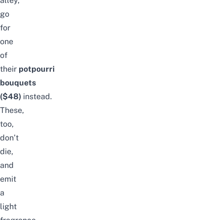
alley,
go
for
one
of
their
potpourri
bouquets
($48)
instead.
These,
too,
don’t
die,
and
emit
a
light