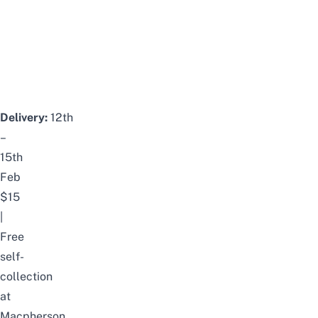
Delivery:
12th
–
15th
Feb
$15
|
Free
self-
collection
at
Macpherson