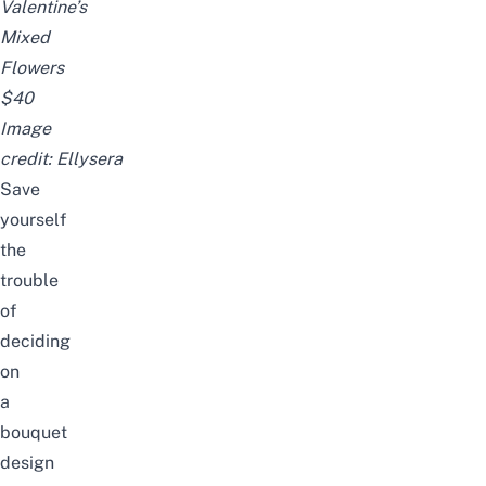
Valentine’s
Mixed
Flowers
$40
Image
credit:
Ellysera
Save
yourself
the
trouble
of
deciding
on
a
bouquet
design