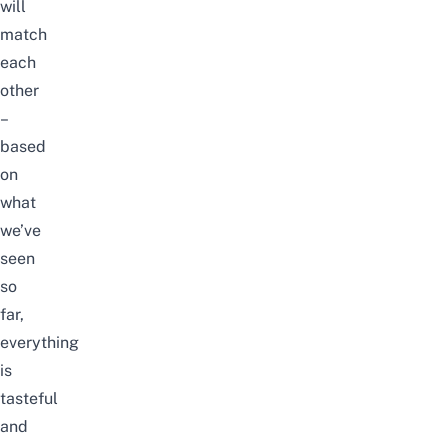
will
match
each
other
–
based
on
what
we’ve
seen
so
far,
everything
is
tasteful
and