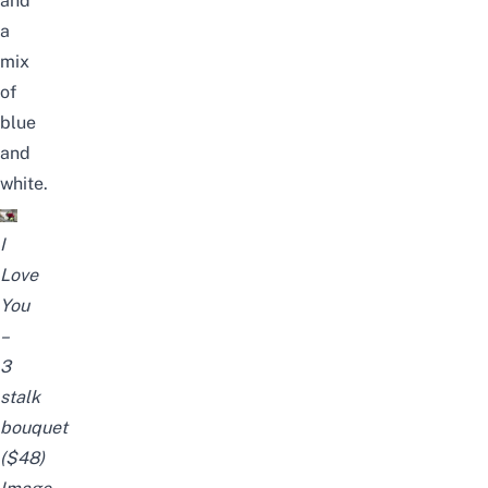
and
a
mix
of
blue
and
white.
I
Love
You
–
3
stalk
bouquet
($48)