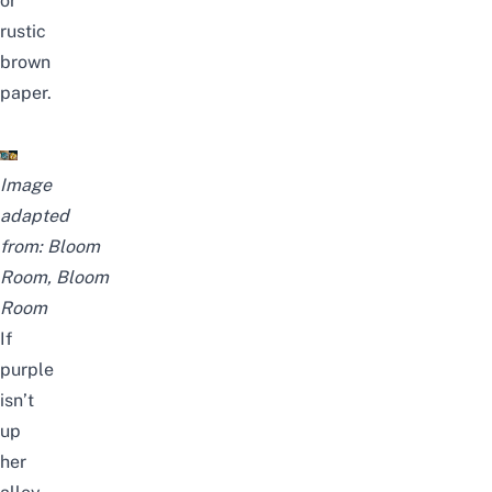
or
rustic
brown
paper.
Image
adapted
from:
Bloom
Room
,
Bloom
Room
If
purple
isn’t
up
her