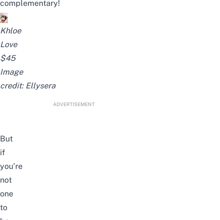
complementary!
Khloe
Love
$45
Image
credit:
Ellysera
ADVERTISEMENT
But
if
you’re
not
one
to