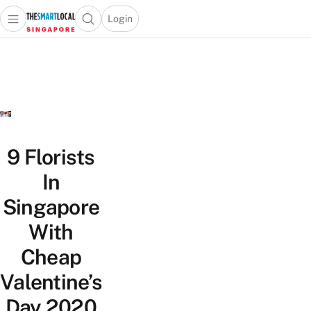
Login
Open main menu
Open search popup
 main menu
TheSmartLocal
Skip to content
–
Singapore’s
Leading
Travel
and
Lifestyle
9 Florists
Portal
In
Singapore
With
Cheap
Valentine’s
Day 2020