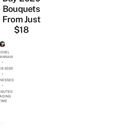
Bouquets
From Just
$18
CHEL
ANNAN
•
EB 2020
•
INESSES
•
INUTES
ADING
TIME