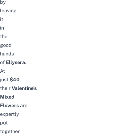
by
leaving
it
in
the
good
hands
of
Ellysera
.
At
just
$40
,
their
Valentine’s
Mixed
Flowers
are
expertly
put
together