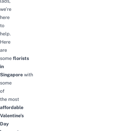
lads,
we’re
here
to
help.
Here
are
some
florists
in
Singapore
with
some
of
the
most
affordable
Valentine’s
Day