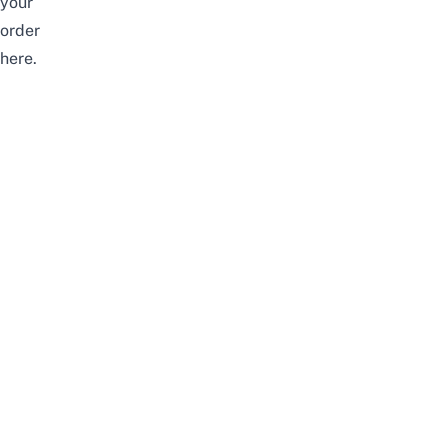
your
order
here
.