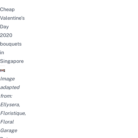
Cheap
Valentine’s
Day
2020
bouquets
in
Singapore
Image
adapted
from:
Ellysera
,
Floristique
,
Floral
Garage