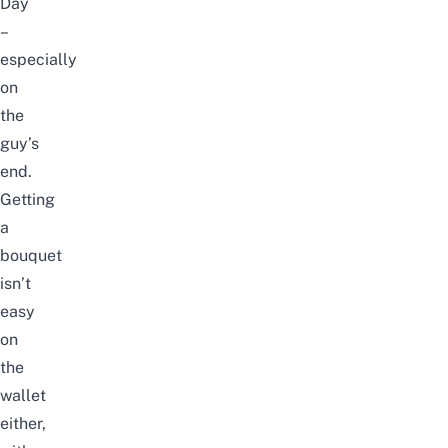
Day
–
especially
on
the
guy’s
end.
Getting
a
bouquet
isn’t
easy
on
the
wallet
either,