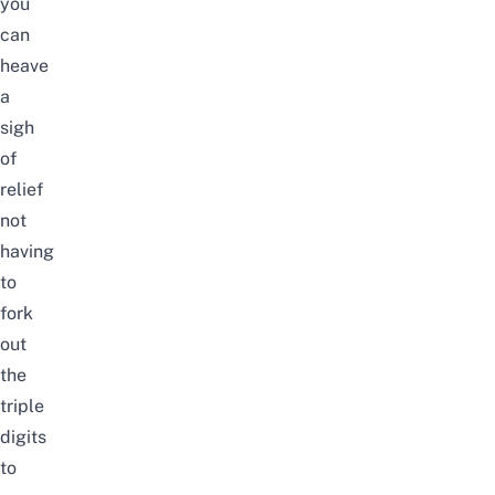
you
can
heave
a
sigh
of
relief
not
having
to
fork
out
the
triple
digits
to