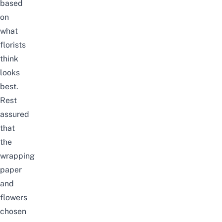
based
on
what
florists
think
looks
best.
Rest
assured
that
the
wrapping
paper
and
flowers
chosen