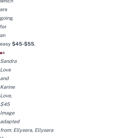
which
are
going
for
an
easy
$45-$55
.
Sandra
Love
and
Karine
Love,
$45
Image
adapted
from:
Ellysera
,
Ellysera