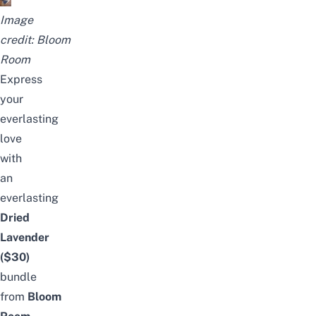
Image
credit:
Bloom
Room
Express
your
everlasting
love
with
an
everlasting
Dried
Lavender
($30)
bundle
from
Bloom