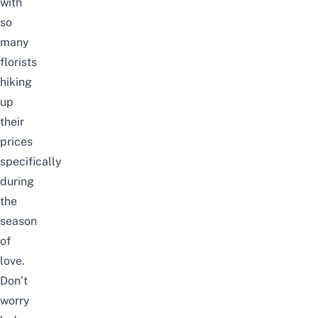
with
so
many
florists
hiking
up
their
prices
specifically
during
the
season
of
love.
Don’t
worry