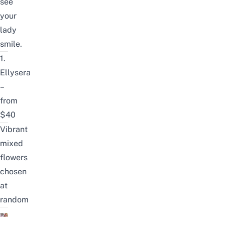
see
your
lady
smile.
1.
Ellysera
–
from
$40
Vibrant
mixed
flowers
chosen
at
random