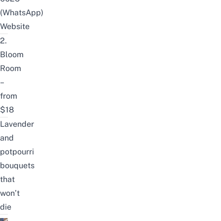
(WhatsApp)
Website
2.
Bloom
Room
–
from
$18
Lavender
and
potpourri
bouquets
that
won’t
die