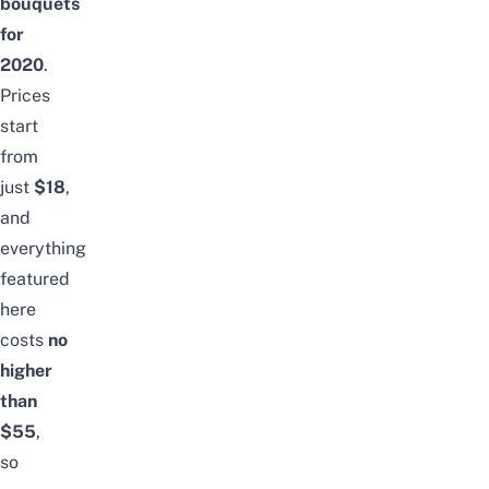
bouquets
for
2020
.
Prices
start
from
just
$18
,
and
everything
featured
here
costs
no
higher
than
$55
,
so