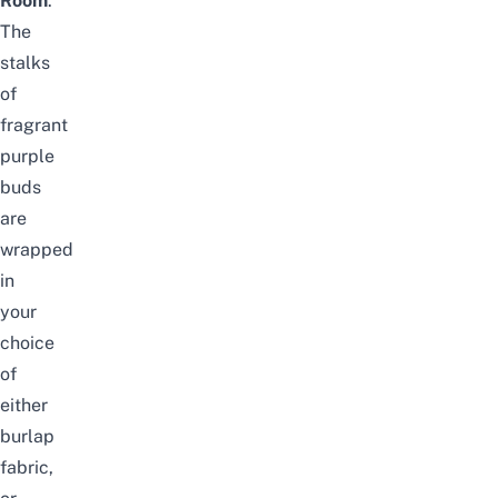
Room
.
The
stalks
of
fragrant
purple
buds
are
wrapped
in
your
choice
of
either
burlap
fabric,