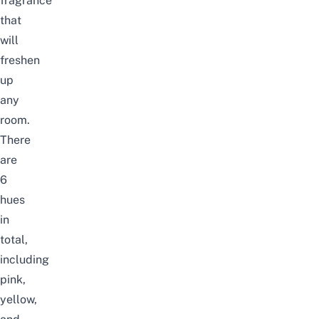
fragrance
that
will
freshen
up
any
room.
There
are
6
hues
in
total,
including
pink,
yellow,