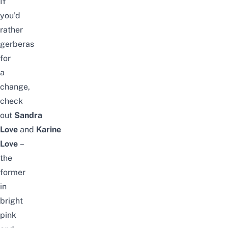
If
you’d
rather
gerberas
for
a
change,
check
out
Sandra
Love
and
Karine
Love
–
the
former
in
bright
pink