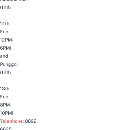
(12th
–
14th
Feb
12PM-
6PM)
and
Punggol
(12th
–
13th
Feb
8PM-
10PM)
Telephone:
8892
6625