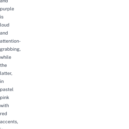
and
purple
is
loud
and
attention-
grabbing,
while
the
latter,
in
pastel
pink
with
red
accents,