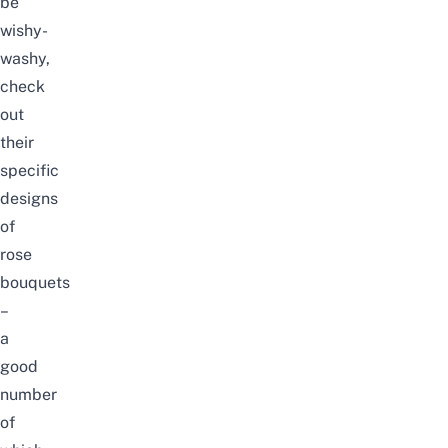
be
wishy-
washy,
check
out
their
specific
designs
of
rose
bouquets
–
a
good
number
of