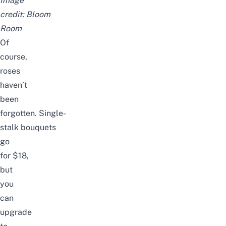
Image
credit:
Bloom
Room
Of
course,
roses
haven’t
been
forgotten.
Single-
stalk
bouquets
go
for
$18
,
but
you
can
upgrade