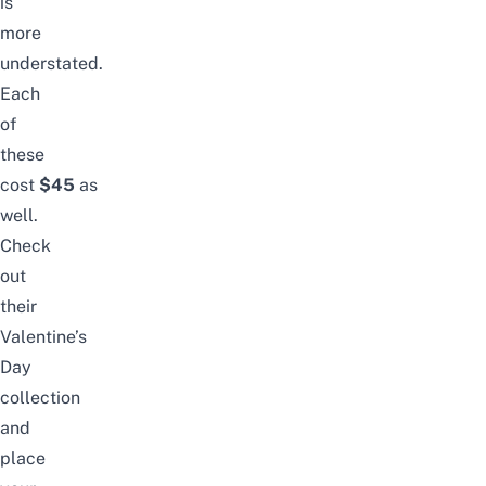
is
more
understated.
Each
of
these
cost
$45
as
well.
Check
out
their
Valentine’s
Day
collection
and
place