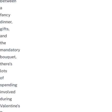
Between
a
fancy
dinner,
gifts,
and
the
mandatory
bouquet,
there’s
lots
of
spending
involved
during
Valentine’s