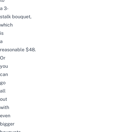
to
a
3-
stalk
bouquet,
which
is
a
reasonable
$48
.
Or
you
can
go
all
out
with
even
bigger