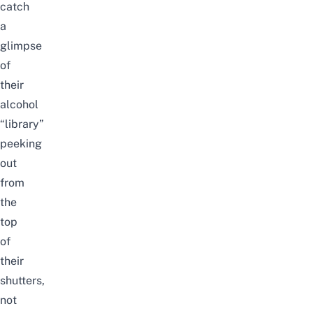
catch
a
glimpse
of
their
alcohol
“library”
peeking
out
from
the
top
of
their
shutters,
not