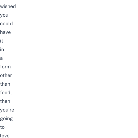
wished
you
could
have
it
in
a
form
other
than
food,
then
you’re
going
to
love