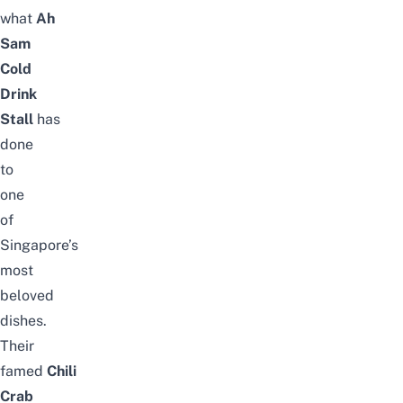
what
Ah
Sam
Cold
Drink
Stall
has
done
to
one
of
Singapore’s
most
beloved
dishes.
Their
famed
Chili
Crab