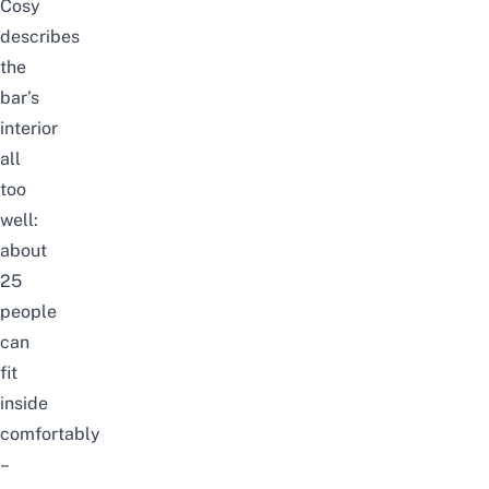
Cosy
describes
the
bar’s
interior
all
too
well:
about
25
people
can
fit
inside
comfortably
–