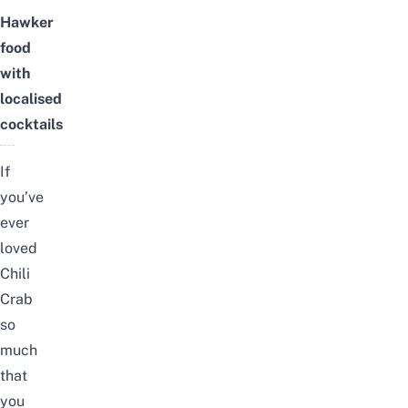
Hawker
food
with
localised
cocktails
If
you’ve
ever
loved
Chili
Crab
so
much
that
you