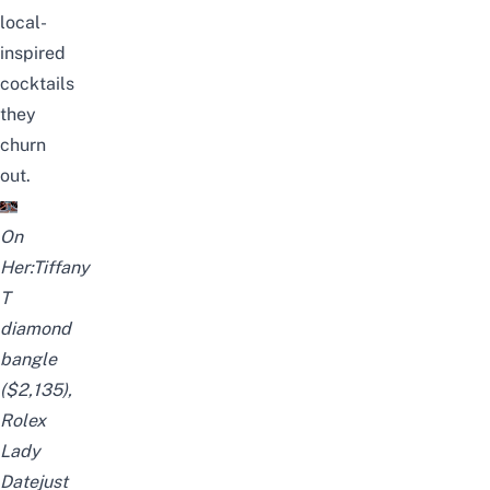
local-
inspired
cocktails
they
churn
out.
On
Her:Tiffany
T
diamond
bangle
($2,135),
Rolex
Lady
Datejust