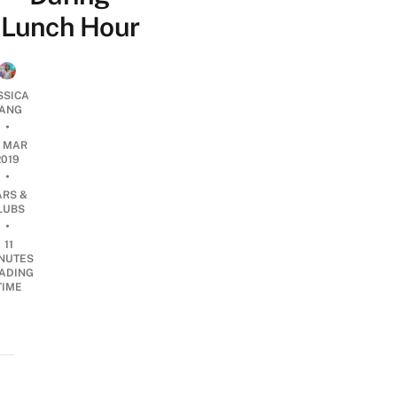
Lunch Hour
SSICA
ANG
•
7 MAR
2019
•
ARS &
LUBS
•
11
NUTES
ADING
TIME