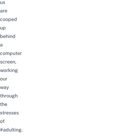
us
are
cooped
up
behind
a
computer
screen,
working
our
way
through
the
stresses
of
#adulting.