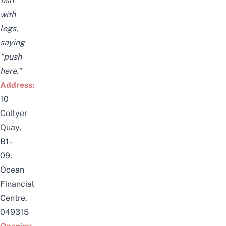
fish
with
legs,
saying
“push
here.”
Address:
10
Collyer
Quay,
B1-
09,
Ocean
Financial
Centre,
049315