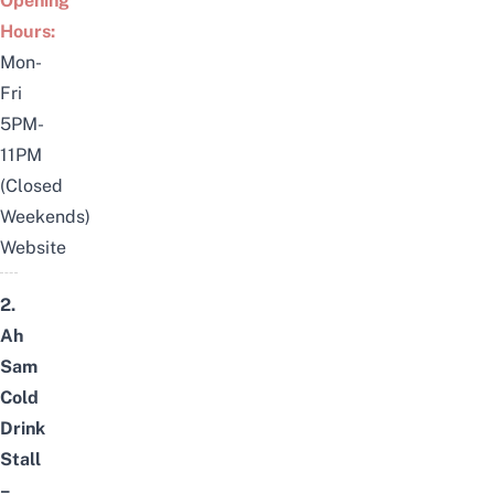
Opening
Hours:
Mon-
Fri
5PM-
11PM
(Closed
Weekends)
Website
2.
Ah
Sam
Cold
Drink
Stall
–