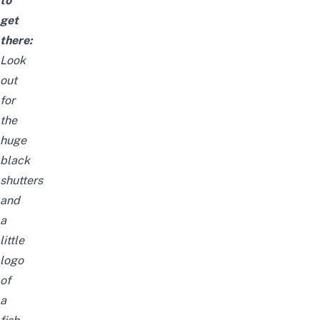
to
get
there:
Look
out
for
the
huge
black
shutters
and
a
little
logo
of
a