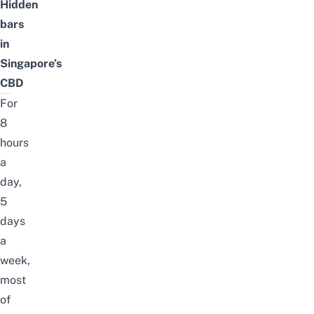
Hidden
bars
in
Singapore’s
CBD
For
8
hours
a
day,
5
days
a
week,
most
of