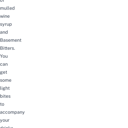
of
mulled
wine
syrup
and
Basement
Bitters.
You
can
get
some
light
bites
to
accompany
your