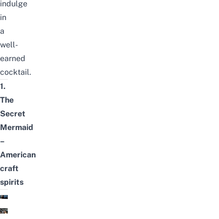
indulge
in
a
well-
earned
cocktail.
1.
The
Secret
Mermaid
–
American
craft
spirits