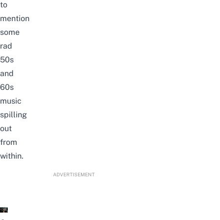
to
mention
some
rad
50s
and
60s
music
spilling
out
from
within.
ADVERTISEMENT