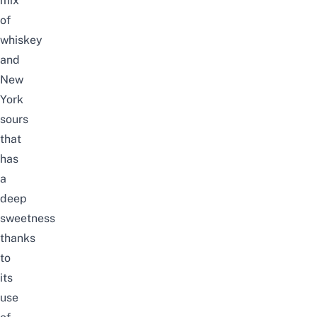
mix
of
whiskey
and
New
York
sours
that
has
a
deep
sweetness
thanks
to
its
use