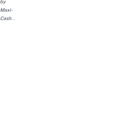
by
Maxi-
Cash.
.