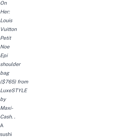
On
Her:
Louis
Vuitton
Petit
Noe
Epi
shoulder
bag
($765)
from
LuxeSTYLE
by
Maxi-
Cash.
.
A
sushi