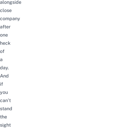
alongside
close
company
after
one
heck
of
a
day.
And
if
you
can’t
stand
the
sight