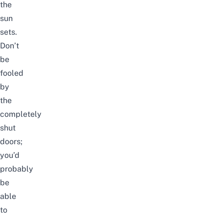
the
sun
sets.
Don’t
be
fooled
by
the
completely
shut
doors;
you’d
probably
be
able
to