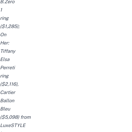
B.Zero
1
ring
($1,285);
On
Her:
Tiffany
Elsa
Perreti
ring
($2,116),
Cartier
Ballon
Bleu
($5,098)
from
LuxeSTYLE