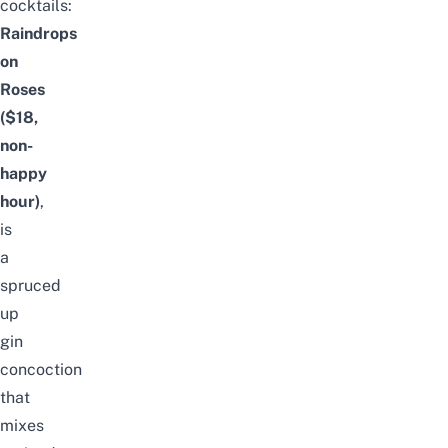
cocktails:
Raindrops
on
Roses
($18,
non-
happy
hour)
,
is
a
spruced
up
gin
concoction
that
mixes