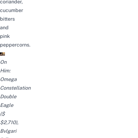
coriander,
cucumber
bitters
and
pink
peppercorns.
On
Him:
Omega
Constellation
Double
Eagle
($
$2,710),
Bvlgari