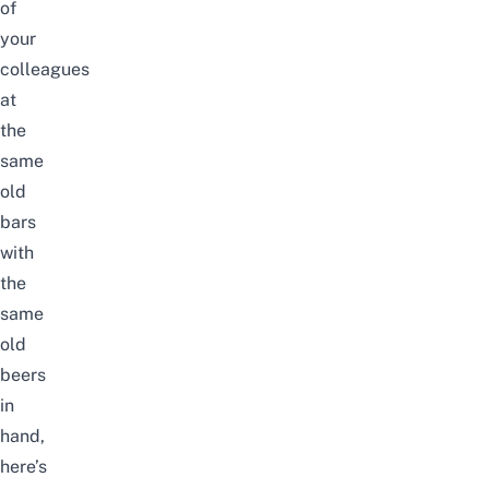
of
your
colleagues
at
the
same
old
bars
with
the
same
old
beers
in
hand,
here’s