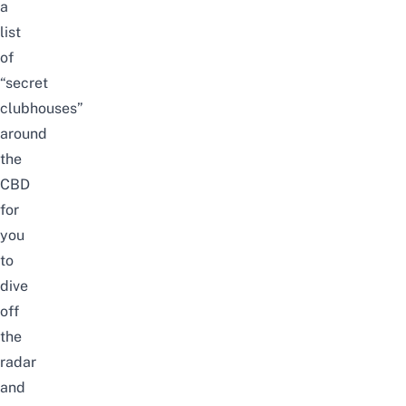
a
list
of
“secret
clubhouses”
around
the
CBD
for
you
to
dive
off
the
radar
and