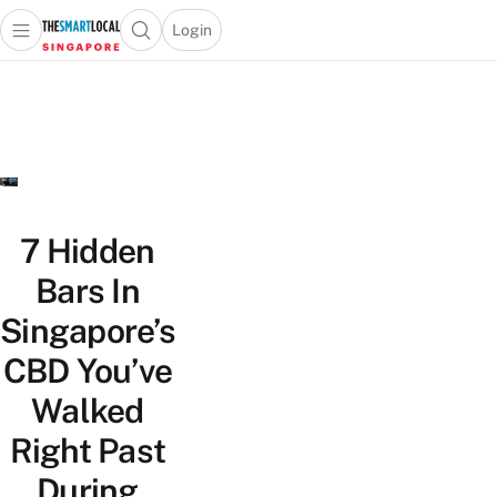
Login
Open main menu
Open search popup
 main menu
TheSmartLocal
Skip to content
–
Singapore’s
Leading
Travel
and
Lifestyle
7 Hidden
Portal
Bars In
Singapore’s
CBD You’ve
Walked
Right Past
During