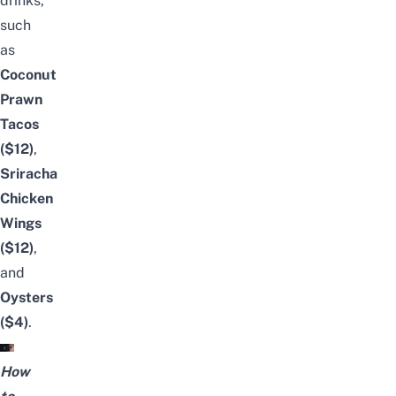
drinks,
such
as
Coconut
Prawn
Tacos
($12)
,
Sriracha
Chicken
Wings
($12)
,
and
Oysters
($4)
.
How