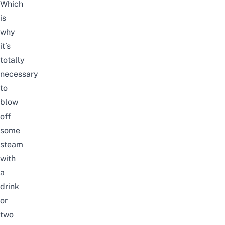
Which
is
why
it’s
totally
necessary
to
blow
off
some
steam
with
a
drink
or
two