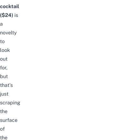
cocktail
($24)
is
a
novelty
to
look
out
for,
but
that’s
just
scraping
the
surface
of
the