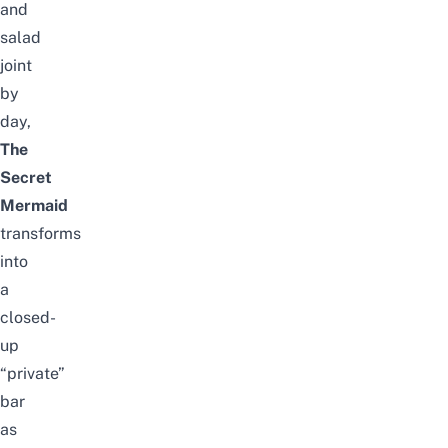
and
salad
joint
by
day,
The
Secret
Mermaid
transforms
into
a
closed-
up
“private”
bar
as