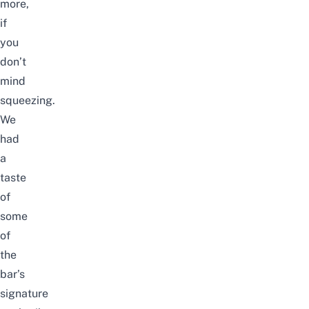
more,
if
you
don’t
mind
squeezing.
We
had
a
taste
of
some
of
the
bar’s
signature