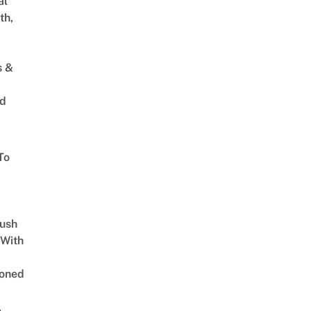
al
th,
s &
ed
To
Lush
 With
oned
,