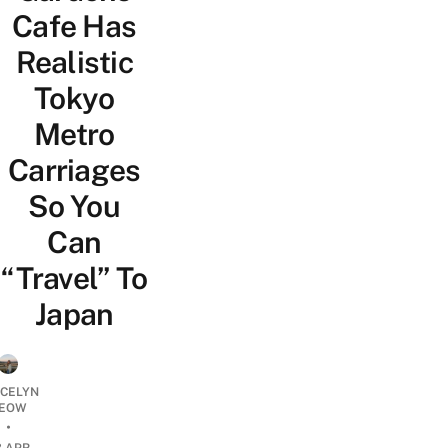
Cafe Has
Realistic
Tokyo
Metro
Carriages
So You
Can
“Travel” To
Japan
YCELYN
EOW
•