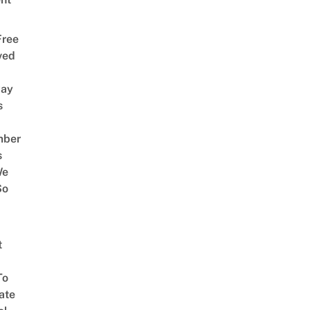
Free
ved
way
s
mber
s
We
So
t
To
ate