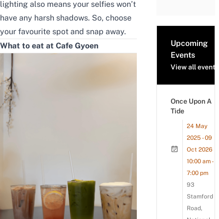
lighting also means your selfies won’t
have any harsh shadows. So, choose
your favourite spot and snap away.
Upcoming
What to eat at Cafe Gyoen
Events
View all events
Once Upon A
Tide
24 May
2025 - 09
Oct 2026
10:00 am -
7:00 pm
93
Stamford
Road,