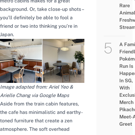
metro cabins makes for a great
Rare
background. Or, take close-up shots –
Animal
you’ll definitely be able to fool a
Freshw
friend or two into thinking you’re in
Strea
Japan.
A Fami
Friend
Pokém
Run Is
Happe
In SG,
Image adapted from: Ariel Yeo &
With
Exclus
Arielle Chang via Google Maps
Merch
Aside from the train cabin features,
Pikach
the cafe has minimalistic and earthy-
Meet-
toned furniture that create a zen
Greet
atmosphere. The soft overhead