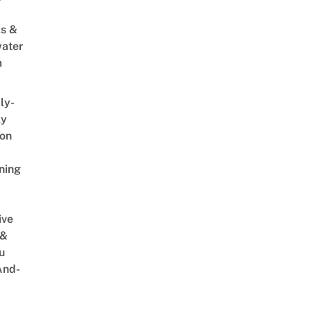
s &
ater
m
ly-
ly
on
ning
ive
 &
u
And-