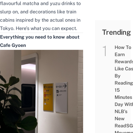
flavourful matcha and yuzu drinks to
slurp on, and decorations like train
cabins inspired by the actual ones in
Tokyo. Here’s what you can expect.
Trending
Everything you need to know about
Cafe Gyoen
How To
Earn
Reward
Like Ca
By
Reading
15
Minutes
Day Wit
NLB’s
New
ReadSG
Moveme