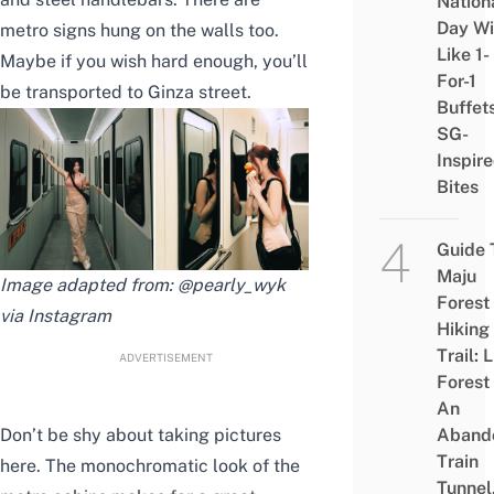
Nation
Day Wi
metro signs hung on the walls too.
Like 1-
Maybe if you wish hard enough, you’ll
For-1
be transported to Ginza street.
Buffet
SG-
Inspir
Bites
Guide 
Maju
Image adapted from: @pearly_wyk
Forest
via Instagram
Hiking
Trail: 
ADVERTISEMENT
Forest
An
Don’t be shy about taking pictures
Aband
Train
here. The monochromatic look of the
Tunnel