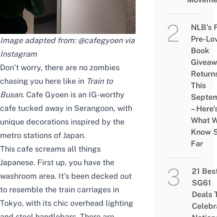
NLB’s 
Pre-Lo
Image adapted from: @cafegyoen via
Book
Instagram
Givea
Don’t worry, there are no zombies
Return
chasing you here like in
Train to
This
Busan
. Cafe Gyoen is an IG-worthy
Septe
cafe tucked away in Serangoon, with
– Here’
What 
unique decorations inspired by the
Know 
metro stations of Japan.
Far
This cafe screams all things
Japanese. First up, you have the
21 Bes
washroom area. It’s been decked out
SG61
to resemble the train carriages in
Deals 
Tokyo, with its chic overhead lighting
Celebr
and steel handlebars. There are