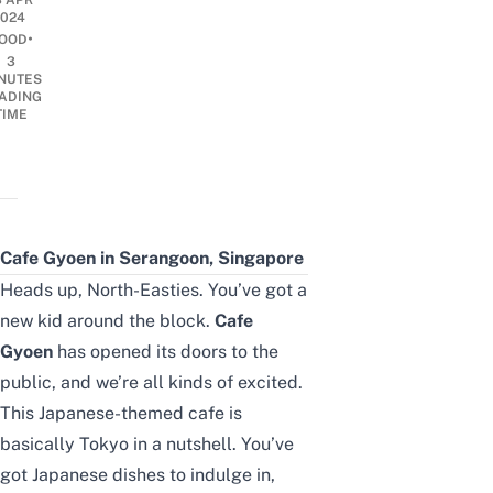
3 APR
2024
•
OOD
3
NUTES
ADING
TIME
Cafe Gyoen in Serangoon, Singapore
Heads up, North-Easties. You’ve got a
new kid around the block.
Cafe
Gyoen
has opened its doors to the
public, and we’re all kinds of excited.
This Japanese-themed cafe is
basically Tokyo in a nutshell. You’ve
got Japanese dishes to indulge in,