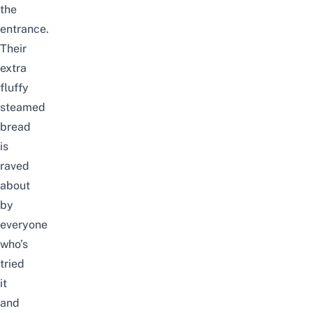
the
entrance.
Their
extra
fluffy
steamed
bread
is
raved
about
by
everyone
who’s
tried
it
and