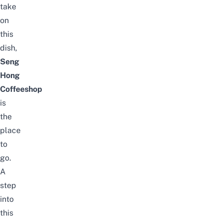
take
on
this
dish,
Seng
Hong
Coffeeshop
is
the
place
to
go.
A
step
into
this