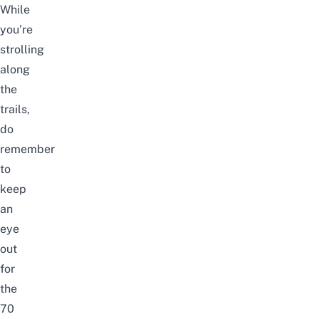
While
you’re
strolling
along
the
trails,
do
remember
to
keep
an
eye
out
for
the
70