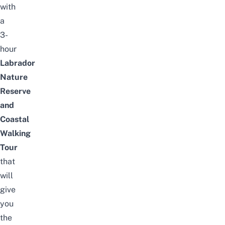
with
a
3-
hour
Labrador
Nature
Reserve
and
Coastal
Walking
Tour
that
will
give
you
the