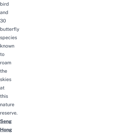
bird
and
30
butterfly
species
known
to
roam
the
skies
at
this
nature
reserve.
Seng
Hong