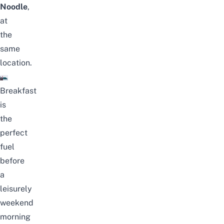
Noodle
,
at
the
same
location.
Breakfast
is
the
perfect
fuel
before
a
leisurely
weekend
morning