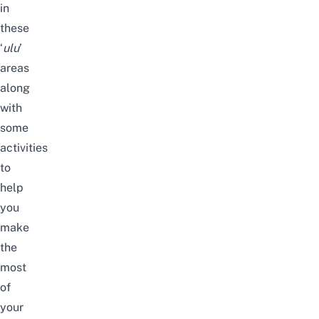
in
these
‘
ulu
’
areas
along
with
some
activities
to
help
you
make
the
most
of
your