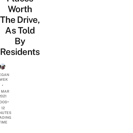
Worth
The Drive,
As Told
By
Residents
EGAN
WEK
•
6 MAR
2021
•
OOD
12
NUTES
ADING
TIME