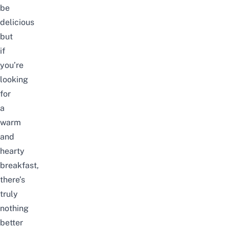
be
delicious
but
if
you’re
looking
for
a
warm
and
hearty
breakfast,
there’s
truly
nothing
better