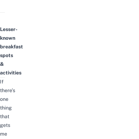
Lesser-
known
breakfast
spots
&
activities
If
there’s
one
thing
that
gets
me