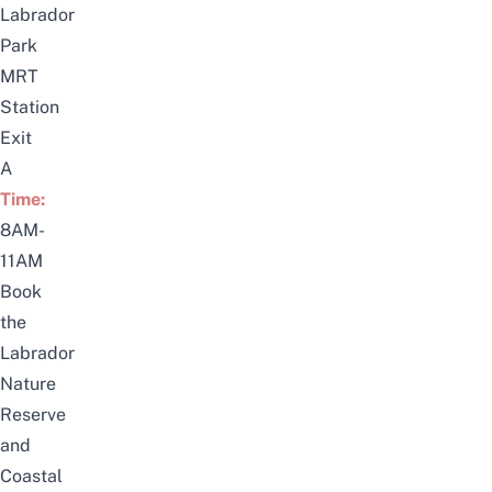
Labrador
Park
MRT
Station
Exit
A
Time:
8AM-
11AM
Book
the
Labrador
Nature
Reserve
and
Coastal