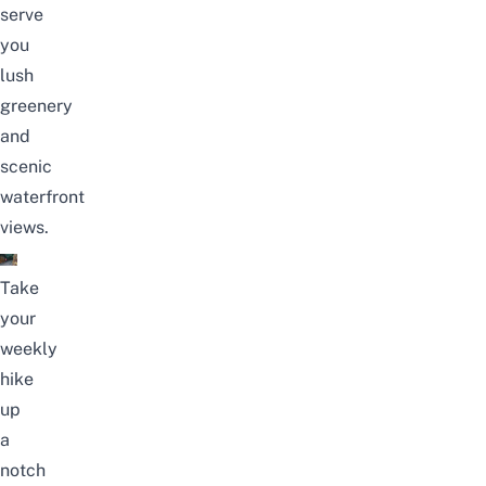
serve
you
lush
greenery
and
scenic
waterfront
views.
Take
your
weekly
hike
up
a
notch