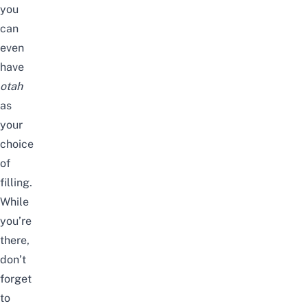
you
can
even
have
otah
as
your
choice
of
filling.
While
you’re
there,
don’t
forget
to