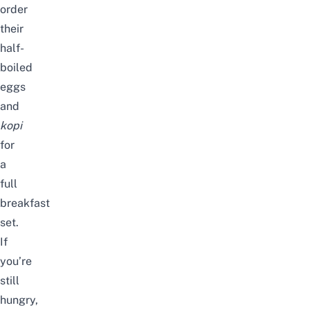
order
their
half-
boiled
eggs
and
kopi
for
a
full
breakfast
set.
If
you’re
still
hungry,