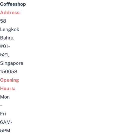
Coffeeshop
Address:
58
Lengkok
Bahru,
#01-
521,
Singapore
150058
Opening
Hours:
Mon
–
Fri
6AM-
5PM