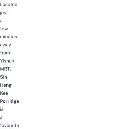
Located
just
a
few
minutes
away
from
Yishun
MRT,
Sin
Heng
Kee
Porridge
is
a
favourite