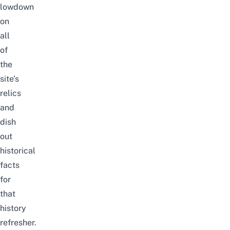
lowdown
on
all
of
the
site’s
relics
and
dish
out
historical
facts
for
that
history
refresher.