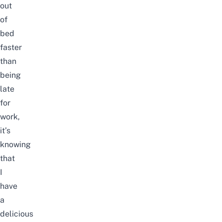
out
of
bed
faster
than
being
late
for
work,
it’s
knowing
that
I
have
a
delicious