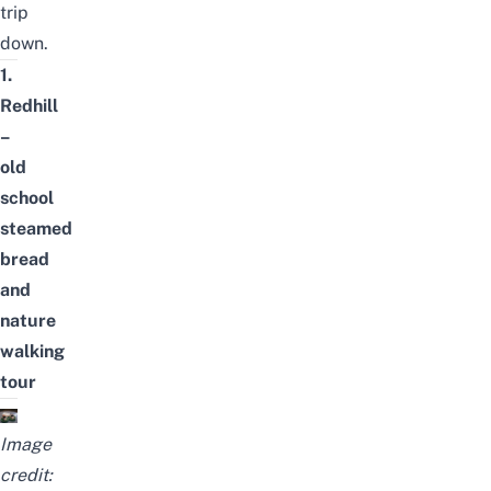
trip
down.
1.
Redhill
–
old
school
steamed
bread
and
nature
walking
tour
Image
credit: