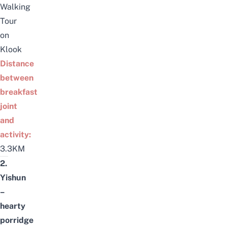
Walking
Tour
on
Klook
Distance
between
breakfast
joint
and
activity:
3.3KM
2.
Yishun
–
hearty
porridge