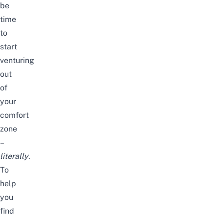
be
time
to
start
venturing
out
of
your
comfort
zone
–
literally
.
To
help
you
find