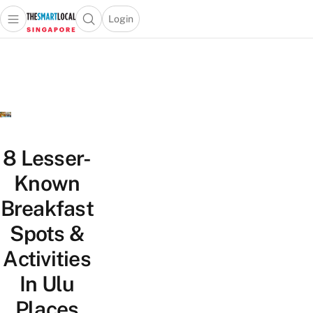
Login
Open main menu
Open search popup
 main menu
TheSmartLocal
Skip to content
–
Singapore’s
Leading
Travel
and
Lifestyle
8 Lesser-
Portal
Known
Breakfast
Spots &
Activities
In Ulu
Places