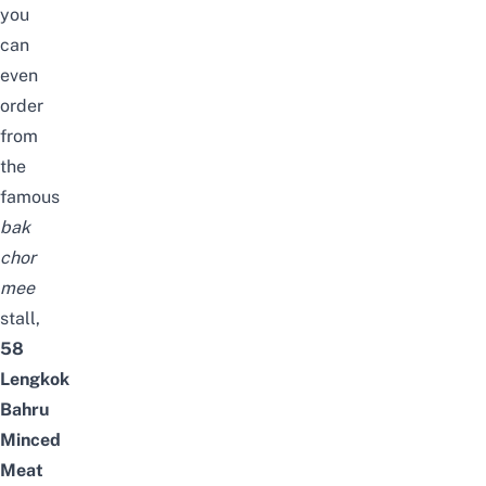
you
can
even
order
from
the
famous
bak
chor
mee
stall,
58
Lengkok
Bahru
Minced
Meat