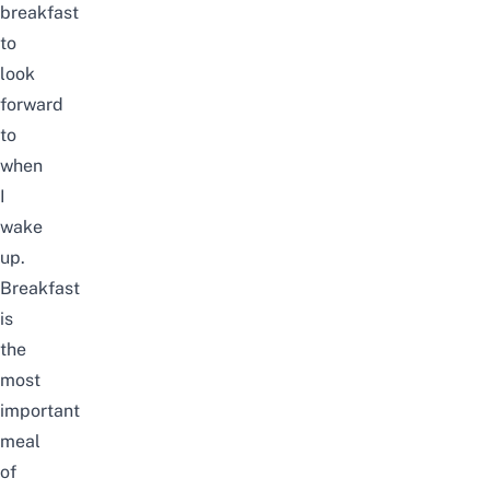
breakfast
to
look
forward
to
when
I
wake
up.
Breakfast
is
the
most
important
meal
of