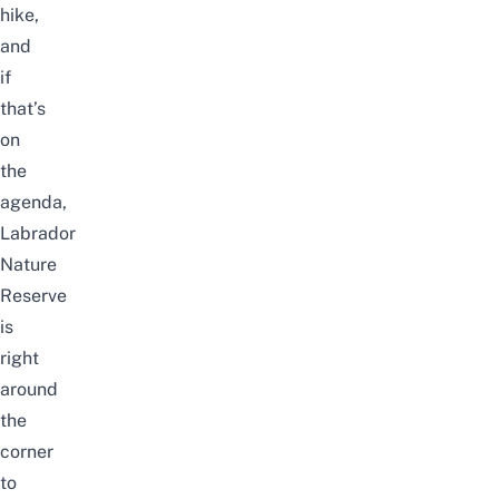
hike,
and
if
that’s
on
the
agenda,
Labrador
Nature
Reserve
is
right
around
the
corner
to