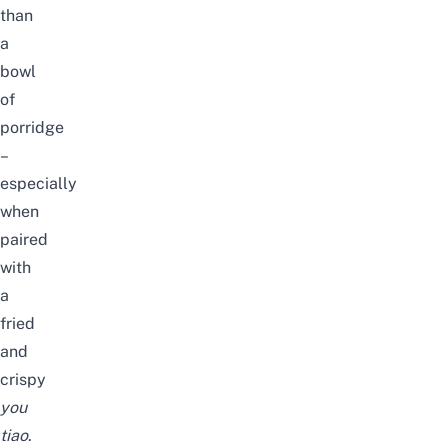
than
a
bowl
of
porridge
–
especially
when
paired
with
a
fried
and
crispy
you
tiao
.