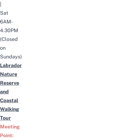
|
Sat
6AM-
4.30PM
(Closed
on
Sundays)
Labrador
Nature
Reserve
and
Coastal
Walking
Tour
Meeting
Point: