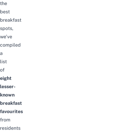
the
best
breakfast
spots,
we’ve
compiled
a
list
of
eight
lesser-
known
breakfast
favourites
from
residents