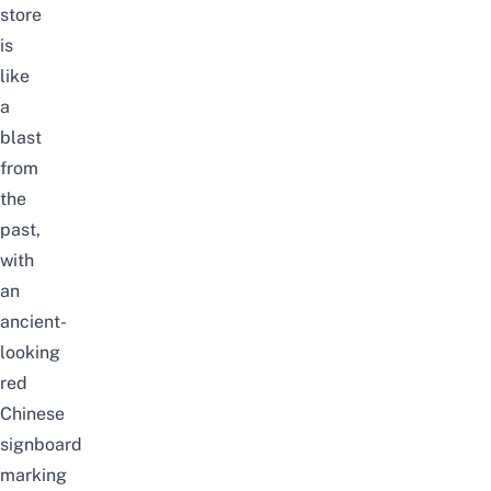
store
is
like
a
blast
from
the
past,
with
an
ancient-
looking
red
Chinese
signboard
marking