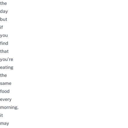
the
day
but
if
you
find
that
you’re
eating
the
same
food
every
morning,
it
may