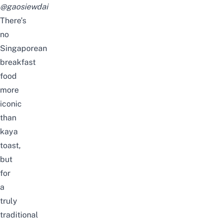
@gaosiewdai
There’s
no
Singaporean
breakfast
food
more
iconic
than
kaya
toast,
but
for
a
truly
traditional