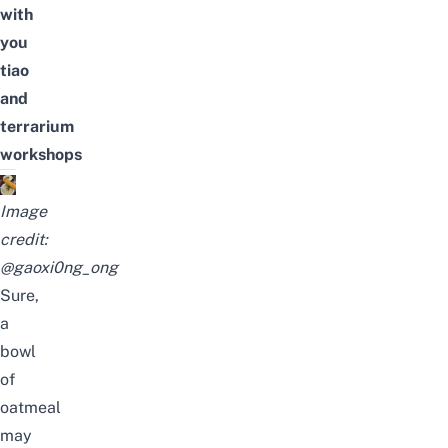
with
you
tiao
and
terrarium
workshops
Image
credit:
@gaoxi0ng_ong
Sure,
a
bowl
of
oatmeal
may