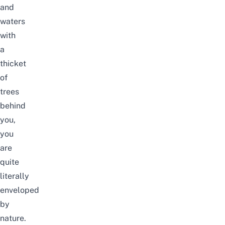
and
waters
with
a
thicket
of
trees
behind
you,
you
are
quite
literally
enveloped
by
nature.