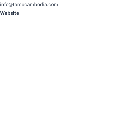
info@tamucambodia.com
Website