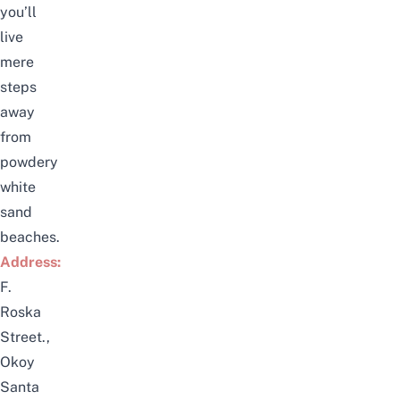
you’ll
live
mere
steps
away
from
powdery
white
sand
beaches.
Address:
F.
Roska
Street.,
Okoy
Santa