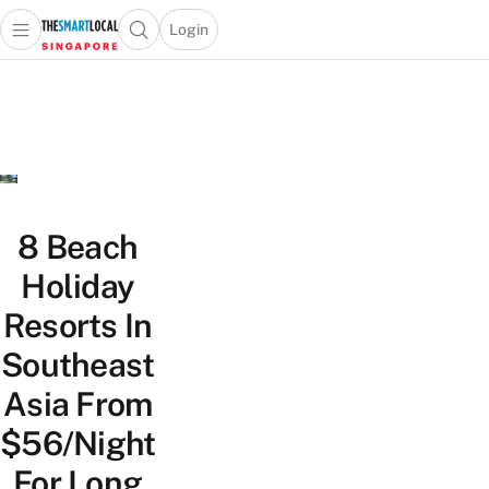
Login
Open main menu
Open search popup
 main menu
TheSmartLocal
Skip to content
–
Singapore’s
Leading
Travel
and
Lifestyle
8 Beach
Portal
Holiday
Resorts In
Southeast
Asia From
$56/Night
For Long