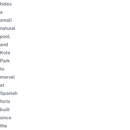
hides
a
small
natural
pool,
and
Kota
Park
to
marvel
at
Spanish
forts
built
since
the