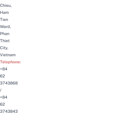
Chieu,
Ham
Tien
Ward,
Phan
Thiet
City,
Vietnam
Telephone:
+84
62
3743868
/
+84
62
3743843