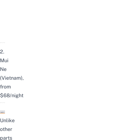
2.
Mui
Ne
(Vietnam),
from
$68/night
Unlike
other
parts