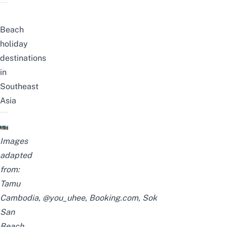
Beach
holiday
destinations
in
Southeast
Asia
Images
adapted
from:
Tamu
Cambodia
,
@you_uhee
,
Booking.com
,
Sok
San
Beach