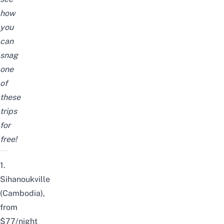
how
you
can
snag
one
of
these
trips
for
free!
1.
Sihanoukville
(Cambodia),
from
$77/night