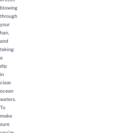
blowing
through
your
hair,
and
taking
a
dip
in
clear
ocean
waters.
To
make
sure
you’re