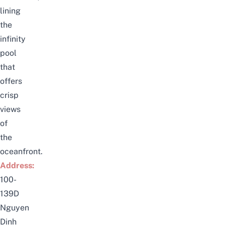
lining
the
infinity
pool
that
offers
crisp
views
of
the
oceanfront.
Address:
100-
139D
Nguyen
Dinh