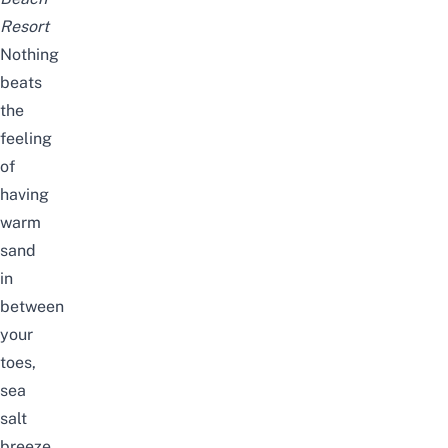
Resort
Nothing
beats
the
feeling
of
having
warm
sand
in
between
your
toes,
sea
salt
breeze