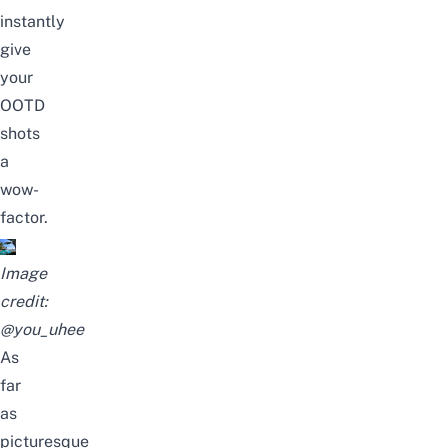
instantly
give
your
OOTD
shots
a
wow-
factor.
Image
credit:
@you_uhee
As
far
as
picturesque