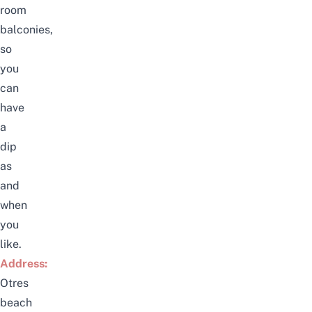
room
balconies,
so
you
can
have
a
dip
as
and
when
you
like.
Address:
Otres
beach