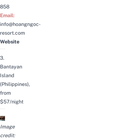
858
Email:
info@hoangngoc-
resort.com
Website
3.
Bantayan
Island
(Philippines),
from
$57/night
Image
credit: