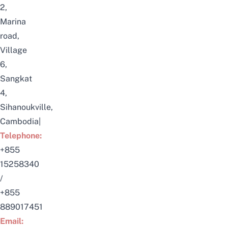
2,
Marina
road,
Village
6,
Sangkat
4,
Sihanoukville,
Cambodia|
Telephone:
+855
15258340
/
+855
889017451
Email: