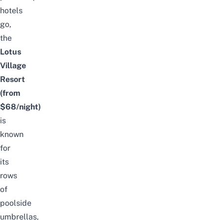
hotels
go,
the
Lotus
Village
Resort
(from
$68/night)
is
known
for
its
rows
of
poolside
umbrellas,