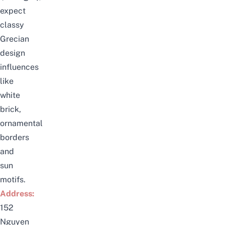
expect
classy
Grecian
design
influences
like
white
brick,
ornamental
borders
and
sun
motifs.
Address:
152
Nguyen