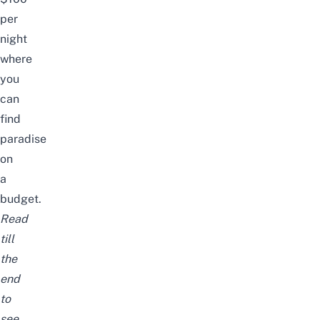
per
night
where
you
can
find
paradise
on
a
budget.
Read
till
the
end
to
see