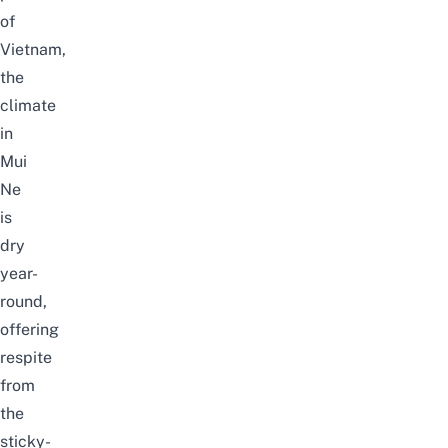
of
Vietnam,
the
climate
in
Mui
Ne
is
dry
year-
round,
offering
respite
from
the
sticky-