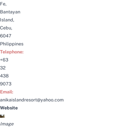
Fe,
Bantayan
Island,
Cebu,
6047
Philippines
Telephone:
+63
32
438
9073
Email:
anikaislandresort@yahoo.com
Website
Image