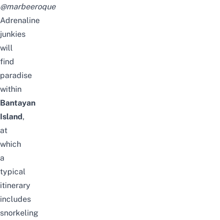
@marbeeroque
Adrenaline
junkies
will
find
paradise
within
Bantayan
Island
,
at
which
a
typical
itinerary
includes
snorkeling