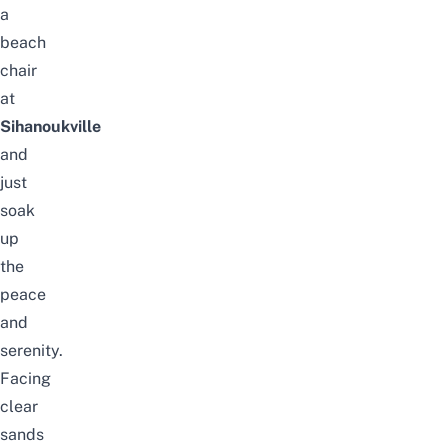
a
beach
chair
at
Sihanoukville
and
just
soak
up
the
peace
and
serenity.
Facing
clear
sands