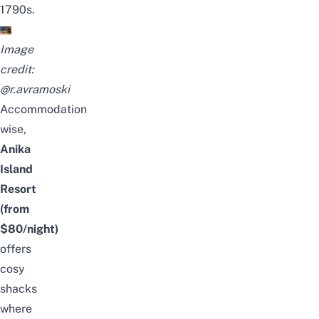
1790s.
Image
credit:
@r.avramoski
Accommodation
wise,
Anika
Island
Resort
(from
$80/night)
offers
cosy
shacks
where