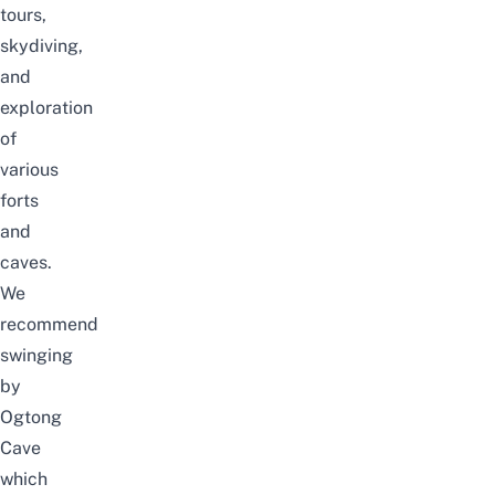
tours,
skydiving,
and
exploration
of
various
forts
and
caves.
We
recommend
swinging
by
Ogtong
Cave
which