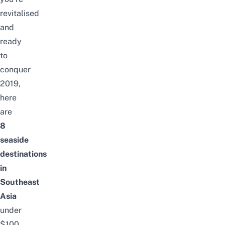
revitalised
and
ready
to
conquer
2019,
here
are
8
seaside
destinations
in
Southeast
Asia
under
$100