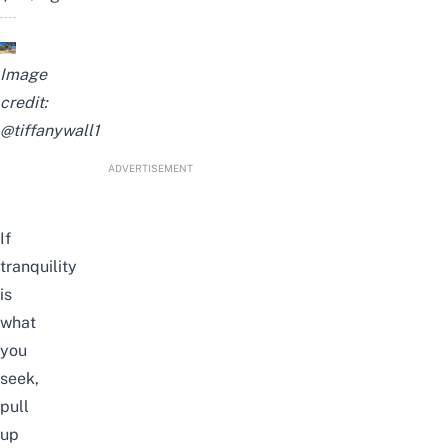
Image
credit:
@tiffanywall1
ADVERTISEMENT
If
tranquility
is
what
you
seek,
pull
up