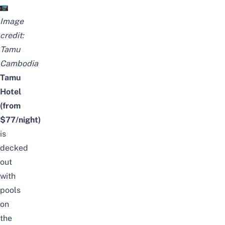
Image
credit:
Tamu
Cambodia
Tamu
Hotel
(from
$77/night)
is
decked
out
with
pools
on
the