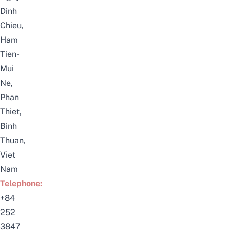
Dinh
Chieu,
Ham
Tien-
Mui
Ne,
Phan
Thiet,
Binh
Thuan,
Viet
Nam
Telephone:
+84
252
3847