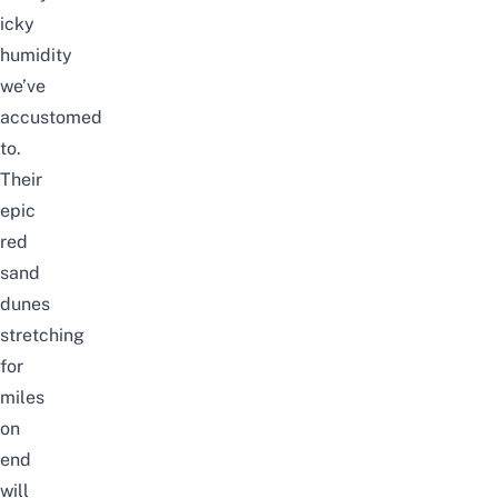
icky
humidity
we’ve
accustomed
to.
Their
epic
red
sand
dunes
stretching
for
miles
on
end
will