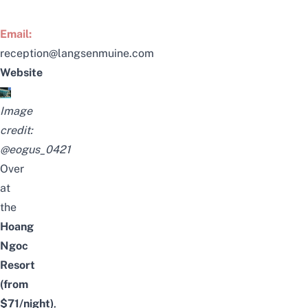
Email:
reception@langsenmuine.com
Website
Image
credit:
@eogus_0421
Over
at
the
Hoang
Ngoc
Resort
(from
$71/night)
,