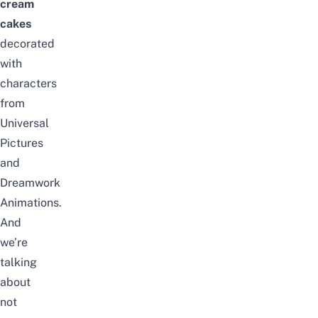
cream
cakes
decorated
with
characters
from
Universal
Pictures
and
Dreamwork
Animations.
And
we’re
talking
about
not