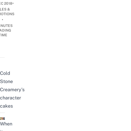
•
EC 2018
LES &
OTIONS
•
INUTES
ADING
TIME
Cold
Stone
Creamery’s
character
cakes
When