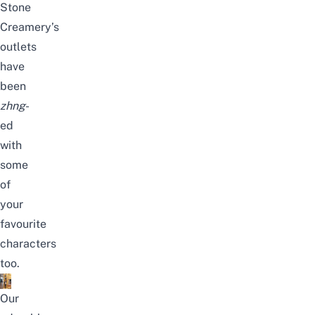
Stone
Creamery’s
outlets
have
been
zhng
-
ed
with
some
of
your
favourite
characters
too.
Our