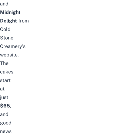
and
Midnight
Delight
from
Cold
Stone
Creamery’s
website
.
The
cakes
start
at
just
$65
,
and
good
news