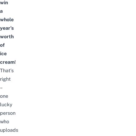
win
a
whole
year’s
worth
of
ice
cream
!
That’s
right
–
one
lucky
person
who
uploads