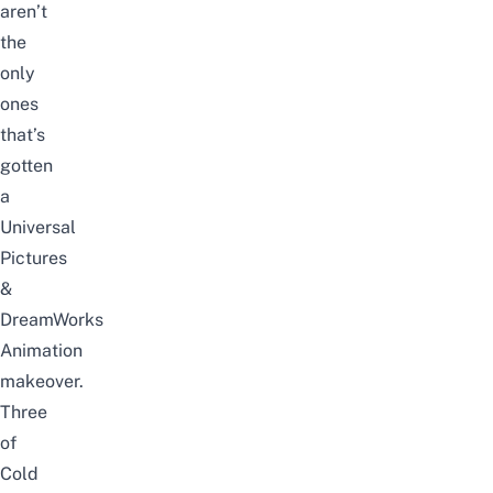
aren’t
the
only
ones
that’s
gotten
a
Universal
Pictures
&
DreamWorks
Animation
makeover.
Three
of
Cold