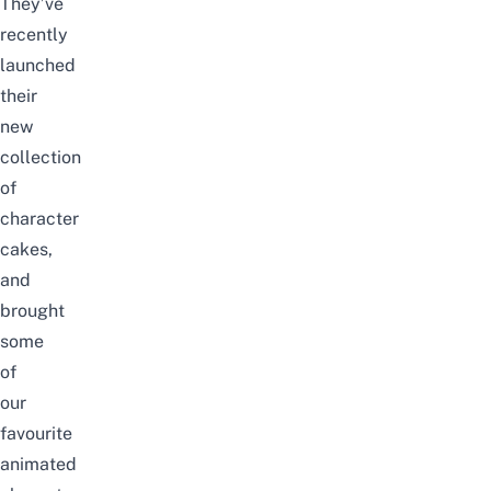
They’ve
recently
launched
their
new
collection
of
character
cakes,
and
brought
some
of
our
favourite
animated