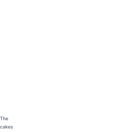
The
cakes