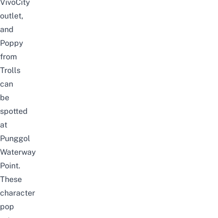
VivoCity
outlet,
and
Poppy
from
Trolls
can
be
spotted
at
Punggol
Waterway
Point.
These
character
pop