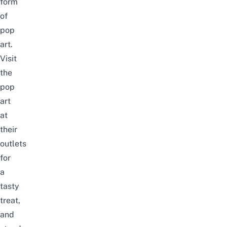
form
of
pop
art.
Visit
the
pop
art
at
their
outlets
for
a
tasty
treat,
and