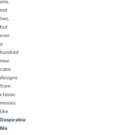
one,
not
two,
but
over
a
hundred
new
cake
designs
from
classic
movies
like
Despicable
Me
,