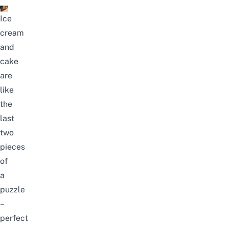
Ice
cream
and
cake
are
like
the
last
two
pieces
of
a
puzzle
–
perfect