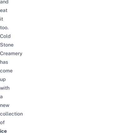
and
eat
it
too.
Cold
Stone
Creamery
has
come
up
with
a
new
collection
of
ice