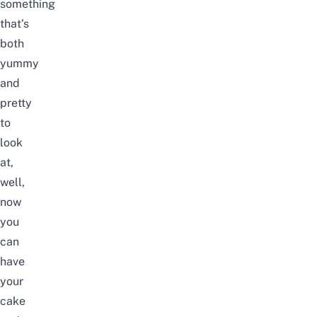
something
that’s
both
yummy
and
pretty
to
look
at,
well,
now
you
can
have
your
cake