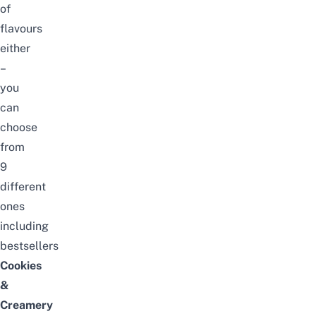
of
flavours
either
–
you
can
choose
from
9
different
ones
including
bestsellers
Cookies
&
Creamery