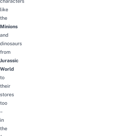
characters
like
the
Minions
and
dinosaurs
from
Jurassic
World
to
their
stores
too
–
in
the