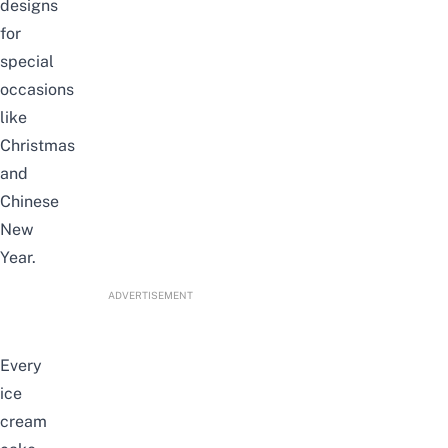
designs
for
special
occasions
like
Christmas
and
Chinese
New
Year.
ADVERTISEMENT
Every
ice
cream