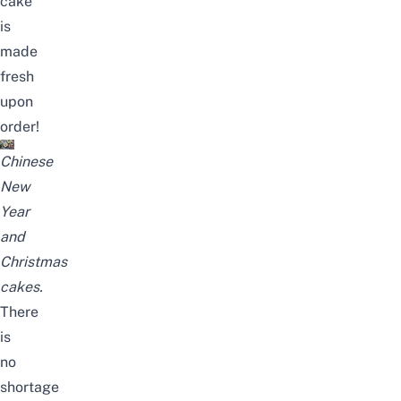
cake
is
made
fresh
upon
order!
Chinese
New
Year
and
Christmas
cakes.
There
is
no
shortage