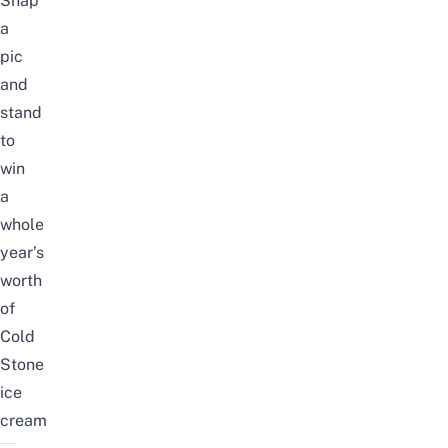
Snap
a
pic
and
stand
to
win
a
whole
year’s
worth
of
Cold
Stone
ice
cream