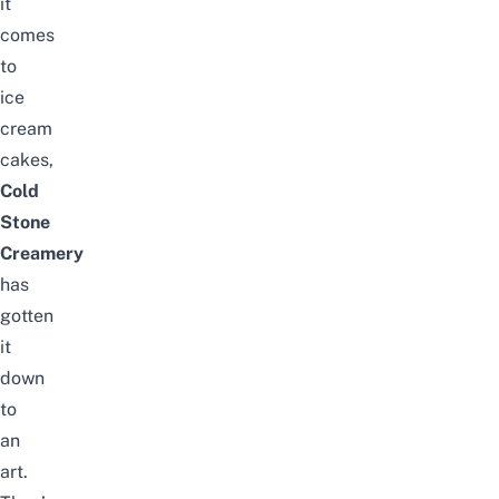
it
comes
to
ice
cream
cakes,
Cold
Stone
Creamery
has
gotten
it
down
to
an
art.