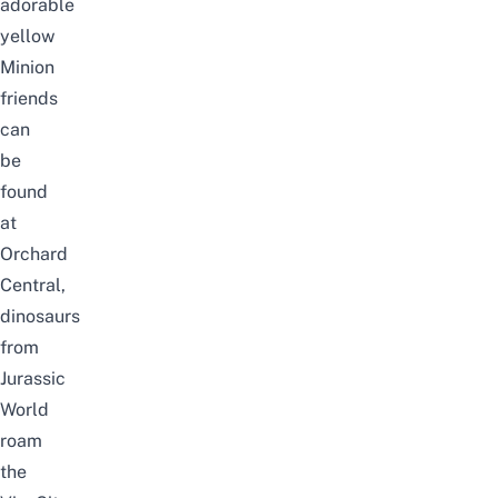
adorable
yellow
Minion
friends
can
be
found
at
Orchard
Central,
dinosaurs
from
Jurassic
World
roam
the