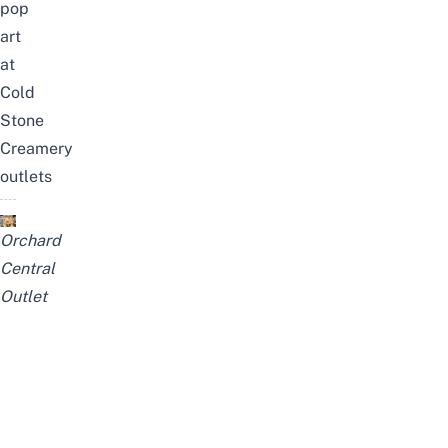
pop
art
at
Cold
Stone
Creamery
outlets
Orchard
Central
Outlet