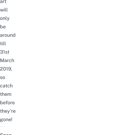
art
will
only
be
around
till
31st
March
2019,
so
catch
them
before
they’re
gone!