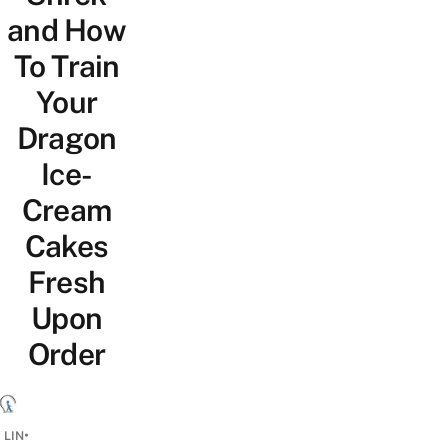
and How
To Train
Your
Dragon
Ice-
Cream
Cakes
Fresh
Upon
Order
•
 LIN