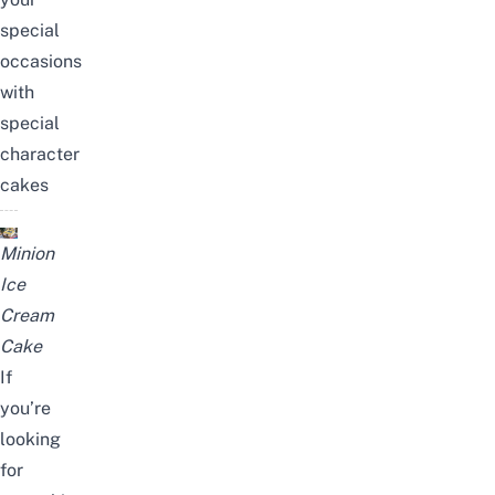
special
occasions
with
special
character
cakes
Minion
Ice
Cream
Cake
If
you’re
looking
for