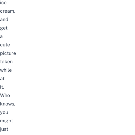
ice
cream,
and
get
a
cute
picture
taken
while
at
it.
Who
knows,
you
might
just