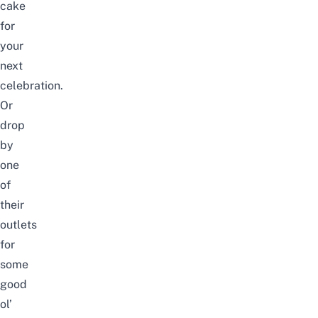
cake
for
your
next
celebration.
Or
drop
by
one
of
their
outlets
for
some
good
ol’