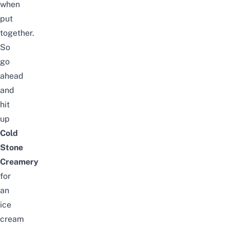
when
put
together.
So
go
ahead
and
hit
up
Cold
Stone
Creamery
for
an
ice
cream