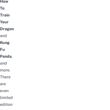
How
To
Train
Your
Dragon
and
Kung
Fu
Panda
,
and
more.
There
are
even
limited
edition