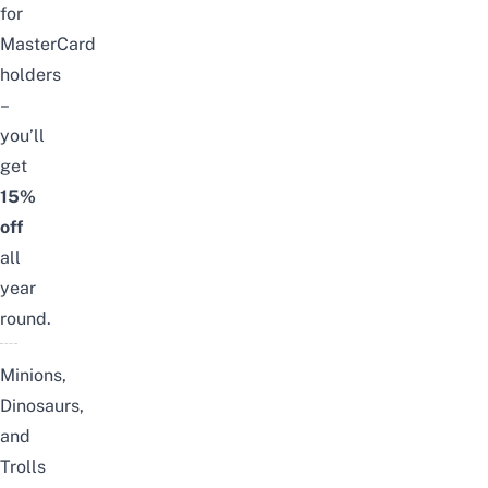
for
MasterCard
holders
–
you’ll
get
15%
off
all
year
round.
Minions,
Dinosaurs,
and
Trolls