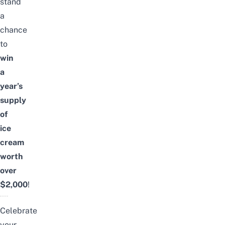
stand
a
chance
to
win
a
year’s
supply
of
ice
cream
worth
over
$2,000
!
Celebrate
your