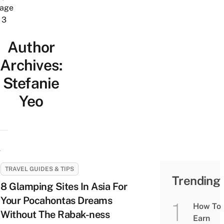
age
3
Author
Archives:
Stefanie
Yeo
TRAVEL GUIDES & TIPS
Trending
8 Glamping Sites In Asia For
Your Pocahontas Dreams
How To
Without The Rabak-ness
Earn