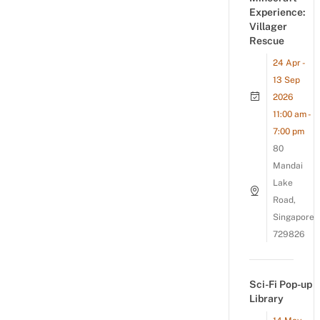
Experience:
Villager
Rescue
24 Apr -
13 Sep
2026
11:00 am -
7:00 pm
80
Mandai
Lake
Road,
Singapore
729826
Sci-Fi Pop-up
Library