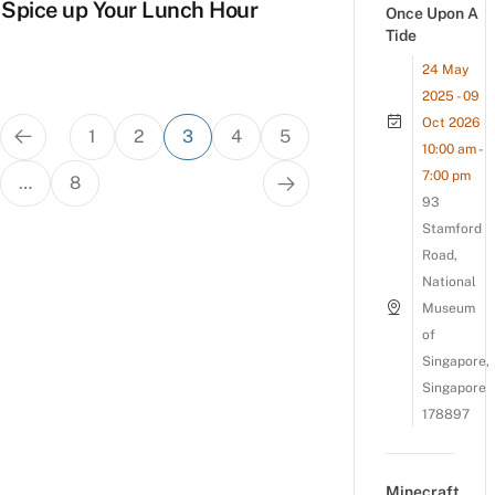
Spice up Your Lunch Hour
Once Upon A
Tide
24 May
2025 - 09
Posts
Oct 2026
1
2
3
4
5
pagination
10:00 am -
7:00 pm
…
8
93
Stamford
Road,
National
Museum
of
Singapore,
Singapore
178897
Minecraft