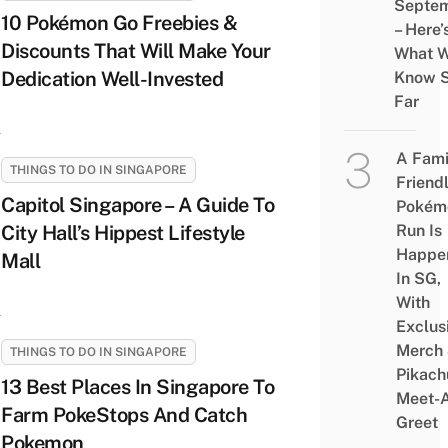
Septe
10 Pokémon Go Freebies &
– Here’
Discounts That Will Make Your
What 
Dedication Well-Invested
Know 
Far
A Fami
THINGS TO DO IN SINGAPORE
Friend
Capitol Singapore – A Guide To
Pokém
City Hall’s Hippest Lifestyle
Run Is
Happe
Mall
In SG,
With
Exclus
Merch
THINGS TO DO IN SINGAPORE
Pikach
13 Best Places In Singapore To
Meet-
Farm PokeStops And Catch
Greet
Pokemon