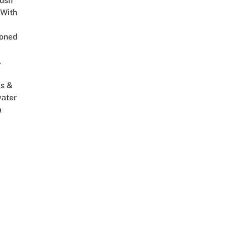
Lush
 With
oned
,
s &
ater
m