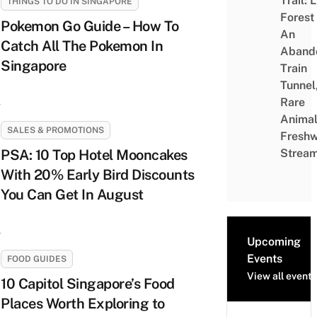
Trail: 
THINGS TO DO IN SINGAPORE
Forest
Pokemon Go Guide – How To
An
Catch All The Pokemon In
Aband
Singapore
Train
Tunnel
Rare
Animal
SALES & PROMOTIONS
Freshw
PSA: 10 Top Hotel Mooncakes
Strea
With 20% Early Bird Discounts
You Can Get In August
Upcoming
Events
FOOD GUIDES
View all events
10 Capitol Singapore’s Food
Places Worth Exploring to