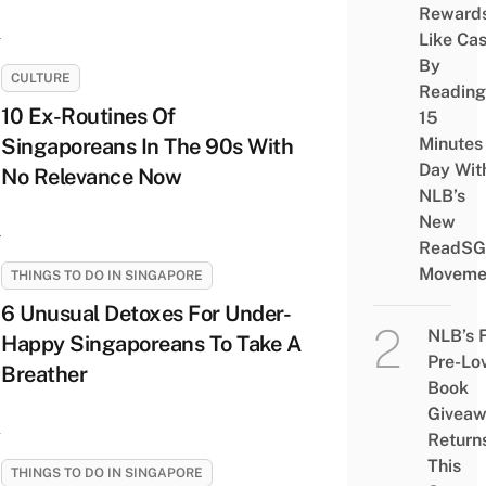
Reward
Like Ca
By
CULTURE
Reading
10 Ex-Routines Of
15
Singaporeans In The 90s With
Minutes
Day Wit
No Relevance Now
NLB’s
New
ReadSG
Moveme
THINGS TO DO IN SINGAPORE
6 Unusual Detoxes For Under-
NLB’s 
Happy Singaporeans To Take A
Pre-Lo
Breather
Book
Givea
Return
This
THINGS TO DO IN SINGAPORE