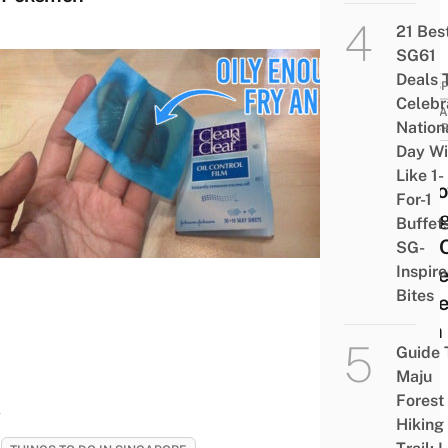
21 Bes
SG61
Deals 
PERSP
Celebr
SING
Nation
PERSP
Day Wi
13
Like 1-
Anno
For-1
Thin
Buffet
Will 
SG-
Inspir
Make
Bites
To Pe
With 
Guide 
Skin
Maju
Forest
Hiking