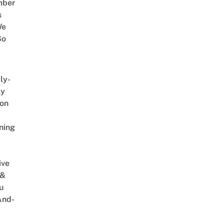
mber
s
We
So
ly-
ly
on
ning
ive
 &
u
And-