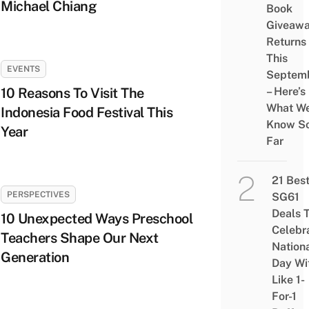
Michael Chiang
Book
Giveaw
Returns
This
EVENTS
Septem
10 Reasons To Visit The
– Here’s
What W
Indonesia Food Festival This
Know S
Year
Far
21 Bes
PERSPECTIVES
SG61
Deals 
10 Unexpected Ways Preschool
Celebr
Teachers Shape Our Next
Nation
Generation
Day Wi
Like 1-
For-1