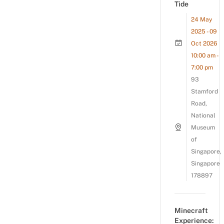
Tide
24 May
2025 - 09
Oct 2026
10:00 am -
7:00 pm
93
Stamford
Road,
National
Museum
of
Singapore,
Singapore
178897
Minecraft
Experience: