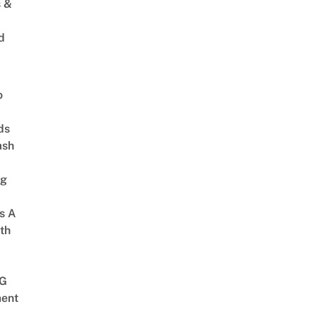
s &
d
o
ds
ash
ng
s A
th
G
ent