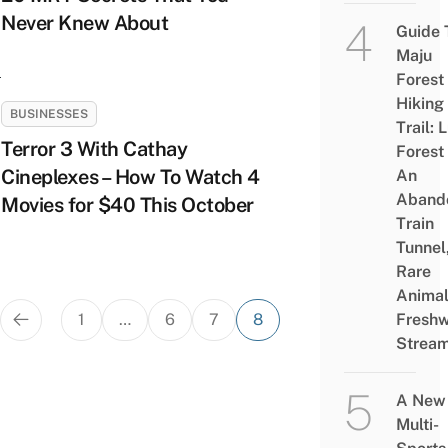
Never Knew About
Guide 
Maju
Forest
Hiking
BUSINESSES
Trail: 
Terror 3 With Cathay
Forest
Cineplexes – How To Watch 4
An
Aband
Movies for $40 This October
Train
Tunnel
Rare
Animal
Posts
1
…
6
7
8
Freshw
pagination
Strea
A New
Multi-