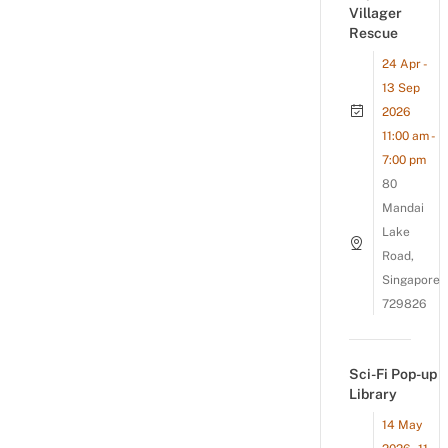
Villager
Rescue
24 Apr -
13 Sep
2026
11:00 am -
7:00 pm
80
Mandai
Lake
Road,
Singapore
729826
Sci-Fi Pop-up
Library
14 May