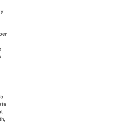
ay
ber
e
o
t
To
ate
al
th,