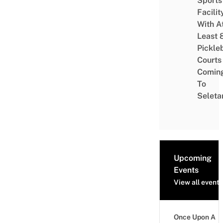
Sports
Facilit
With A
Least 
Pickle
Courts 
Comin
To
Seleta
Upcoming
Events
View all events
Once Upon A