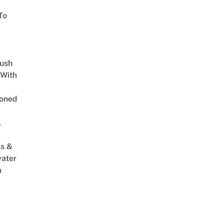
To
Lush
 With
oned
,
s &
ater
m