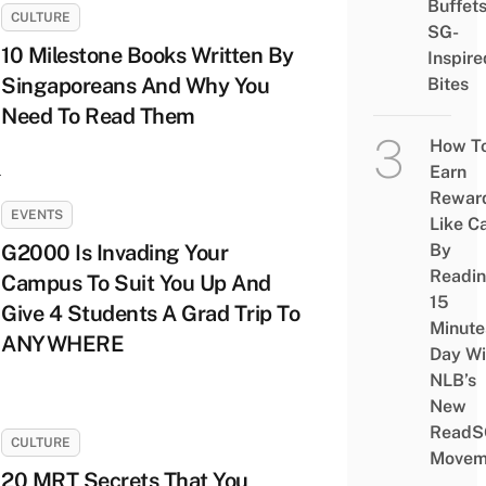
Buffet
CULTURE
SG-
10 Milestone Books Written By
Inspire
Singaporeans And Why You
Bites
Need To Read Them
How T
Earn
Rewar
EVENTS
Like C
G2000 Is Invading Your
By
Readi
Campus To Suit You Up And
15
Give 4 Students A Grad Trip To
Minute
ANYWHERE
Day Wi
NLB’s
New
ReadS
CULTURE
Movem
20 MRT Secrets That You