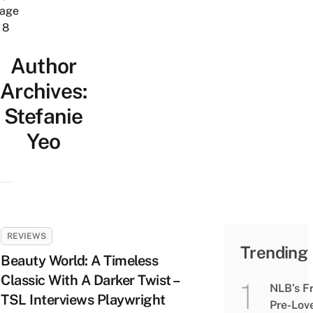
age
8
Author
Archives:
Stefanie
Yeo
REVIEWS
Trending
Beauty World: A Timeless
Classic With A Darker Twist –
NLB’s F
TSL Interviews Playwright
Pre-Lov