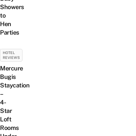
Showers
to
Hen
Parties
HOTEL
REVIEWS
Mercure
Bugis
Staycation
–
4-
Star
Loft
Rooms