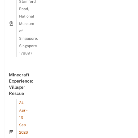
Stamford
Road,
National
Museum
of
Singapore,
Singapore
178897
Minecraft
Experience:
Villager
Rescue
24
Apr -
13
Sep
2026