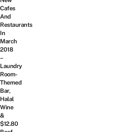
New
Cafes
And
Restaurants
In
March
2018
–
Laundry
Room-
Themed
Bar,
Halal
Wine
&
$12.80