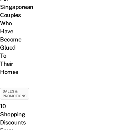
Singaporean
Couples
Who
Have
Become
Glued
To
Their
Homes
SALES &
PROMOTIONS
10
Shopping
Discounts