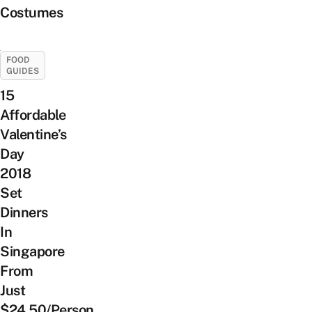
Costumes
FOOD
GUIDES
15
Affordable
Valentine’s
Day
2018
Set
Dinners
In
Singapore
From
Just
$24.50/Person