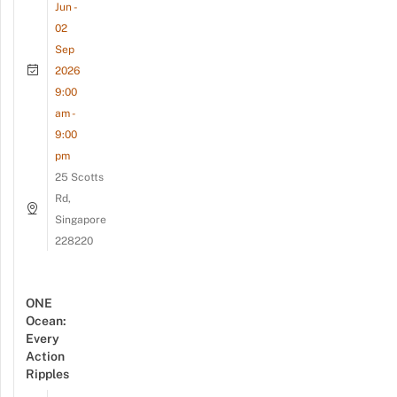
Jun -
02
Sep
2026
9:00
am -
9:00
pm
25 Scotts
Rd,
Singapore
228220
ONE
Ocean:
Every
Action
Ripples