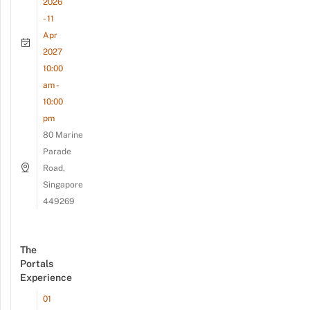
2026
- 11
Apr
2027
10:00
am -
10:00
pm
80 Marine
Parade
Road,
Singapore
449269
The
Portals
Experience
01