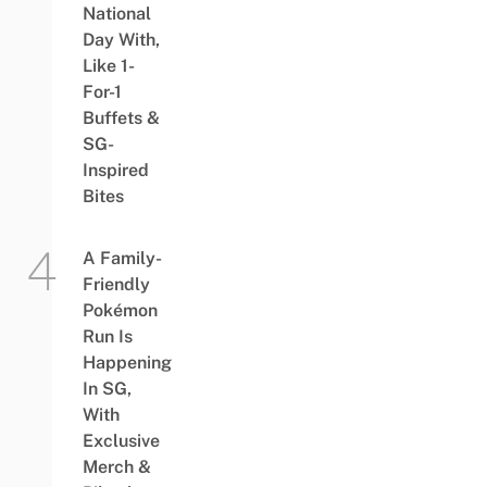
National
Day With,
Like 1-
For-1
Buffets &
SG-
Inspired
Bites
A Family-
Friendly
Pokémon
Run Is
Happening
In SG,
With
Exclusive
Merch &