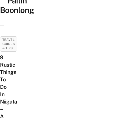
Pailin
Boonlong
TRAVEL
GUIDES
& TIPS
9
Rustic
Things
To
Do
In
Niigata
–
A