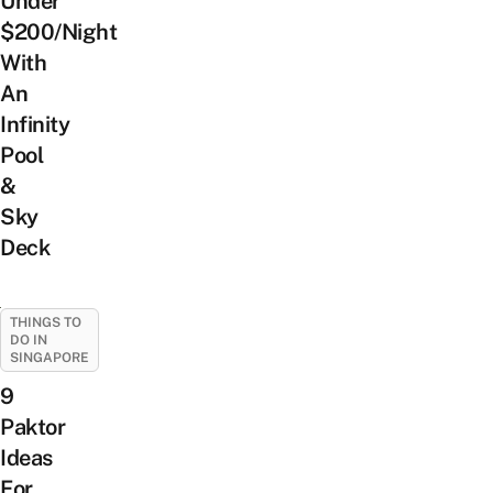
Under
$200/Night
With
An
Infinity
Pool
&
Sky
Deck
THINGS TO
DO IN
SINGAPORE
9
Paktor
Ideas
For