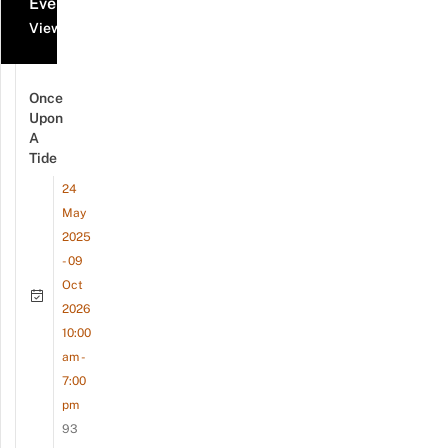
Events
View all events
Once
Upon
A
Tide
24
May
2025
- 09
Oct
2026
10:00
am -
7:00
pm
93