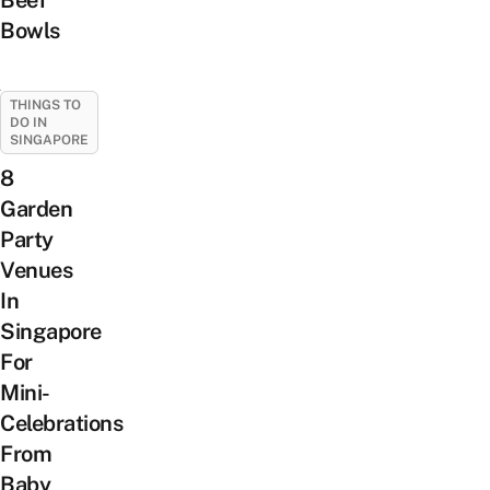
Beef
Bowls
THINGS TO
DO IN
SINGAPORE
8
Garden
Party
Venues
In
Singapore
For
Mini-
Celebrations
From
Baby