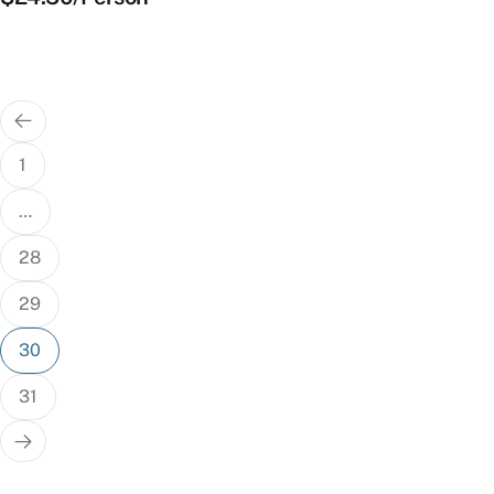
Posts
pagination
1
…
28
29
30
31