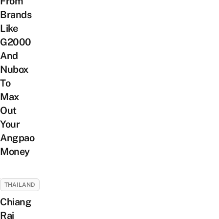
From
Brands
Like
G2000
And
Nubox
To
Max
Out
Your
Angpao
Money
THAILAND
Chiang
Rai