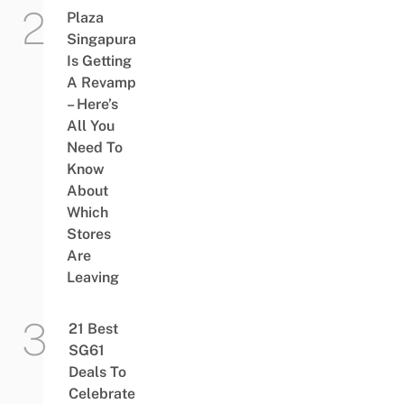
Plaza
Singapura
Is Getting
A Revamp
– Here’s
All You
Need To
Know
About
Which
Stores
Are
Leaving
21 Best
SG61
Deals To
Celebrate