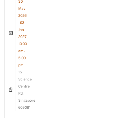
30
May
2026
- 03
Jan
2027
10:00
am -
5:00
pm
15
Science
Centre
Rd,
Singapore
609081