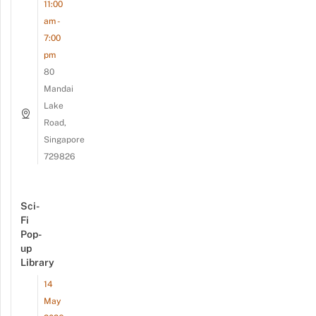
11:00
am -
7:00
pm
80
Mandai
Lake
Road,
Singapore
729826
Sci-
Fi
Pop-
up
Library
14
May