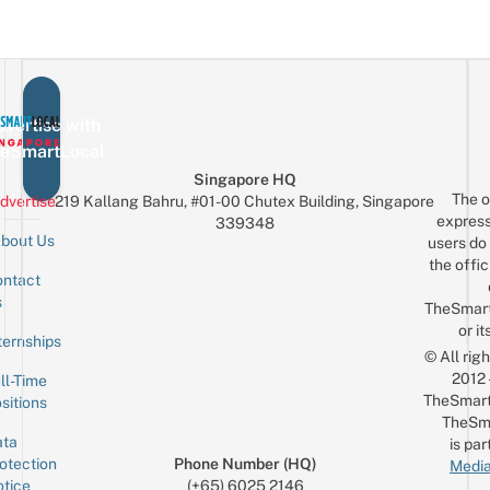
vertise with
eSmartLocal
Singapore HQ
The o
dvertise
219 Kallang Bahru, #01-00 Chutex Building, Singapore
express
339348
bout Us
users do 
the offic
ntact
Sign up for the mailing list
Email
s
TheSmar
or it
ternships
© All rig
2012
ll-Time
TheSmart
sitions
TheSm
ta
is par
otection
Phone Number (HQ)
Media
tice
(+65) 6025 2146