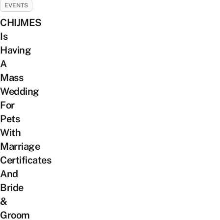
EVENTS
CHIJMES
Is
Having
A
Mass
Wedding
For
Pets
With
Marriage
Certificates
And
Bride
&
Groom