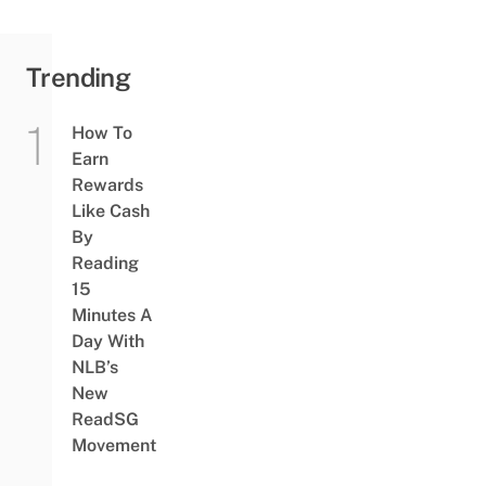
Trending
How To
Earn
Rewards
Like Cash
By
Reading
15
Minutes A
Day With
NLB’s
New
ReadSG
Movement