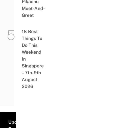
Pikachu
Meet-And-
Greet
18 Best
Things To
Do This
Weekend
In
Singapore
– 7th-9th
August
2026
Upcoming