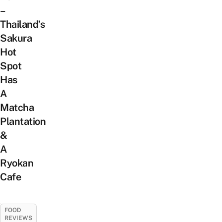
–
Thailand’s
Sakura
Hot
Spot
Has
A
Matcha
Plantation
&
A
Ryokan
Cafe
FOOD
REVIEWS