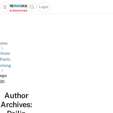
Login
Open main menu
Open search popup
 main menu
TheSmartLocal
Skip to content
–
Singapore’s
Leading
Travel
ome
and
hives
Lifestyle
 Pailin
Portal
nlong
age
30
Author
Archives: