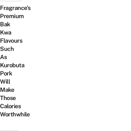
Fragrance’s
Premium
Bak
Kwa
Flavours
Such
As
Kurobuta
Pork
Will
Make
Those
Calories
Worthwhile