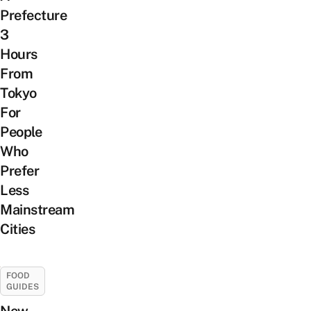
Prefecture
3
Hours
From
Tokyo
For
People
Who
Prefer
Less
Mainstream
Cities
FOOD
GUIDES