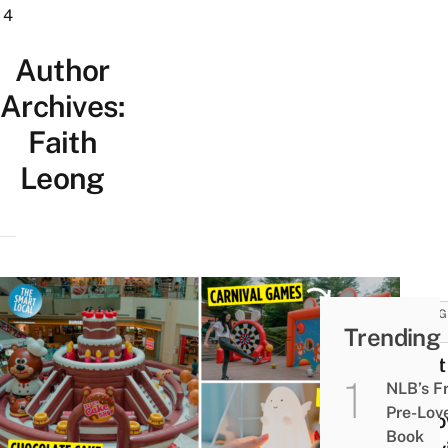
4
Author
Archives:
Faith
Leong
THING
Trending
DO
West
NLB’s F
Has
Pre-Lov
Hall
Book