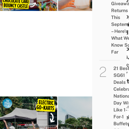
Activ
Giveaw
Like
Returns
Kizto
This
Boun
Septem
– Here’s
Land
What W
Free
Know S
Spoo
Far
Gifts
Trick
21 Bes
Only
SG61
Treat
Deals 
Celebr
Nation
Day Wi
ACTIV
Like 1-
Race
For-1
Buffet
New 