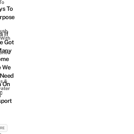
To
ys To
rpose
Lush
 If
 With
e Got
Many
oned
ome
e We
,
 Need
s &
 On
ater
c
m
sport
URE