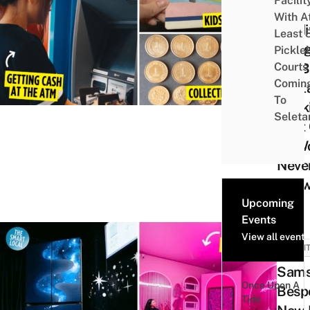
Facilit
9
With A
Tradi
Least 
Thin
Pickle
Courts 
Did B
Comin
Digit
To
Bank
Seleta
That
Zs W
Neve
Kno
Upcoming
Events
View all events
EVEN
Sam
Once Upon A
Besp
Tide