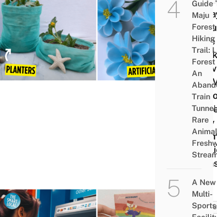
Guide 
8 Wa
Maju
Repu
Forest
Hiking
Face
Trail: 
Masks
Forest
You’v
An
Too 
Aband
At H
Train
Sinc
Tunnel
Rare
Only
Animal
Them
Freshw
Publi
Strea
Tran
A New
Multi-
Sports
CULT