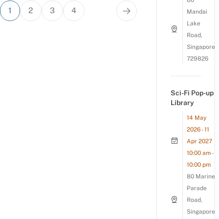
80
Posts
1
2
3
4
Mandai
pagination
Lake
Road,
Singapore
729826
Sci-Fi Pop-up
Library
14 May
2026 - 11
Apr 2027
10:00 am -
10:00 pm
80 Marine
Parade
Road,
Singapore