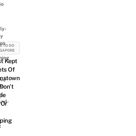
So
ly-
ly
on
S TO DO
NGAPORE
ning
t Kept
ts Of
nstown
ive
Don’t
 &
u
de
And-
 Or
ping
t