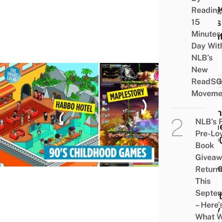
In Th
Reading
Beds 
15
Minutes
Nigh
Day Wit
NLB’s
New
ReadSG
GAMI
Moveme
9
Onli
NLB’s 
Gam
Pre-Lo
All 9
Book
Kids
Givea
Play
Return
And
This
Septe
What
– Here’
They
What 