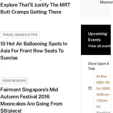
Memor
Explore That’ll Justify The MRT
Butt Cramps Getting There
Upcoming
TRAVEL GUIDES & TIPS
Events
10 Hot Air Ballooning Spots In
View all events
Asia For Front Row Seats To
Sunrise
Once Upon A
Tide
24 May
FOOD REVIEWS
2025 - 09
Fairmont Singapore’s Mid
Oct 2026
10:00 am -
Autumn Festival 2016
7:00 pm
Mooncakes Are Going From
93
$8/piece!
Stamford