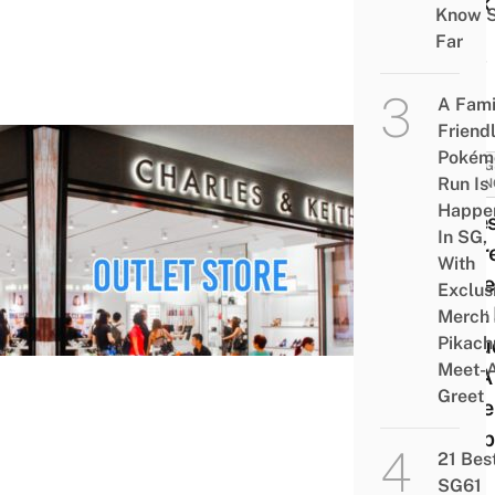
Look
Know 
Like
Far
Now
A Fami
Friend
Pokém
THING
Run Is
IN SI
Happe
9 Bes
In SG,
Secre
With
Quee
Exclus
That 
Merch
Pikach
Inclu
Meet-
IKEA
Greet
Shoe
Shop
21 Bes
SG61