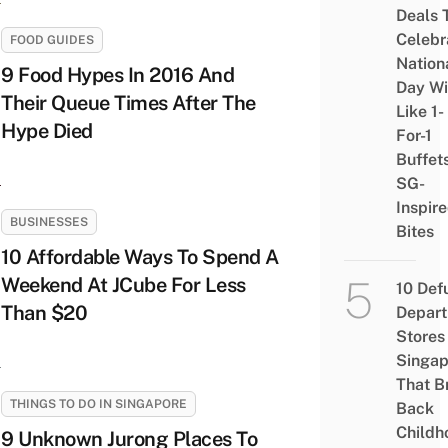
Deals 
Celebr
FOOD GUIDES
Nation
9 Food Hypes In 2016 And
Day Wi
Their Queue Times After The
Like 1-
Hype Died
For-1
Buffet
SG-
Inspir
BUSINESSES
Bites
10 Affordable Ways To Spend A
Weekend At JCube For Less
10 Def
Than $20
Depar
Stores 
Singap
That B
THINGS TO DO IN SINGAPORE
Back
Childh
9 Unknown Jurong Places To