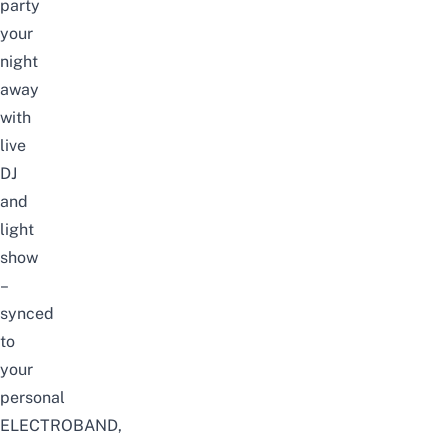
party
your
night
away
with
live
DJ
and
light
show
–
synced
to
your
personal
ELECTROBAND,