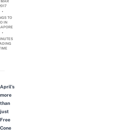
1 MAR
2017
•
NGS TO
O IN
GAPORE
•
INUTES
ADING
TIME
April’s
more
than
just
Free
Cone