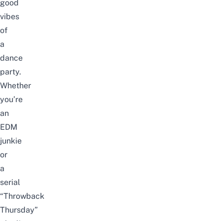
good
vibes
of
a
dance
party.
Whether
you’re
an
EDM
junkie
or
a
serial
“Throwback
Thursday”