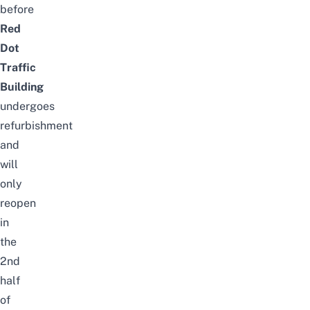
before
Red
Dot
Traffic
Building
undergoes
refurbishment
and
will
only
reopen
in
the
2nd
half
of