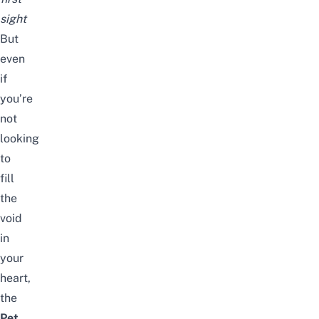
sight
But
even
if
you’re
not
looking
to
fill
the
void
in
your
heart,
the
Pet