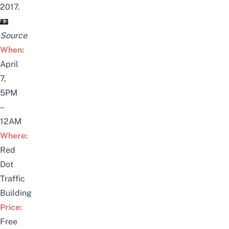
2017.
Source
When:
April
7,
5PM
–
12AM
Where:
Red
Dot
Traffic
Building
Price:
Free