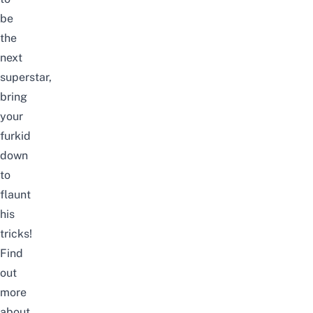
be
the
next
superstar,
bring
your
furkid
down
to
flaunt
his
tricks!
Find
out
more
about