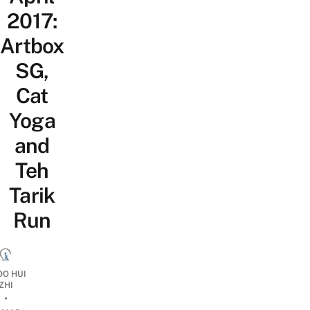
2017:
Artbox
SG,
Cat
Yoga
and
Teh
Tarik
Run
OO HUI
ZHI
•