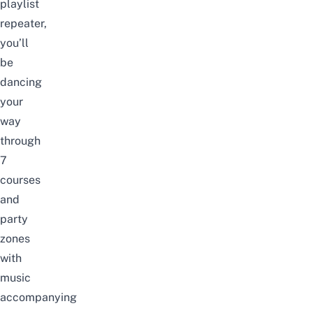
playlist
repeater,
you’ll
be
dancing
your
way
through
7
courses
and
party
zones
with
music
accompanying