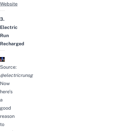
Website
3.
Electric
Run
Recharged
Source:
@electricrunsg
Now
here’s
a
good
reason
to