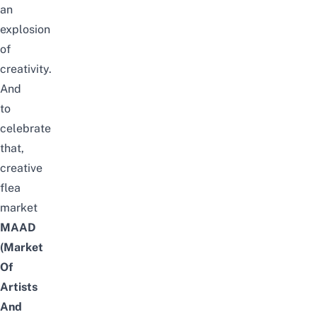
an
explosion
of
creativity.
And
to
celebrate
that,
creative
flea
market
MAAD
(Market
Of
Artists
And