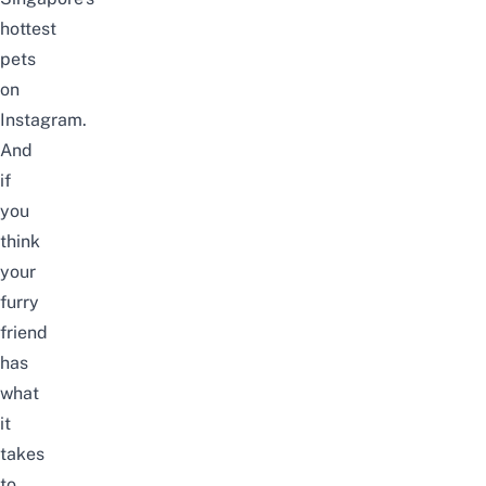
hottest
pets
on
Instagram.
And
if
you
think
your
furry
friend
has
what
it
takes
to