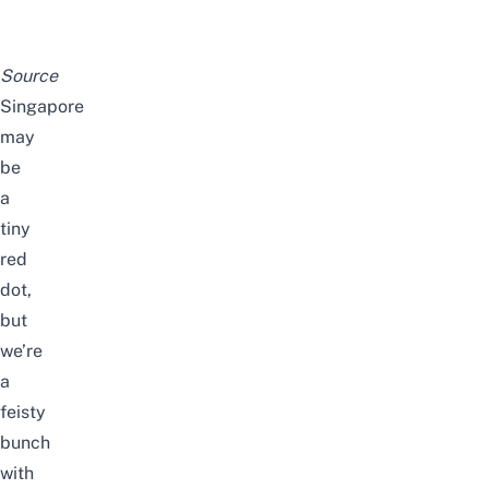
Source
Singapore
may
be
a
tiny
red
dot,
but
we’re
a
feisty
bunch
with