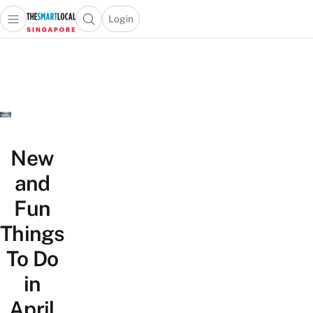
Login
Open main menu
Open search popup
 main menu
TheSmartLocal
Skip to content
–
Singapore’s
Leading
Travel
and
Lifestyle
New
Portal
and
Fun
Things
To Do
in
April