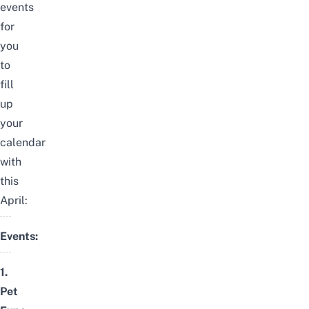
events
for
you
to
fill
up
your
calendar
with
this
April:
Events:
1.
Pet