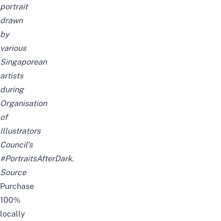
portrait
drawn
by
various
Singaporean
artists
during
Organisation
of
Illustrators
Council’s
#PortraitsAfterDark.
Source
Purchase
100%
locally