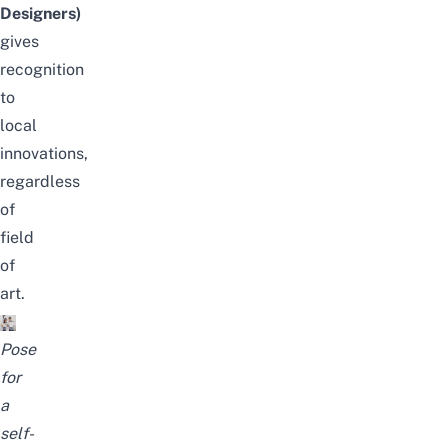
Designers)
gives
recognition
to
local
innovations,
regardless
of
field
of
art.
Pose
for
a
self-