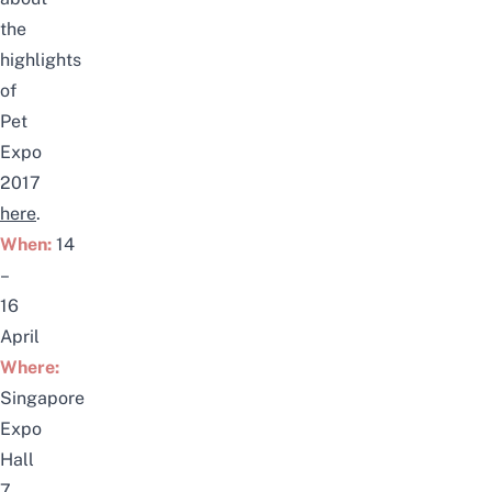
the
highlights
of
Pet
Expo
2017
here
.
When:
14
–
16
April
Where:
Singapore
Expo
Hall
7