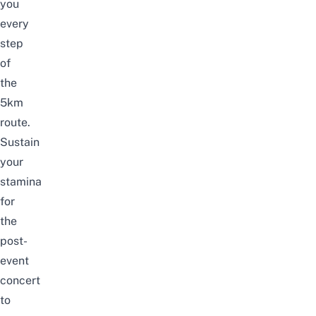
you
every
step
of
the
5km
route.
Sustain
your
stamina
for
the
post-
event
concert
to