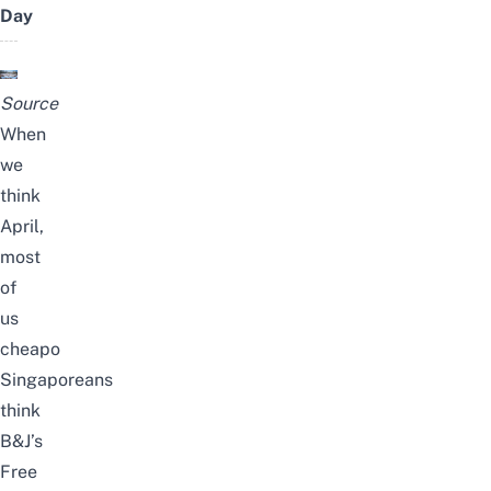
Day
Source
When
we
think
April,
most
of
us
cheapo
Singaporeans
think
B&J’s
Free