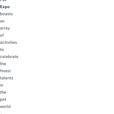
Expo
boasts
an
array
of
activities
to
celebrate
the
finest
talents
in
the
pet
world
–