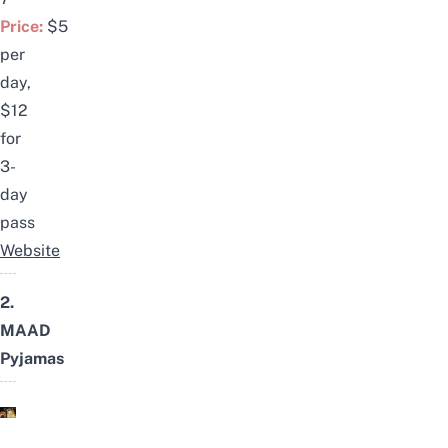
Price:
$5
per
day,
$12
for
3-
day
pass
Website
2.
MAAD
Pyjamas