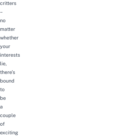
critters
–
no
matter
whether
your
interests
lie,
there’s
bound
to
be
a
couple
of
exciting