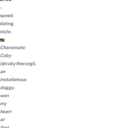
–
speed
dating
style.
Charismatic
Coby
(@cobythecorgi),
an
Instafamous
doggy,
won
my
heart
at
first