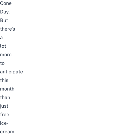
Cone
Day.
But
there’s
a
lot
more
to
anticipate
this
month
than
just
free
ice-
cream.