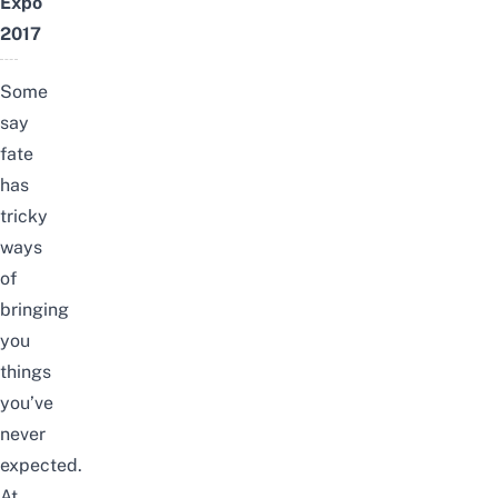
Expo
2017
Some
say
fate
has
tricky
ways
of
bringing
you
things
you’ve
never
expected.
At