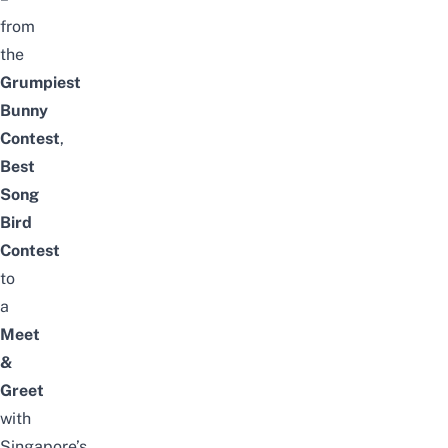
from
the
Grumpiest
Bunny
Contest
,
Best
Song
Bird
Contest
to
a
Meet
&
Greet
with
Singapore’s