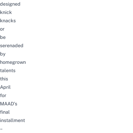
designed
knick
knacks
or
be
serenaded
by
homegrown
talents
this
April
for
MAAD’s
final
installment
–