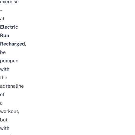
exercise
–
at
Electric
Run
Recharged
,
be
pumped
with
the
adrenaline
of
a
workout,
but
with