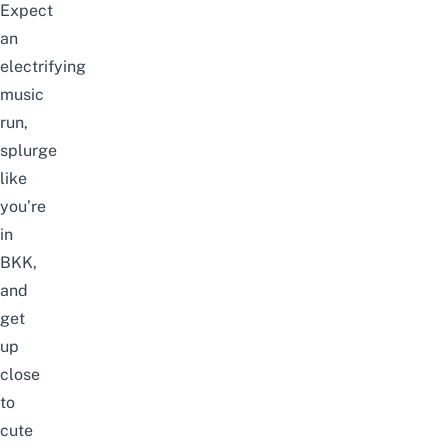
Expect
an
electrifying
music
run,
splurge
like
you’re
in
BKK,
and
get
up
close
to
cute