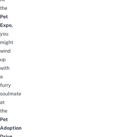
the
Pet
Expo
,
you
might
wind
up
with
a
furry
soulmate
at
the
Pet
Adoption
Drive