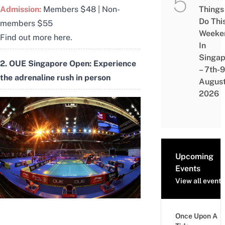
Things
Admission:
Members $48 | Non-
Do Thi
members $55
Weeke
Find out more
here
.
In
Singap
2. OUE Singapore Open: Experience
– 7th-9
the adrenaline rush in person
Augus
2026
Upcoming
Events
View all events
Once Upon A