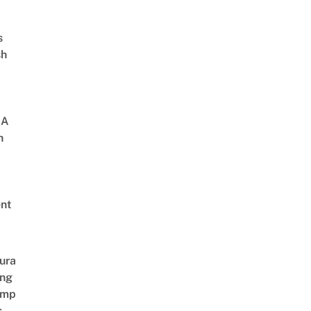
s
sh
 A
h
nt
ura
ing
amp
s