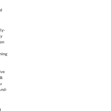
ed
ly-
ly
on
ning
ive
 &
u
And-
t