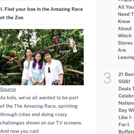
All You
1. Find your bae in the Amazing Race
Need T
at the Zoo
Know
About
Which
Stores
Are
Leavin
21 Bes
SG61
Deals 
Source
Celebr
As kids, we’ve all wanted to be part
Nation
of the The Amazing Race, sprinting
Day Wi
through cities and doing crazy
Like 1-
challenges shown on our TV screens.
For-1
And now you can!
Buffet