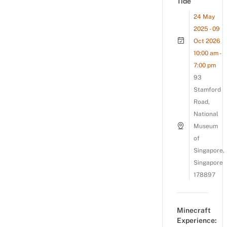
Tide
24 May
2025 - 09
Oct 2026
10:00 am -
7:00 pm
93
Stamford
Road,
National
Museum
of
Singapore,
Singapore
178897
Minecraft
Experience: