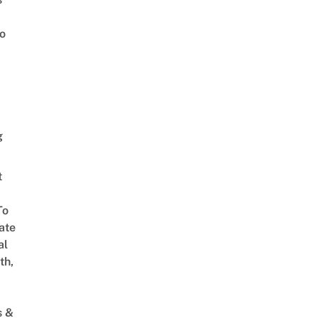
o
g
t
To
ate
al
th,
s &