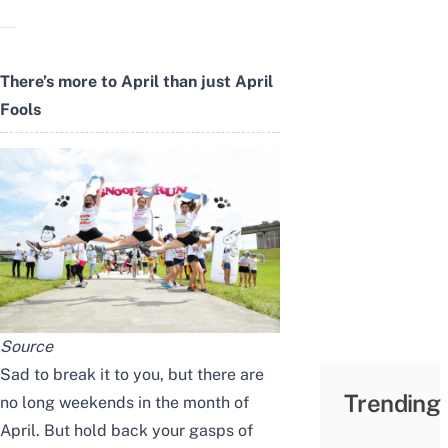
There’s more to April than just April
Fools
Source
Sad to break it to you, but there are
Trending
no long weekends in the month of
April. But hold back your gasps of