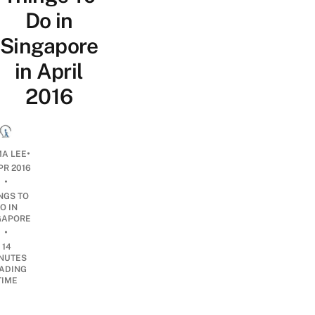
Do in
Singapore
in April
2016
•
A LEE
PR 2016
•
NGS TO
O IN
GAPORE
•
14
NUTES
ADING
TIME