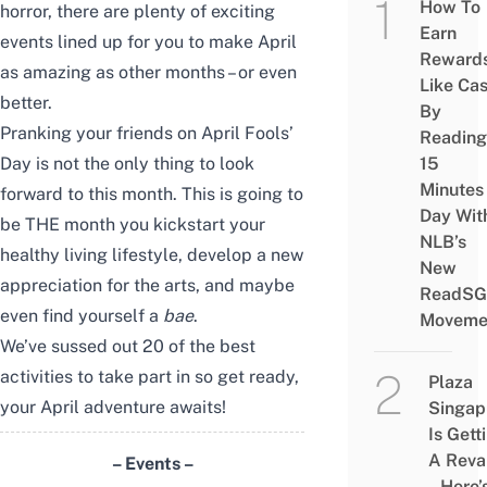
How To
horror, there are plenty of exciting
Earn
events lined up for you to make April
Reward
as amazing as other months – or even
Like Ca
better.
By
Pranking your friends on April Fools’
Reading
15
Day is not the only thing to look
Minutes
forward to this month. This is going to
Day Wit
be THE month you kickstart your
NLB’s
healthy living lifestyle, develop a new
New
appreciation for the arts, and maybe
ReadSG
even find yourself a
bae
.
Moveme
We’ve sussed out 20 of the best
activities to take part in so get ready,
Plaza
your April adventure awaits!
Singap
Is Gett
A Rev
– Events –
– Here’