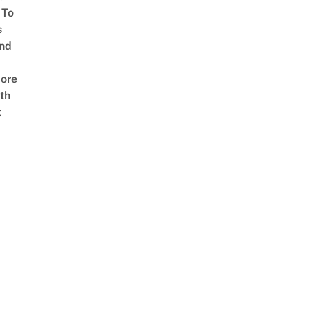
 To
s
nd
ore
th
t