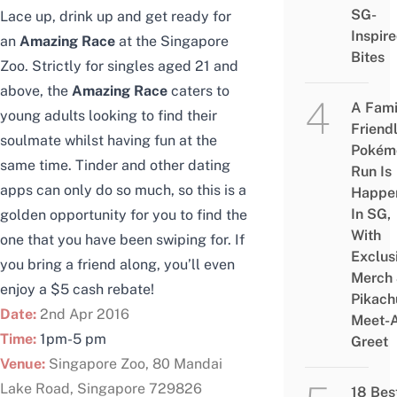
SG-
Lace up, drink up and get ready for
Inspir
an
Amazing Race
at the Singapore
Bites
Zoo. Strictly for singles aged 21 and
above, the
Amazing Race
caters to
A Fami
young adults looking to find their
Friend
soulmate whilst having fun at the
Pokém
same time. Tinder and other dating
Run Is
apps can only do so much, so this is a
Happe
In SG,
golden opportunity for you to find the
With
one that you have been swiping for. If
Exclus
you bring a friend along, you’ll even
Merch
enjoy a $5 cash rebate!
Pikach
Date:
2nd Apr 2016
Meet-
Time:
1pm-5 pm
Greet
Venue:
Singapore Zoo, 80 Mandai
Lake Road, Singapore 729826
18 Bes