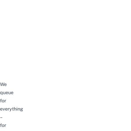
We
queue
for
everything
–
for