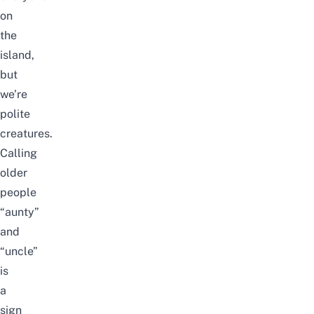
on
the
island,
but
we’re
polite
creatures.
Calling
older
people
“aunty”
and
“uncle”
is
a
sign