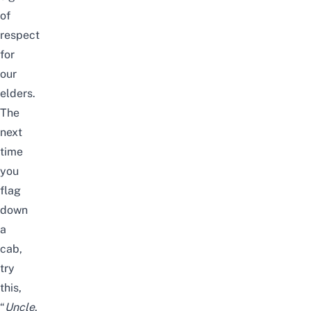
of
respect
for
our
elders.
The
next
time
you
flag
down
a
cab,
try
this,
“
Uncle
,