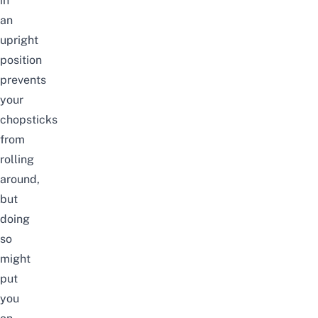
in
an
upright
position
prevents
your
chopsticks
from
rolling
around,
but
doing
so
might
put
you