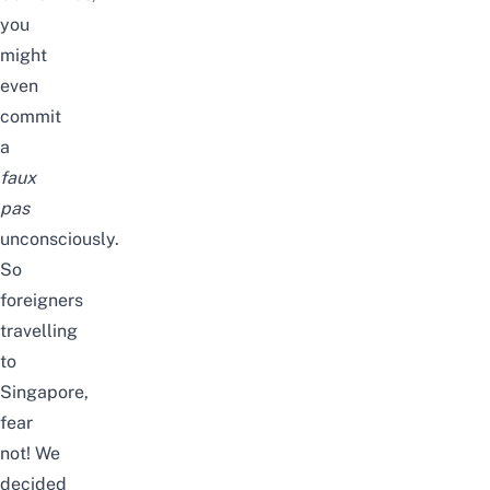
you
might
even
commit
a
faux
pas
unconsciously.
So
foreigners
travelling
to
Singapore,
fear
not! We
decided