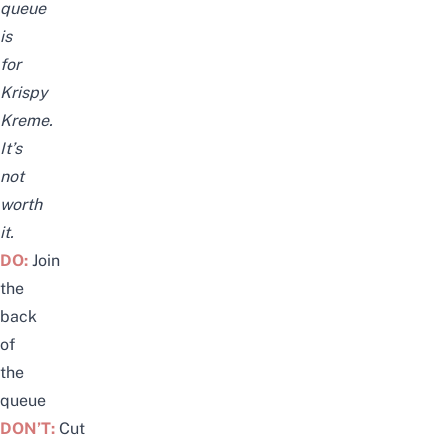
queue
is
for
Krispy
Kreme.
It’s
not
worth
it.
DO:
Join
the
back
of
the
queue
DON’T:
Cut