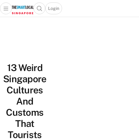
Login
Open main menu
Open search popup
 main menu
TheSmartLocal
Skip to content
–
Singapore’s
Leading
Travel
and
13 Weird
Lifestyle
Portal
Singapore
Cultures
And
Customs
That
Tourists