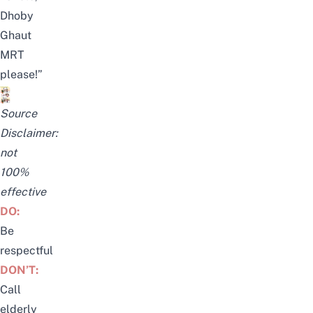
Dhoby
Ghaut
MRT
please!”
Source
Disclaimer:
not
100%
effective
DO:
Be
respectful
DON’T:
Call
elderly