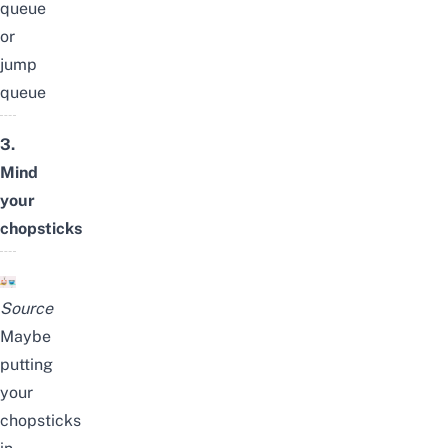
queue
or
jump
queue
3.
Mind
your
chopsticks
Source
Maybe
putting
your
chopsticks