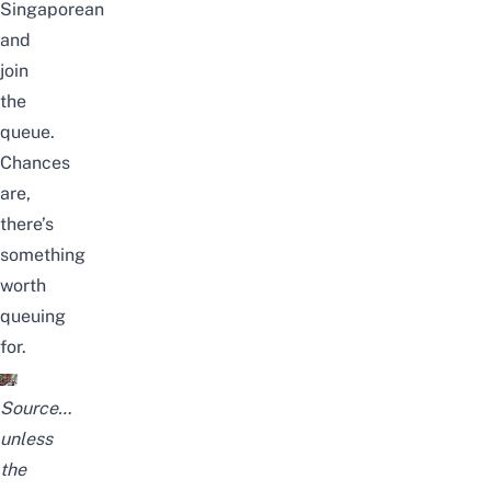
Singaporean
and
join
the
queue.
Chances
are,
there’s
something
worth
queuing
for.
Source
…
unless
the