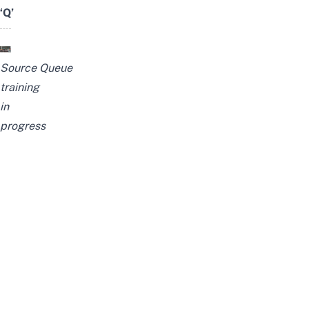
‘Q’
Source
Queue
training
in
progress