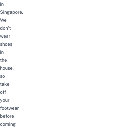
in
Singapore.
We
don’t
wear
shoes
in
the
house,
so
take
off
your
footwear
before
coming