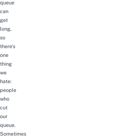
queue
can
get
long,
so
there’s
one
thing
we
hate:
people
who
cut
our
queue.
Sometimes