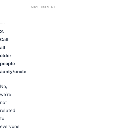
ADVERTISEMENT
2.
Call
all
older
people
aunty/uncle
No,
we’re
not
related
to
everyone