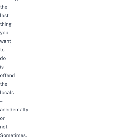
the
last
thing
you
want
to
do
is
offend
the
locals
–
accidentally
or
not.
Sometimes,