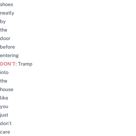
shoes
neatly
by
the
door
before
entering
DON’T:
Tramp
into
the
house
like
you
just
don’t
care