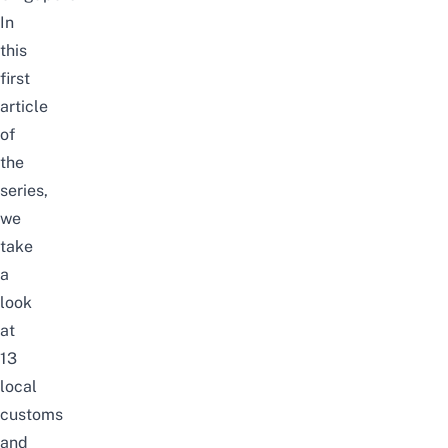
In
this
first
article
of
the
series,
we
take
a
look
at
13
local
customs
and