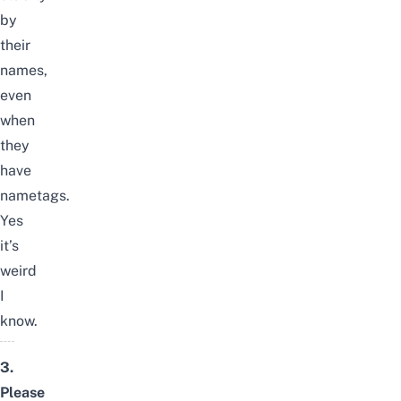
by
their
names,
even
when
they
have
nametags.
Yes
it’s
weird
I
know.
3.
Please