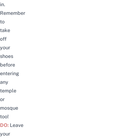
in.
Remember
to
take
off
your
shoes
before
entering
any
temple
or
mosque
too!
DO:
Leave
your