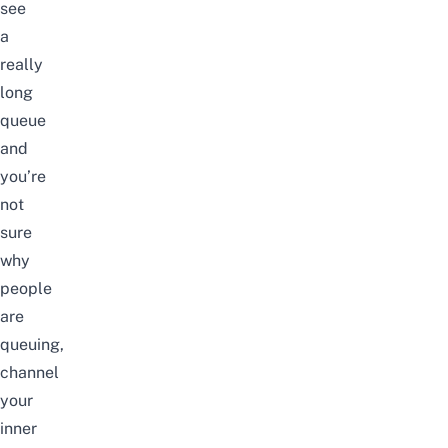
see
a
really
long
queue
and
you’re
not
sure
why
people
are
queuing,
channel
your
inner