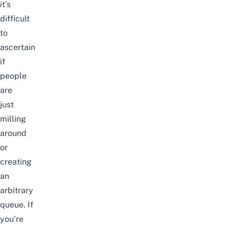
it’s
difficult
to
ascertain
if
people
are
just
milling
around
or
creating
an
arbitrary
queue. If
you’re