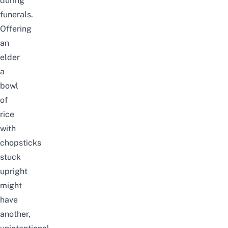
during
funerals.
Offering
an
elder
a
bowl
of
rice
with
chopsticks
stuck
upright
might
have
another,