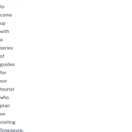
to
come
up
with
a
series
of
guides
for
our
tourist
who
plan
on
visiting
Singapore.