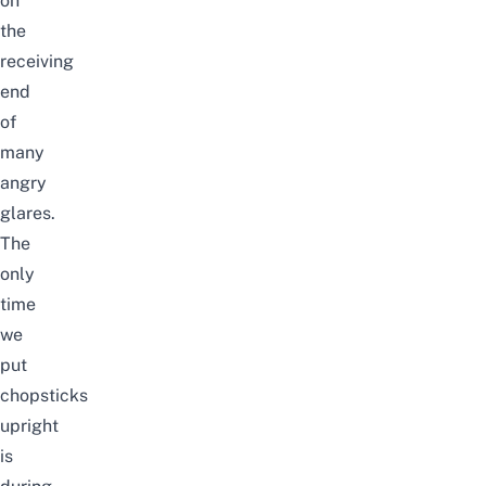
on
the
receiving
end
of
many
angry
glares.
The
only
time
we
put
chopsticks
upright
is