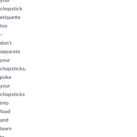
your
chopstick
etiquette
too
–
don’t
separate
your
chopsticks,
poke
your
chopsticks
into
food
and
learn