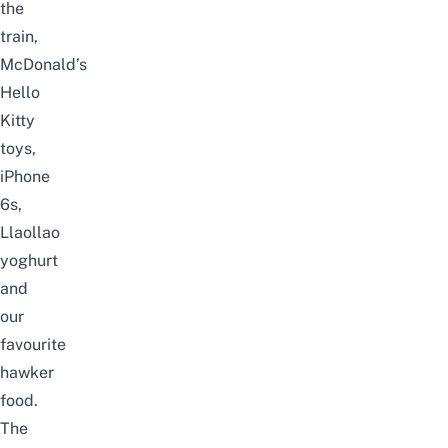
the
train,
McDonald’s
Hello
Kitty
toys,
iPhone
6s,
Llaollao
yoghurt
and
our
favourite
hawker
food.
The