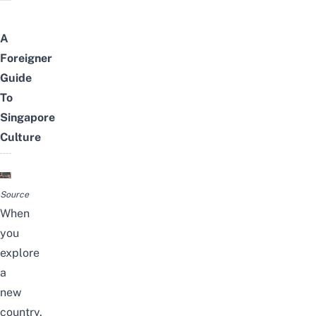
A
Foreigner
Guide
To
Singapore
Culture
Source
When
you
explore
a
new
country,