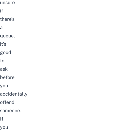
unsure
if
there’s
a
queue,
it’s
good
to
ask
before
you
accidentally
offend
someone.
If
you