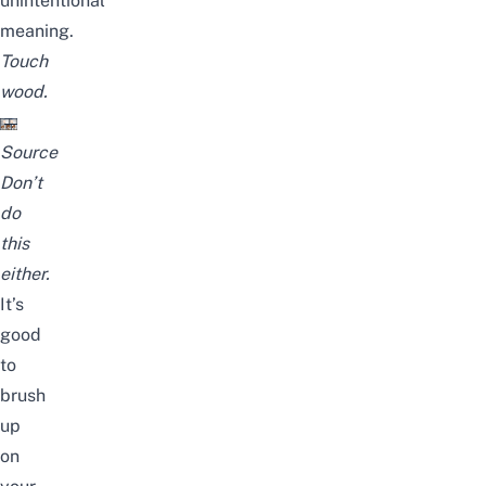
unintentional
meaning.
Touch
wood.
Source
Don’t
do
this
either.
It’s
good
to
brush
up
on