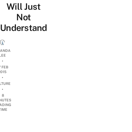
Will Just
Not
Understand
ANDA
LEE
•
7 FEB
2015
•
LTURE
•
8
NUTES
ADING
TIME