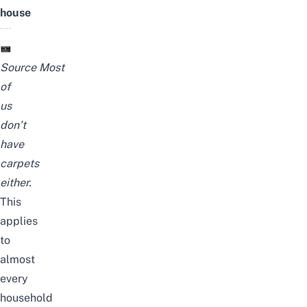
house
Source
Most
of
us
don’t
have
carpets
either.
This
applies
to
almost
every
household