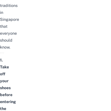
traditions
in
Singapore
that
everyone
should
know.
1.
Take
off
your
shoes
before
entering
the