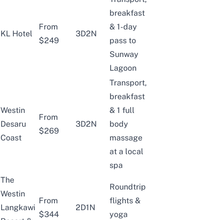
breakfast
From
& 1-day
KL Hotel
3D2N
$249
pass to
Sunway
Lagoon
Transport,
breakfast
Westin
& 1 full
From
Desaru
3D2N
body
$269
Coast
massage
at a local
spa
The
Roundtrip
Westin
From
flights &
Langkawi
2D1N
$344
yoga