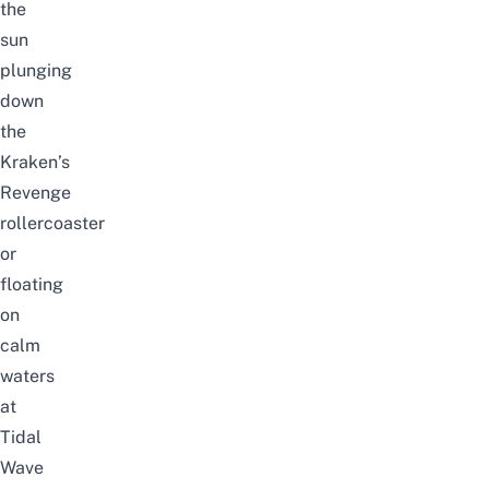
the
sun
plunging
down
the
Kraken’s
Revenge
rollercoaster
or
floating
on
calm
waters
at
Tidal
Wave