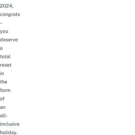
2024,
congrats
–
you
deserve
a
total
reset
in
the
form
of
an
all-
inclusive
holiday.