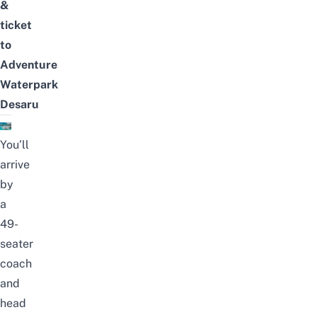
&
ticket
to
Adventure
Waterpark
Desaru
You’ll
arrive
by
a
49-
seater
coach
and
head