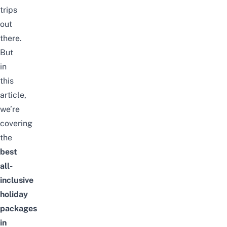
trips
out
there.
But
in
this
article,
we’re
covering
the
best
all-
inclusive
holiday
packages
in