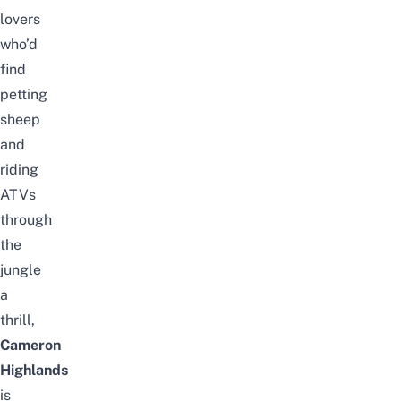
lovers
who’d
find
petting
sheep
and
riding
ATVs
through
the
jungle
a
thrill,
Cameron
Highlands
is