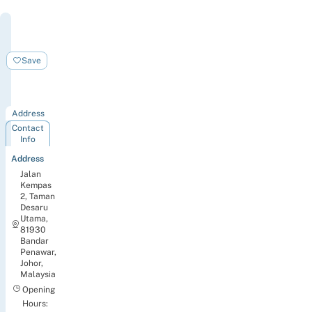
Four
Points
by
Save
Sheraton
Desaru
Address
Contact
Info
Address
Jalan
Kempas
2, Taman
Desaru
Utama,
81930
Bandar
Penawar,
Johor,
Malaysia
Opening
Hours: