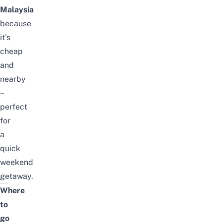
Malaysia
because
it’s
cheap
and
nearby
–
perfect
for
a
quick
weekend
getaway.
Where
to
go