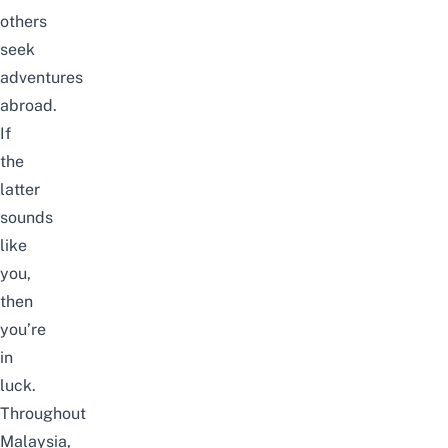
others
seek
adventures
abroad.
If
the
latter
sounds
like
you,
then
you’re
in
luck.
Throughout
Malaysia,