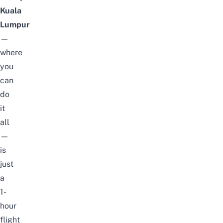
Kuala
Lumpur
—
where
you
can
do
it
all
—
is
just
a
1-
hour
flight