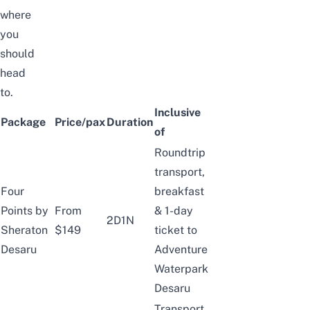
where
you
should
head
to.
Inclusive
Package
Price/pax
Duration
of
Roundtrip
transport,
Four
breakfast
Points by
From
& 1-day
2D1N
Sheraton
$149
ticket to
Desaru
Adventure
Waterpark
Desaru
Transport,