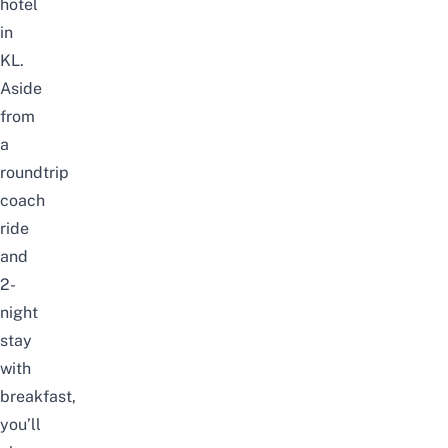
hotel
in
KL.
Aside
from
a
roundtrip
coach
ride
and
2-
night
stay
with
breakfast,
you’ll