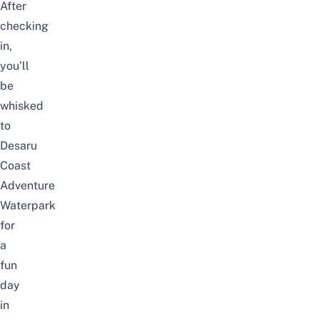
After
checking
in,
you’ll
be
whisked
to
Desaru
Coast
Adventure
Waterpark
for
a
fun
day
in