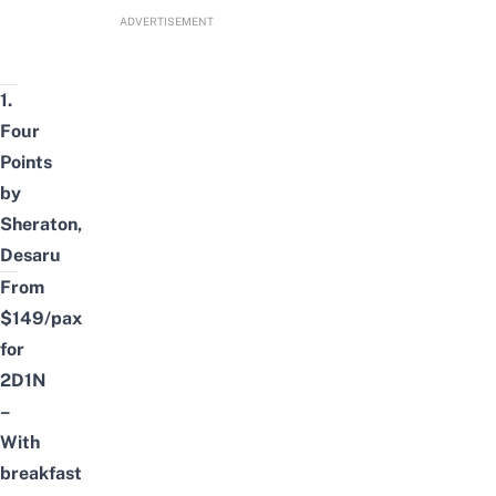
ADVERTISEMENT
1.
Four
Points
by
Sheraton,
Desaru
From
$149/pax
for
2D1N
–
With
breakfast