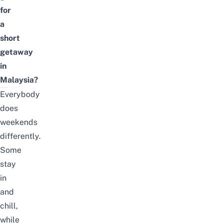
for
a
short
getaway
in
Malaysia?
Everybody
does
weekends
differently.
Some
stay
in
and
chill,
while