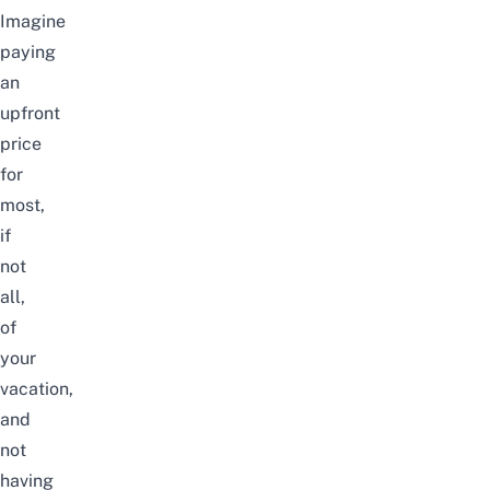
Imagine
paying
an
upfront
price
for
most,
if
not
all,
of
your
vacation,
and
not
having