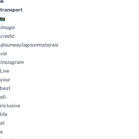
&
transport
Image
credit:
@sunwaylagoonmalaysia
via
Instagram
Live
your
best
all-
inclusive
life
at
a