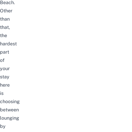
Beach.
Other
than
that,
the
hardest
part
of
your
stay
here
is
choosing
between
lounging
by