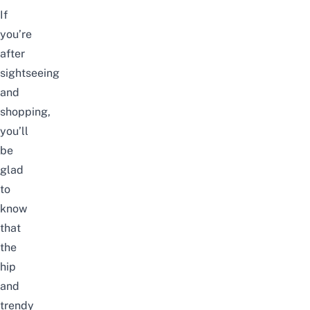
If
you’re
after
sightseeing
and
shopping,
you’ll
be
glad
to
know
that
the
hip
and
trendy