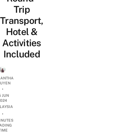
Trip
Transport,
Hotel &
Activities
Included
ANTHA
UYEN
•
5 JUN
2024
LAYSIA
•
INUTES
ADING
TIME