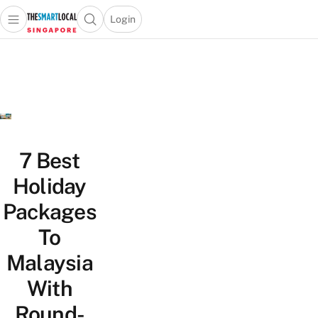
Login
Open main menu
Open search popup
 main menu
TheSmartLocal
Skip to content
–
Singapore’s
Leading
Travel
and
Lifestyle
7 Best
Portal
Holiday
Packages
To
Malaysia
With
Round-