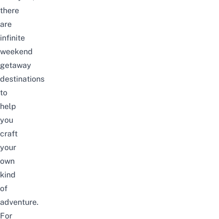
there
are
infinite
weekend
getaway
destinations
to
help
you
craft
your
own
kind
of
adventure.
For