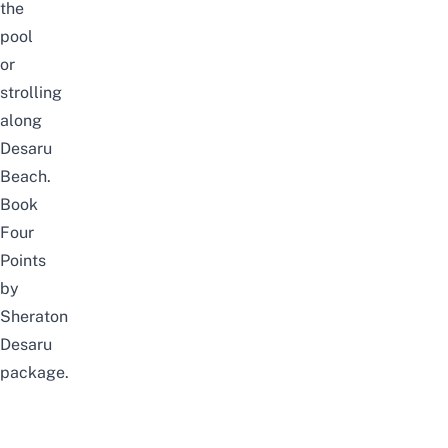
the
pool
or
strolling
along
Desaru
Beach.
Book
Four
Points
by
Sheraton
Desaru
package
.