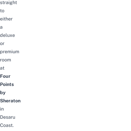
straight
to
either
a
deluxe
or
premium
room
at
Four
Points
by
Sheraton
in
Desaru
Coast.