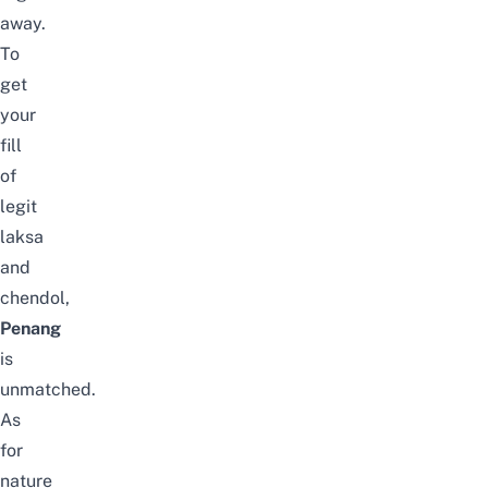
away.
To
get
your
fill
of
legit
laksa
and
chendol,
Penang
is
unmatched.
As
for
nature