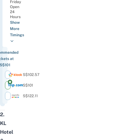
Friday
Open
24
Hours
Show
More
Timings
ommended
ckets at
S$101
S$102.57
S$101
S$122.11
2.
KL
Hotel