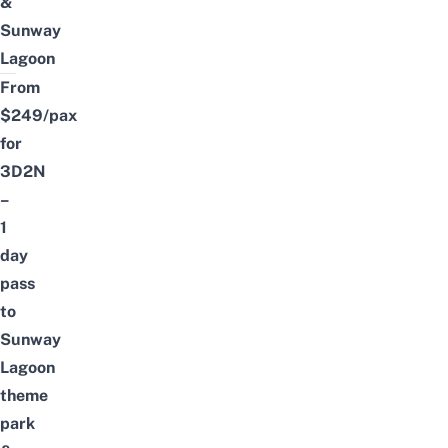
&
Sunway
Lagoon
From
$249/pax
for
3D2N
–
1
day
pass
to
Sunway
Lagoon
theme
park