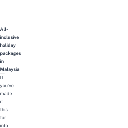
All-
inclusive
holiday
packages
in
Malaysia
If
you’ve
made
it
this
far
into