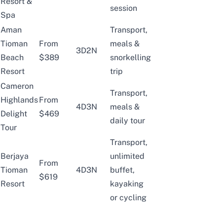
Resort &
session
Spa
Aman
Transport,
Tioman
From
meals &
3D2N
Beach
$389
snorkelling
Resort
trip
Cameron
Transport,
Highlands
From
4D3N
meals &
Delight
$469
daily tour
Tour
Transport,
Berjaya
unlimited
From
Tioman
4D3N
buffet,
$619
Resort
kayaking
or cycling