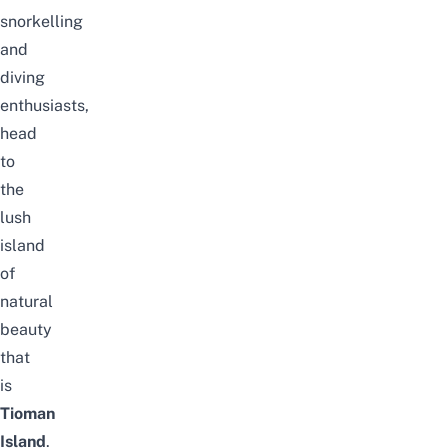
snorkelling
and
diving
enthusiasts,
head
to
the
lush
island
of
natural
beauty
that
is
Tioman
Island
.