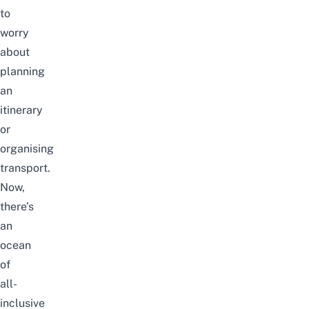
to
worry
about
planning
an
itinerary
or
organising
transport.
Now,
there’s
an
ocean
of
all-
inclusive