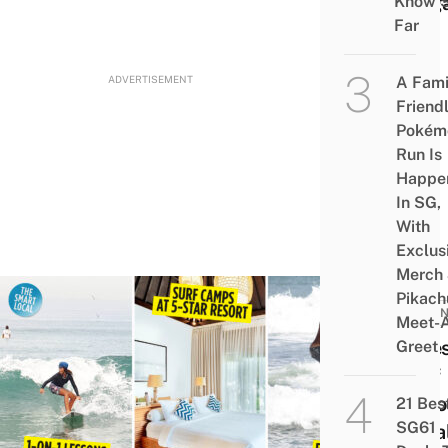
Sing
Know 
Far
ADVERTISEMENT
A Fami
Friend
Pokém
Run Is
Happe
In SG,
With
Exclus
Merch
Pikach
INDON
Meet-
8 Be
Greet
Surf
Scho
21 Bes
SG61
In Ba