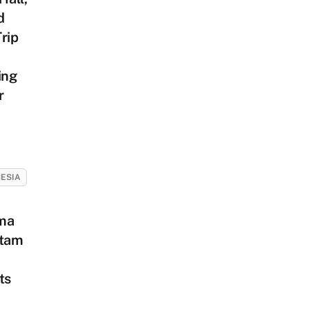
d
rip
ing
r
ESIA
ma
atam
ts