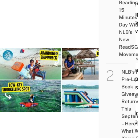
Reading
Who 
15
Esca
Minutes
Seas
Day Wit
Crow
NLB’s
New
ReadSG
Moveme
INDON
7 Isl
NLB’s 
Hopp
Pre-Lo
Idea
Book
Givea
Bata
Return
A
This
“Mald
Septe
Expe
– Here’
Near
What 