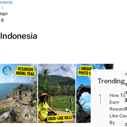
onesia
age
8
Indonesia
INDON
Trending
Kari
Islan
How To
Ulu B
Earn
Alter
Reward
For
Like Ca
By
Sing