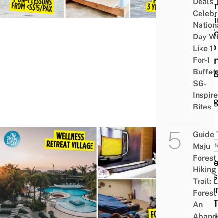
Deals 
Lear
Celebr
Surf
Nation
So Yo
Day Wi
Stop
Like 1-
Wipi
For-1
Buffet
Out 
SG-
Just
Inspir
Hang
Bites
Guide 
Maju
INDON
Forest
16 Be
Hiking
Spas 
Trail: 
Bata
Forest
You 
An
Pamp
Aband