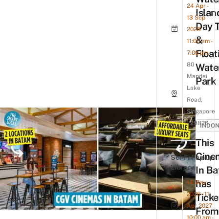
24 Apr -
Islan
13 Sep
Day T
2026
&
11:00 am -
Float
7:00 pm
80
Wate
Mandai
Park
Lake
Road,
Singapore
729826
INDON
This
Cine
Sci-Fi Pop-up
Library
In B
has
14 May
2026 - 11
Ticke
Apr 2027
From
10:00 am -