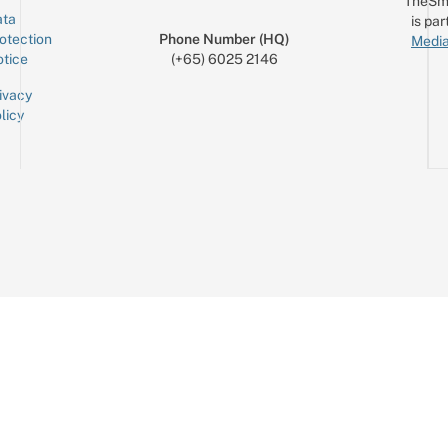
TheSm
ta
is par
otection
Phone Number (HQ)
Media
tice
(+65) 6025 2146
ivacy
licy