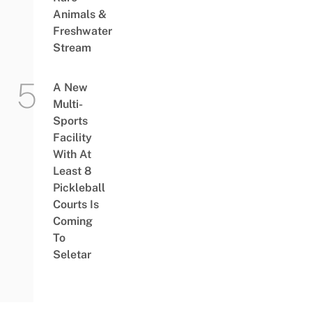
Animals &
Freshwater
Stream
A New
Multi-
Sports
Facility
With At
Least 8
Pickleball
Courts Is
Coming
To
Seletar