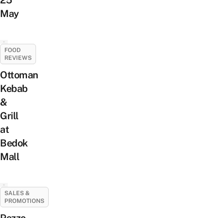
May
FOOD
REVIEWS
Ottoman
Kebab
&
Grill
at
Bedok
Mall
SALES &
PROMOTIONS