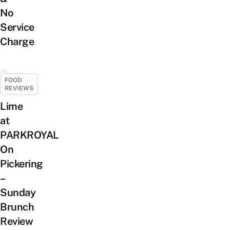
No
Service
Charge
FOOD
REVIEWS
Lime
at
PARKROYAL
On
Pickering
–
Sunday
Brunch
Review