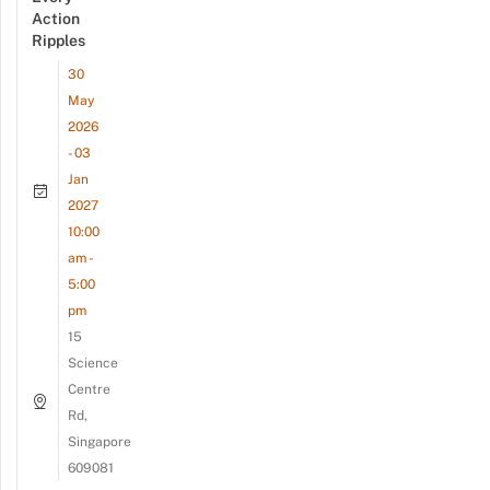
Action
Ripples
30
May
2026
- 03
Jan
2027
10:00
am -
5:00
pm
15
Science
Centre
Rd,
Singapore
609081