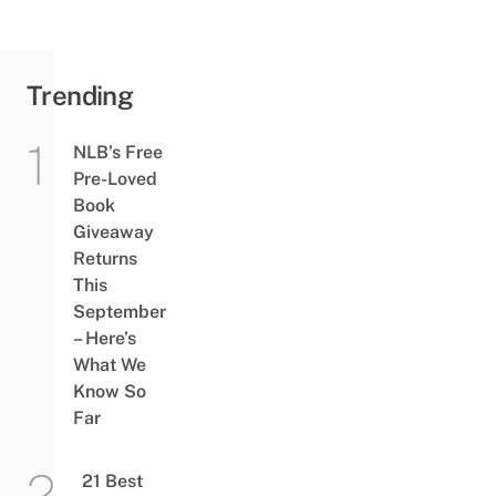
Trending
NLB’s Free
Pre-Loved
Book
Giveaway
Returns
This
September
– Here’s
What We
Know So
Far
21 Best