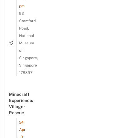
pm
93
Stamford
Road,
National
Museum
of
Singapore,
Singapore
178897
Minecraft
Experience:
Villager
Rescue
24
Apr -
13