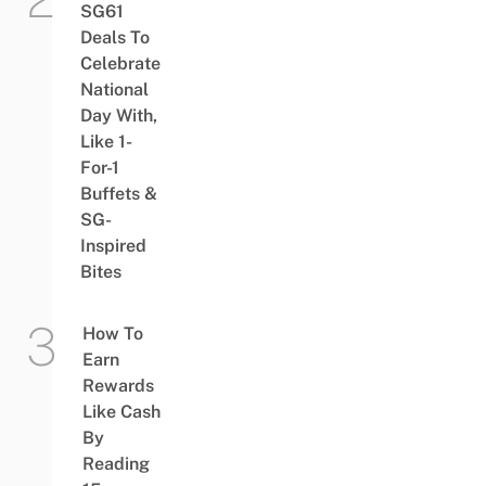
SG61
Deals To
Celebrate
National
Day With,
Like 1-
For-1
Buffets &
SG-
Inspired
Bites
How To
Earn
Rewards
Like Cash
By
Reading