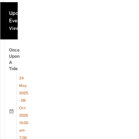
Upcoming
Events
View all events
Once
Upon
A
Tide
24
May
2025
- 09
Oct
2026
10:00
am -
7:00