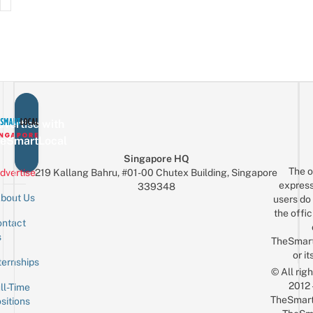
vertise with
eSmartLocal
Singapore HQ
The o
dvertise
219 Kallang Bahru, #01-00 Chutex Building, Singapore
express
339348
bout Us
users do 
the offic
ntact
Sign up for the mailing list
Email
s
TheSmar
or it
ternships
© All rig
2012
ll-Time
TheSmart
sitions