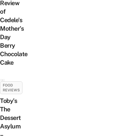
Review
of
Cedele’s
Mother’s
Day
Berry
Chocolate
Cake
FOOD
REVIEWS
Toby’s
The
Dessert
Asylum
–