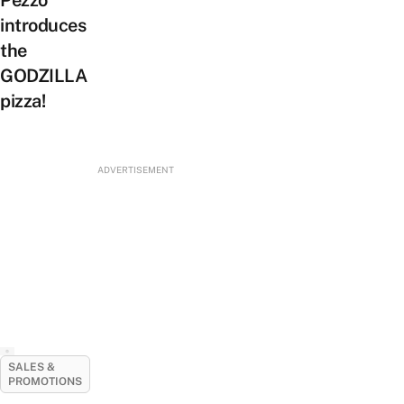
Pezzo
introduces
the
GODZILLA
pizza!
ADVERTISEMENT
SALES &
PROMOTIONS