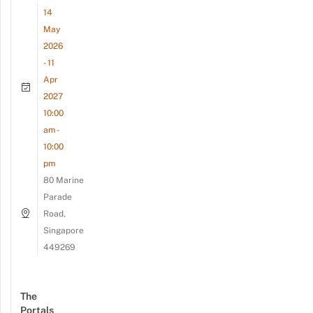
14
May
2026
- 11
Apr
2027
10:00
am -
10:00
pm
80 Marine
Parade
Road,
Singapore
449269
The
Portals