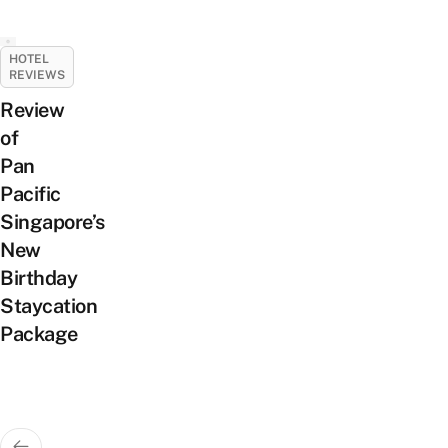
HOTEL
REVIEWS
Review
of
Pan
Pacific
Singapore’s
New
Birthday
Staycation
Package
Posts