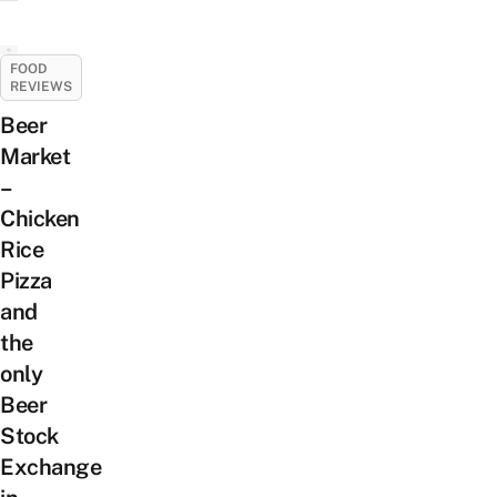
FOOD
REVIEWS
Beer
Market
–
Chicken
Rice
Pizza
and
the
only
Beer
Stock
Exchange