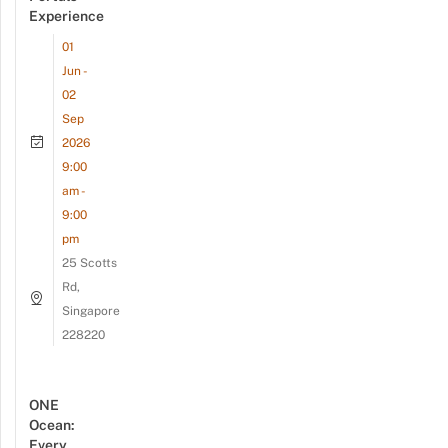
Experience
01
Jun -
02
Sep
2026
9:00
am -
9:00
pm
25 Scotts
Rd,
Singapore
228220
ONE
Ocean:
Every