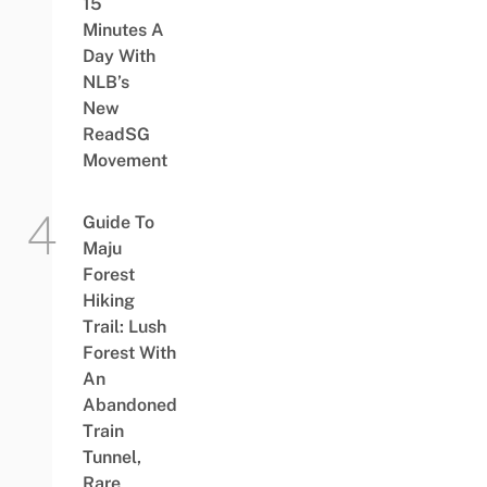
15
Minutes A
Day With
NLB’s
New
ReadSG
Movement
Guide To
Maju
Forest
Hiking
Trail: Lush
Forest With
An
Abandoned
Train
Tunnel,
Rare