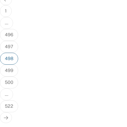
pagination
1
…
496
497
498
499
500
…
522