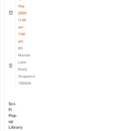
Sep
2026
11:00
am -
7:00
pm
80
Mandai
Lake
Road,
Singapore
729826
Sci-
Fi
Pop-
up
Library