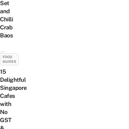
Set
and
Chilli
Crab
Baos
FOOD
GUIDES
15
Delightful
Singapore
Cafes
with
No
GST
&