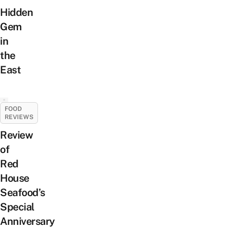
Hidden
Gem
in
the
East
FOOD
REVIEWS
Review
of
Red
House
Seafood’s
Special
Anniversary