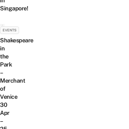
in
Singapore!
EVENTS
Shakespeare
in
the
Park
–
Merchant
of
Venice
30
Apr
–
25