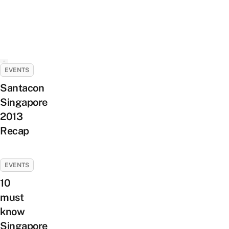
EVENTS
Santacon
Singapore
2013
Recap
EVENTS
10
must
know
Singapore