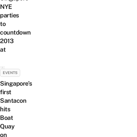
NYE
parties
to
countdown
2013
at
EVENTS
Singapore’s
first
Santacon
hits
Boat
Quay
on