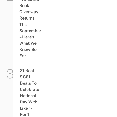
Book
Giveaway
Returns
This
September
– Here’s
What We
Know So
Far
21 Best
SG61
Deals To
Celebrate
National
Day With,
Like 1-
For-1