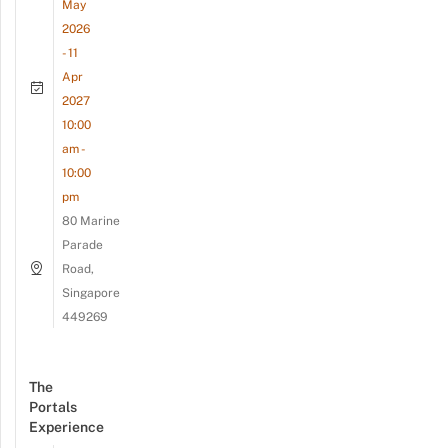
May
2026
- 11
Apr
2027
10:00
am -
10:00
pm
80 Marine
Parade
Road,
Singapore
449269
The
Portals
Experience