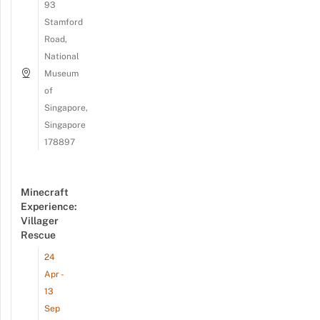
93
Stamford
Road,
National
Museum
of
Singapore,
Singapore
178897
Minecraft
Experience:
Villager
Rescue
24
Apr -
13
Sep