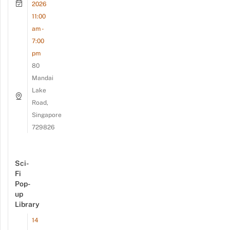
2026
11:00
am -
7:00
pm
80
Mandai
Lake
Road,
Singapore
729826
Sci-
Fi
Pop-
up
Library
14