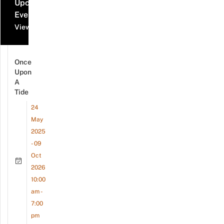
Upcoming
Events
View all events
Once
Upon
A
Tide
24
May
2025
- 09
Oct
2026
10:00
am -
7:00
pm