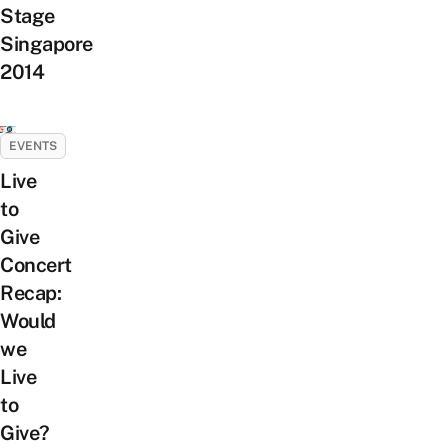
Stage
Singapore
2014
EVENTS
Live
to
Give
Concert
Recap:
Would
we
Live
to
Give?