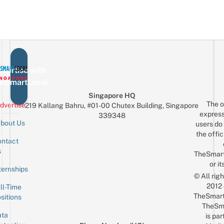
vertise with
eSmartLocal
Singapore HQ
The o
dvertise
219 Kallang Bahru, #01-00 Chutex Building, Singapore
express
339348
bout Us
users do 
the offic
ntact
Sign up for the mailing list
Email
s
TheSmar
or it
ternships
© All rig
2012
ll-Time
TheSmart
sitions
TheSm
ta
is par