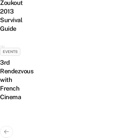
Zoukout
2013
Survival
Guide
EVENTS
3rd
Rendezvous
with
French
Cinema
Posts
pagination