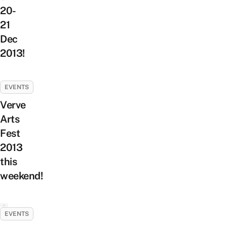
20-
21
Dec
2013!
EVENTS
Verve
Arts
Fest
2013
this
weekend!
EVENTS