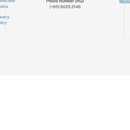
otection
Phone Number (HQ)
Media
tice
(+65) 6025 2146
ivacy
licy