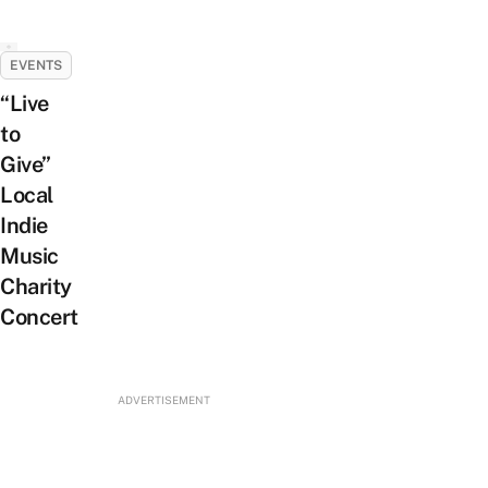
EVENTS
“Live
to
Give”
Local
Indie
Music
Charity
Concert
ADVERTISEMENT