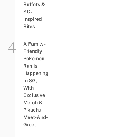
Buffets &
SG-
Inspired
Bites
A Family-
Friendly
Pokémon
Run Is
Happening
In SG,
With
Exclusive
Merch &
Pikachu
Meet-And-
Greet