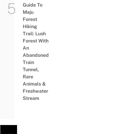
Guide To
Maju
Forest
Hiking
Trail: Lush
Forest With
An
Abandoned
Train
Tunnel,
Rare
Animals &
Freshwater
Stream