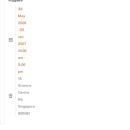
Ripples
30
May
2026
- 03
Jan
2027
10:00
am -
5:00
pm
15
Science
Centre
Rd,
Singapore
609081