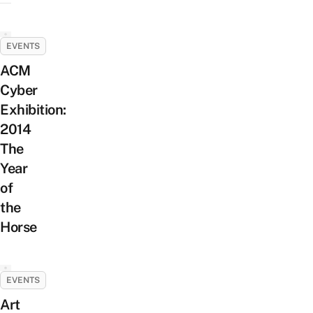
EVENTS
ACM
Cyber
Exhibition:
2014
The
Year
of
the
Horse
EVENTS
Art