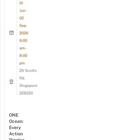
01
Jun -
02
Sep
2026
9:00
am -
9:00
pm
25 Scotts
Rd,
Singapore
228220
ONE
Ocean:
Every
Action