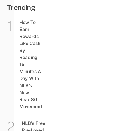
Trending
How To
Earn
Rewards
Like Cash
By
Reading
15
Minutes A
Day With
NLB’s
New
ReadSG
Movement
NLB’s Free
Pre-Loved