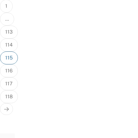
1
…
113
114
115
116
117
118