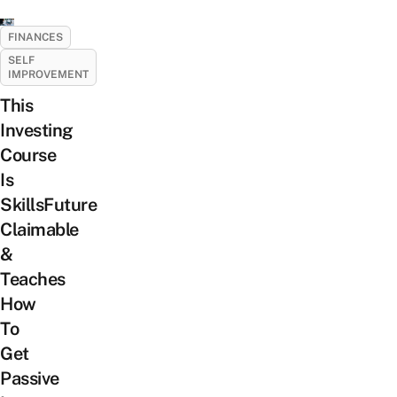
FINANCES
SELF
IMPROVEMENT
This
Investing
Course
Is
SkillsFuture
Claimable
&
Teaches
How
To
Get
Passive