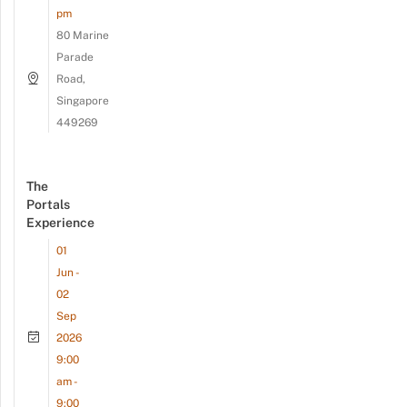
pm
80 Marine
Parade
Road,
Singapore
449269
The
Portals
Experience
01
Jun -
02
Sep
2026
9:00
am -
9:00