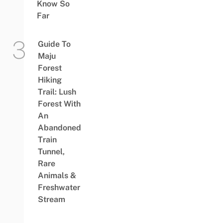
Know So
Far
Guide To
Maju
Forest
Hiking
Trail: Lush
Forest With
An
Abandoned
Train
Tunnel,
Rare
Animals &
Freshwater
Stream