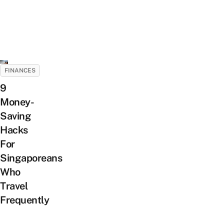
FINANCES
9
Money-
Saving
Hacks
For
Singaporeans
Who
Travel
Frequently