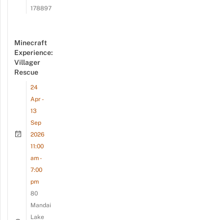
178897
Minecraft
Experience:
Villager
Rescue
24
Apr -
13
Sep
2026
11:00
am -
7:00
pm
80
Mandai
Lake