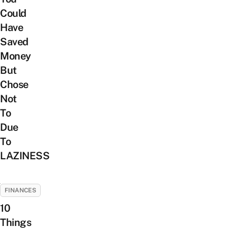
Could
Have
Saved
Money
But
Chose
Not
To
Due
To
LAZINESS
FINANCES
10
Things