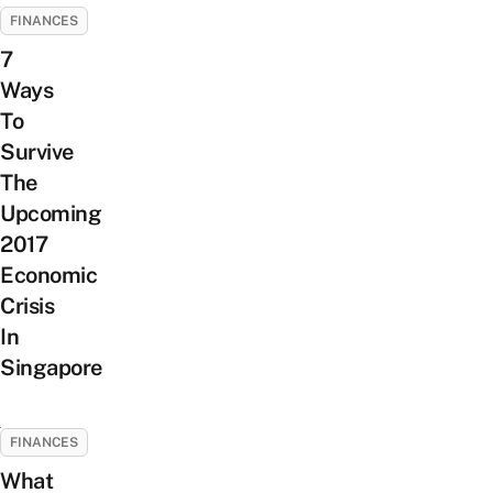
FINANCES
7
Ways
To
Survive
The
Upcoming
2017
Economic
Crisis
In
Singapore
FINANCES
What