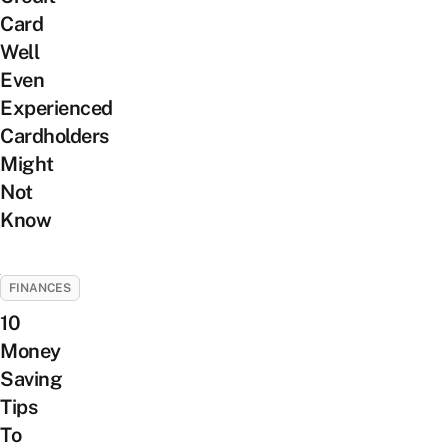
Card
Well
Even
Experienced
Cardholders
Might
Not
Know
FINANCES
10
Money
Saving
Tips
To