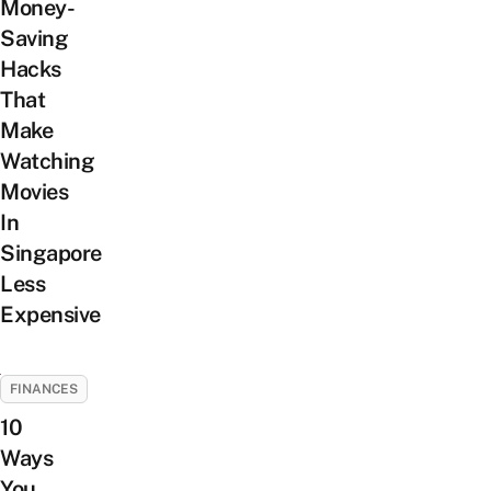
Money-
Saving
Hacks
That
Make
Watching
Movies
In
Singapore
Less
Expensive
FINANCES
10
Ways
You