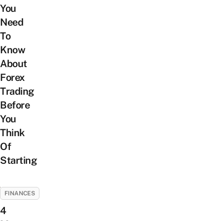
You
Need
To
Know
About
Forex
Trading
Before
You
Think
Of
Starting
FINANCES
4