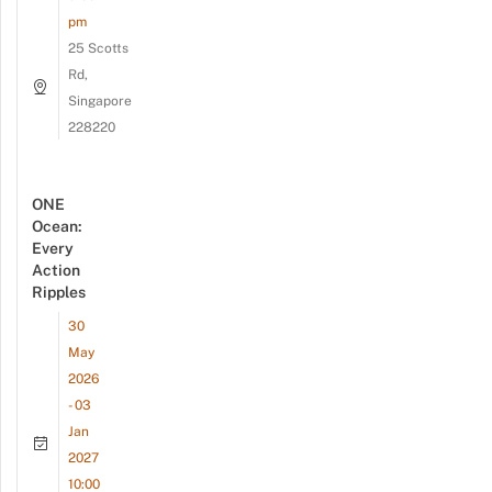
pm
25 Scotts
Rd,
Singapore
228220
ONE
Ocean:
Every
Action
Ripples
30
May
2026
- 03
Jan
2027
10:00