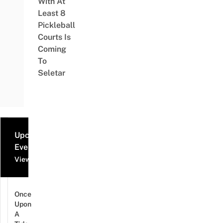
With At
Least 8
Pickleball
Courts Is
Coming
To
Seletar
Upcoming
Events
View all events
Once
Upon
A