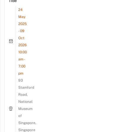
Tide
24
May
2025
- 09
Oct
2026
10:00
am -
7:00
pm
93
Stamford
Road,
National
Museum
of
Singapore,
Singapore