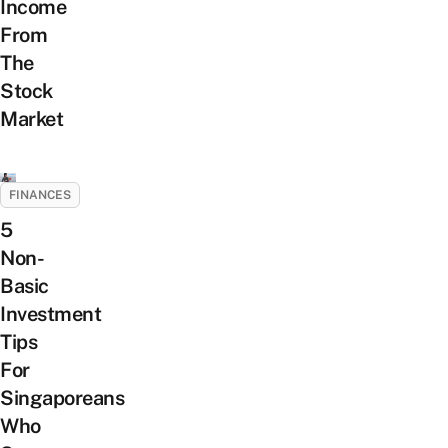
Income
From
The
Stock
Market
FINANCES
5
Non-
Basic
Investment
Tips
For
Singaporeans
Who