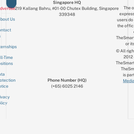
Singapore HQ
The o
dvertise
219 Kallang Bahru, #01-00 Chutex Building, Singapore
express
339348
bout Us
users do 
the offic
ntact
Sign up for the mailing list
Email
s
TheSmar
or it
ternships
© All rig
2012
ll-Time
TheSmart
sitions
TheSm
ta
is par
otection
Phone Number (HQ)
Media
tice
(+65) 6025 2146
ivacy
licy