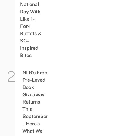
National
Day With,
Like 1-
For-1
Buffets &
SG-
Inspired
Bites
NLB’s Free
Pre-Loved
Book
Giveaway
Returns
This
September
– Here’s
What We