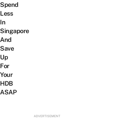
Spend
Less
In
Singapore
And
Save
Up
For
Your
HDB
ASAP
ADVERTISEMENT