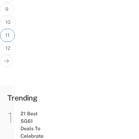
9
10
11
12
Trending
21 Best
SG61
Deals To
Celebrate