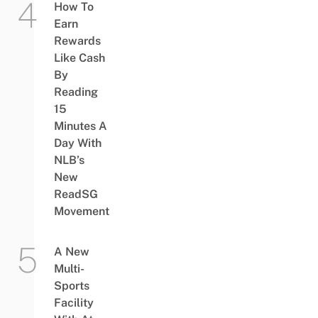
How To
Earn
Rewards
Like Cash
By
Reading
15
Minutes A
Day With
NLB’s
New
ReadSG
Movement
A New
Multi-
Sports
Facility