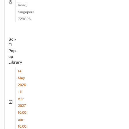
Road,
Singapore
729826
Sci-
Fi
Pop-
up
Library
14
May
2026
- 11
Apr
2027
10:00
am -
10:00