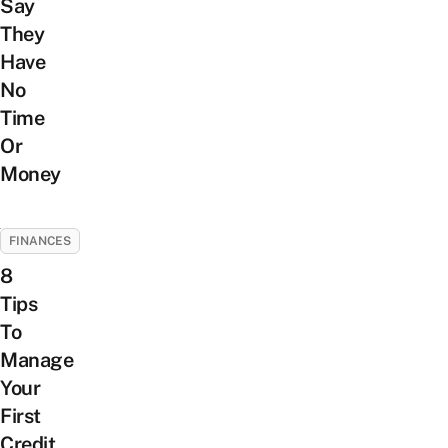
Say
They
Have
No
Time
Or
Money
FINANCES
8
Tips
To
Manage
Your
First
Credit