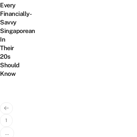
Every
Financially-
Savvy
Singaporean
In
Their
20s
Should
Know
Posts
pagination
1
…