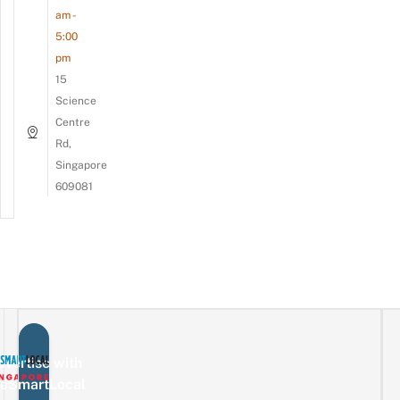
am -
5:00
pm
15
Science
Centre
Rd,
Singapore
609081
vertise with
eSmartLocal