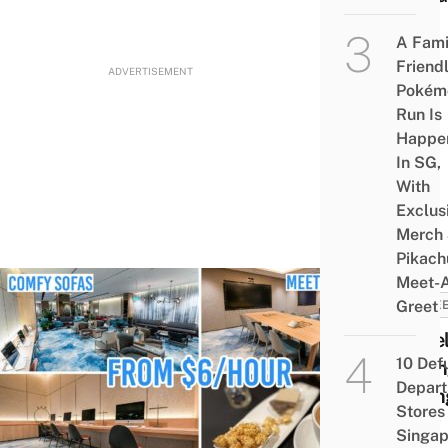
A Fami
Friend
ADVERTISEMENT
Pokém
Run Is
Happe
In SG,
With
Exclus
Merch
Pikach
Meet-
Greet
CARE
Jewel
10 Def
Chan
Depar
Loun
Stores 
Now
Singap