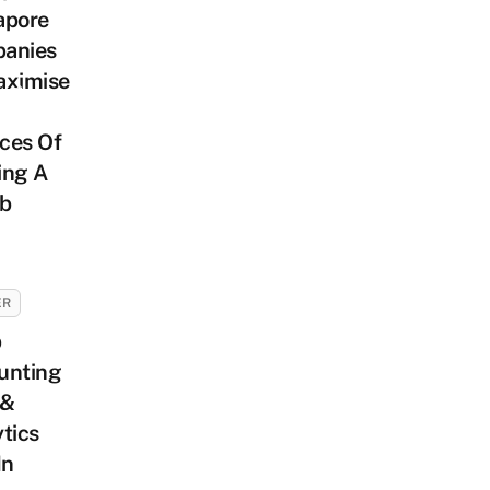
apore
anies
aximise
ces Of
ing A
ob
ER
p
unting
 &
tics
In