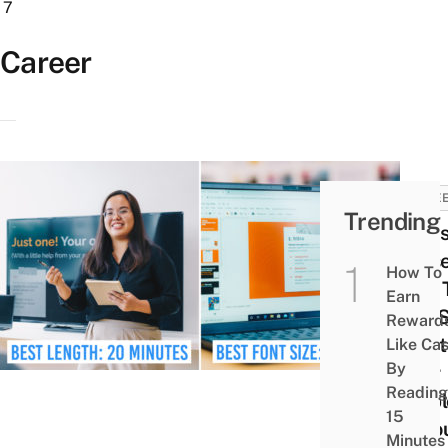
7
Career
CARE
Trending
8 Ea
Prese
How To
Tips 
Earn
You 
Reward
Point
Like Ca
By
Your
Reading
Empl
15
In Yo
Minutes