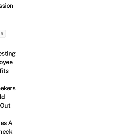
ssion
ER
esting
oyee
its
eekers
ld
 Out
des A
heck