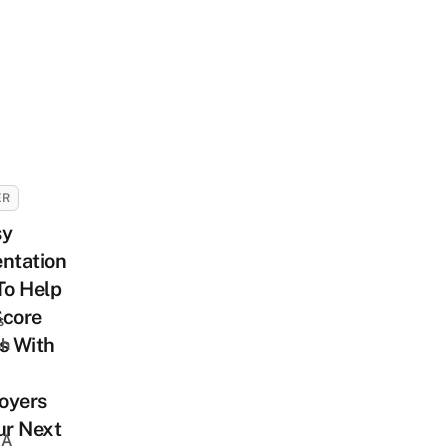
ER
sy
ntation
To Help
Score
s
s With
sh
oyers
ur Next
 A