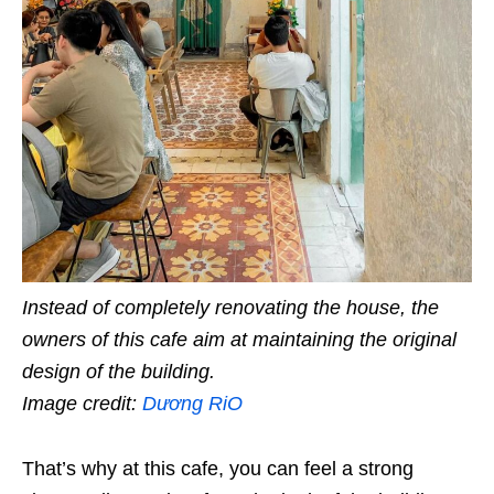
Instead of completely renovating the house, the
owners of this cafe aim at maintaining the original
design of the building.
Image credit:
Dương RiO
That’s why at this cafe, you can feel a strong