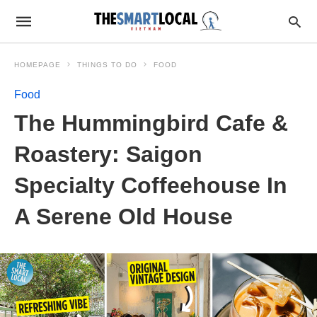
HOMEPAGE
THINGS TO DO
FOOD
Food
The Hummingbird Cafe &
Roastery: Saigon
Specialty Coffeehouse In
A Serene Old House