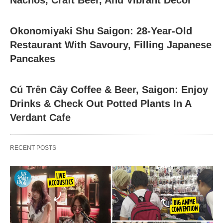
Nachos, Craft Beer, And Vibrant Decor
Okonomiyaki Shu Saigon: 28-Year-Old
Restaurant With Savoury, Filling Japanese
Pancakes
Cú Trên Cây Coffee & Beer, Saigon: Enjoy
Drinks & Check Out Potted Plants In A
Verdant Cafe
RECENT POSTS