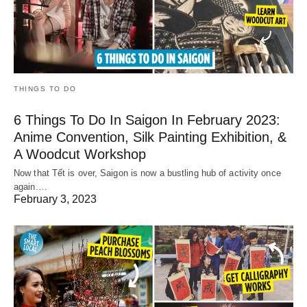
THINGS TO DO
6 Things To Do In Saigon In February 2023:
Anime Convention, Silk Painting Exhibition, &
A Woodcut Workshop
Now that Tết is over, Saigon is now a bustling hub of activity once
again.…
February 3, 2023