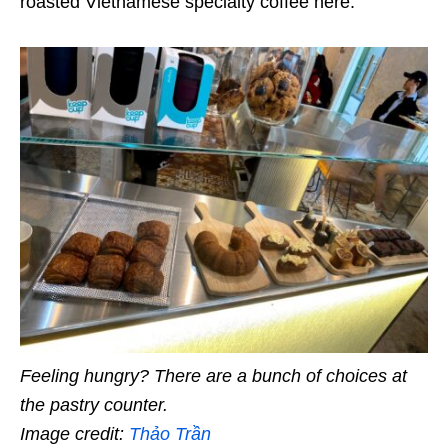
roasted Vietnamese specialty coffee here.
Feeling hungry? There are a bunch of choices at
the pastry counter.
Image credit:
Thảo Trần