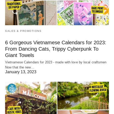
SALES & PROMOTIONS
6 Gorgeous Vietnamese Calendars for 2023:
From Dancing Cats, Trippy Cyberpunk To
Giant Towels
Vietnamese Calendars for 2023 - made with love by local craftsmen
Now that the new…
January 13, 2023