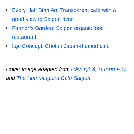
Every Half Bình An: Transparent cafe with a
great view to Saigon river
Farmer’s Garden: Saigon organic food
restaurant
Lạc Concept: Cholon Japan-themed cafe
Cover image adapted from
Cây trụi lá
,
Dương RiO
,
and
The Hummingbird Cafe Saigon