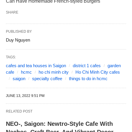
Can Have Homemade French-styled Burgers
SHARE
PUBLISHED BY
Duy Nguyen
TAGS:
cafes and tea houses in Saigon
district 1 cafes
garden
cafe
hcmc
ho chi minh city
Ho Chi Minh City cafes
saigon
specialty coffee
things to do in hcmc
JUNE 13, 2022 9:51 PM
RELATED POST
NEO-, Saigon: Newtro-Style Cafe With