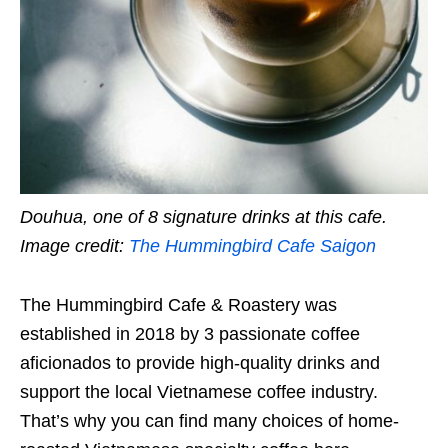
Douhua, one of 8 signature drinks at this cafe.
Image credit:
The Hummingbird Cafe Saigon
The Hummingbird Cafe & Roastery was
established in 2018 by 3 passionate coffee
aficionados to provide high-quality drinks and
support the local Vietnamese coffee industry.
That’s why you can find many choices of home-