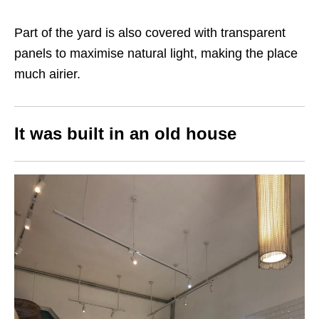
Part of the yard is also covered with transparent
panels to maximise natural light, making the place
much airier.
It was built in an old house