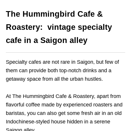
The Hummingbird Cafe &
Roastery: vintage specialty
cafe in a Saigon alley
Specialty cafes are not rare in Saigon, but few of
them can provide both top-notch drinks and a
getaway space from all the urban hustles.
At The Hummingbird Cafe & Roastery, apart from
flavorful coffee made by experienced roasters and
baristas, you can also get some fresh air in an old
Indochinese-styled house hidden in a serene
Saigon alley.