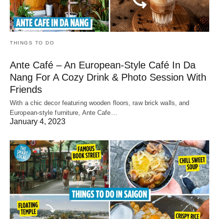
THINGS TO DO
Ante Café – An European-Style Café In Da
Nang For A Cozy Drink & Photo Session With
Friends
With a chic decor featuring wooden floors, raw brick walls, and
European-style furniture, Ante Cafe…
January 4, 2023