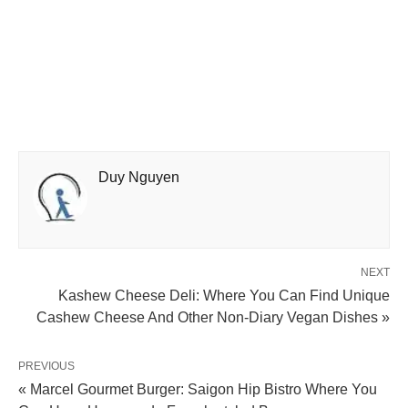
Duy Nguyen
NEXT
Kashew Cheese Deli: Where You Can Find Unique
Cashew Cheese And Other Non-Diary Vegan Dishes »
PREVIOUS
« Marcel Gourmet Burger: Saigon Hip Bistro Where You