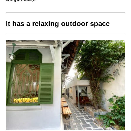
It has a relaxing outdoor space