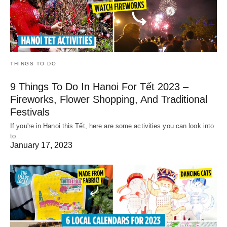
THINGS TO DO
9 Things To Do In Hanoi For Tết 2023 –
Fireworks, Flower Shopping, And Traditional
Festivals
If you're in Hanoi this Tết, here are some activities you can look into
to…
January 17, 2023