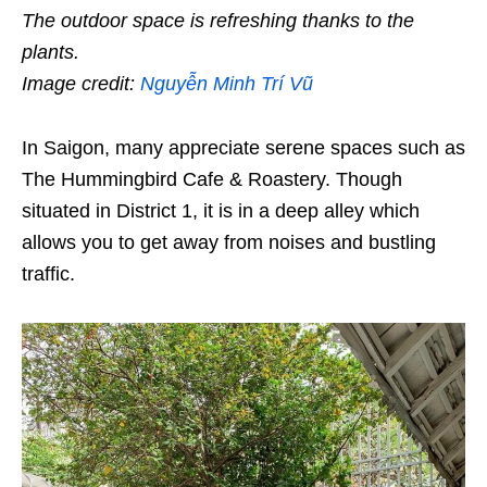
The outdoor space is refreshing thanks to the
plants.
Image credit:
Nguyễn Minh Trí Vũ
In Saigon, many appreciate serene spaces such as
The Hummingbird Cafe & Roastery. Though
situated in District 1, it is in a deep alley which
allows you to get away from noises and bustling
traffic.