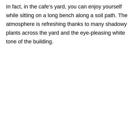
In fact, in the cafe’s yard, you can enjoy yourself
while sitting on a long bench along a soil path. The
atmosphere is refreshing thanks to many shadowy
plants across the yard and the eye-pleasing white
tone of the building.