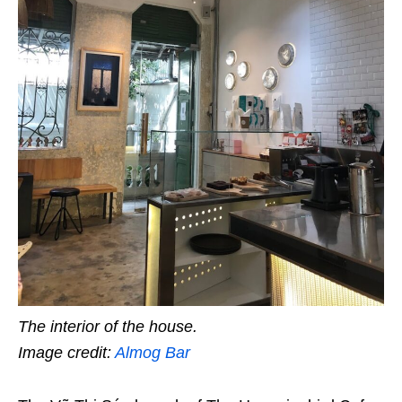
The interior of the house.
Image credit:
Almog Bar