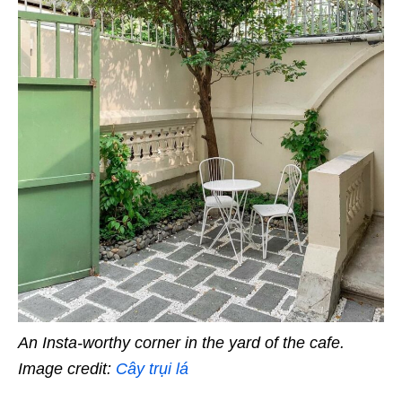
An Insta-worthy corner in the yard of the cafe.
Image credit:
Cây trụi lá