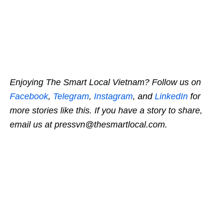
Enjoying The Smart Local Vietnam? Follow us on
Facebook
,
Telegram
,
Instagram
, and
LinkedIn
for
more stories like this. If you have a story to share,
email us at pressvn@thesmartlocal.com.