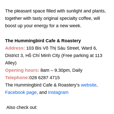
The pleasant space filled with sunlight and plants,
together with tasty original specialty coffee, will
boost up your energy for a new week.
The Hummingbird Cafe & Roastery
Address:
103 Bis Võ Thị Sáu Street, Ward 6,
District 3, Hồ Chí Minh City (Free parking at 113
Alley)
Opening hours:
8am – 9.30pm, Daily
Telephone:
028 6287 4715
The Hummingbird Cafe & Roastery’s
website
,
Facebook page
, and
Instagram
Also check out: