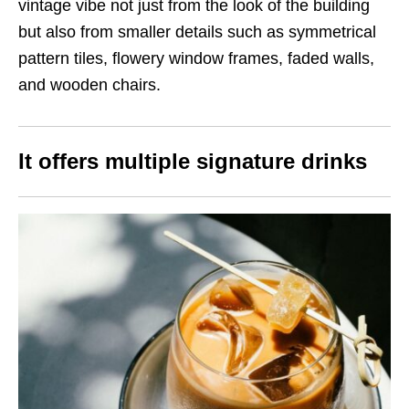
vintage vibe not just from the look of the building
but also from smaller details such as symmetrical
pattern tiles, flowery window frames, faded walls,
and wooden chairs.
It offers multiple signature drinks