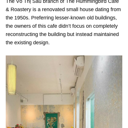
The Võ Thị Sáu branch of The Hummingbird Cafe
& Roastery is a renovated small house dating from
the 1950s. Preferring lesser-known old buildings,
the owners of this cafe didn’t focus on completely
reconstructing the building but instead maintained
the existing design.