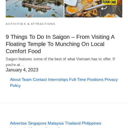
ACTIVITIES & ATTRACTIONS
9 Things To Do In Saigon – From Visiting A
Floating Temple To Munching On Local
Comfort Food
Saigon features some of the best of what Vietnam has to offer. If
you're at…
January 4, 2023
About
Team
Contact
Internships
Full-Time Positions
Privacy
Policy
Advertise
Singapore
Malaysia
Thailand
Philippines