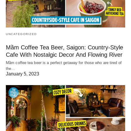
UNCATEGORIZED
Mầm Coffee Tea Beer, Saigon: Country-Style
Cafe With Nostalgic Decor And Flowing River
Mầm coffee tea beer is a perfect getaway for those who are tired of
the…
January 5, 2023