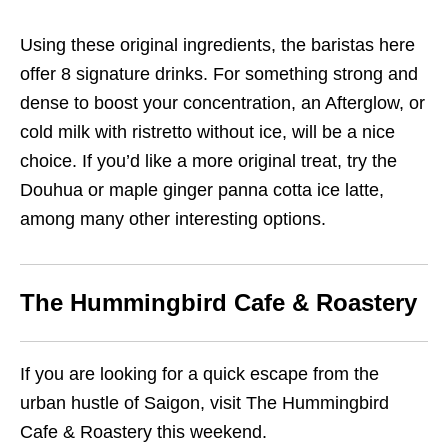
Using these original ingredients, the baristas here
offer 8 signature drinks. For something strong and
dense to boost your concentration, an Afterglow, or
cold milk with ristretto without ice, will be a nice
choice. If you’d like a more original treat, try the
Douhua or maple ginger panna cotta ice latte,
among many other interesting options.
The Hummingbird Cafe & Roastery
If you are looking for a quick escape from the
urban hustle of Saigon, visit The Hummingbird
Cafe & Roastery this weekend.