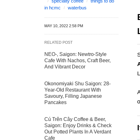
specialty coffee
things to do
in hcmc
waterbus
MAY 10, 2022 2:58 PM
RELATED POST
NEO-, Saigon: Newtro-Style
S
Cafe With Nachos, Craft Beer,
And Vibrant Decor
L
Okonomiyaki Shu Saigon: 28-
Year-Old Restaurant With
A
Savoury, Filling Japanese
o
Pancakes
Cú Trên Cây Coffee & Beer,
Saigon: Enjoy Drinks & Check
Out Potted Plants In A Verdant
Cafe