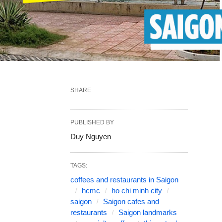
SHARE
PUBLISHED BY
Duy Nguyen
TAGS:
coffees and restaurants in Saigon
hcmc
ho chi minh city
saigon
Saigon cafes and
restaurants
Saigon landmarks