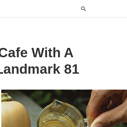
Typ
Cafe With A
your
sea
que
and
 Landmark 81
hit
ente