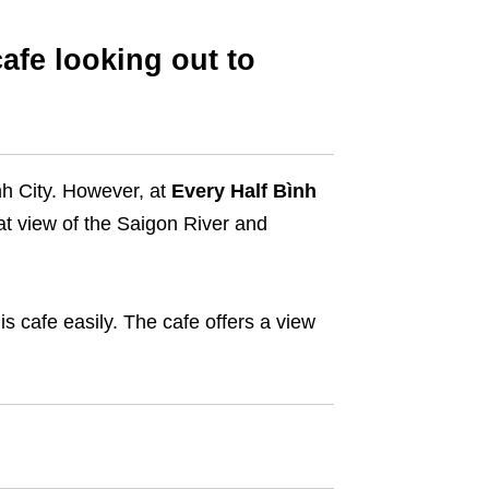
afe looking out to
nh City. However, at
Every Half Bình
eat view of the Saigon River and
his cafe easily. The cafe offers a view