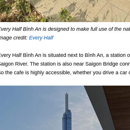
very Half Bình An is designed to make full use of the natu
mage credit:
Every Half
very Half Bình An is situated next to Bình An, a station
aigon River. The station is also near Saigon Bridge co
o the cafe is highly accessible, whether you drive a car 