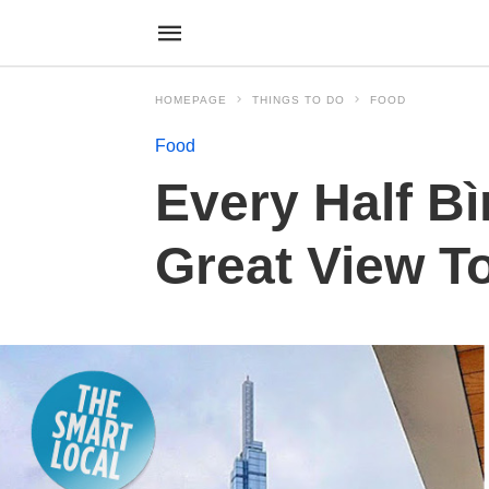
HOMEPAGE
THINGS TO DO
FOOD
Food
Every Half Bì
Great View T