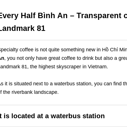
Every Half Bình An – Transparent c
Landmark 81
pecialty coffee is not quite something new in Hồ Chí Mi
An
, you not only have great coffee to drink but also a gr
andmark 81, the highest skyscraper in Vietnam.
s it is situated next to a waterbus station, you can find t
f the riverbank landscape.
It is located at a waterbus station