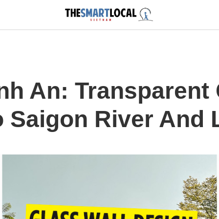
nh An: Transparent 
o Saigon River And