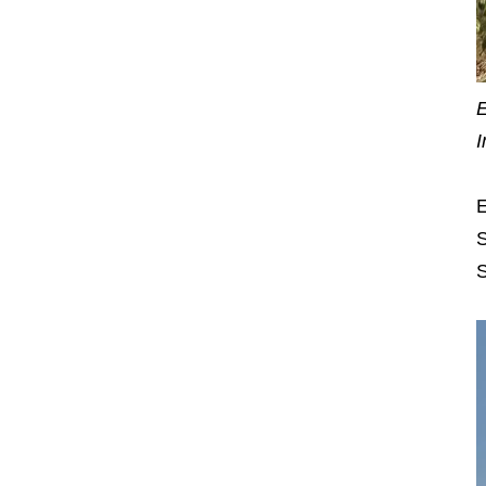
E
I
E
S
S