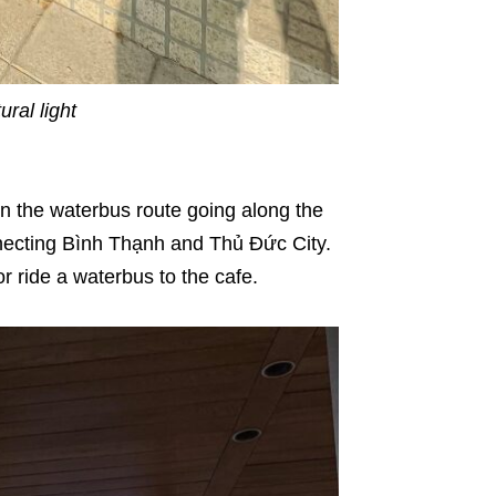
ral light
 on the waterbus route going along the
nnecting Bình Thạnh and Thủ Đức City.
or ride a waterbus to the cafe.