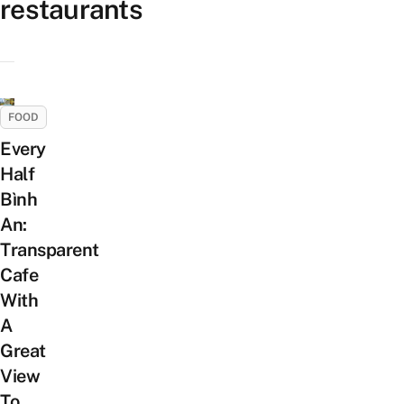
restaurants
FOOD
Every
Half
Bình
An:
Transparent
Cafe
With
A
Great
View
To