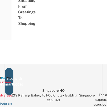
Situation,
From
Greetings
To
Shopping
vertise with
eSmartLocal
Singapore HQ
The o
dvertise
219 Kallang Bahru, #01-00 Chutex Building, Singapore
express
339348
bout Us
users do 