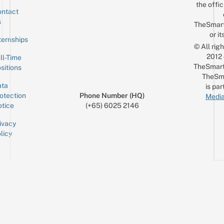
the offic
ntact
Sign up for the mailing list
Email
s
TheSmar
or it
ternships
© All rig
2012
ll-Time
TheSmart
sitions
TheSm
ta
is par
otection
Phone Number (HQ)
Media
tice
(+65) 6025 2146
ivacy
licy