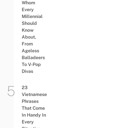
Whom
Every
Millennial
Should
Know
About,
From
Ageless
Balladeers
To V-Pop
Divas
23
Vietnamese
Phrases
That Come
In Handy In
Every