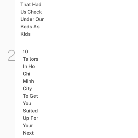
That Had
Us Check
Under Our
Beds As
Kids
10
Tailors
In Ho
Chi
Minh
City
To Get
You
Suited
Up For
Your
Next