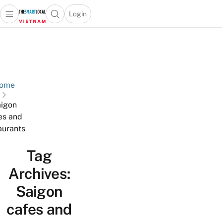
Login
Open main menu
Open search popup
 main menu
Skip to content
ome
igon
es and
aurants
Tag
Archives:
Saigon
cafes and