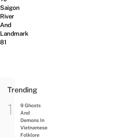
Saigon
River
And
Landmark
81
Trending
9 Ghosts
And
Demons In
Vietnamese
Folklore