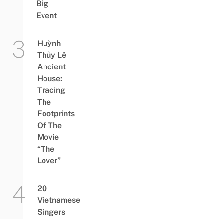
Big
Event
Huỳnh
Thủy Lê
Ancient
House:
Tracing
The
Footprints
Of The
Movie
“The
Lover”
20
Vietnamese
Singers