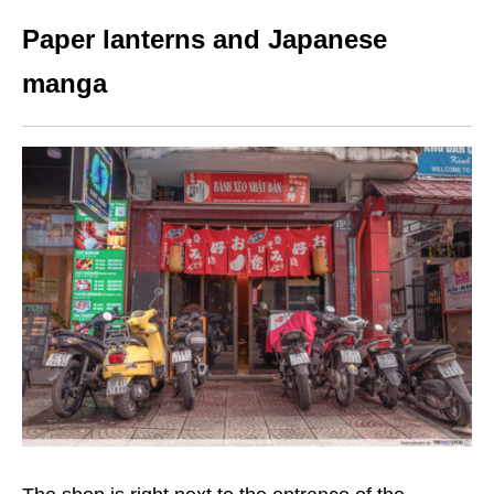
Paper lanterns and Japanese
manga