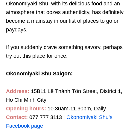
Okonomiyaki Shu, with its delicious food and an
atmosphere that oozes authenticity, has definitely
become a mainstay in our list of places to go on
paydays.
If you suddenly crave something savory, perhaps
try out this place for once.
Okonomiyaki Shu Saigon:
Address:
15B11 Lê Thánh Tôn Street, District 1,
Ho Chi Minh City
Opening hours:
10.30am-11.30pm, Daily
Contact:
077 777 3113 |
Okonomiyaki Shu’s
Facebook page