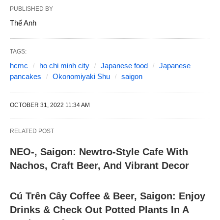
PUBLISHED BY
Thế Anh
TAGS:
hcmc
ho chi minh city
Japanese food
Japanese
pancakes
Okonomiyaki Shu
saigon
OCTOBER 31, 2022 11:34 AM
RELATED POST
NEO-, Saigon: Newtro-Style Cafe With
Nachos, Craft Beer, And Vibrant Decor
Cú Trên Cây Coffee & Beer, Saigon: Enjoy
Drinks & Check Out Potted Plants In A