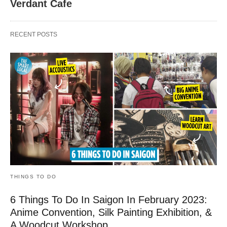
Verdant Cafe
RECENT POSTS
THINGS TO DO
6 Things To Do In Saigon In February 2023:
Anime Convention, Silk Painting Exhibition, &
A Woodcut Workshop