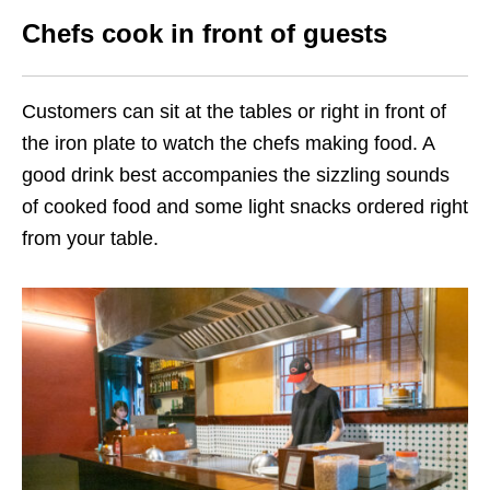
Chefs cook in front of guests
Customers can sit at the tables or right in front of
the iron plate to watch the chefs making food. A
good drink best accompanies the sizzling sounds
of cooked food and some light snacks ordered right
from your table.