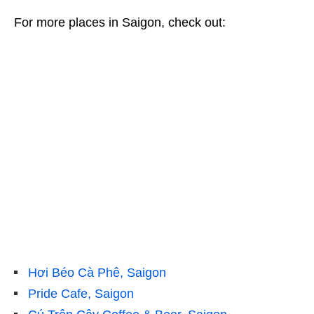
For more places in Saigon, check out:
Hơi Béo Cà Phê, Saigon
Pride Cafe, Saigon