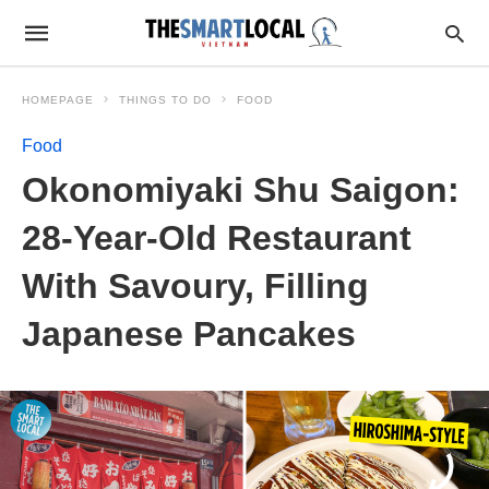
HOMEPAGE
THINGS TO DO
FOOD
Food
Okonomiyaki Shu Saigon:
28-Year-Old Restaurant
With Savoury, Filling
Japanese Pancakes