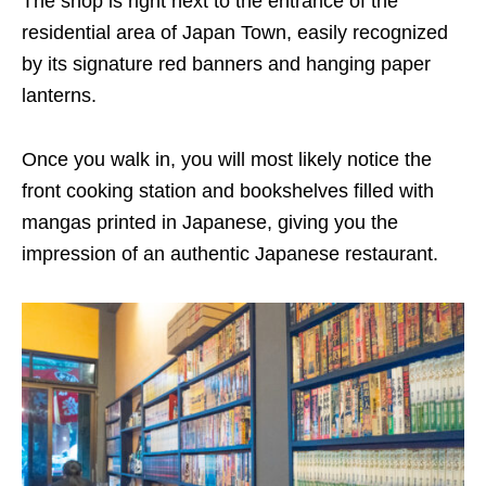
The shop is right next to the entrance of the
residential area of Japan Town, easily recognized
by its signature red banners and hanging paper
lanterns.
Once you walk in, you will most likely notice the
front cooking station and bookshelves filled with
mangas printed in Japanese, giving you the
impression of an authentic Japanese restaurant.