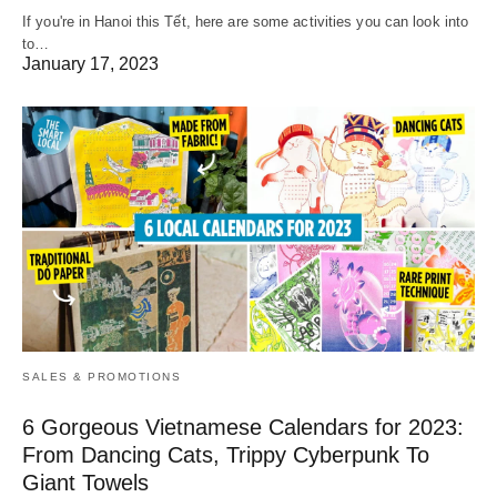
If you're in Hanoi this Tết, here are some activities you can look into
to…
January 17, 2023
SALES & PROMOTIONS
6 Gorgeous Vietnamese Calendars for 2023:
From Dancing Cats, Trippy Cyberpunk To
Giant Towels