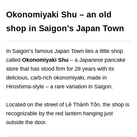
Okonomiyaki Shu – an old
shop in Saigon’s Japan Town
In Saigon’s famous Japan Town lies a little shop
called
Okonomiyaki Shu
– a Japanese pancake
store that has stood firm for 28 years with its
delicious, carb-rich okonomiyaki, made in
Hiroshima-style – a rare variation in Saigon.
Located on the street of Lê Thánh Tôn, the shop is
recognizable by the red lantern hanging just
outside the door.