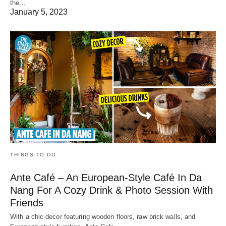
the…
January 5, 2023
THINGS TO DO
Ante Café – An European-Style Café In Da
Nang For A Cozy Drink & Photo Session With
Friends
With a chic decor featuring wooden floors, raw brick walls, and