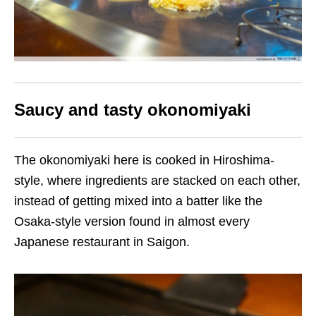
Saucy and tasty okonomiyaki
The okonomiyaki here is cooked in Hiroshima-
style, where ingredients are stacked on each other,
instead of getting mixed into a batter like the
Osaka-style version found in almost every
Japanese restaurant in Saigon.