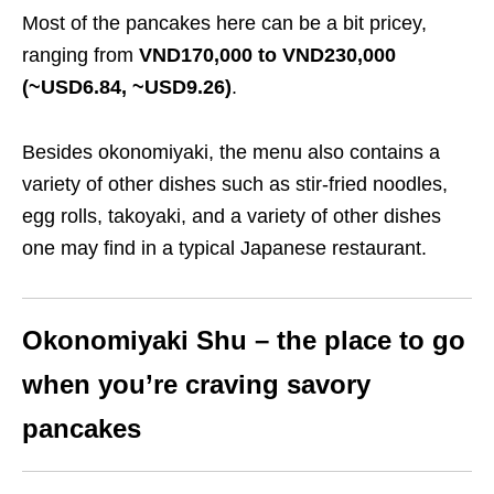
Most of the pancakes here can be a bit pricey,
ranging from
VND170,000 to VND230,000
(~USD6.84, ~USD9.26)
.
Besides okonomiyaki, the menu also contains a
variety of other dishes such as stir-fried noodles,
egg rolls, takoyaki, and a variety of other dishes
one may find in a typical Japanese restaurant.
Okonomiyaki Shu – the place to go
when you’re craving savory
pancakes