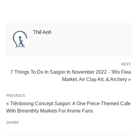
Thế Anh
NEXT
7 Things To Do In Saigon In November 2022 - ’90s Flea
Market, Air Clay Art, & Archery »
PREVIOUS
« Trênboong Concept Saigon: A One Piece-Themed Cafe
With Bimonthly Markets For Anime Fans
SHARE