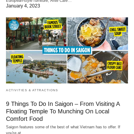
European-style furniture, Ante Cafe…
January 4, 2023
ACTIVITIES & ATTRACTIONS
9 Things To Do In Saigon – From Visiting A
Floating Temple To Munching On Local
Comfort Food
Saigon features some of the best of what Vietnam has to offer. If
you're at…