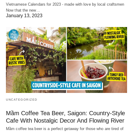
Vietnamese Calendars for 2023 - made with love by local craftsmen
Now that the new…
January 13, 2023
UNCATEGORIZED
Mầm Coffee Tea Beer, Saigon: Country-Style
Cafe With Nostalgic Decor And Flowing River
Mầm coffee tea beer is a perfect getaway for those who are tired of