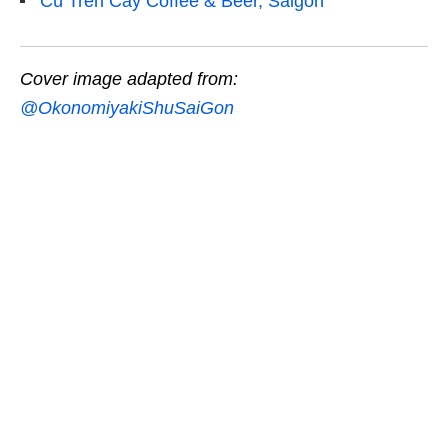
Cú Trên Cây Coffee & Beer, Saigon
Cover image adapted from:
@OkonomiyakiShuSaiGon