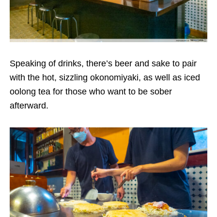
Speaking of drinks, there’s beer and sake to pair
with the hot, sizzling okonomiyaki, as well as iced
oolong tea for those who want to be sober
afterward.