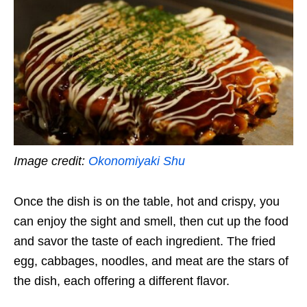
Image credit:
Okonomiyaki Shu
Once the dish is on the table, hot and crispy, you
can enjoy the sight and smell, then cut up the food
and savor the taste of each ingredient. The fried
egg, cabbages, noodles, and meat are the stars of
the dish, each offering a different flavor.