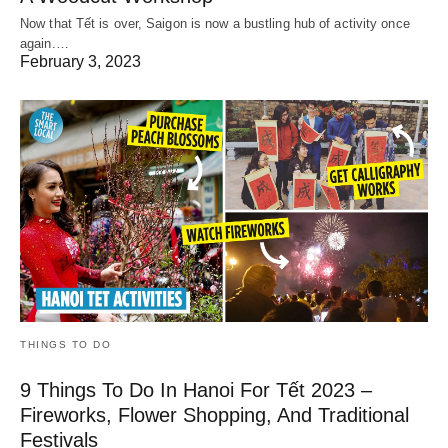
Now that Tết is over, Saigon is now a bustling hub of activity once
again.…
February 3, 2023
THINGS TO DO
9 Things To Do In Hanoi For Tết 2023 –
Fireworks, Flower Shopping, And Traditional
Festivals