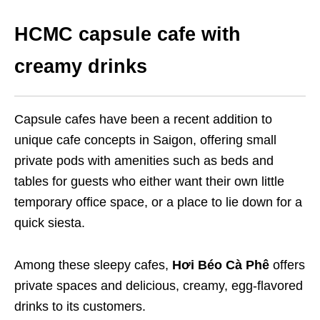
HCMC capsule cafe with
creamy drinks
Capsule cafes have been a recent addition to
unique cafe concepts in Saigon, offering small
private pods with amenities such as beds and
tables for guests who either want their own little
temporary office space, or a place to lie down for a
quick siesta.
Among these sleepy cafes,
Hơi Béo Cà Phê
offers
private spaces and delicious, creamy, egg-flavored
drinks to its customers.