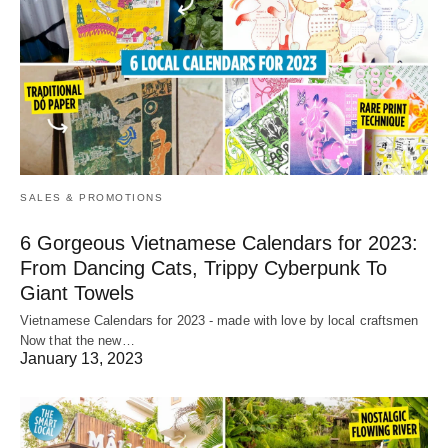
SALES & PROMOTIONS
6 Gorgeous Vietnamese Calendars for 2023:
From Dancing Cats, Trippy Cyberpunk To
Giant Towels
Vietnamese Calendars for 2023 - made with love by local craftsmen
Now that the new…
January 13, 2023