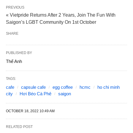
PREVIOUS
« Vietpride Returns After 2 Years, Join The Fun With
Saigon’s LGBT Community On 1st October
SHARE
PUBLISHED BY
Thế Anh
TAGS:
cafe
capsule cafe
egg coffee
hcmc
ho chi minh
city
Hơi Béo Cà Phê
saigon
OCTOBER 18, 2022 10:49 AM
RELATED POST