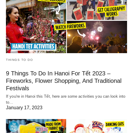
THINGS TO DO
9 Things To Do In Hanoi For Tết 2023 –
Fireworks, Flower Shopping, And Traditional
Festivals
If you're in Hanoi this Tết, here are some activities you can look into
to…
January 17, 2023