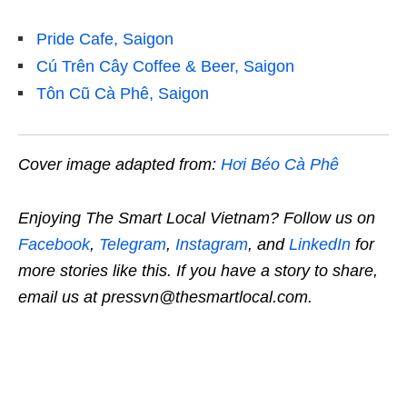
Pride Cafe, Saigon
Cú Trên Cây Coffee & Beer, Saigon
Tôn Cũ Cà Phê, Saigon
Cover image adapted from:
Hơi Béo Cà Phê
Enjoying The Smart Local Vietnam? Follow us on
Facebook
,
Telegram
,
Instagram
, and
LinkedIn
for
more stories like this. If you have a story to share,
email us at pressvn@thesmartlocal.com.