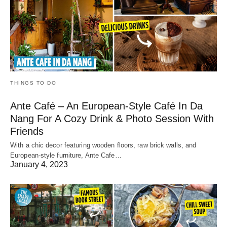
THINGS TO DO
Ante Café – An European-Style Café In Da
Nang For A Cozy Drink & Photo Session With
Friends
With a chic decor featuring wooden floors, raw brick walls, and
European-style furniture, Ante Cafe…
January 4, 2023