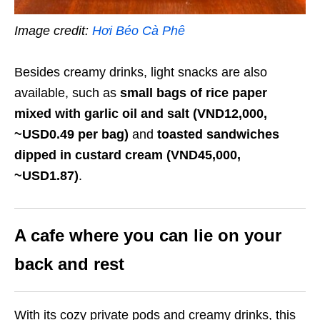
Image credit:
Hơi Béo Cà Phê
Besides creamy drinks, light snacks are also
available, such as
small bags of rice paper
mixed with garlic oil and salt (VND12,000,
~USD0.49 per bag)
and
toasted sandwiches
dipped in custard cream (VND45,000,
~USD1.87)
.
A cafe where you can lie on your
back and rest
With its cozy private pods and creamy drinks
,
this