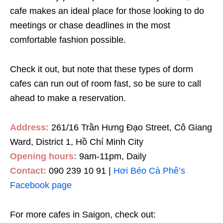
cafe makes an ideal place for those looking to do
meetings or chase deadlines in the most
comfortable fashion possible
.
Check it out, but note that these types of dorm
cafes can run out of room fast, so be sure to call
ahead to make a reservation.
Address:
261/16 Trần Hưng Đạo Street, Cô Giang
Ward, District 1, Hồ Chí Minh City
Opening hours:
9am-11pm, Daily
Contact:
090 239 10 91 |
Hơi Béo Cà Phê’s
Facebook page
For more cafes in Saigon, check out: