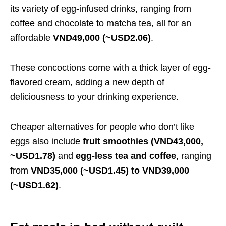
its variety of egg-infused drinks, ranging from
coffee and chocolate to matcha tea, all for an
affordable
VND49,000 (~USD2.06)
.
These concoctions come with a thick layer of egg-
flavored cream, adding a new depth of
deliciousness to your drinking experience.
Cheaper alternatives for people who don’t like
eggs also include
fruit smoothies (VND43,000,
~USD1.78)
and
egg-less tea and coffee
, ranging
from
VND35,000 (~USD1.45) to VND39,000
(~USD1.62)
.