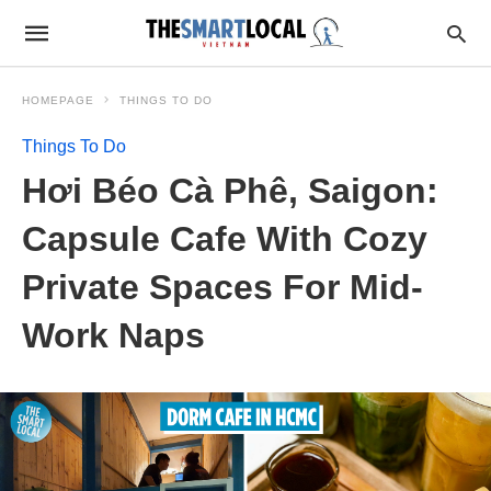
HOMEPAGE
THINGS TO DO
Things To Do
Hơi Béo Cà Phê, Saigon:
Capsule Cafe With Cozy
Private Spaces For Mid-
Work Naps