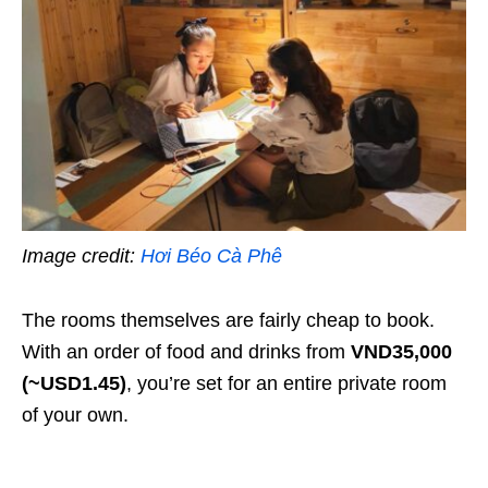
Image credit:
Hơi Béo Cà Phê
The rooms themselves are fairly cheap to book.
With an order of food and drinks from
VND35,000
(~USD1.45)
, you’re set for an entire private room
of your own.