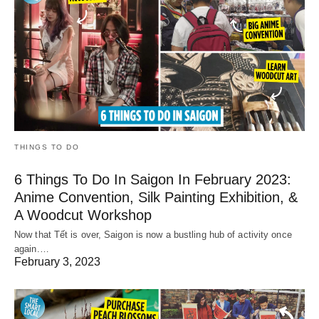
THINGS TO DO
6 Things To Do In Saigon In February 2023:
Anime Convention, Silk Painting Exhibition, &
A Woodcut Workshop
Now that Tết is over, Saigon is now a bustling hub of activity once
again.…
February 3, 2023