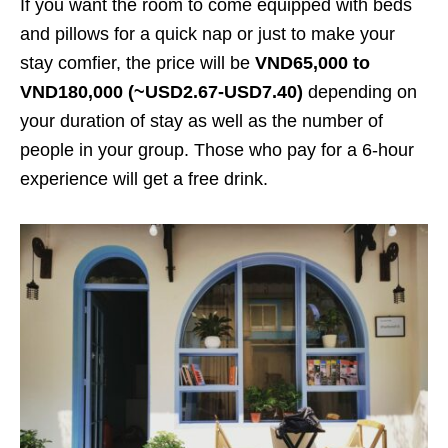
If you want the room to come equipped with beds
and pillows for a quick nap or just to make your
stay comfier, the price will be
VND65,000
to
VND180,000 (~USD2.67-USD7.40)
depending on
your duration of stay as well as the number of
people in your group. Those who pay for a 6-hour
experience will get a free drink.