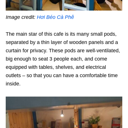
Image credit:
Hơi Béo Cà Phê
The main star of this cafe is its many small pods,
separated by a thin layer of wooden panels and a
curtain for privacy. These pods are well-ventilated,
big enough to seat 3 people each, and come
equipped with tables, shelves, and electrical
outlets – so that you can have a comfortable time
inside.