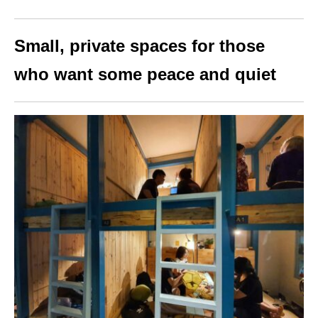
Small, private spaces for those
who want some peace and quiet