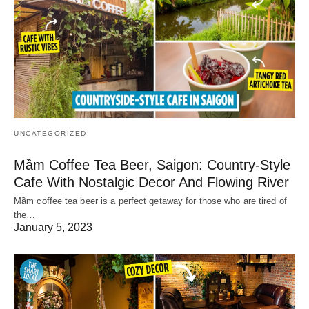
UNCATEGORIZED
Mầm Coffee Tea Beer, Saigon: Country-Style
Cafe With Nostalgic Decor And Flowing River
Mầm coffee tea beer is a perfect getaway for those who are tired of
the…
January 5, 2023