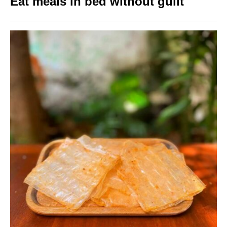
Eat meals in bed without guilt