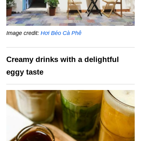
Image credit:
Hơi Béo Cà Phê
Creamy drinks with a delightful
eggy taste