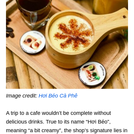
Image credit:
Hơi Béo Cà Phê
A trip to a cafe wouldn’t be complete without
delicious drinks. True to its name “Hơi Béo”,
meaning “a bit creamy”, the shop’s signature lies in