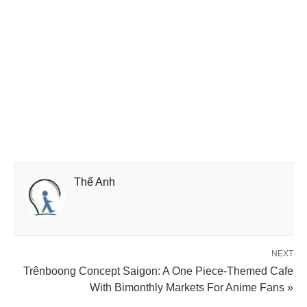
Thế Anh
NEXT
Trênboong Concept Saigon: A One Piece-Themed Cafe
With Bimonthly Markets For Anime Fans »