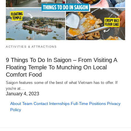
ACTIVITIES & ATTRACTIONS
9 Things To Do In Saigon – From Visiting A
Floating Temple To Munching On Local
Comfort Food
Saigon features some of the best of what Vietnam has to offer. If
you're at…
January 4, 2023
About
Team
Contact
Internships
Full-Time Positions
Privacy
Policy