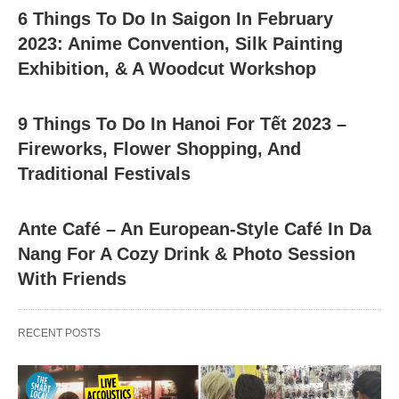
6 Things To Do In Saigon In February
2023: Anime Convention, Silk Painting
Exhibition, & A Woodcut Workshop
9 Things To Do In Hanoi For Tết 2023 –
Fireworks, Flower Shopping, And
Traditional Festivals
Ante Café – An European-Style Café In Da
Nang For A Cozy Drink & Photo Session
With Friends
RECENT POSTS