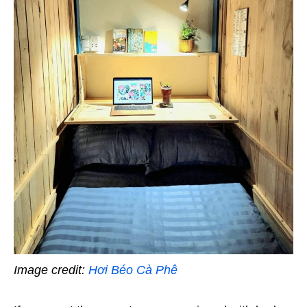
Image credit:
Hơi Béo Cà Phê