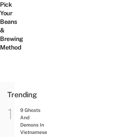
Pick
Your
Beans
&
Brewing
Method
Trending
9 Ghosts
And
Demons In
Vietnamese