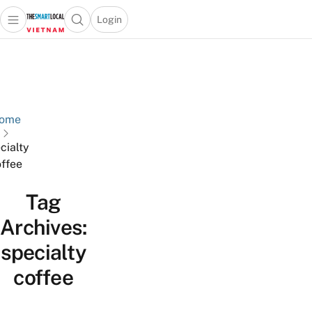
Login
Open main menu
Open search popup
 main menu
Skip to content
ome
cialty
ffee
Tag
Archives:
specialty
coffee