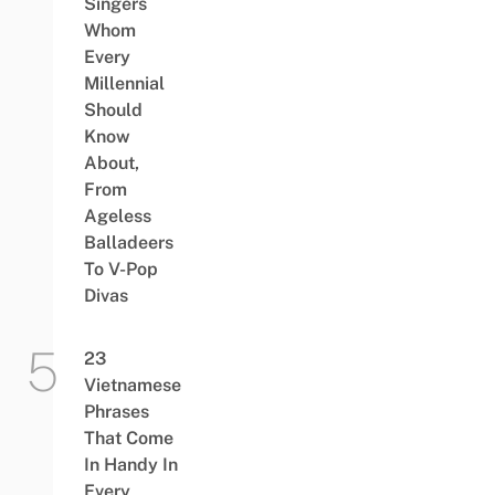
Singers
Whom
Every
Millennial
Should
Know
About,
From
Ageless
Balladeers
To V-Pop
Divas
23
Vietnamese
Phrases
That Come
In Handy In
Every