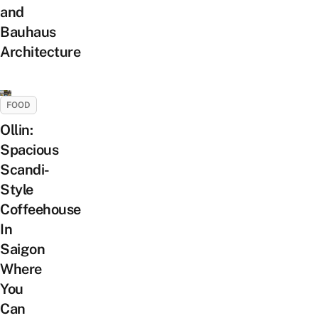
and
Bauhaus
Architecture
FOOD
Ollin:
Spacious
Scandi-
Style
Coffeehouse
In
Saigon
Where
You
Can