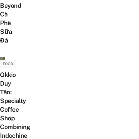
Beyond
Cà
Phê
Sữa
Đá
FOOD
Okkio
Duy
Tân:
Specialty
Coffee
Shop
Combining
Indochine