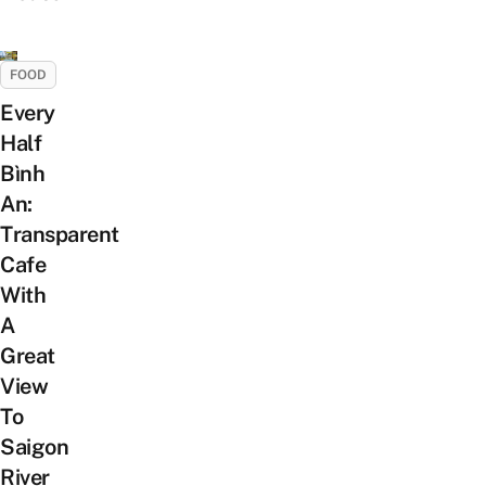
FOOD
Every
Half
Bình
An:
Transparent
Cafe
With
A
Great
View
To
Saigon
River