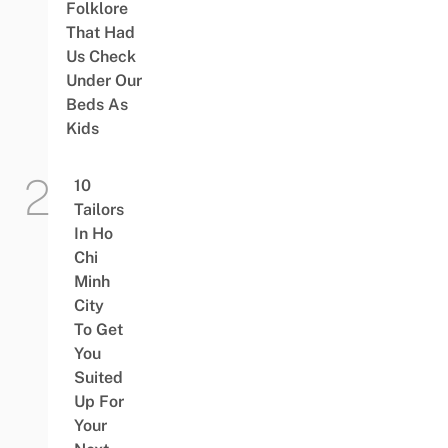
Folklore
That Had
Us Check
Under Our
Beds As
Kids
10
Tailors
In Ho
Chi
Minh
City
To Get
You
Suited
Up For
Your