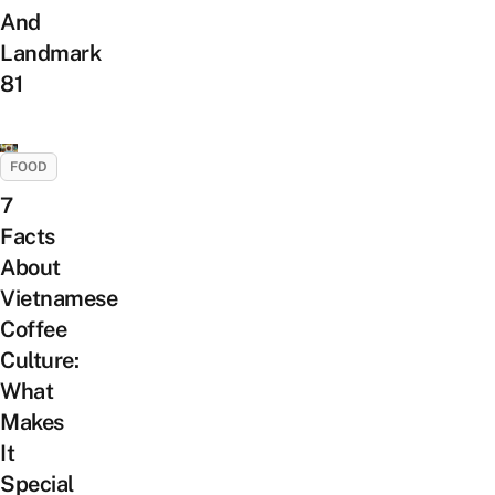
And
Landmark
81
FOOD
7
Facts
About
Vietnamese
Coffee
Culture:
What
Makes
It
Special