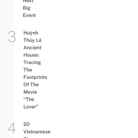
Next
Big
Event
Huỳnh
Thủy Lê
Ancient
House:
Tracing
The
Footprints
Of The
Movie
“The
Lover”
20
Vietnamese