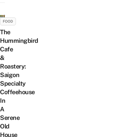
FOOD
The
Hummingbird
Cafe
&
Roastery:
Saigon
Specialty
Coffeehouse
In
A
Serene
Old
House