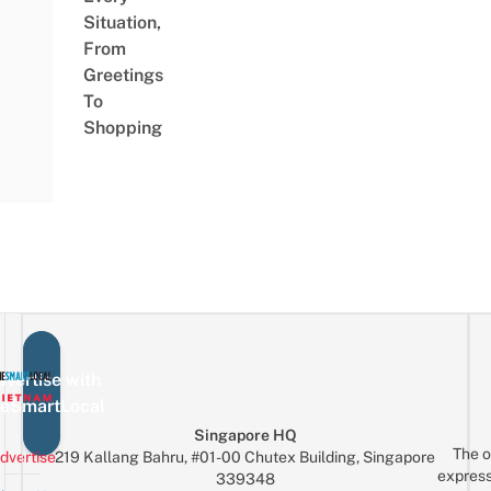
Situation,
From
Greetings
To
Shopping
vertise with
eSmartLocal
Singapore HQ
The o
dvertise
219 Kallang Bahru, #01-00 Chutex Building, Singapore
express
339348