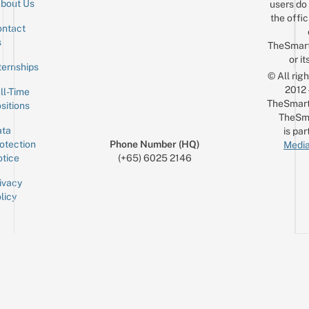
bout Us
users do 
the offic
ntact
Sign up for the mailing list
Email
s
TheSmar
or it
ternships
© All rig
2012
ll-Time
TheSmart
sitions
TheSm
ta
is par
otection
Phone Number (HQ)
Media
tice
(+65) 6025 2146
ivacy
licy