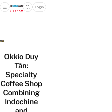
Login
Open main menu
Open search popup
 main menu
Skip to content
Okkio Duy
Tân:
Specialty
Coffee Shop
Combining
Indochine
and