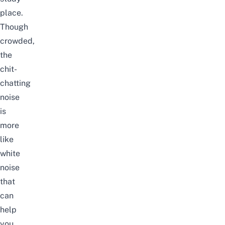
place.
Though
crowded,
the
chit-
chatting
noise
is
more
like
white
noise
that
can
help
you