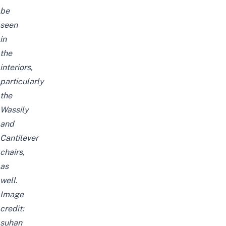
be
seen
in
the
interiors,
particularly
the
Wassily
and
Cantilever
chairs,
as
well.
Image
credit:
suhan