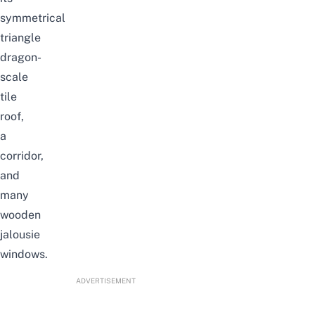
symmetrical
triangle
dragon-
scale
tile
roof,
a
corridor,
and
many
wooden
jalousie
windows.
ADVERTISEMENT