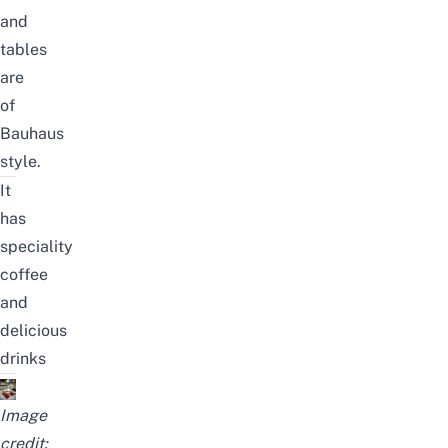
and
tables
are
of
Bauhaus
style.
It
has
speciality
coffee
and
delicious
drinks
Image
credit: