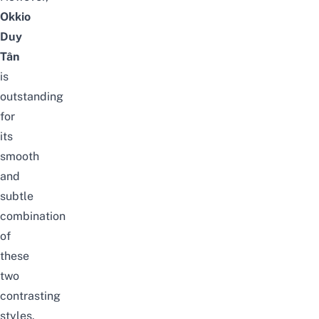
Okkio
Duy
Tân
is
outstanding
for
its
smooth
and
subtle
combination
of
these
two
contrasting
styles.