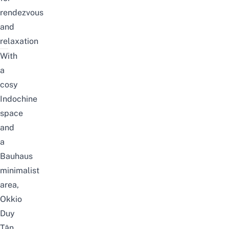
rendezvous
and
relaxation
With
a
cosy
Indochine
space
and
a
Bauhaus
minimalist
area,
Okkio
Duy
Tân