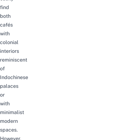
find
both
cafés
with
colonial
interiors
reminiscent
of
Indochinese
palaces
or
with
minimalist
modern
spaces.
However,