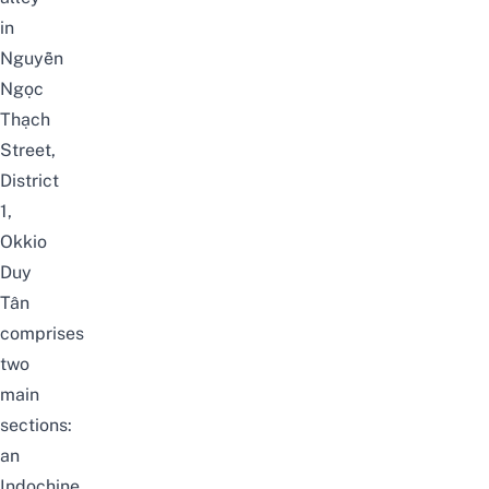
in
Nguyễn
Ngọc
Thạch
Street,
District
1,
Okkio
Duy
Tân
comprises
two
main
sections:
an
Indochine