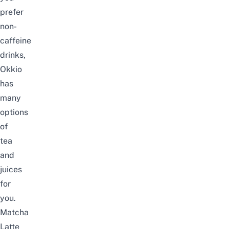
prefer
non-
caffeine
drinks,
Okkio
has
many
options
of
tea
and
juices
for
you.
Matcha
Latte