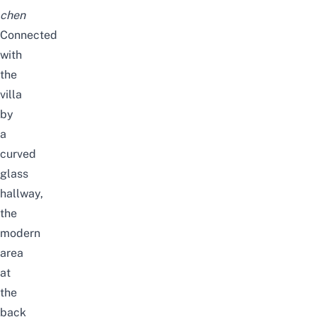
chen
Connected
with
the
villa
by
a
curved
glass
hallway,
the
modern
area
at
the
back