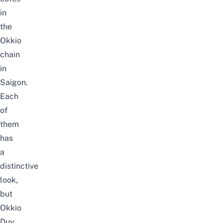
in
the
Okkio
chain
in
Saigon.
Each
of
them
has
a
distinctive
look,
but
Okkio
Duy