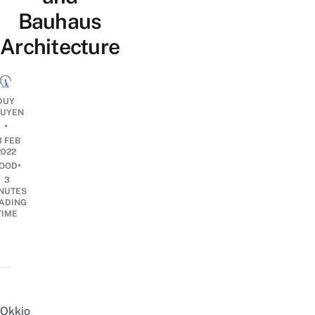
Bauhaus
Architecture
DUY
UYEN
•
3 FEB
2022
•
OOD
3
NUTES
ADING
TIME
Okkio