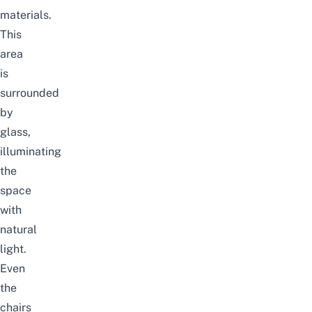
materials.
This
area
is
surrounded
by
glass,
illuminating
the
space
with
natural
light.
Even
the
chairs