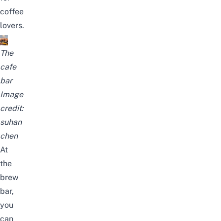
coffee
lovers.
The
cafe
bar
Image
credit:
suhan
chen
At
the
brew
bar,
you
can