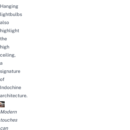
Hanging
lightbulbs
also
highlight
the
high
ceiling,
a
signature
of
Indochine
architecture.
Modern
touches
can