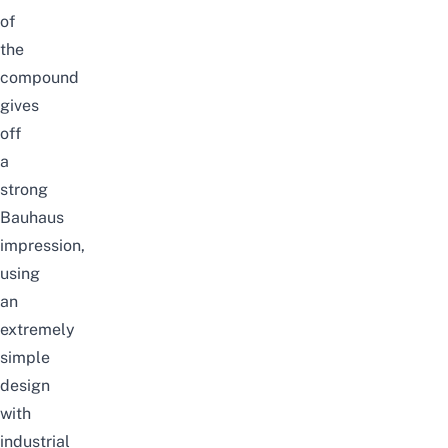
of
the
compound
gives
off
a
strong
Bauhaus
impression,
using
an
extremely
simple
design
with
industrial