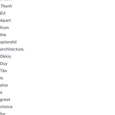
Thanh
Đỗ
Apart
from
the
splendid
architecture,
Okkio
Duy
Tân
is
also
a
great
choice
for