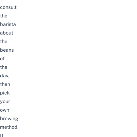
consult
the
barista
about
the
beans
of
the
day,
then
pick
your
own
brewing
method.
If