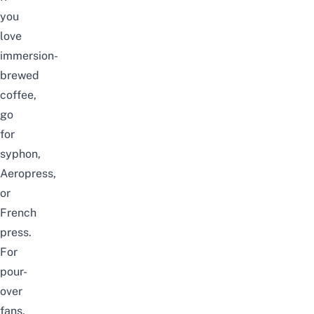
you
love
immersion-
brewed
coffee,
go
for
syphon,
Aeropress,
or
French
press.
For
pour-
over
fans,