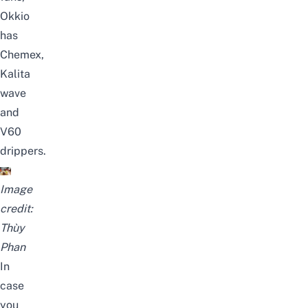
Okkio
has
Chemex,
Kalita
wave
and
V60
drippers.
Image
credit:
Thùy
Phan
In
case
you