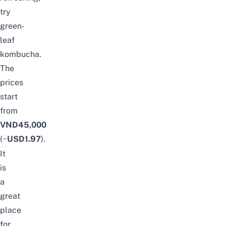
try
green-
leaf
kombucha.
The
prices
start
from
VND45,000
(~
USD1.97
).
It
is
a
great
place
for