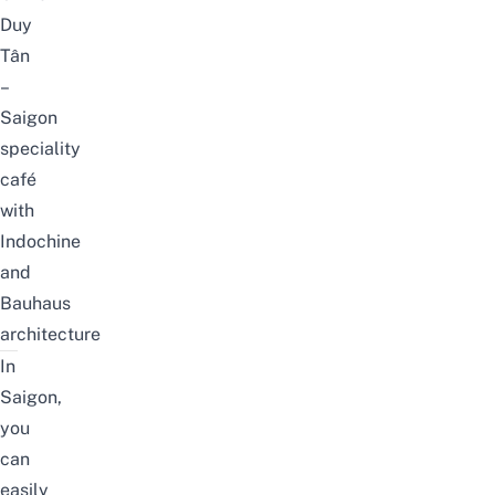
Duy
Tân
–
Saigon
speciality
café
with
Indochine
and
Bauhaus
architecture
In
Saigon,
you
can
easily