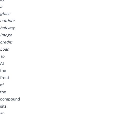
a
glass
outdoor
hallway.
Image
credit:
Loan
To
At
the
front
of
the
compound
sits
an