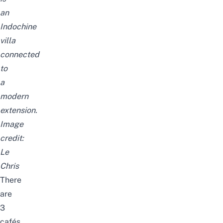
an
Indochine
villa
connected
to
a
modern
extension.
Image
credit:
Le
Chris
There
are
3
cafés