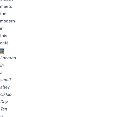
meets
the
modern
in
this
café
Located
in
a
small
alley,
Okkio
Duy
Tân
is