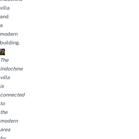
villa
and
a
modern
building.
The
Indochine
villa
is
connected
to
the
modern
area
by