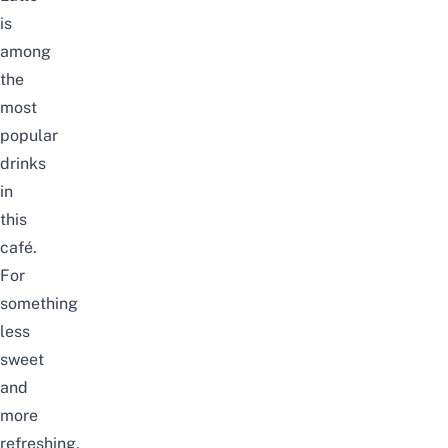
is
among
the
most
popular
drinks
in
this
café.
For
something
less
sweet
and
more
refreshing,