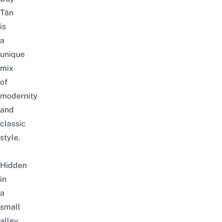
Tân
is
a
unique
mix
of
modernity
and
classic
style.
Hidden
in
a
small
alley