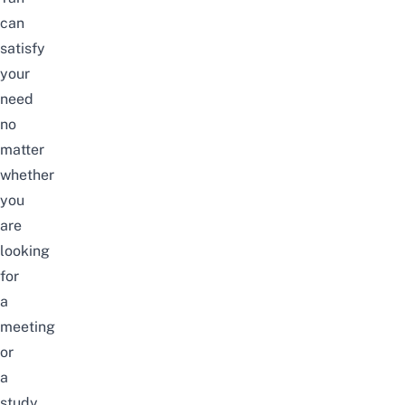
can
satisfy
your
need
no
matter
whether
you
are
looking
for
a
meeting
or
a
study