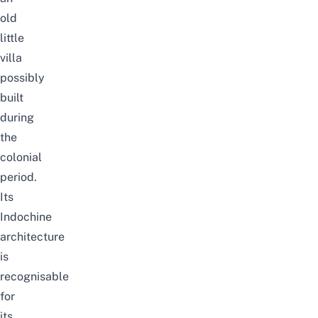
old
little
villa
possibly
built
during
the
colonial
period.
Its
Indochine
architecture
is
recognisable
for
its