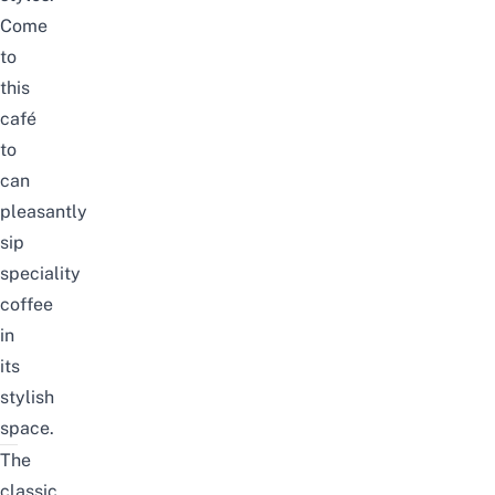
Come
to
this
café
to
can
pleasantly
sip
speciality
coffee
in
its
stylish
space.
The
classic