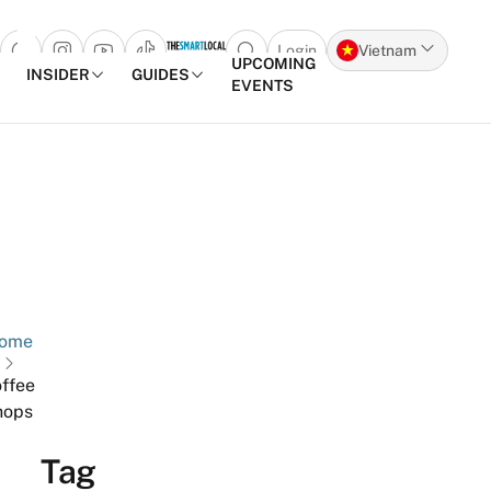
Login
Vietnam
Open search popup
UPCOMING
INSIDER
GUIDES
EVENTS
Skip to content
ome
ffee
hops
Tag