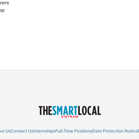
eers
op
ut Us
Contact Us
Internships
Full-Time Positions
Data Protection Notice