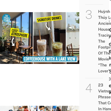
Huỳnh
Thủy L
FOOD
Ancien
House:
Côti 
Tracin
Cosy
The
Wood
Footpr
Coff
Of The
in C
Movie
Wher
“The
Lover”
Can 
Speci
Coff
23
Vietn
A La
Phrase
That 
In Han