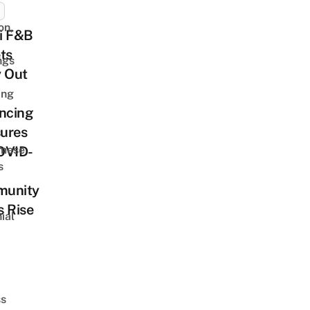
on,
i F&B
ts
ngs
y Out
ing
ncing
ures
amese
OVID-
s
unity
 Rise
ial
d
ss