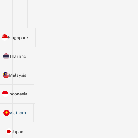
Singapore
Thailand
Malaysia
Indonesia
Vietnam
Japan