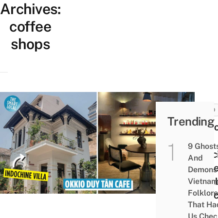
Archives:
coffee
shops
FOOD
Trending
Okki
Tân:
9 Ghost
Speci
And
Coff
Demons 
Comb
Vietnam
Folklore
Indo
That Ha
and
Us Chec