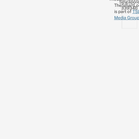
Singapor
TheSmartLo
339348
is part of
TS
Media Grou