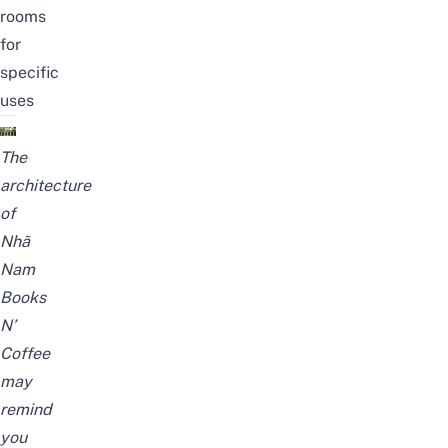
rooms
for
specific
uses
The
architecture
of
Nhã
Nam
Books
N’
Coffee
may
remind
you