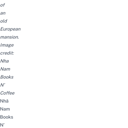
of
an
old
European
mansion.
Image
credit:
Nha
Nam
Books
N’
Coffee
Nhã
Nam
Books
N’