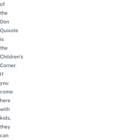
of
the
Don
Quixote
is
the
Children’s
Corner.
If
you
come
here
with
kids,
they
can