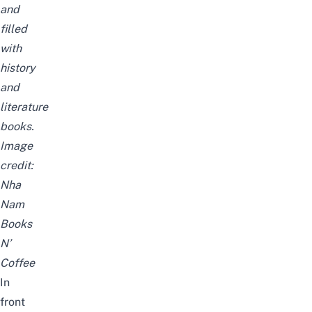
and
filled
with
history
and
literature
books.
Image
credit:
Nha
Nam
Books
N’
Coffee
In
front