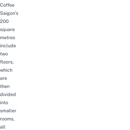
Coffee
Saigon’s
200
square
metres
include
two
floors,
which
are
then
divided
into
smaller
rooms,
all