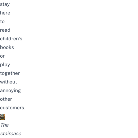
stay
here
to
read
children’s
books
or
play
together
without
annoying
other
customers.
The
staircase