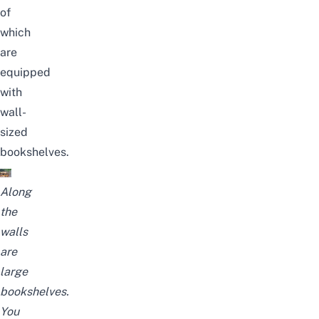
of
which
are
equipped
with
wall-
sized
bookshelves.
Along
the
walls
are
large
bookshelves.
You