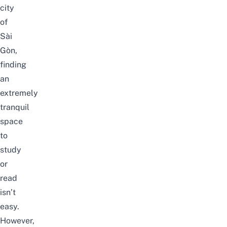
city
of
Sài
Gòn,
finding
an
extremely
tranquil
space
to
study
or
read
isn’t
easy.
However,