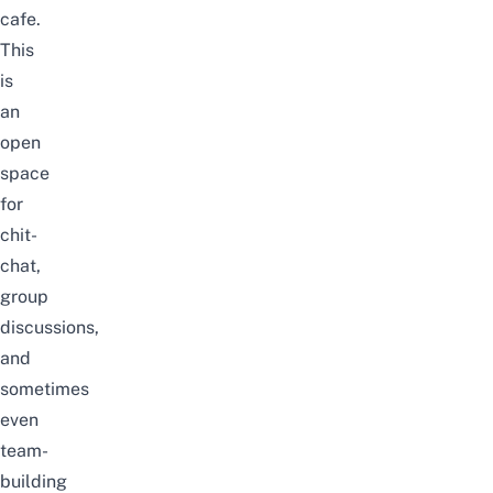
cafe.
This
is
an
open
space
for
chit-
chat,
group
discussions,
and
sometimes
even
team-
building