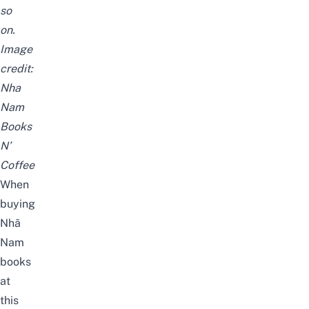
so
on.
Image
credit:
Nha
Nam
Books
N’
Coffee
When
buying
Nhã
Nam
books
at
this