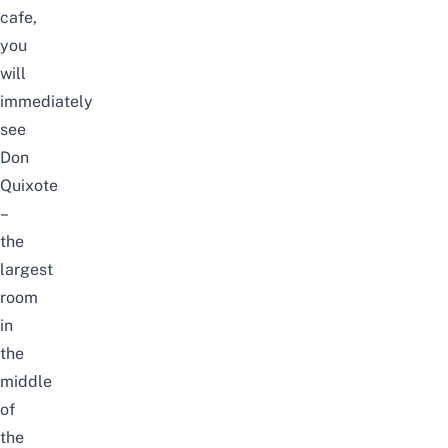
cafe,
you
will
immediately
see
Don
Quixote
–
the
largest
room
in
the
middle
of
the