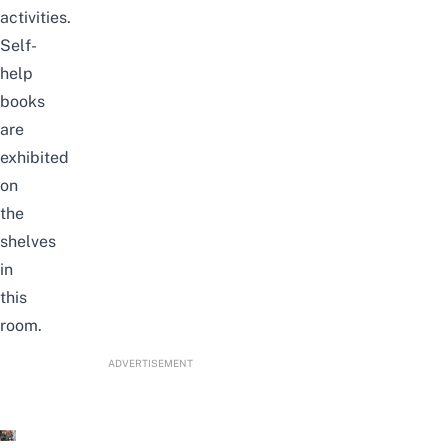
activities.
Self-
help
books
are
exhibited
on
the
shelves
in
this
room.
ADVERTISEMENT