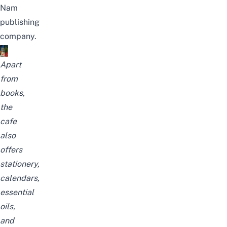
Nam
publishing
company.
Apart
from
books,
the
cafe
also
offers
stationery,
calendars,
essential
oils,
and