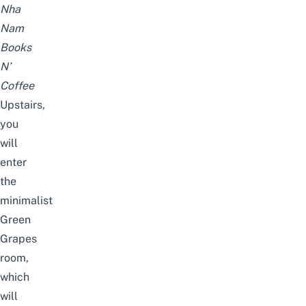
Nha
Nam
Books
N’
Coffee
Upstairs,
you
will
enter
the
minimalist
Green
Grapes
room,
which
will