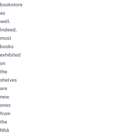
bookstore
as
well.
Indeed,
most
books
exhibited
on
the
shelves
are
new
ones
from
the
Nhã