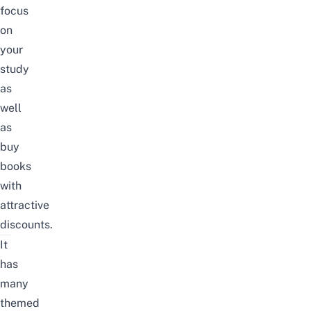
focus
on
your
study
as
well
as
buy
books
with
attractive
discounts.
It
has
many
themed