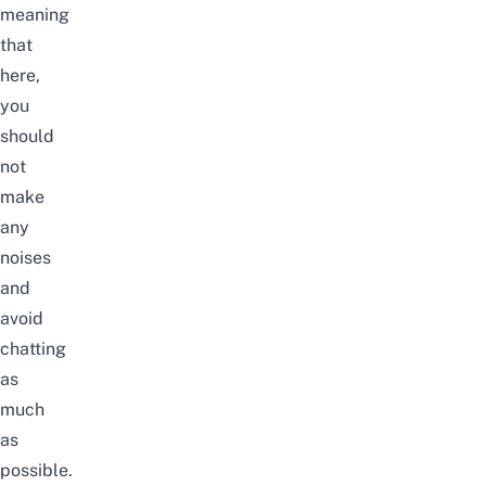
meaning
that
here,
you
should
not
make
any
noises
and
avoid
chatting
as
much
as
possible.