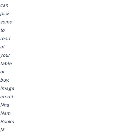
can
pick
some
to
read
at
your
table
or
buy.
Image
credit:
Nha
Nam
Books
N’