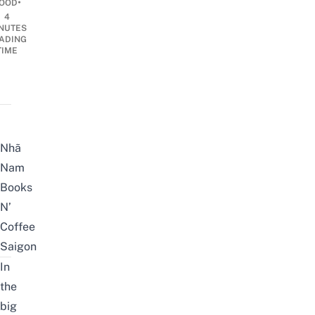
•
OOD
4
NUTES
ADING
TIME
Nhã
Nam
Books
N’
Coffee
Saigon
In
the
big