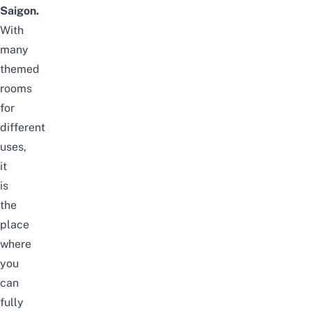
Saigon.
With
many
themed
rooms
for
different
uses,
it
is
the
place
where
you
can
fully