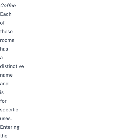
Coffee
Each
of
these
rooms
has
a
distinctive
name
and
is
for
specific
uses.
Entering
the