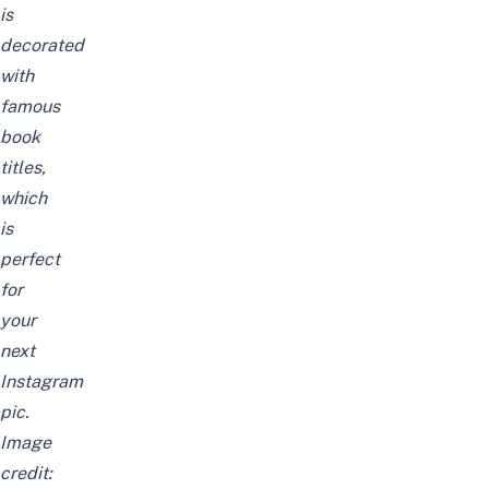
is
decorated
with
famous
book
titles,
which
is
perfect
for
your
next
Instagram
pic.
Image
credit: