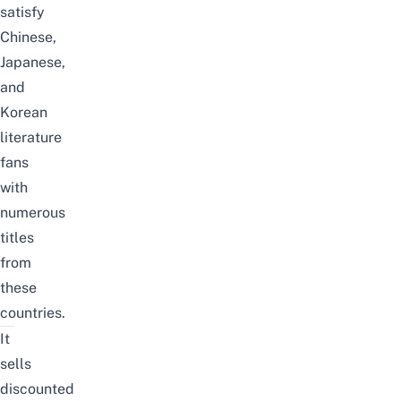
satisfy
Chinese,
Japanese,
and
Korean
literature
fans
with
numerous
titles
from
these
countries.
It
sells
discounted