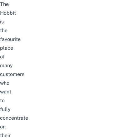
The
Hobbit
is
the
favourite
place
of
many
customers
who
want
to
fully
concentrate
on
their