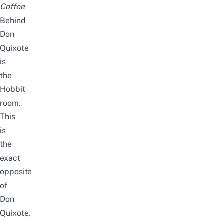
Coffee
Behind
Don
Quixote
is
the
Hobbit
room.
This
is
the
exact
opposite
of
Don
Quixote,