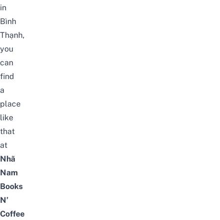
in
Bình
Thạnh,
you
can
find
a
place
like
that
at
Nhã
Nam
Books
N’
Coffee