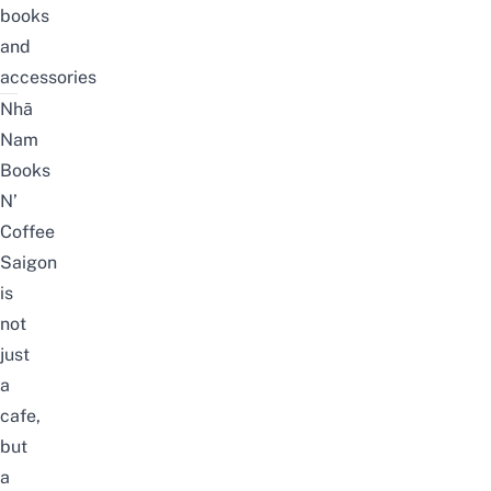
books
and
accessories
Nhã
Nam
Books
N’
Coffee
Saigon
is
not
just
a
cafe,
but
a