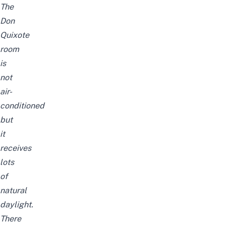
The
Don
Quixote
room
is
not
air-
conditioned
but
it
receives
lots
of
natural
daylight.
There