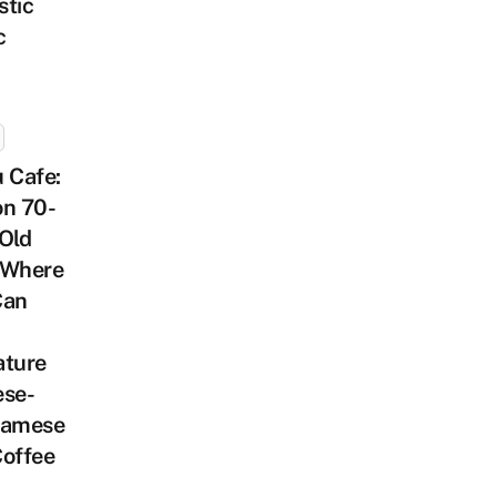
stic
c
 Cafe:
on 70-
Old
 Where
Can
ature
ese-
namese
Coffee