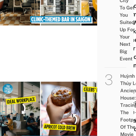
City
Clini
To Get
The
You
Bar 
Suited
Up For
Drink
Your
Nam
Next
After
Big
Famo
Event
Scien
Huỳnh
Thủy L
Ancien
FOOD
House:
Barx
Tracin
Café 
The
Footpr
Vint
Of The
Saig
Movie