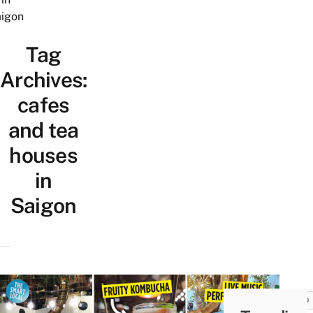
igon
Tag
Archives:
cafes
and tea
houses
in
Saigon
FOOD