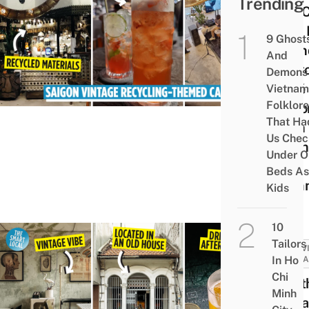
Trending
Tôn 
Phê: 
9 Ghost
Frien
And
Saig
Demons 
Café
Vietnam
Folklore
Deco
That Ha
With
Us Chec
Viet
Under O
War
Beds As
Remn
Kids
10
Tailors
ACTIV
In Ho
ATTRA
Chi
Apot
Minh
Vint