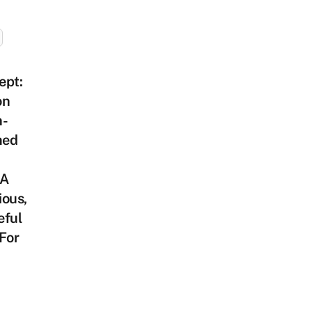
ept:
on
n-
med
 A
ious,
eful
For