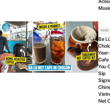
Acou
Musi
FOOD
Ba Lù
Chol
Year-
Cafe
You 
Sip
Sign
Chin
Viet
Net 