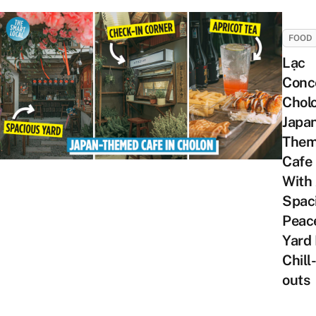
FOOD
Lạc
Conc
Chol
Japa
The
Cafe
With
Spac
Peac
Yard 
Chill-
outs