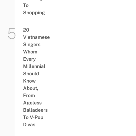
To
Shopping
20
Vietnamese
Singers
Whom
Every
Millennial
Should
Know
About,
From
Ageless
Balladeers
To V-Pop
Divas