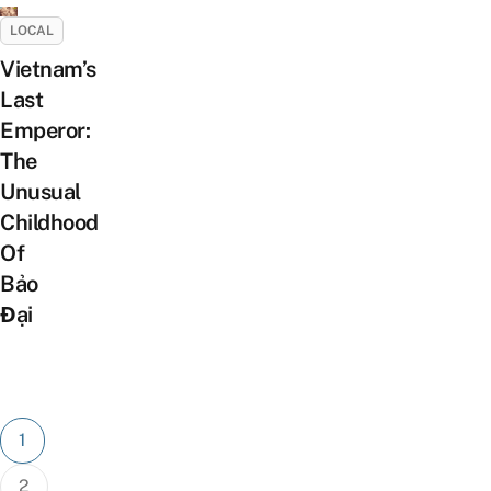
LOCAL
Vietnam’s
Last
Emperor:
The
Unusual
Childhood
Of
Bảo
Đại
Posts
1
pagination
2