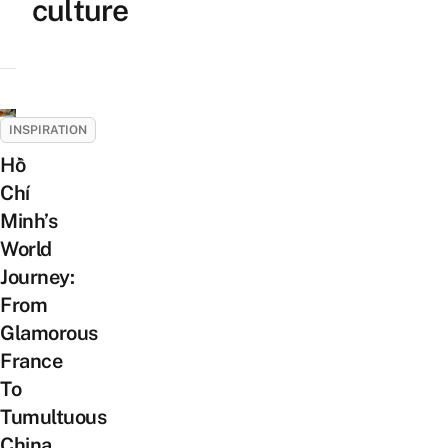
culture
INSPIRATION
Hồ
Chí
Minh’s
World
Journey:
From
Glamorous
France
To
Tumultuous
China