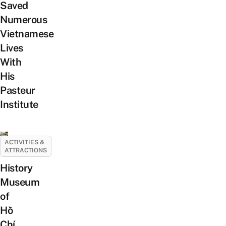
Saved
Numerous
Vietnamese
Lives
With
His
Pasteur
Institute
ACTIVITIES &
ATTRACTIONS
History
Museum
of
Hồ
Chí