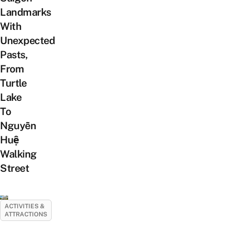
Landmarks
With
Unexpected
Pasts,
From
Turtle
Lake
To
Nguyễn
Huệ
Walking
Street
ACTIVITIES &
ATTRACTIONS