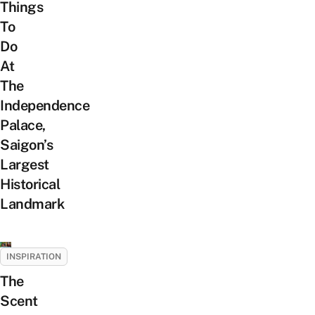
Things
To
Do
At
The
Independence
Palace,
Saigon’s
Largest
Historical
Landmark
INSPIRATION
The
Scent