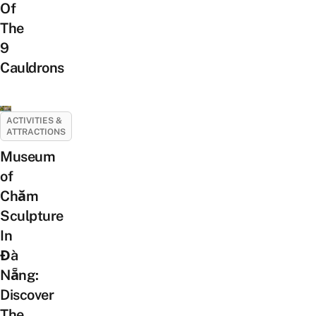
Of
The
9
Cauldrons
ACTIVITIES &
ATTRACTIONS
Museum
of
Chăm
Sculpture
In
Đà
Nẵng:
Discover
The