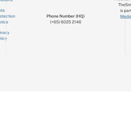
TheSm
ta
is par
otection
Phone Number (HQ)
Media
tice
(+65) 6025 2146
ivacy
licy