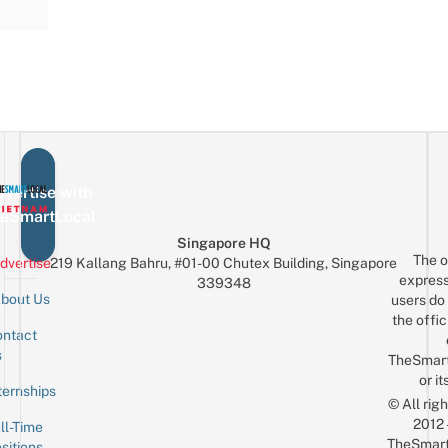
vertise with
eSmartLocal
Singapore HQ
The o
dvertise
219 Kallang Bahru, #01-00 Chutex Building, Singapore
express
339348
bout Us
users do 
the offic
ntact
Sign up for the mailing list
Email
s
TheSmar
or it
ternships
© All rig
2012
ll-Time
TheSmart
sitions