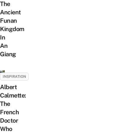
The
Ancient
Funan
Kingdom
In
An
Giang
INSPIRATION
Albert
Calmette:
The
French
Doctor
Who