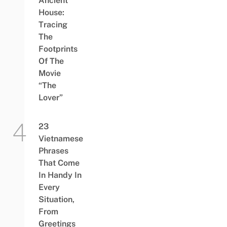
Ancient
House:
Tracing
The
Footprints
Of The
Movie
“The
Lover”
23
Vietnamese
Phrases
That Come
In Handy In
Every
Situation,
From
Greetings