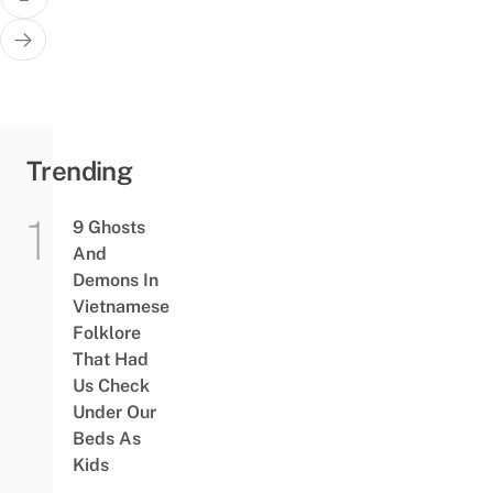
Trending
9 Ghosts
And
Demons In
Vietnamese
Folklore
That Had
Us Check
Under Our
Beds As
Kids