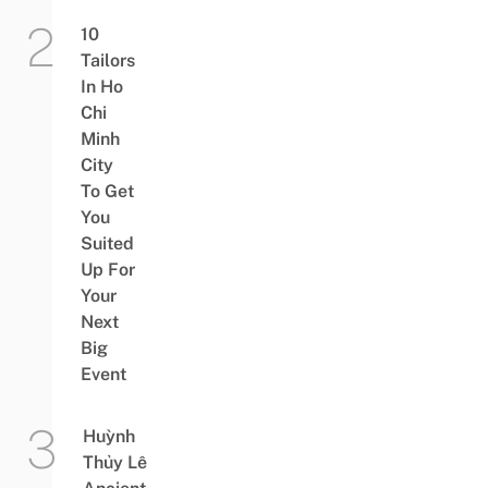
10
Tailors
In Ho
Chi
Minh
City
To Get
You
Suited
Up For
Your
Next
Big
Event
Huỳnh
Thủy Lê