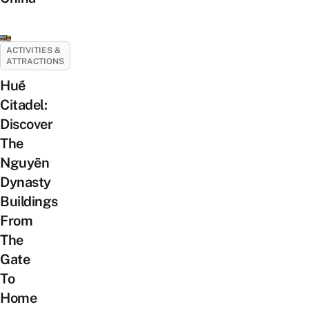
ACTIVITIES &
ATTRACTIONS
Huế
Citadel:
Discover
The
Nguyễn
Dynasty
Buildings
From
The
Gate
To
Home