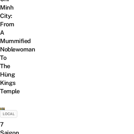
Minh
City:
From
A
Mummified
Noblewoman
To
The
Hùng
Kings
Temple
LOCAL
7
Saigon