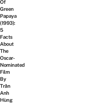
Of
Green
Papaya
(1993):
5
Facts
About
The
Oscar-
Nominated
Film
By
Trần
Anh
Hùng