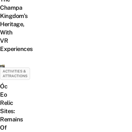
Champa
Kingdom’s
Heritage,
With
VR
Experiences
ACTIVITIES &
ATTRACTIONS
Óc
Eo
Relic
Sites:
Remains
Of