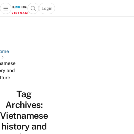
Login
Open main menu
Open search popup
 main menu
Skip to content
ome
namese
ory and
lture
Tag
Archives:
Vietnamese
history and