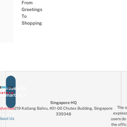
From
Greetings
To
Shopping
vertise with
eSmartLocal
Singapore HQ
The o
dvertise
219 Kallang Bahru, #01-00 Chutex Building, Singapore
express
339348
bout Us
users do 
the offic