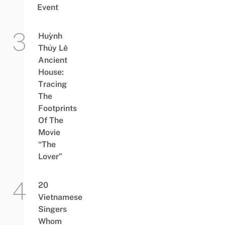
Event
Huỳnh
Thủy Lê
Ancient
House:
Tracing
The
Footprints
Of The
Movie
“The
Lover”
20
Vietnamese
Singers
Whom