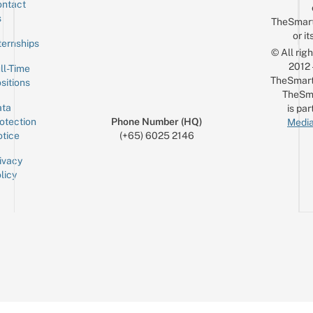
ntact
Sign up for the mailing list
Email
s
TheSmar
or it
ternships
© All rig
2012
ll-Time
TheSmart
sitions
TheSm
ta
is par
otection
Phone Number (HQ)
Media
tice
(+65) 6025 2146
ivacy
licy