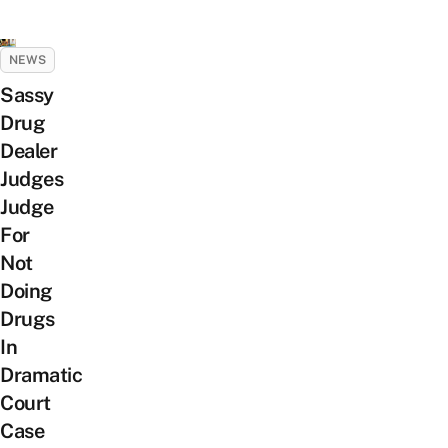
NEWS
Sassy
Drug
Dealer
Judges
Judge
For
Not
Doing
Drugs
In
Dramatic
Court
Case