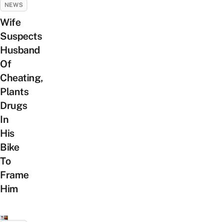
NEWS
Wife
Suspects
Husband
Of
Cheating,
Plants
Drugs
In
His
Bike
To
Frame
Him