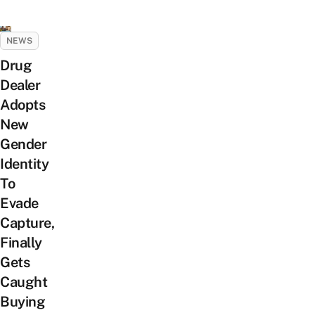
NEWS
Drug
Dealer
Adopts
New
Gender
Identity
To
Evade
Capture,
Finally
Gets
Caught
Buying