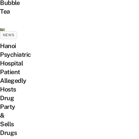
Bubble
Tea
NEWS
Hanoi
Psychiatric
Hospital
Patient
Allegedly
Hosts
Drug
Party
&
Sells
Drugs