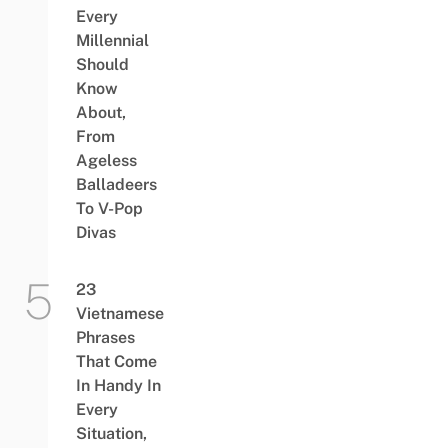
Every
Millennial
Should
Know
About,
From
Ageless
Balladeers
To V-Pop
Divas
23
Vietnamese
Phrases
That Come
In Handy In
Every
Situation,