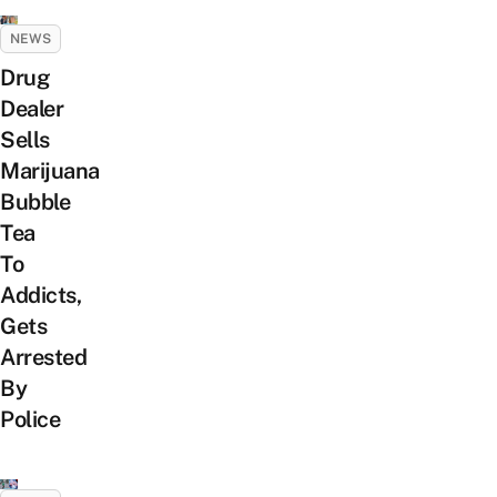
NEWS
Drug
Dealer
Sells
Marijuana
Bubble
Tea
To
Addicts,
Gets
Arrested
By
Police