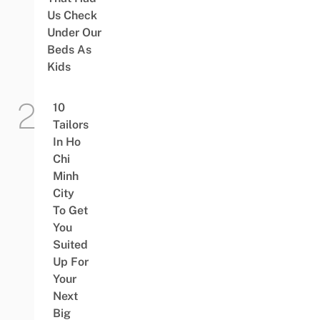
Us Check
Under Our
Beds As
Kids
10
Tailors
In Ho
Chi
Minh
City
To Get
You
Suited
Up For
Your
Next
Big