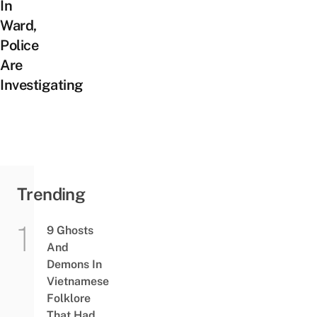
In
Ward,
Police
Are
Investigating
Trending
9 Ghosts
And
Demons In
Vietnamese
Folklore
That Had