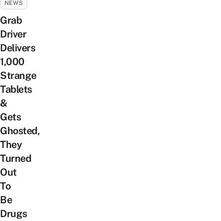
NEWS
Grab
Driver
Delivers
1,000
Strange
Tablets
&
Gets
Ghosted,
They
Turned
Out
To
Be
Drugs