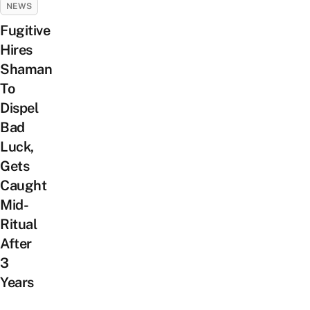
NEWS
Fugitive
Hires
Shaman
To
Dispel
Bad
Luck,
Gets
Caught
Mid-
Ritual
After
3
Years