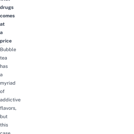
drugs
comes
at
a
price
Bubble
tea
has
a
myriad
of
addictive
flavors,
but
this
case