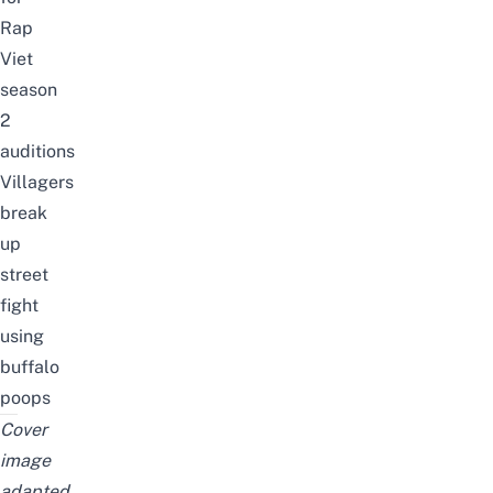
Rap
Viet
season
2
auditions
Villagers
break
up
street
fight
using
buffalo
poops
Cover
image
adapted