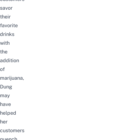
savor
their
favorite
drinks
with
the
addition
of
marijuana,
Dung
may
have
helped
her
customers
quench