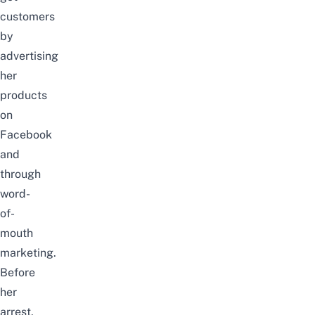
customers
by
advertising
her
products
on
Facebook
and
through
word-
of-
mouth
marketing.
Before
her
arrest,