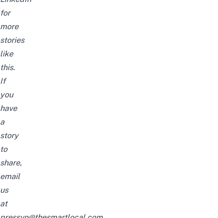
for
more
stories
like
this.
If
you
have
a
story
to
share,
email
us
at
pressvn@thesmartlocal.com.