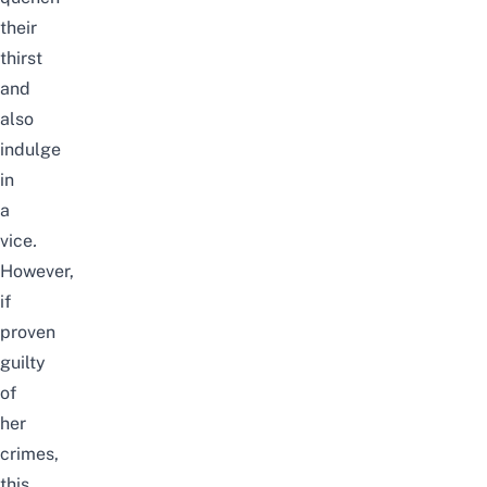
their
thirst
and
also
indulge
in
a
vice
.
However,
if
proven
guilty
of
her
crimes,
this