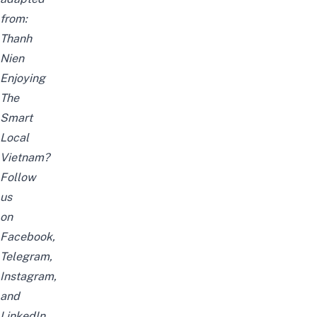
from:
Thanh
Nien
Enjoying
The
Smart
Local
Vietnam?
Follow
us
on
Facebook
,
Telegram
,
Instagram
,
and
LinkedIn