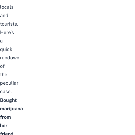
locals
and
tourists.
Here’s
a
quick
rundown
of
the
peculiar
case.
Bought
marijuana
from
her
friend