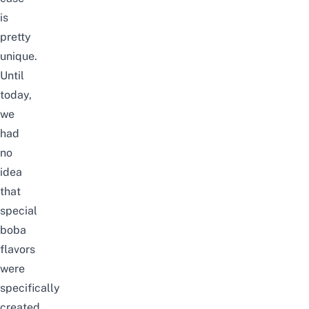
is
pretty
unique.
Until
today,
we
had
no
idea
that
special
boba
flavors
were
specifically
created