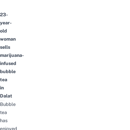
23-
year-
old
woman
sells
marijuana-
infused
bubble
tea
in
Dalat
Bubble
tea
has
enjoyed