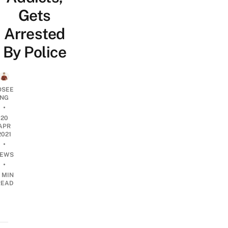
Gets
Arrested
By Police
OSEE
NG
•
20
APR
2021
•
EWS
•
 MIN
READ