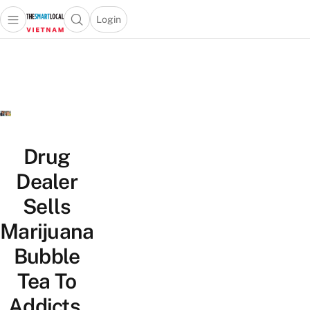
Login
Open main menu
Open search popup
 main menu
Skip to content
Drug
Dealer
Sells
Marijuana
Bubble
Tea To
Addicts,