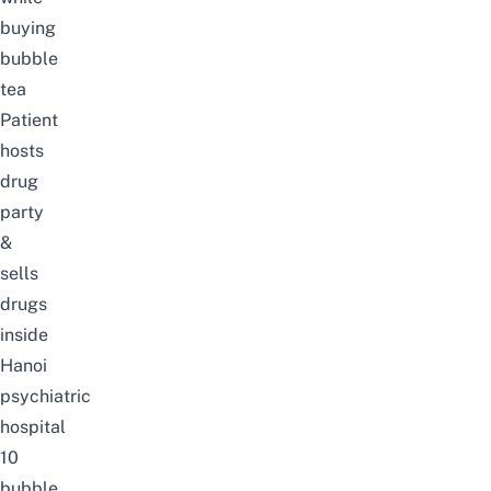
buying
bubble
tea
Patient
hosts
drug
party
&
sells
drugs
inside
Hanoi
psychiatric
hospital
10
bubble