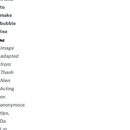
to
make
bubble
tea
Image
adapted
from:
Thanh
Nien
Acting
on
anonymous
tips,
Da
Lat