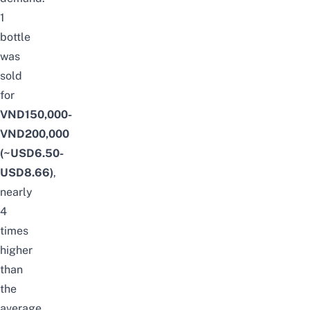
1
bottle
was
sold
for
VND150,000-
VND200,000
(~USD6.50-
USD8.66)
,
nearly
4
times
higher
than
the
average