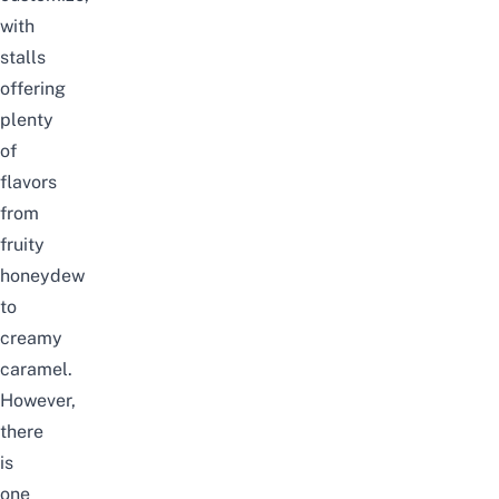
with
stalls
offering
plenty
of
flavors
from
fruity
honeydew
to
creamy
caramel.
However,
there
is
one