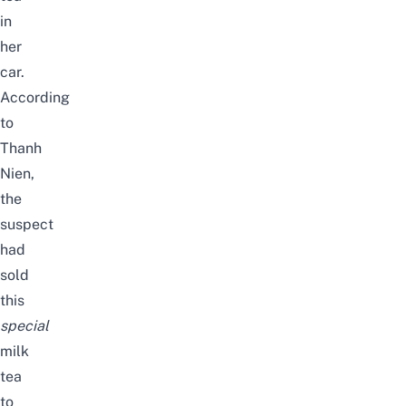
in
her
car.
According
to
Thanh
Nien
,
the
suspect
had
sold
this
special
milk
tea
to