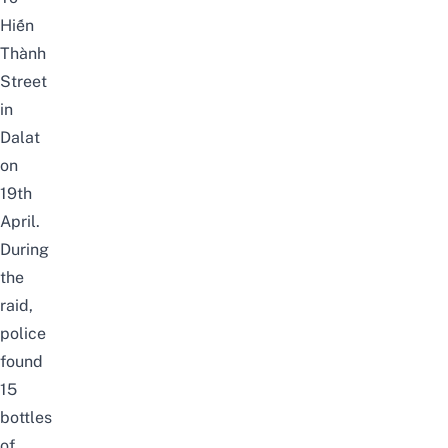
Hiến
Thành
Street
in
Dalat
on
19th
April.
During
the
raid,
police
found
15
bottles
of