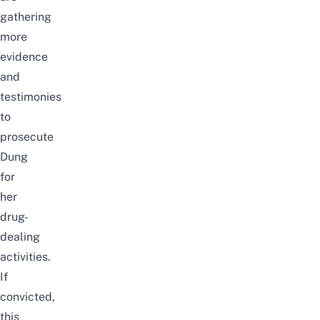
gathering
more
evidence
and
testimonies
to
prosecute
Dung
for
her
drug-
dealing
activities.
If
convicted,
this