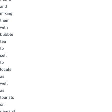
and
mixing
them
with
bubble
tea
to
sell
to
locals
as
well
as
tourists
on
demand.