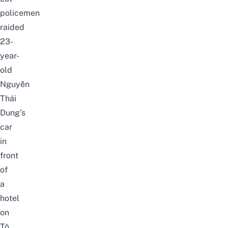
policemen
raided
23-
year-
old
Nguyễn
Thái
Dung’s
car
in
front
of
a
hotel
on
Tô