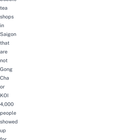
tea
shops
in
Saigon
that
are
not
Gong
Cha
or
KOI
4,000
people
showed
up
for