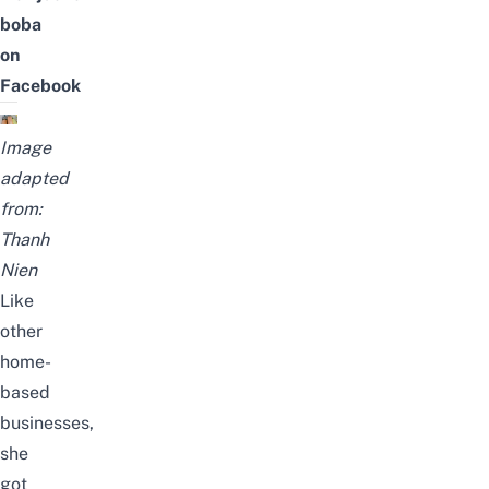
boba
on
Facebook
Image
adapted
from:
Thanh
Nien
Like
other
home-
based
businesses,
she
got