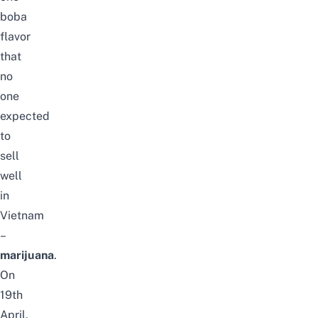
boba
flavor
that
no
one
expected
to
sell
well
in
Vietnam
–
marijuana
.
On
19th
April,