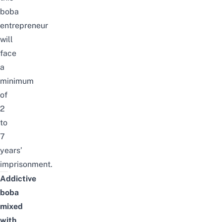
boba
entrepreneur
will
face
a
minimum
of
2
to
7
years’
imprisonment.
Addictive
boba
mixed
with