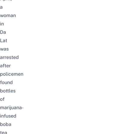
a
woman
in
Da
Lat
was
arrested
after
policemen
found
bottles
of
marijuana-
infused
boba
tea