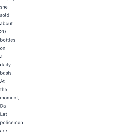
she
sold
about
20
bottles
on
a
daily
basis.
At
the
moment,
Da
Lat
policemen
are