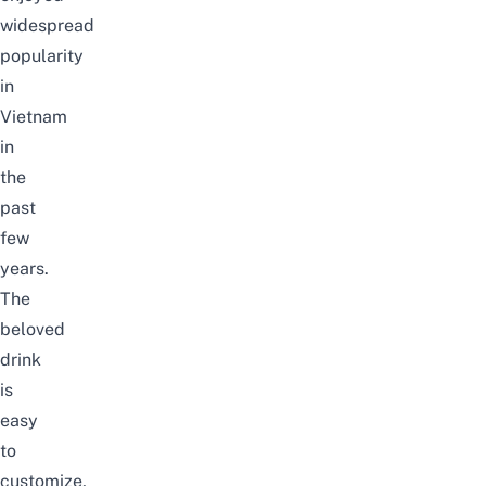
widespread
popularity
in
Vietnam
in
the
past
few
years.
The
beloved
drink
is
easy
to
customize,