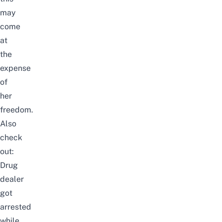
may
come
at
the
expense
of
her
freedom.
Also
check
out:
Drug
dealer
got
arrested
while