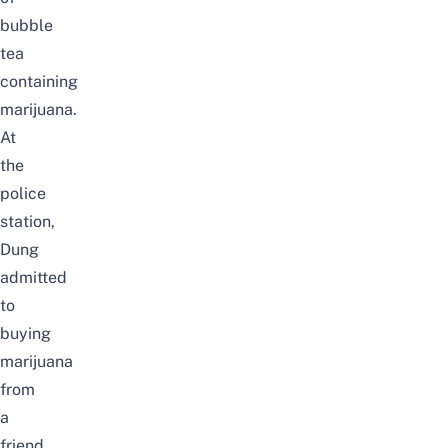
bubble
tea
containing
marijuana.
At
the
police
station,
Dung
admitted
to
buying
marijuana
from
a
friend