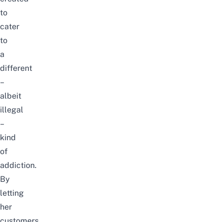
to
cater
to
a
different
–
albeit
illegal
–
kind
of
addiction.
By
letting
her
customers