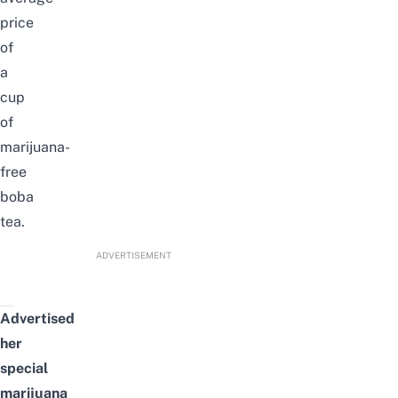
price
of
a
cup
of
marijuana-
free
boba
tea.
ADVERTISEMENT
Advertised
her
special
marijuana