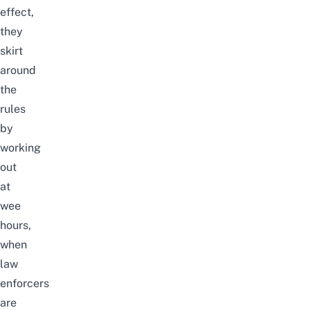
effect,
they
skirt
around
the
rules
by
working
out
at
wee
hours,
when
law
enforcers
are