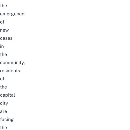
the
emergence
of
new
cases
in
the
community,
residents
of
the
capital
city
are
facing
the