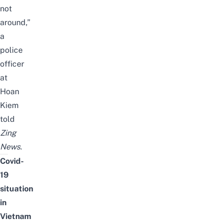
not
around,”
a
police
officer
at
Hoan
Kiem
told
Zing
News
.
Covid-
19
situation
in
Vietnam