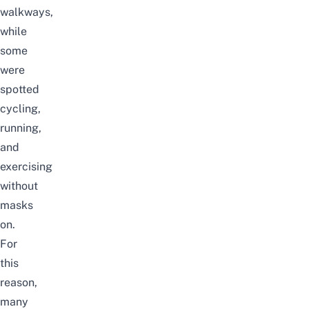
walkways,
while
some
were
spotted
cycling,
running,
and
exercising
without
masks
on.
For
this
reason,
many