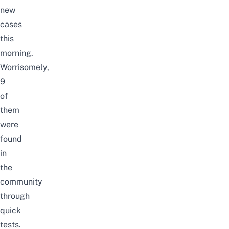
new
cases
this
morning.
Worrisomely,
9
of
them
were
found
in
the
community
through
quick
tests.