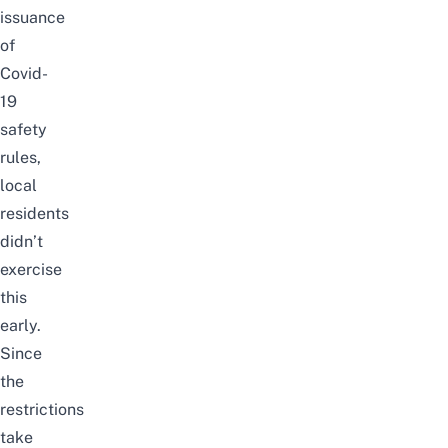
issuance
of
Covid-
19
safety
rules,
local
residents
didn’t
exercise
this
early.
Since
the
restrictions
take