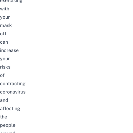
exercising
with
your
mask
off
can
increase
your
risks
of
contracting
coronavirus
and
affecting
the
people