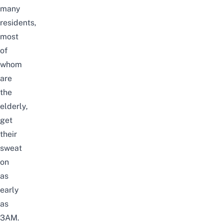
many
residents,
most
of
whom
are
the
elderly,
get
their
sweat
on
as
early
as
3AM.