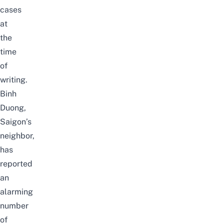
cases
at
the
time
of
writing.
Binh
Duong,
Saigon’s
neighbor,
has
reported
an
alarming
number
of