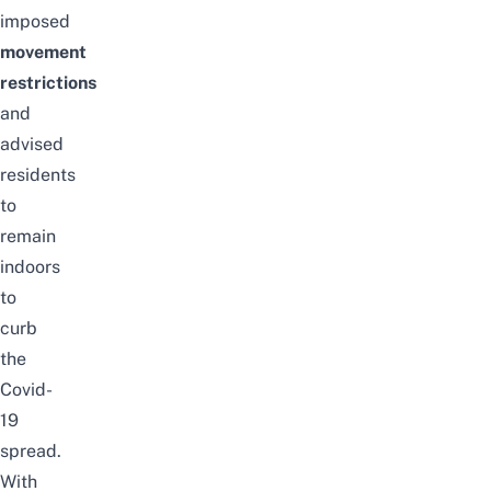
imposed
movement
restrictions
and
advised
residents
to
remain
indoors
to
curb
the
Covid-
19
spread.
With