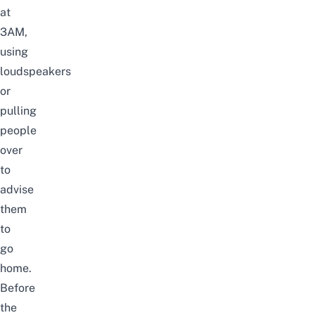
at
3AM,
using
loudspeakers
or
pulling
people
over
to
advise
them
to
go
home.
Before
the