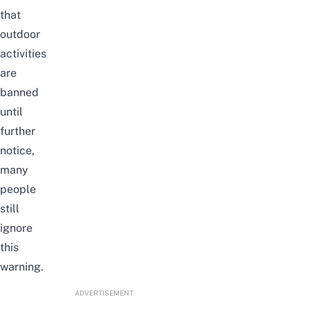
that
outdoor
activities
are
banned
until
further
notice,
many
people
still
ignore
this
warning.
ADVERTISEMENT