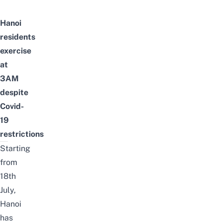
Hanoi
residents
exercise
at
3AM
despite
Covid-
19
restrictions
Starting
from
18th
July,
Hanoi
has