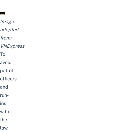
Image
adapted
from:
VNExpress
To
avoid
patrol
officers
and
run-
ins
with
the
law,