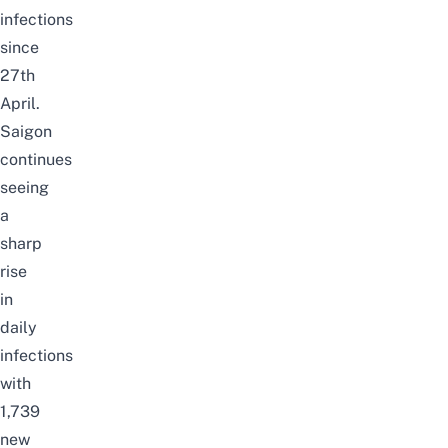
infections
since
27th
April.
Saigon
continues
seeing
a
sharp
rise
in
daily
infections
with
1,739
new