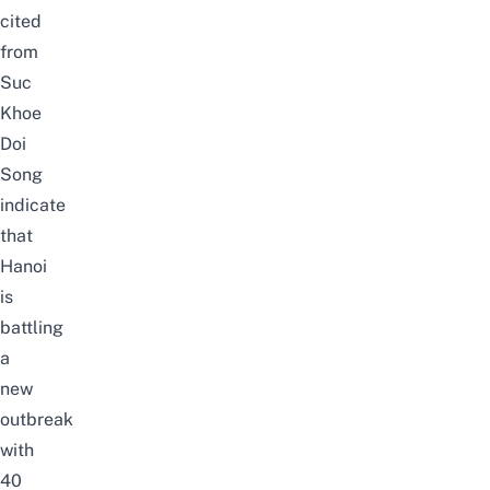
cited
from
Suc
Khoe
Doi
Song
indicate
that
Hanoi
is
battling
a
new
outbreak
with
40