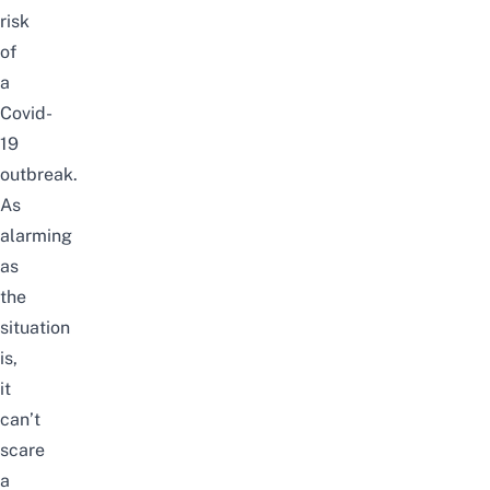
risk
of
a
Covid-
19
outbreak.
As
alarming
as
the
situation
is,
it
can’t
scare
a