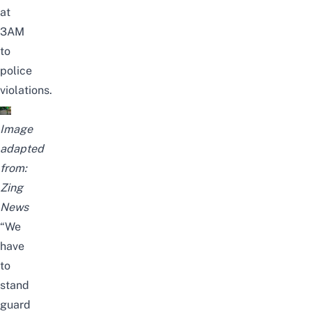
at
3AM
to
police
violations.
Image
adapted
from:
Zing
News
“We
have
to
stand
guard