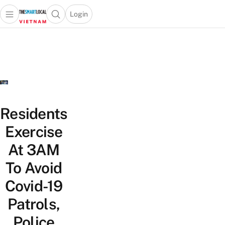
Login
Open main menu
Open search popup
 main menu
Skip to content
Residents
Exercise
At 3AM
To Avoid
Covid-19
Patrols,
Police