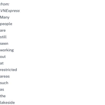
from:
VNExpress
Many
people
are
still
seen
working
out
at
restricted
areas
such
as
the
lakeside