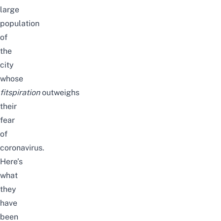
large
population
of
the
city
whose
fitspiration
outweighs
their
fear
of
coronavirus.
Here’s
what
they
have
been