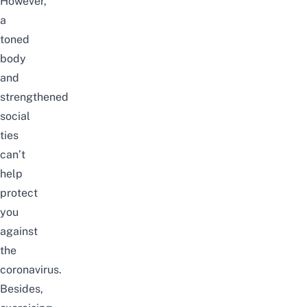
However,
a
toned
body
and
strengthened
social
ties
can’t
help
protect
you
against
the
coronavirus.
Besides,