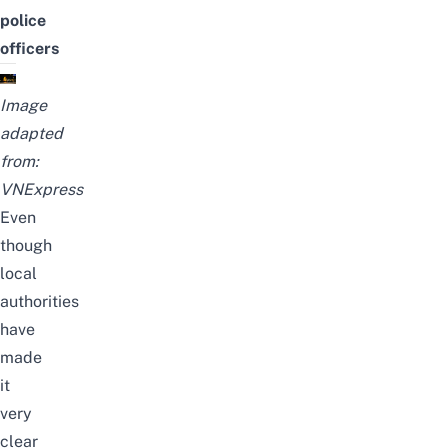
police
officers
Image
adapted
from:
VNExpress
Even
though
local
authorities
have
made
it
very
clear