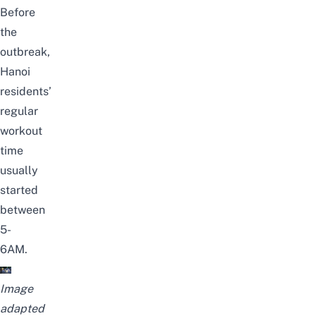
Before
the
outbreak,
Hanoi
residents’
regular
workout
time
usually
started
between
5-
6AM.
Image
adapted