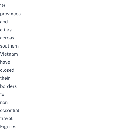
19
provinces
and
cities
across
southern
Vietnam
have
closed
their
borders
to
non-
essential
travel.
Figures