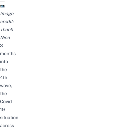
Image
credit:
Thanh
Nien
3
months
into
the
4th
wave,
the
Covid-
19
situation
across