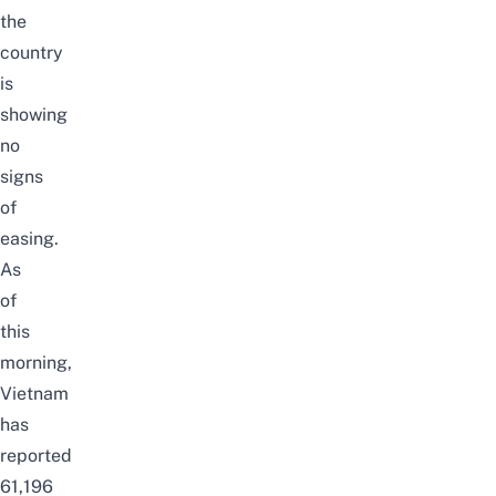
the
country
is
showing
no
signs
of
easing.
As
of
this
morning,
Vietnam
has
reported
61,196