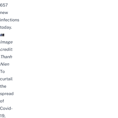
657
new
infections
today.
Image
credit:
Thanh
Nien
To
curtail
the
spread
of
Covid-
19,