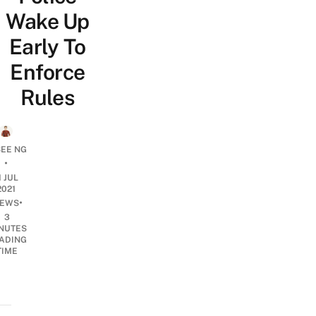
Wake Up
Early To
Enforce
Rules
SEE NG
•
1 JUL
2021
•
EWS
3
NUTES
ADING
TIME