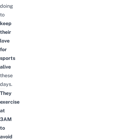
doing
to
keep
their
love
for
sports
alive
these
days.
They
exercise
at
3AM
to
avoid