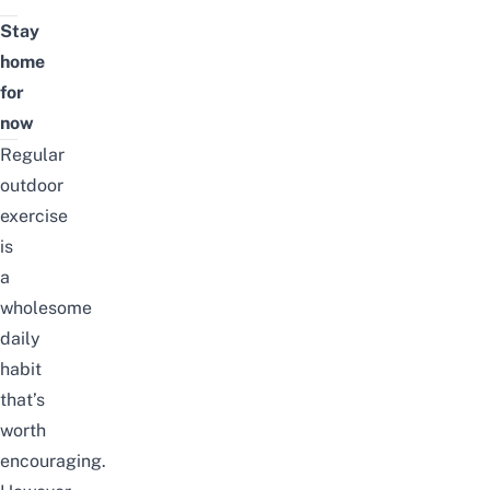
Stay
home
for
now
Regular
outdoor
exercise
is
a
wholesome
daily
habit
that’s
worth
encouraging.