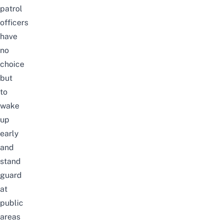
patrol
officers
have
no
choice
but
to
wake
up
early
and
stand
guard
at
public
areas