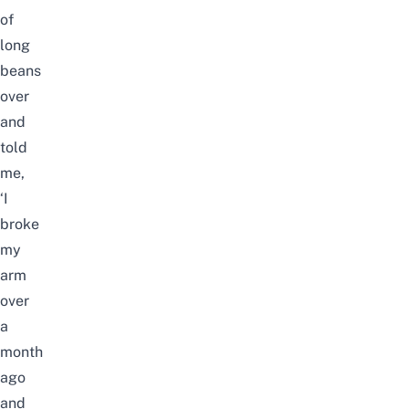
of
long
beans
over
and
told
me,
‘I
broke
my
arm
over
a
month
ago
and