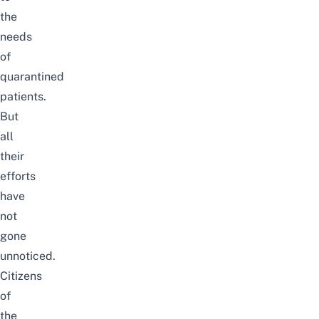
the
needs
of
quarantined
patients.
But
all
their
efforts
have
not
gone
unnoticed.
Citizens
of
the