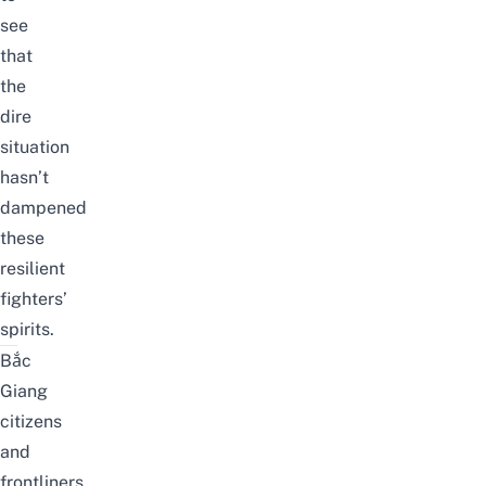
see
that
the
dire
situation
hasn’t
dampened
these
resilient
fighters’
spirits.
Bắc
Giang
citizens
and
frontliners