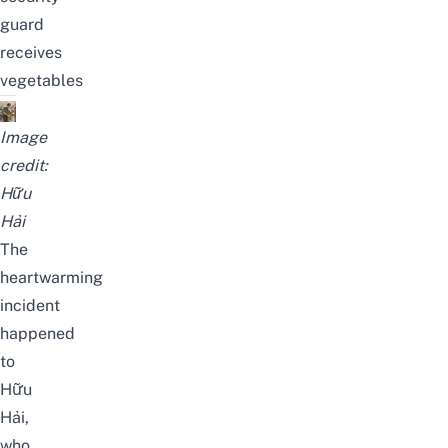
guard
receives
vegetables
Image
credit:
Hữu
Hải
The
heartwarming
incident
happened
to
Hữu
Hải
,
who