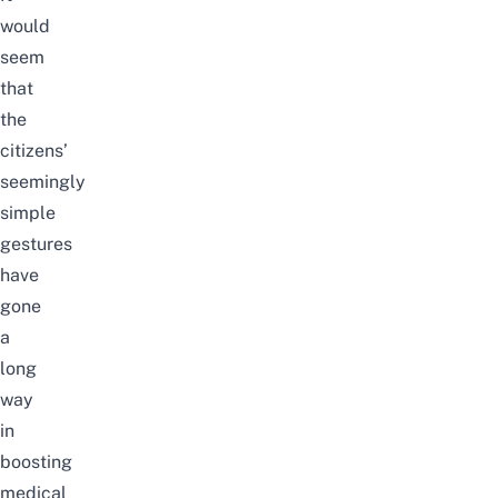
would
seem
that
the
citizens’
seemingly
simple
gestures
have
gone
a
long
way
in
boosting
medical