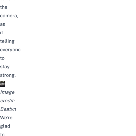
the
camera,
as
if
telling
everyone
to
stay
strong.
Image
credit:
Beatvn
We’re
glad
to