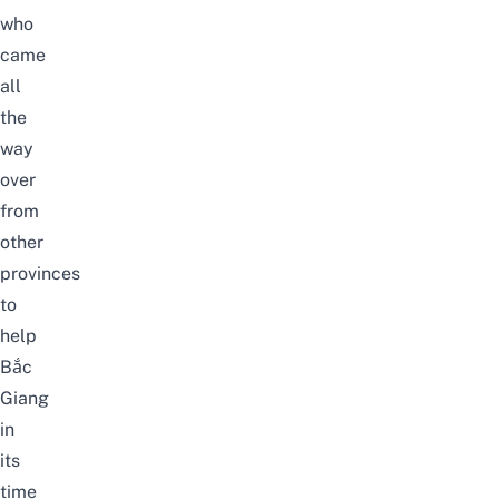
who
came
all
the
way
over
from
other
provinces
to
help
Bắc
Giang
in
its
time