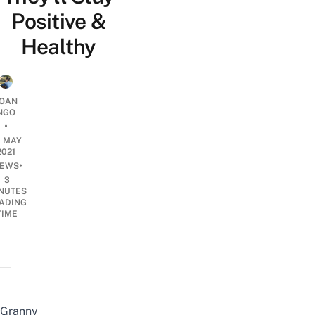
Positive &
Healthy
OAN
NGO
•
0 MAY
2021
•
EWS
3
NUTES
ADING
TIME
Granny