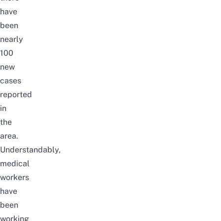
have
been
nearly
100
new
cases
reported
in
the
area.
Understandably,
medical
workers
have
been
working