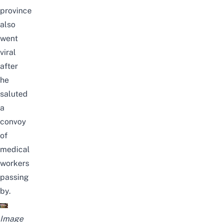
province
also
went
viral
after
he
saluted
a
convoy
of
medical
workers
passing
by
.
Image