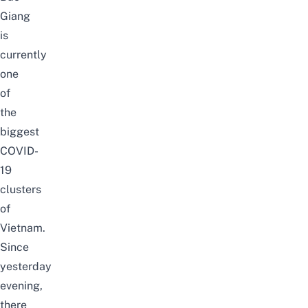
Giang
is
currently
one
of
the
biggest
COVID-
19
clusters
of
Vietnam.
Since
yesterday
evening,
there