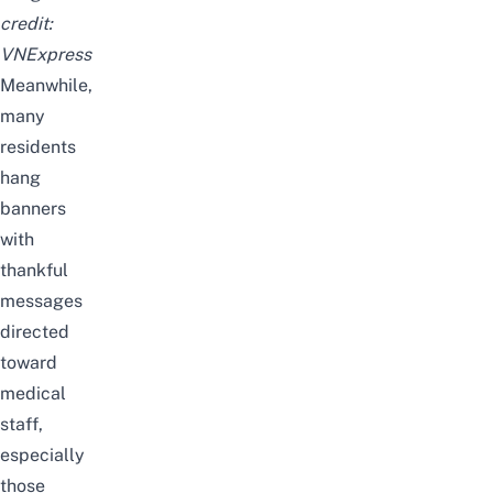
credit:
VNExpress
Meanwhile,
many
residents
hang
banners
with
thankful
messages
directed
toward
medical
staff,
especially
those