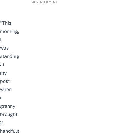
ADVERTISEMENT
“This
morning,
I
was
standing
at
my
post
when
a
granny
brought
2
handfuls