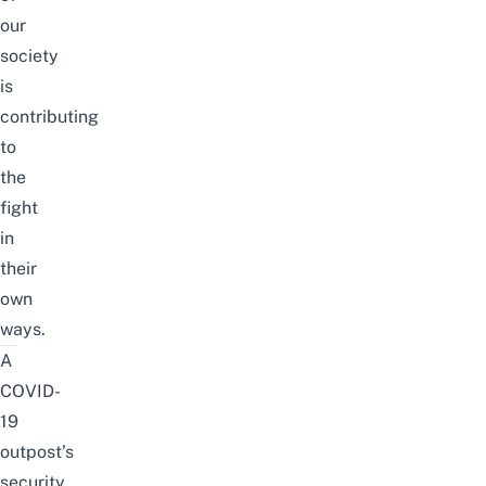
our
society
is
contributing
to
the
fight
in
their
own
ways.
A
COVID-
19
outpost’s
security