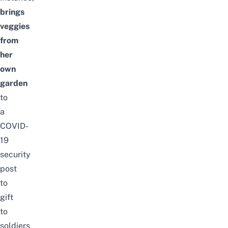
brings
veggies
from
her
own
garden
to
a
COVID-
19
security
post
to
gift
to
soldiers