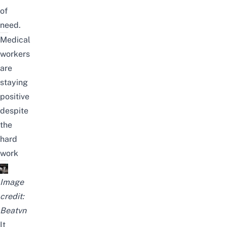
of
need.
Medical
workers
are
staying
positive
despite
the
hard
work
Image
credit:
Beatvn
It