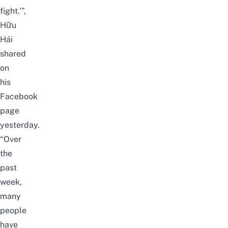
fight.’”,
Hữu
Hải
shared
on
his
Facebook
page
yesterday.
“Over
the
past
week,
many
people
have