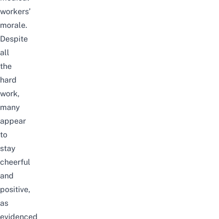
workers’
morale.
Despite
all
the
hard
work,
many
appear
to
stay
cheerful
and
positive,
as
evidenced