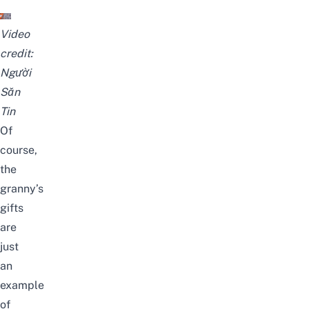
Video
credit:
Người
Săn
Tin
Of
course,
the
granny’s
gifts
are
just
an
example
of