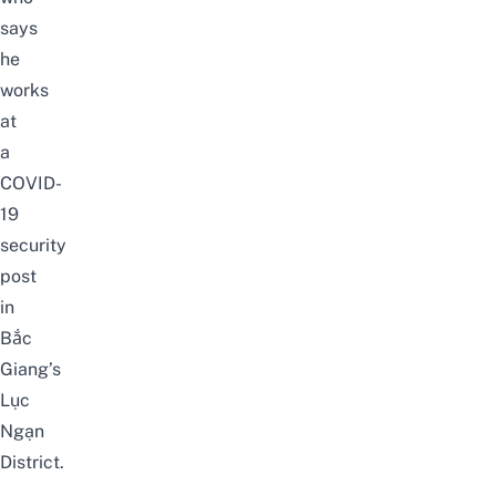
says
he
works
at
a
COVID-
19
security
post
in
Bắc
Giang’s
Lục
Ngạn
District.