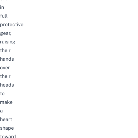
in
full
protective
gear,
raising
their
hands
over
their
heads
to
make
a
heart
shape
toward