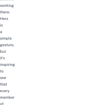
working
there.
Hers
is
a
simple
gesture,
but
it’s
inspiring
to
see
that
every
member
of