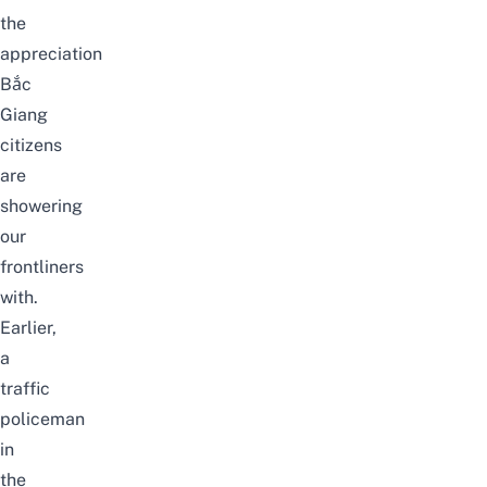
the
appreciation
Bắc
Giang
citizens
are
showering
our
frontliners
with.
Earlier,
a
traffic
policeman
in
the