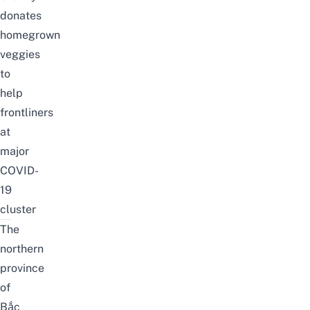
donates
homegrown
veggies
to
help
frontliners
at
major
COVID-
19
cluster
The
northern
province
of
Bắc