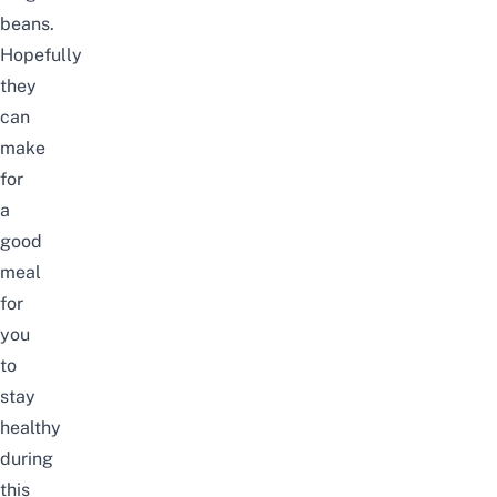
beans.
Hopefully
they
can
make
for
a
good
meal
for
you
to
stay
healthy
during
this