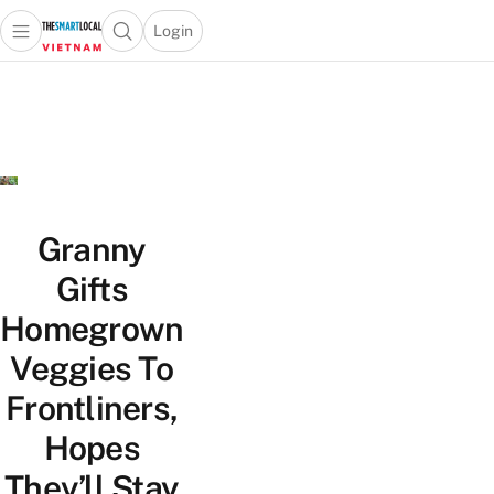
Login
Open main menu
Open search popup
 main menu
Skip to content
Granny
Gifts
Homegrown
Veggies To
Frontliners,
Hopes
They’ll Stay