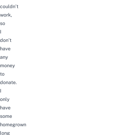
couldn’t
work,
so
I
don’t
have
any
money
to
donate.
I
only
have
some
homegrown
long