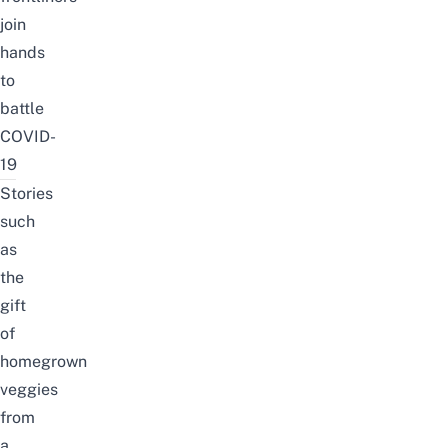
join
hands
to
battle
COVID-
19
Stories
such
as
the
gift
of
homegrown
veggies
from
a