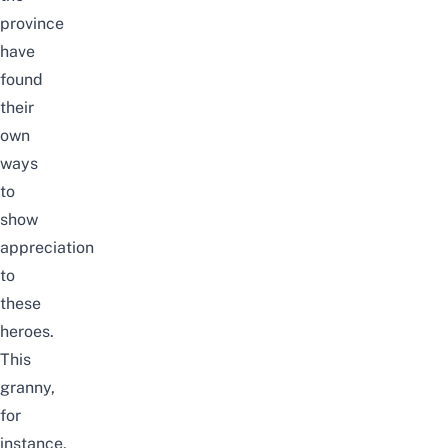
province
have
found
their
own
ways
to
show
appreciation
to
these
heroes.
This
granny,
for
instance,