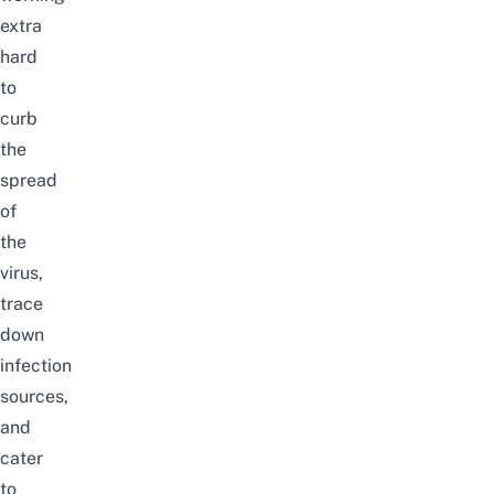
extra
hard
to
curb
the
spread
of
the
virus,
trace
down
infection
sources,
and
cater
to