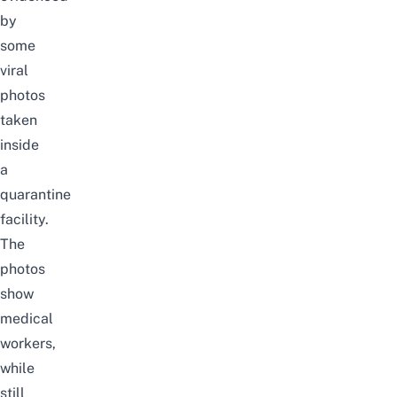
by
some
viral
photos
taken
inside
a
quarantine
facility.
The
photos
show
medical
workers,
while
still