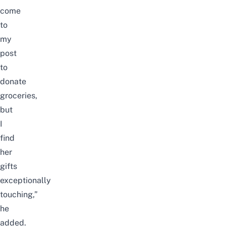
come
to
my
post
to
donate
groceries,
but
I
find
her
gifts
exceptionally
touching,”
he
added.