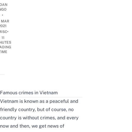
OAN
NGO
•
5 MAR
2021
•
MISC
11
NUTES
ADING
TIME
Famous crimes in Vietnam
Vietnam is known as a peaceful and
friendly country, but of course, no
country is without crimes, and every
now and then, we get news of