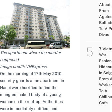
About,
From
Agele
Ballad
To V-P
Divas
7 Viet
The apartment where the murder
War
happened
Espion
Image credit:
VNExpress
Hideou
in Saig
On the morning of 17th May 2010,
From 
security guards at an apartment in
Works
Hanoi were horrified to find the
To A
mangled, naked body of a young
Chillou
woman on the rooftop. Authorities
Cafe
were immediately notified, and