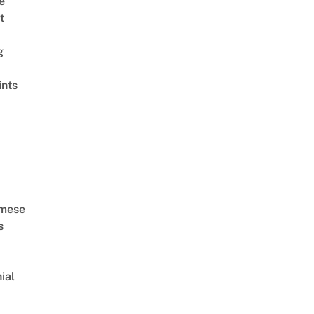
ê
t
g
ints
amese
s
ial
d