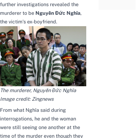
further investigations revealed the
murderer to be
Nguyễn Đức Nghĩa
,
the victim’s ex-boyfriend.
The murderer, Nguyễn Đức Nghĩa
Image credit:
Zingnews
From what Nghĩa said during
interrogations, he and the woman
were still seeing one another at the
time of the murder even though they