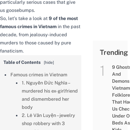
particularly serious cases that give
us goosebumps.
So, let’s take a look at
9 of the most
famous crimes in Vietnam
in the past
decade, from jealousy-induced
murders to those caused by pure
fanaticism.
Trending
Table of Contents
[
hide
]
9 Ghost
And
Famous crimes in Vietnam
Demons 
1. Nguyễn Đức Nghĩa –
Vietnam
murdered his ex-girlfriend
Folklore
and dismembered her
That Ha
body
Us Chec
2. Lê Văn Luyện – jewelry
Under O
Beds As
shop robbery with 3
Kids