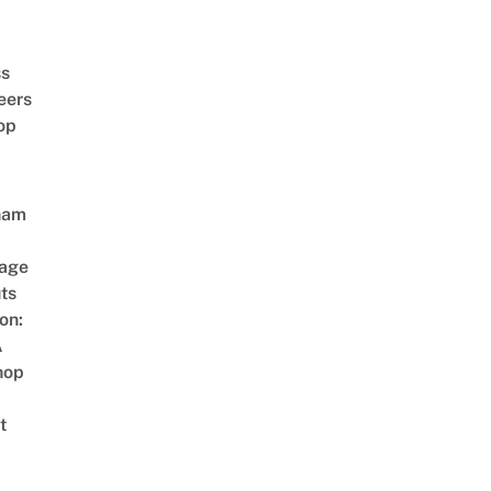
ss
eers
op
nam
age
ts
on:
A
hop
t