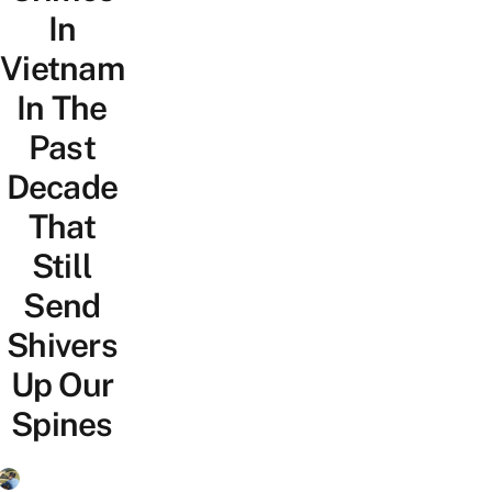
In
Vietnam
In The
Past
Decade
That
Still
Send
Shivers
Up Our
Spines