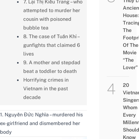
Thủy L
7. Lại Thị Kiều Trang – who
Ancien
attempted to murder her
House:
cousin with poisoned
Tracin
bubble tea
The
8. The case of Tuấn Khỉ –
Footpr
gunfights that claimed 6
Of The
Movie
lives
“The
9. A mother and stepdad
Lover”
beat a toddler to death
Horrifying crimes in
20
Vietnam in the past
Vietn
decade
Singer
Whom
1. Nguyễn Đức Nghĩa – murdered his
Every
Millenn
ex-girlfriend and dismembered her
Shoul
body
Know