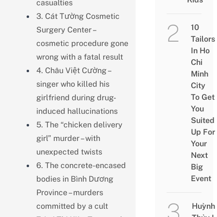
casualties
3. Cát Tường Cosmetic
10
Surgery Center –
Tailors
cosmetic procedure gone
In Ho
wrong with a fatal result
Chi
4. Châu Việt Cường –
Minh
singer who killed his
City
To Get
girlfriend during drug-
You
induced hallucinations
Suited
5. The “chicken delivery
Up For
girl” murder – with
Your
unexpected twists
Next
6. The concrete-encased
Big
Event
bodies in Bình Dương
Province – murders
committed by a cult
Huỳnh