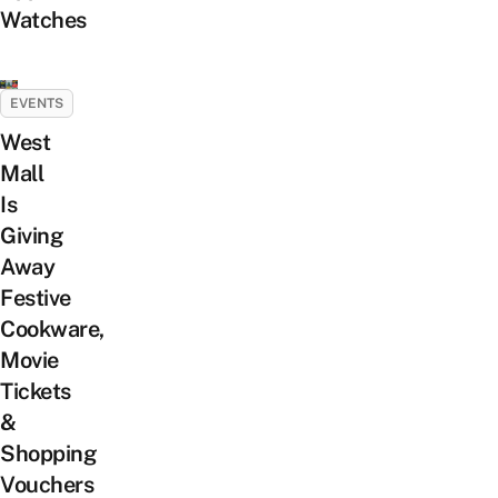
Watches
EVENTS
West
Mall
Is
Giving
Away
Festive
Cookware,
Movie
Tickets
&
Shopping
Vouchers