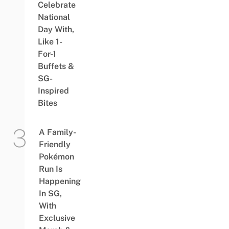
Celebrate
National
Day With,
Like 1-
For-1
Buffets &
SG-
Inspired
Bites
A Family-
Friendly
Pokémon
Run Is
Happening
In SG,
With
Exclusive