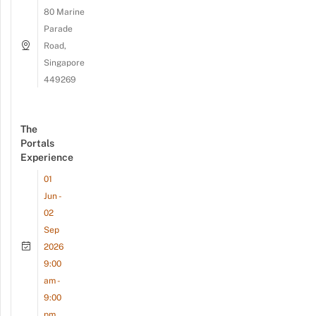
80 Marine
Parade
Road,
Singapore
449269
The
Portals
Experience
01
Jun -
02
Sep
2026
9:00
am -
9:00
pm