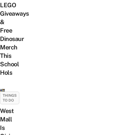
LEGO
Giveaways
&
Free
Dinosaur
Merch
This
School
Hols
THINGS
TO DO
West
Mall
Is