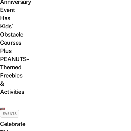
Anniversary
Event
Has
Kids’
Obstacle
Courses
Plus
PEANUTS-
Themed
Freebies
&
Activities
EVENTS
Celebrate