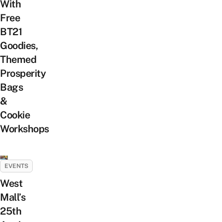
With
Free
BT21
Goodies,
Themed
Prosperity
Bags
&
Cookie
Workshops
EVENTS
West
Mall’s
25th