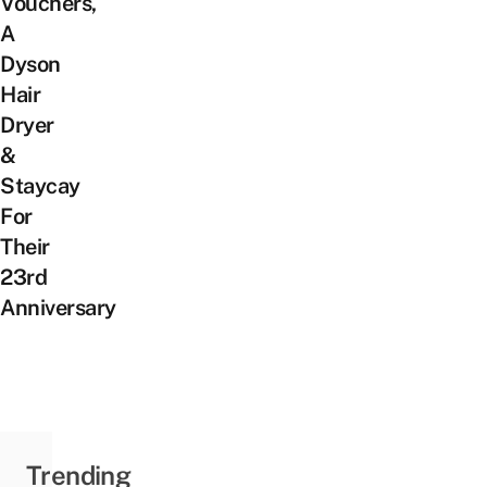
Vouchers,
A
Dyson
Hair
Dryer
&
Staycay
For
Their
23rd
Anniversary
Trending