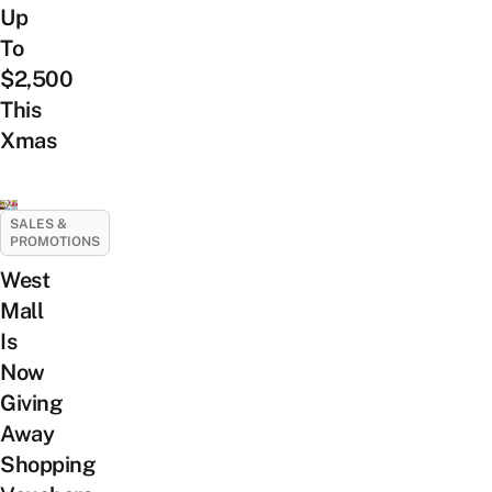
Up
To
$2,500
This
Xmas
SALES &
PROMOTIONS
West
Mall
Is
Now
Giving
Away
Shopping