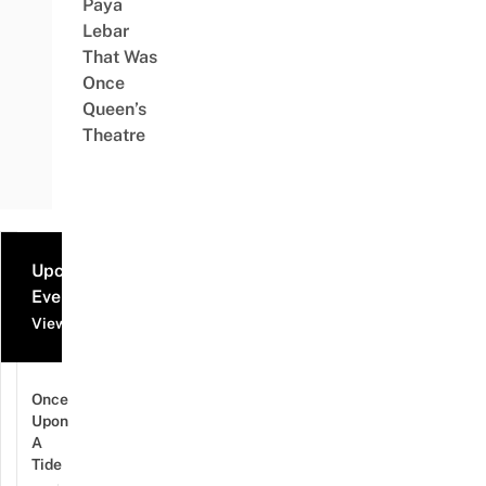
Paya
Lebar
That Was
Once
Queen’s
Theatre
Upcoming
Events
View all events
Once
Upon
A
Tide