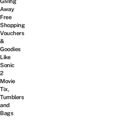
Giving
Away
Free
Shopping
Vouchers
&
Goodies
Like
Sonic
2
Movie
Tix,
Tumblers
and
Bags