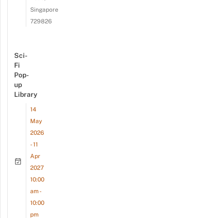
Singapore
729826
Sci-
Fi
Pop-
up
Library
14
May
2026
- 11
Apr
2027
10:00
am -
10:00
pm