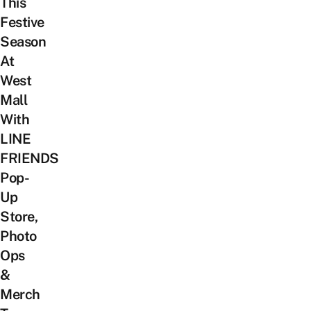
This
Festive
Season
At
West
Mall
With
LINE
FRIENDS
Pop-
Up
Store,
Photo
Ops
&
Merch