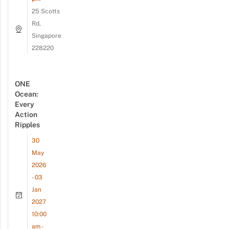
25 Scotts
Rd,
Singapore
228220
ONE
Ocean:
Every
Action
Ripples
30
May
2026
- 03
Jan
2027
10:00
am -