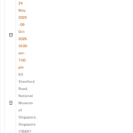
24
May
2025
- 09
Oct
2026
10:00
am -
7:00
pm
93
Stamford
Road,
National
Museum
of
Singapore,
Singapore
178897