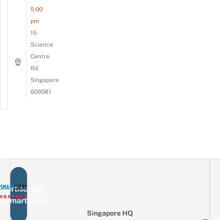
5:00
pm
15
Science
Centre
Rd,
Singapore
609081
vertise with
eSmartLocal
Singapore HQ