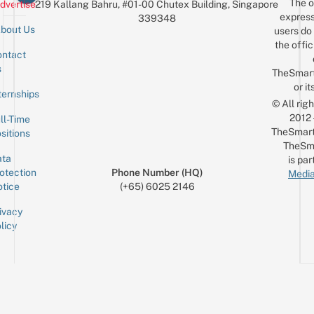
The o
dvertise
219 Kallang Bahru, #01-00 Chutex Building, Singapore
express
339348
bout Us
users do 
the offic
ntact
Sign up for the mailing list
Email
s
TheSmar
or it
ternships
© All rig
2012
ll-Time
TheSmart
sitions
TheSm
ta
is par
otection
Phone Number (HQ)
Media
tice
(+65) 6025 2146
ivacy
licy