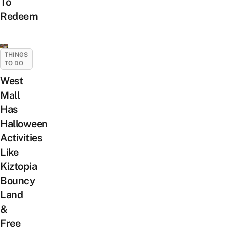
To
Redeem
THINGS
TO DO
West
Mall
Has
Halloween
Activities
Like
Kiztopia
Bouncy
Land
&
Free