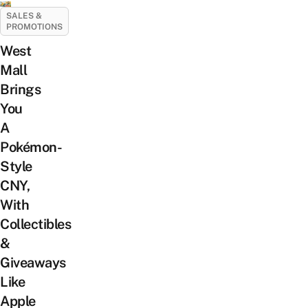
SALES &
PROMOTIONS
West
Mall
Brings
You
A
Pokémon-
Style
CNY,
With
Collectibles
&
Giveaways
Like
Apple