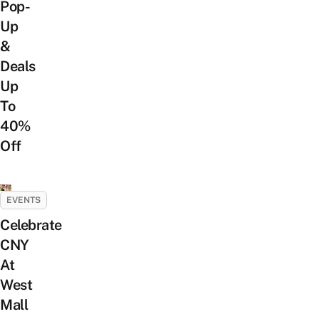
Pop-
Up
&
Deals
Up
To
40%
Off
EVENTS
Celebrate
CNY
At
West
Mall