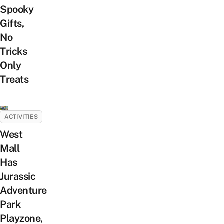
Spooky
Gifts,
No
Tricks
Only
Treats
ACTIVITIES
West
Mall
Has
Jurassic
Adventure
Park
Playzone,