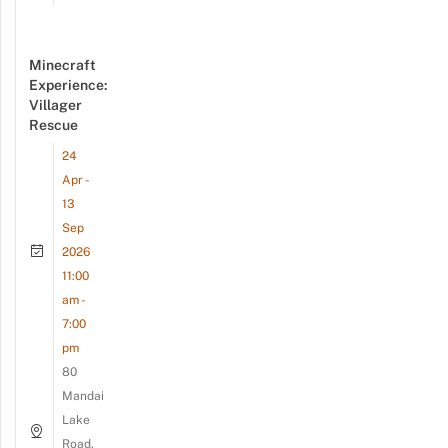
Minecraft
Experience:
Villager
Rescue
24
Apr -
13
Sep
2026
11:00
am -
7:00
pm
80
Mandai
Lake
Road,