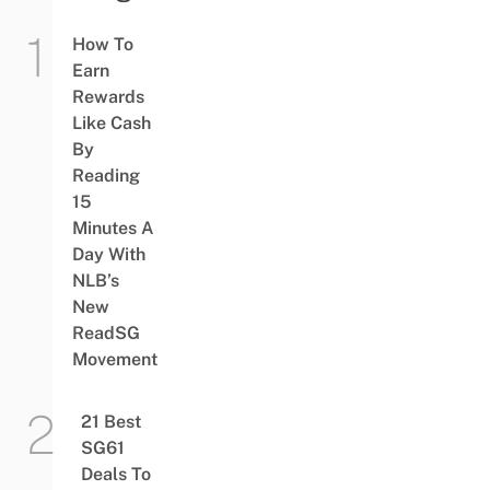
How To
Earn
Rewards
Like Cash
By
Reading
15
Minutes A
Day With
NLB’s
New
ReadSG
Movement
21 Best
SG61
Deals To