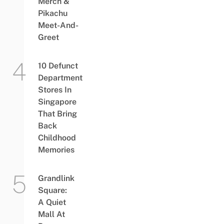
Merch &
Pikachu
Meet-And-
Greet
10 Defunct
Department
Stores In
Singapore
That Bring
Back
Childhood
Memories
Grandlink
Square:
A Quiet
Mall At