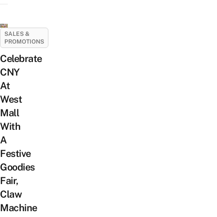
SALES &
PROMOTIONS
Celebrate
CNY
At
West
Mall
With
A
Festive
Goodies
Fair,
Claw
Machine