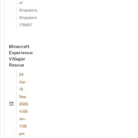
of
Singapore,
Singapore
178897
Minecraft
Experience:
Villager
Rescue
24
Apr -
13
Sep
2026
11:00
am -
7:00
pm