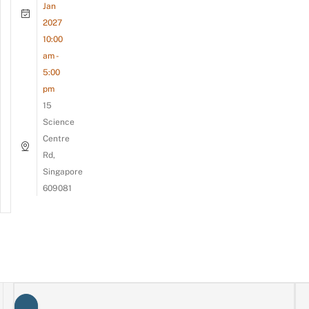
Jan
2027
10:00
am -
5:00
pm
15
Science
Centre
Rd,
Singapore
609081