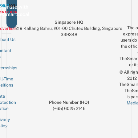
vertise with
eSmartLocal
Singapore HQ
The o
dvertise
219 Kallang Bahru, #01-00 Chutex Building, Singapore
express
339348
bout Us
users do 
the offic
ntact
Sign up for the mailing list
Email
s
TheSmar
or it
ternships
© All rig
2012
ll-Time
TheSmart
sitions
TheSm
ta
is par
otection
Phone Number (HQ)
Media
tice
(+65) 6025 2146
ivacy
licy