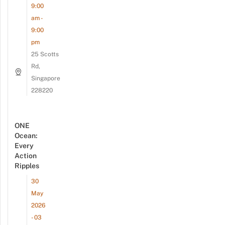
9:00
am -
9:00
pm
25 Scotts
Rd,
Singapore
228220
ONE
Ocean:
Every
Action
Ripples
30
May
2026
- 03