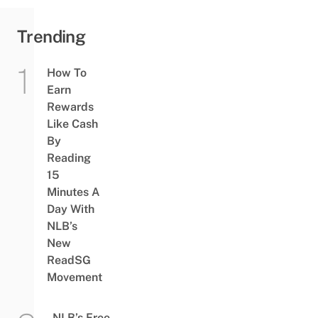
Trending
How To
Earn
Rewards
Like Cash
By
Reading
15
Minutes A
Day With
NLB’s
New
ReadSG
Movement
NLB’s Free