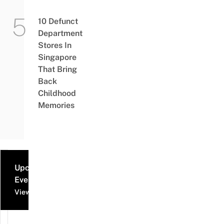
10 Defunct
Department
Stores In
Singapore
That Bring
Back
Childhood
Memories
Upcoming
Events
View all events