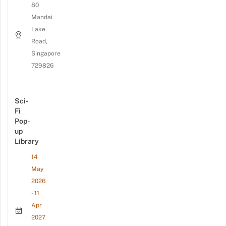
80
Mandai
Lake
Road,
Singapore
729826
Sci-
Fi
Pop-
up
Library
14
May
2026
- 11
Apr
2027