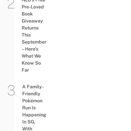
Pre-Loved
Book
Giveaway
Returns
This
September
– Here’s
What We
Know So
Far
A Family-
Friendly
Pokémon
Run Is
Happening
In SG,
With