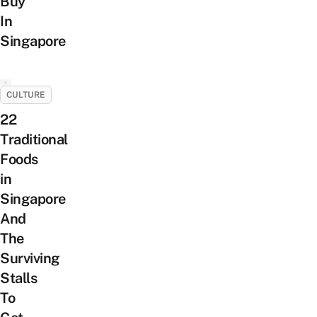
Buy
In
Singapore
CULTURE
22
Traditional
Foods
in
Singapore
And
The
Surviving
Stalls
To