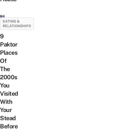
DATING &
RELATIONSHIPS
9
Paktor
Places
Of
The
2000s
You
Visited
With
Your
Stead
Before