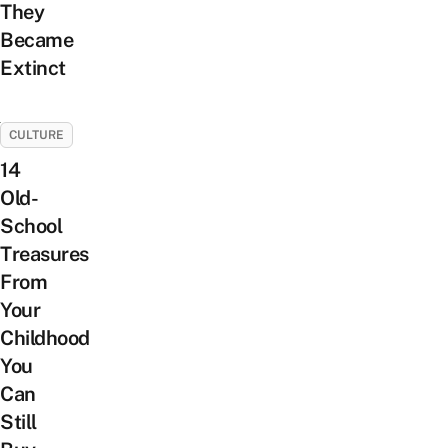
They
Became
Extinct
CULTURE
14
Old-
School
Treasures
From
Your
Childhood
You
Can
Still