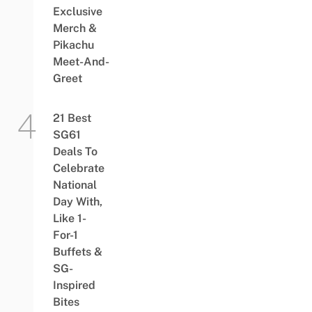
Exclusive
Merch &
Pikachu
Meet-And-
Greet
21 Best
SG61
Deals To
Celebrate
National
Day With,
Like 1-
For-1
Buffets &
SG-
Inspired
Bites