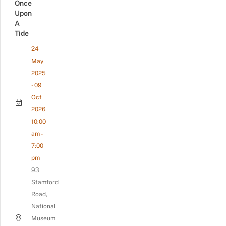
Once
Upon
A
Tide
24
May
2025
- 09
Oct
2026
10:00
am -
7:00
pm
93
Stamford
Road,
National
Museum