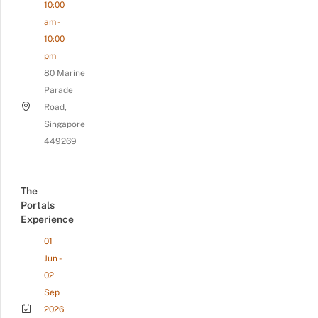
10:00
am -
10:00
pm
80 Marine
Parade
Road,
Singapore
449269
The
Portals
Experience
01
Jun -
02
Sep
2026