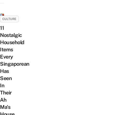
CULTURE
11
Nostalgic
Household
Items
Every
Singaporean
Has
Seen
In
Their
Ah
Ma’s
House