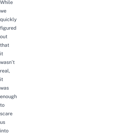
While
we
quickly
figured
out
that
it
wasn’t
real,
it
was
enough
to
scare
us
into