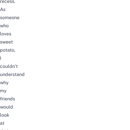
recess.
As
someone
who
loves
sweet
potato,
I
couldn’t
understand
why
my
friends
would
look
at