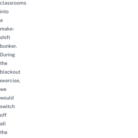
classrooms
into
a
make-
shift
bunker.
During
the
blackout
exercise,
we
would
switch
off
all
the