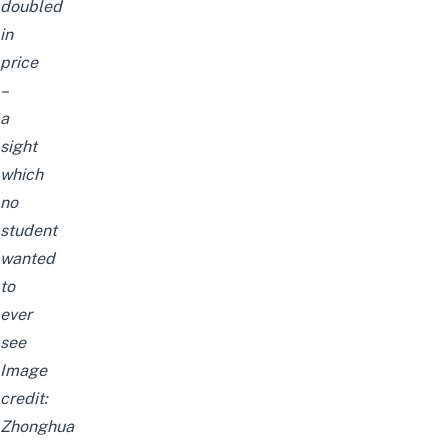
doubled
in
price
–
a
sight
which
no
student
wanted
to
ever
see
Image
credit:
Zhonghua