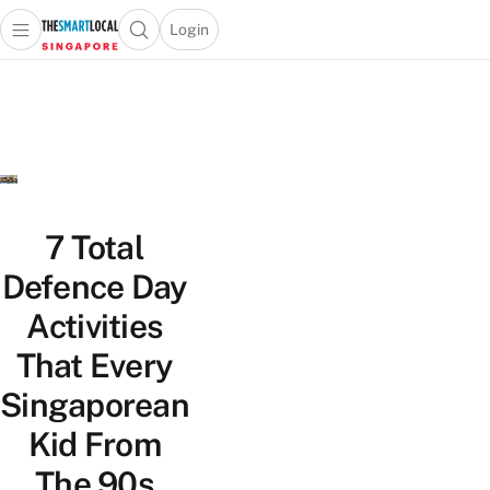
Login
Open main menu
Open search popup
 main menu
TheSmartLocal
Skip to content
–
Singapore’s
Leading
Travel
and
Lifestyle
7 Total
Portal
Defence Day
Activities
That Every
Singaporean
Kid From
The 90s