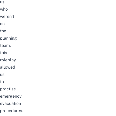
us
who
weren’t
on
the
planning
team,
this
roleplay
allowed
us
to
practise
emergency
evacuation
procedures.