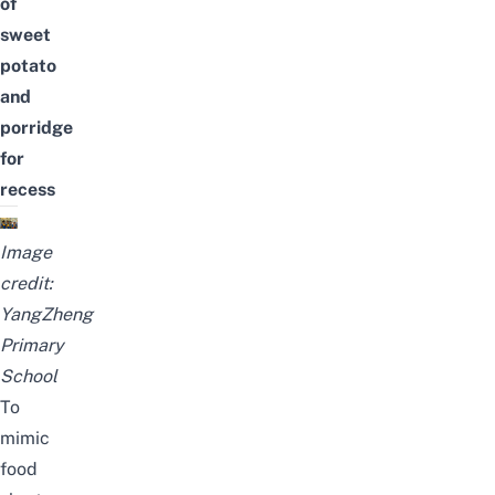
of
sweet
potato
and
porridge
for
recess
Image
credit:
YangZheng
Primary
School
To
mimic
food