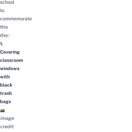
school
to
commemorate
this
day:
1.
Covering
classroom
windows
with
black
trash
bags
Image
credit: