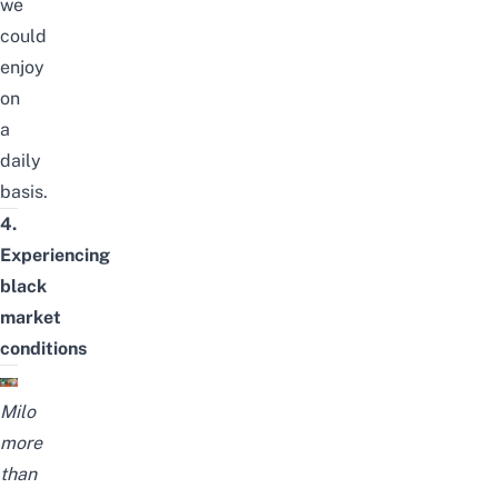
we
could
enjoy
on
a
daily
basis.
4.
Experiencing
black
market
conditions
Milo
more
than