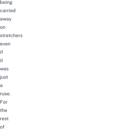
being
carried
away
on
stretchers
even
if
it
was
just
a
ruse.
For
the
rest
of