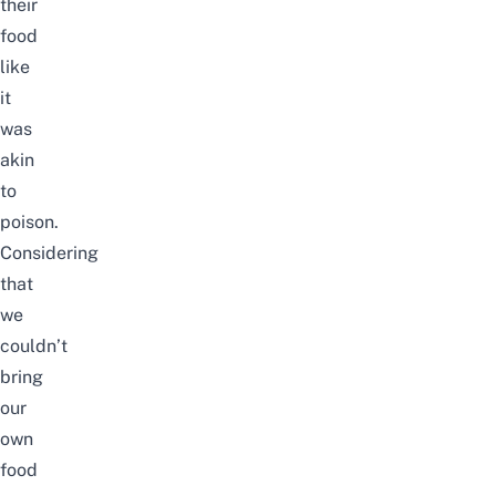
their
food
like
it
was
akin
to
poison.
Considering
that
we
couldn’t
bring
our
own
food