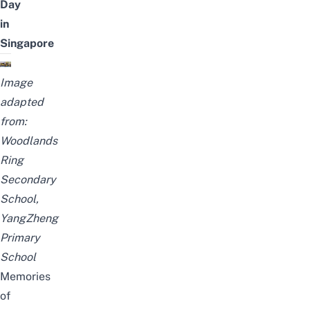
Day
in
Singapore
Image
adapted
from:
Woodlands
Ring
Secondary
School
,
YangZheng
Primary
School
Memories
of