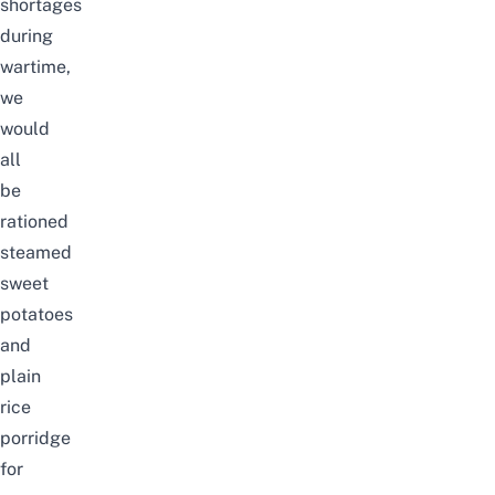
shortages
during
wartime,
we
would
all
be
rationed
steamed
sweet
potatoes
and
plain
rice
porridge
for