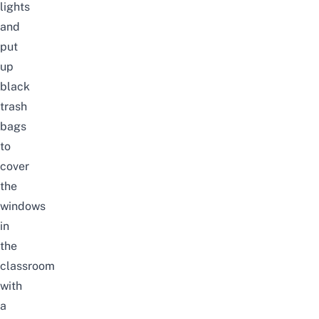
lights
and
put
up
black
trash
bags
to
cover
the
windows
in
the
classroom
with
a