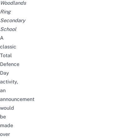
Woodlands
Ring
Secondary
School
A
classic
Total
Defence
Day
activity,
an
announcement
would
be
made
over