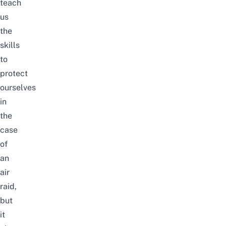
teach
us
the
skills
to
protect
ourselves
in
the
case
of
an
air
raid,
but
it