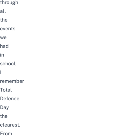
through
all
the
events
we
had
in
school,
I
remember
Total
Defence
Day
the
clearest.
From