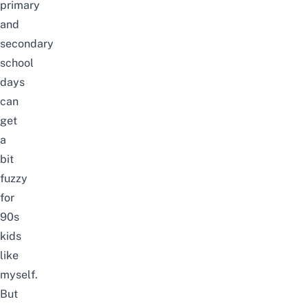
primary
and
secondary
school
days
can
get
a
bit
fuzzy
for
90s
kids
like
myself.
But