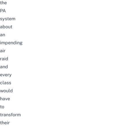
the
PA
system
about
an
impending
air
raid
and
every
class
would
have
to
transform
their