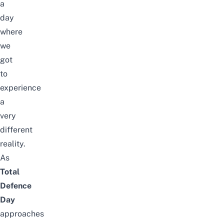
a
day
where
we
got
to
experience
a
very
different
reality.
As
Total
Defence
Day
approaches