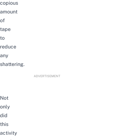
copious
amount
of
tape
to
reduce
any
shattering.
ADVERTISEMENT
Not
only
did
this
activity