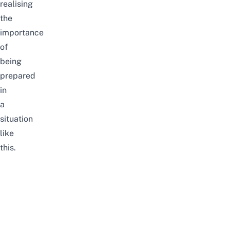
realising
the
importance
of
being
prepared
in
a
situation
like
this.