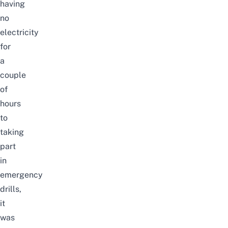
having
no
electricity
for
a
couple
of
hours
to
taking
part
in
emergency
drills,
it
was