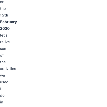
on
the
15th
February
2020
,
let’s
relive
some
of
the
activities
we
used
to
do
in