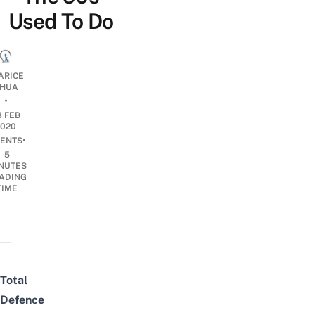
Used To Do
ARICE
HUA
•
3 FEB
2020
•
ENTS
5
NUTES
ADING
TIME
Total
Defence