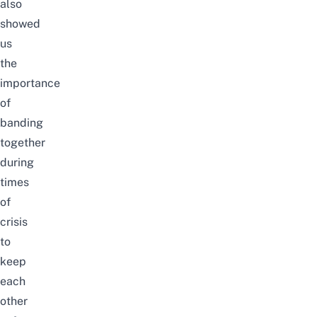
also
showed
us
the
importance
of
banding
together
during
times
of
crisis
to
keep
each
other