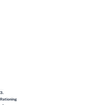
3.
Rationing