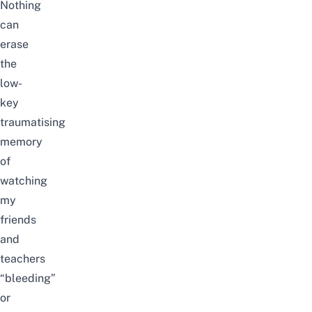
Nothing
can
erase
the
low-
key
traumatising
memory
of
watching
my
friends
and
teachers
“bleeding”
or