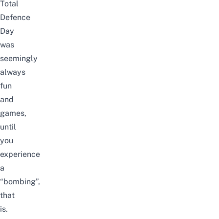
Total
Defence
Day
was
seemingly
always
fun
and
games,
until
you
experience
a
“bombing”,
that
is.