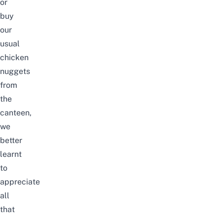
or
buy
our
usual
chicken
nuggets
from
the
canteen,
we
better
learnt
to
appreciate
all
that