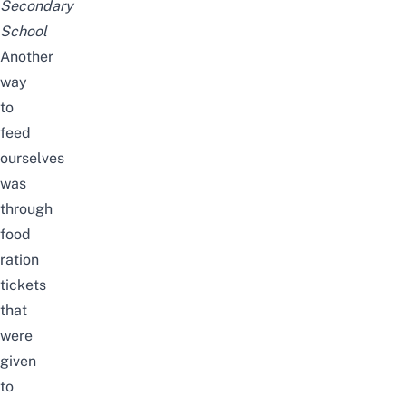
Secondary
School
Another
way
to
feed
ourselves
was
through
food
ration
tickets
that
were
given
to