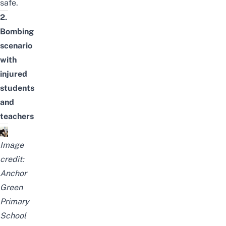
safe.
2.
Bombing
scenario
with
injured
students
and
teachers
Image
credit:
Anchor
Green
Primary
School