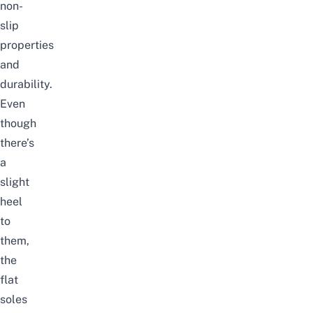
non-
slip
properties
and
durability.
Even
though
there’s
a
slight
heel
to
them,
the
flat
soles