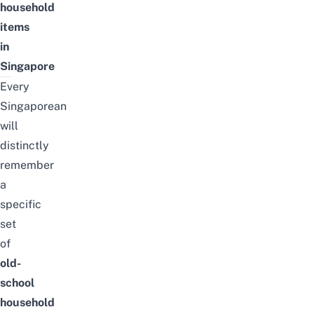
household
items
in
Singapore
Every
Singaporean
will
distinctly
remember
a
specific
set
of
old-
school
household