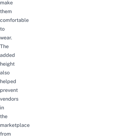
make
them
comfortable
to
wear.
The
added
height
also
helped
prevent
vendors
in
the
marketplace
from