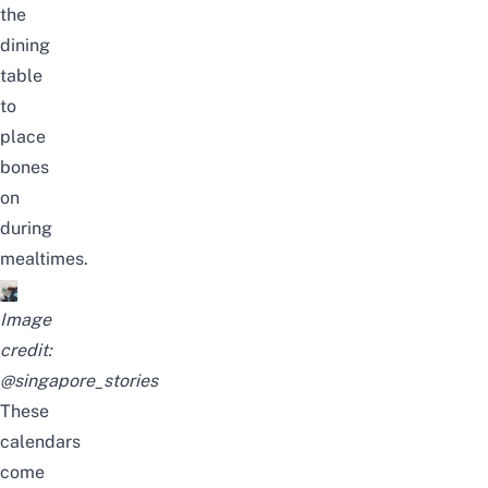
the
dining
table
to
place
bones
on
during
mealtimes.
Image
credit:
@singapore_stories
These
calendars
come