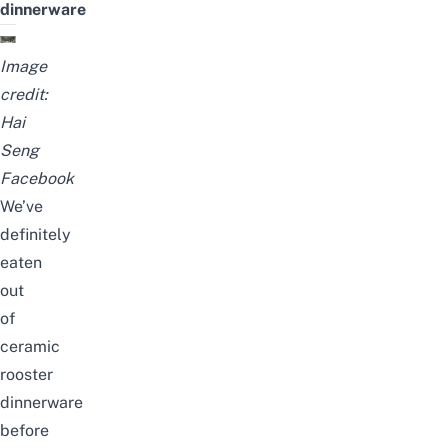
dinnerware
Image
credit:
Hai
Seng
Facebook
We’ve
definitely
eaten
out
of
ceramic
rooster
dinnerware
before