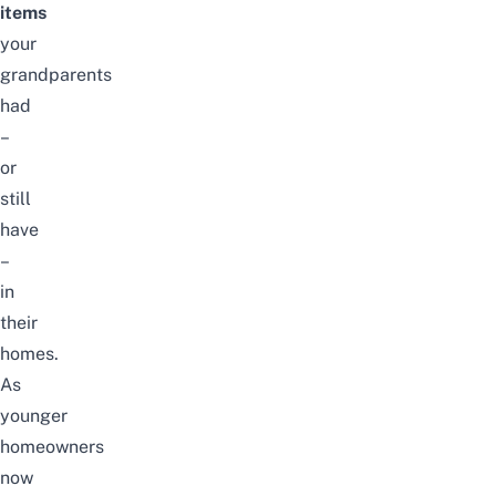
items
your
grandparents
had
–
or
still
have
–
in
their
homes.
As
younger
homeowners
now