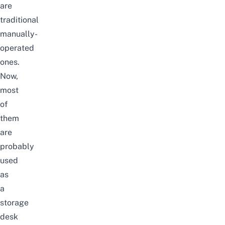
are
traditional
manually-
operated
ones.
Now,
most
of
them
are
probably
used
as
a
storage
desk