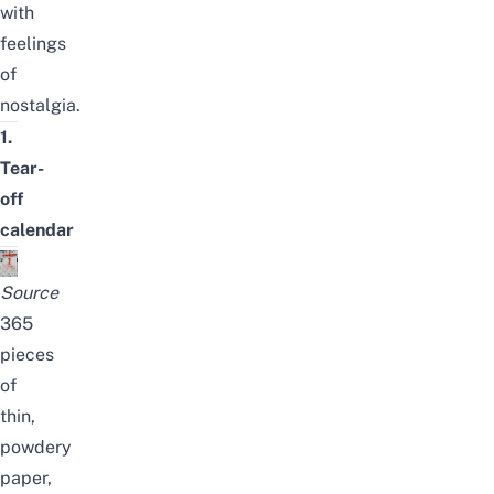
with
feelings
of
nostalgia.
1.
Tear-
off
calendar
Source
365
pieces
of
thin,
powdery
paper,