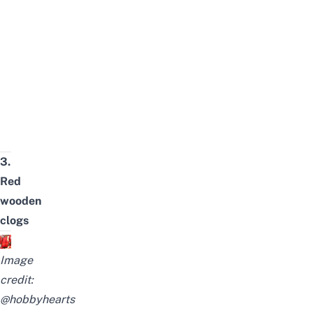
3.
Red
wooden
clogs
Image
credit:
@hobbyhearts