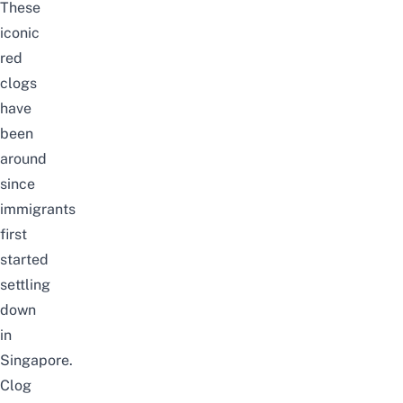
These
iconic
red
clogs
have
been
around
since
immigrants
first
started
settling
down
in
Singapore.
Clog