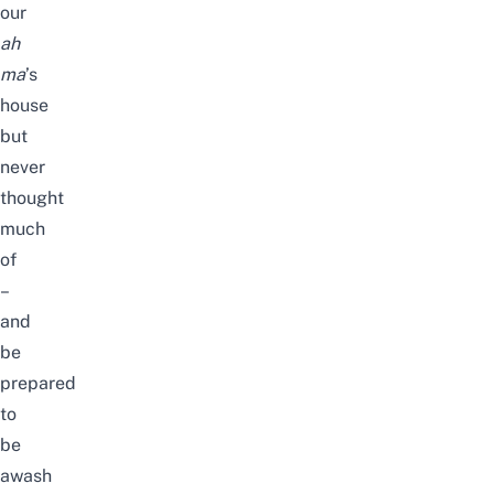
our
ah
ma
’s
house
but
never
thought
much
of
–
and
be
prepared
to
be
awash