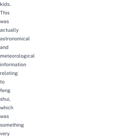
kids.
This
was
actually
astronomical
and
meteorological
information
relating
to
feng
shui,
which
was
something
very