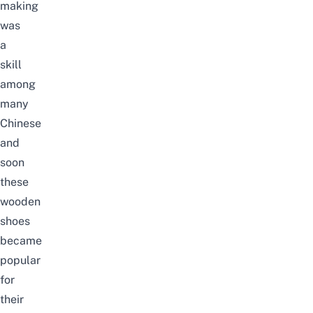
making
was
a
skill
among
many
Chinese
and
soon
these
wooden
shoes
became
popular
for
their