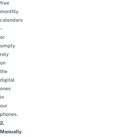
free
monthly
calendars
–
or
simply
rely
on
the
digital
ones
in
our
phones.
2.
Manually