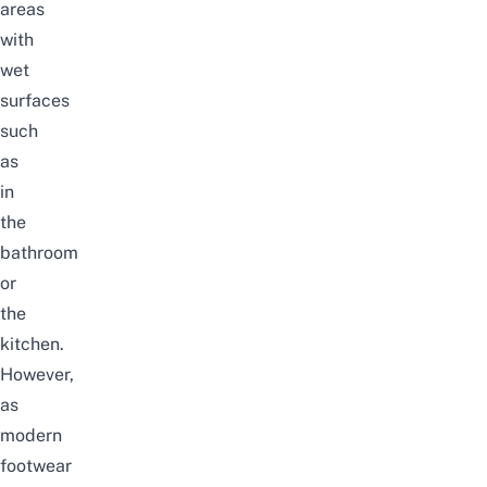
areas
with
wet
surfaces
such
as
in
the
bathroom
or
the
kitchen.
However,
as
modern
footwear