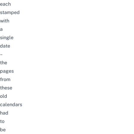
each
stamped
with
a
single
date
–
the
pages
from
these
old
calendars
had
to
be