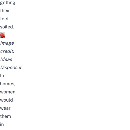
getting
their
feet
soiled.
Image
credit:
Ideas
Dispenser
In
homes,
women
would
wear
them
in