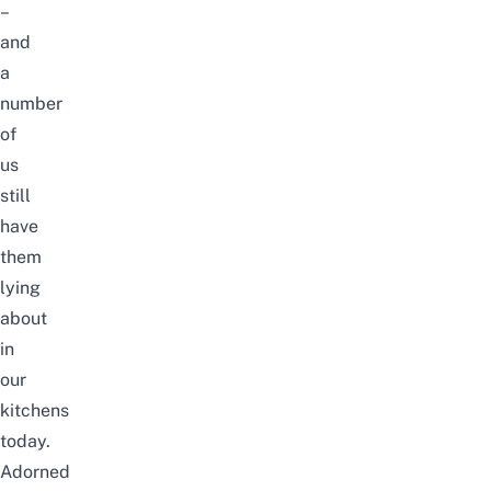
–
and
a
number
of
us
still
have
them
lying
about
in
our
kitchens
today.
Adorned