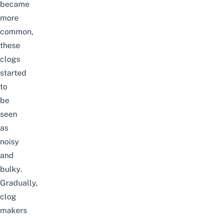
became
more
common,
these
clogs
started
to
be
seen
as
noisy
and
bulky.
Gradually,
clog
makers