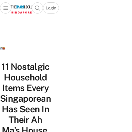
Login
Open main menu
Open search popup
 main menu
TheSmartLocal
Skip to content
–
Singapore’s
Leading
Travel
and
Lifestyle
11 Nostalgic
Portal
Household
Items Every
Singaporean
Has Seen In
Their Ah
Ma’s House