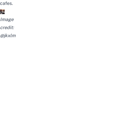
cafes.
Image
credit:
@jkxlm