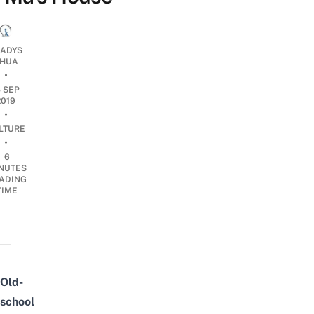
ADYS
HUA
•
5 SEP
2019
•
LTURE
•
6
NUTES
ADING
TIME
Old-
school