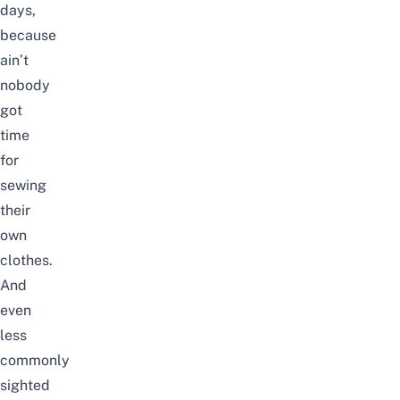
days,
because
ain’t
nobody
got
time
for
sewing
their
own
clothes.
And
even
less
commonly
sighted