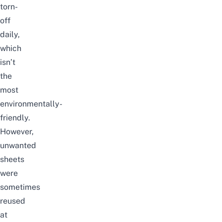
torn-
off
daily,
which
isn’t
the
most
environmentally-
friendly.
However,
unwanted
sheets
were
sometimes
reused
at