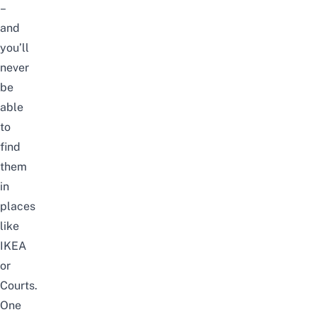
–
and
you’ll
never
be
able
to
find
them
in
places
like
IKEA
or
Courts.
One