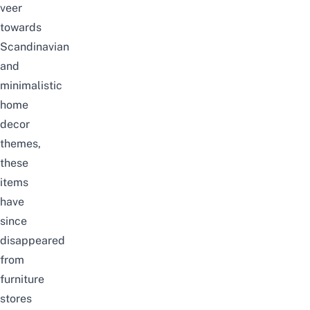
veer
towards
Scandinavian
and
minimalistic
home
decor
themes,
these
items
have
since
disappeared
from
furniture
stores