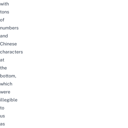
with
tons
of
numbers
and
Chinese
characters
at
the
bottom,
which
were
illegible
to
us
as