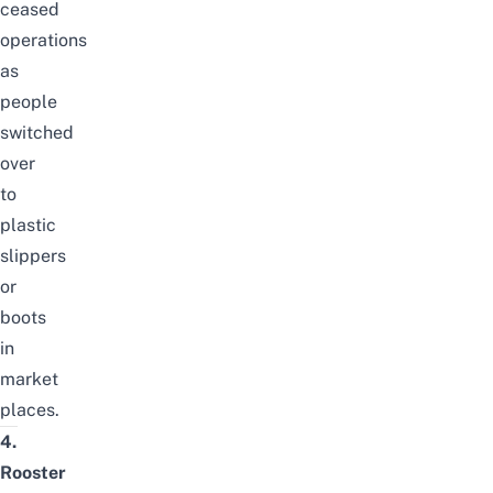
ceased
operations
as
people
switched
over
to
plastic
slippers
or
boots
in
market
places.
4.
Rooster