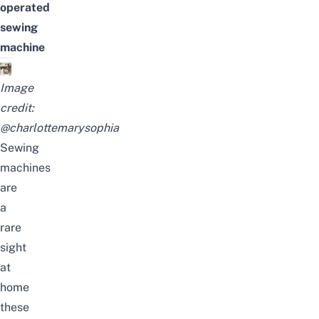
operated
sewing
machine
Image
credit:
@charlottemarysophia
Sewing
machines
are
a
rare
sight
at
home
these