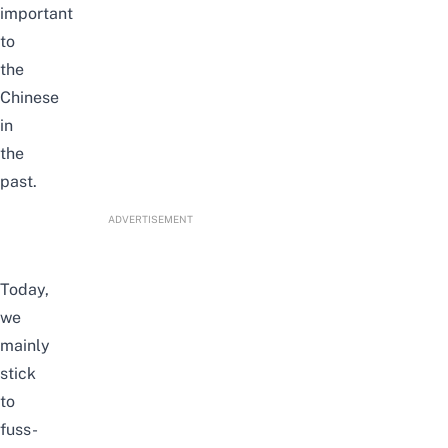
important
to
the
Chinese
in
the
past.
ADVERTISEMENT
Today,
we
mainly
stick
to
fuss-