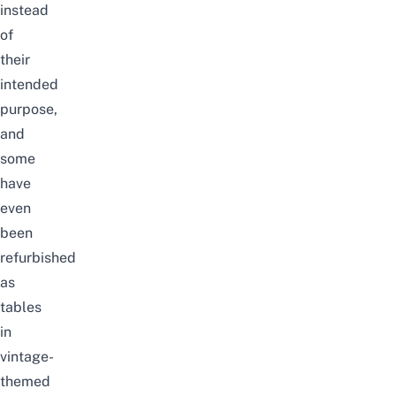
instead
of
their
intended
purpose,
and
some
have
even
been
refurbished
as
tables
in
vintage-
themed