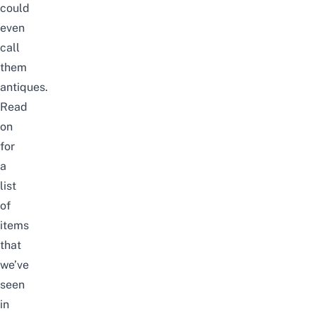
could
even
call
them
antiques.
Read
on
for
a
list
of
items
that
we’ve
seen
in