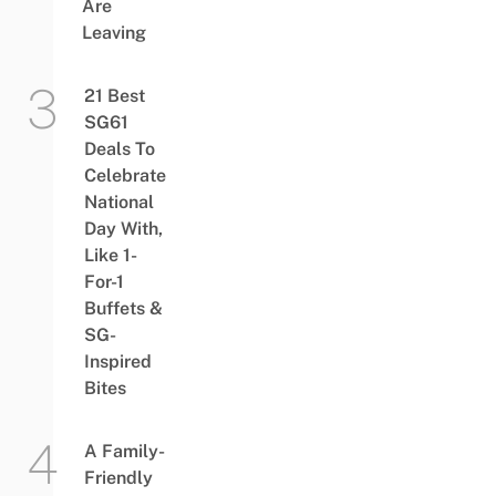
Are
Leaving
21 Best
SG61
Deals To
Celebrate
National
Day With,
Like 1-
For-1
Buffets &
SG-
Inspired
Bites
A Family-
Friendly