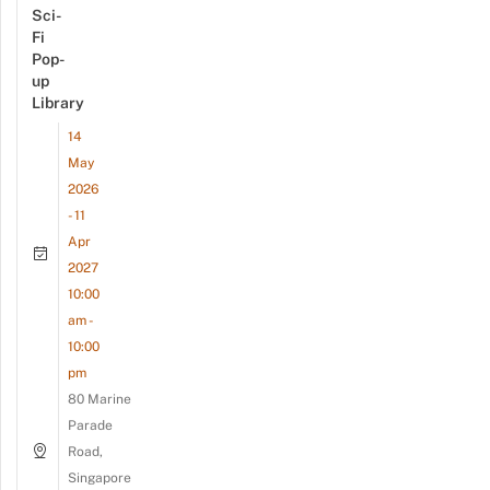
Sci-
Fi
Pop-
up
Library
14
May
2026
- 11
Apr
2027
10:00
am -
10:00
pm
80 Marine
Parade
Road,
Singapore