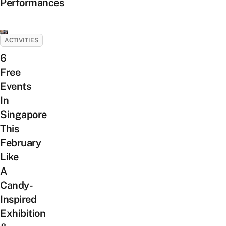
Performances
ACTIVITIES
6
Free
Events
In
Singapore
This
February
Like
A
Candy-
Inspired
Exhibition