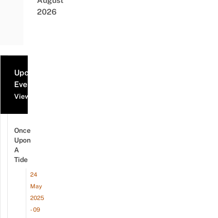
August
2026
Upcoming
Events
View all events
Once
Upon
A
Tide
24
May
2025
- 09