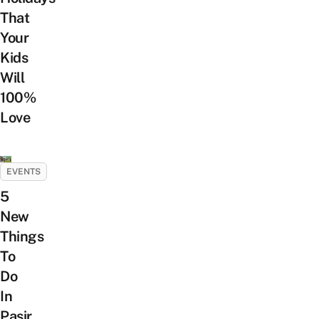
That
Your
Kids
Will
100%
Love
EVENTS
5
New
Things
To
Do
In
Pasir