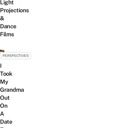
Light
Projections
&
Dance
Films
PERSPECTIVES
I
Took
My
Grandma
Out
On
A
Date