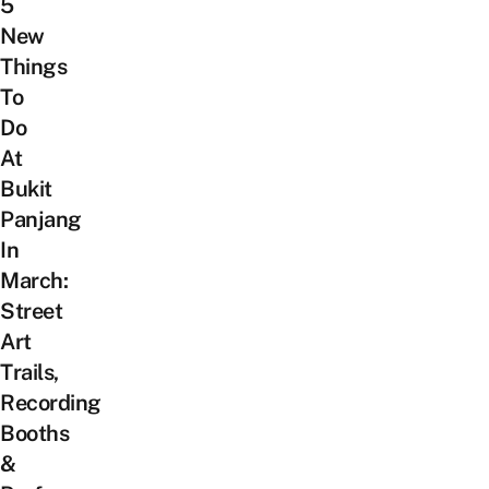
5
New
Things
To
Do
At
Bukit
Panjang
In
March:
Street
Art
Trails,
Recording
Booths
&