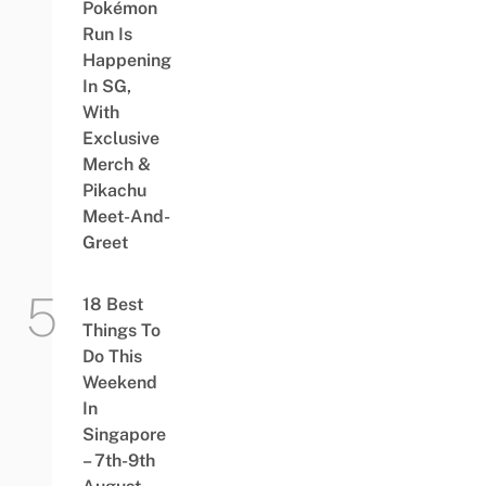
Pokémon
Run Is
Happening
In SG,
With
Exclusive
Merch &
Pikachu
Meet-And-
Greet
18 Best
Things To
Do This
Weekend
In
Singapore
– 7th-9th