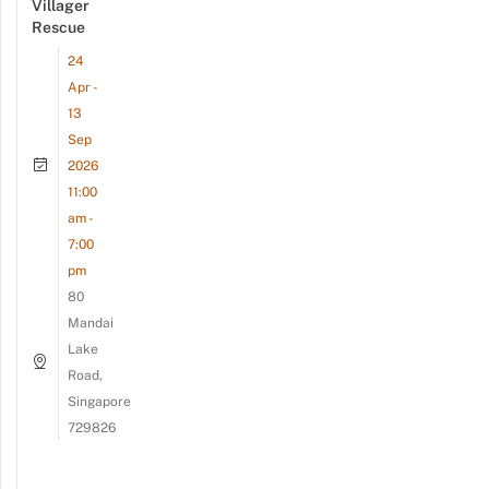
Villager
Rescue
24
Apr -
13
Sep
2026
11:00
am -
7:00
pm
80
Mandai
Lake
Road,
Singapore
729826