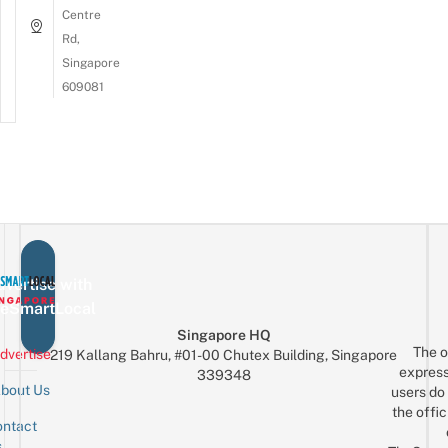
Centre
Rd,
Singapore
609081
vertise with
eSmartLocal
Singapore HQ
The o
dvertise
219 Kallang Bahru, #01-00 Chutex Building, Singapore
express
339348
bout Us
users do 
the offic
ntact
Sign up for the mailing list
Email
s