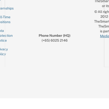
TheSmar
or it
ternships
© All rig
2012
ll-Time
TheSmart
sitions
TheSm
ta
is par
otection
Phone Number (HQ)
Media
tice
(+65) 6025 2146
ivacy
licy