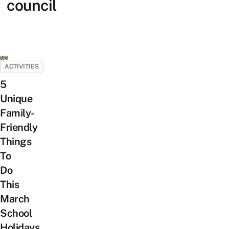
council
ACTIVITIES
5
Unique
Family-
Friendly
Things
To
Do
This
March
School
Holidays