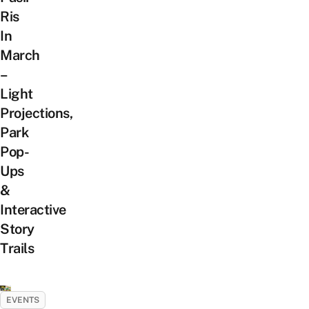
Ris
In
March
–
Light
Projections,
Park
Pop-
Ups
&
Interactive
Story
Trails
EVENTS