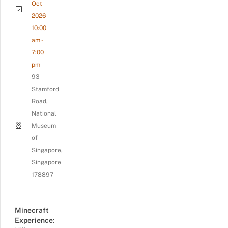
Oct
2026
10:00
am -
7:00
pm
93
Stamford
Road,
National
Museum
of
Singapore,
Singapore
178897
Minecraft
Experience: