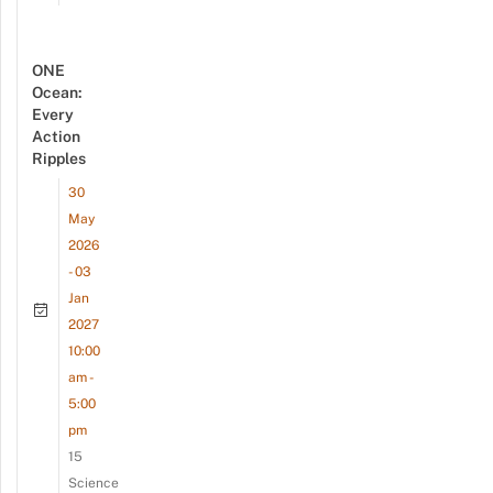
ONE
Ocean:
Every
Action
Ripples
30
May
2026
- 03
Jan
2027
10:00
am -
5:00
pm
15
Science