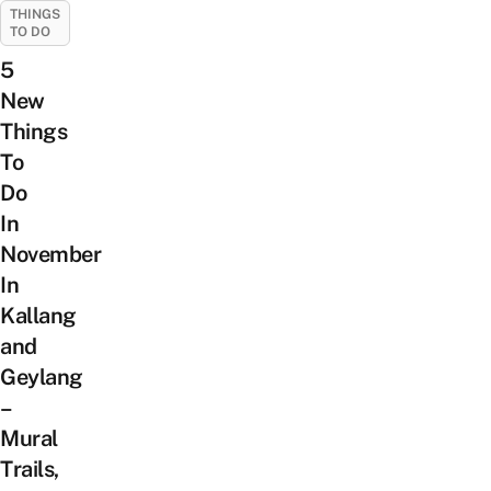
THINGS
TO DO
5
New
Things
To
Do
In
November
In
Kallang
and
Geylang
–
Mural
Trails,