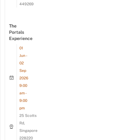
449269
The
Portals
Experience
01
Jun -
02
Sep
2026
9:00
am -
9:00
pm
25 Scotts
Rd,
Singapore
228220