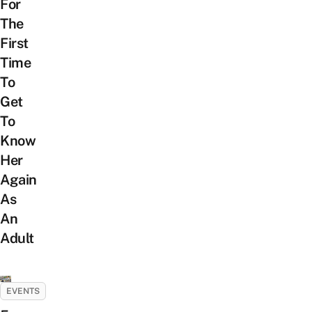
For
The
First
Time
To
Get
To
Know
Her
Again
As
An
Adult
EVENTS