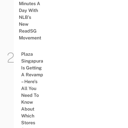
Minutes A
Day With
NLB’s
New
ReadSG
Movement
Plaza
Singapura
Is Getting
A Revamp
– Here’s
All You
Need To
Know
About
Which
Stores