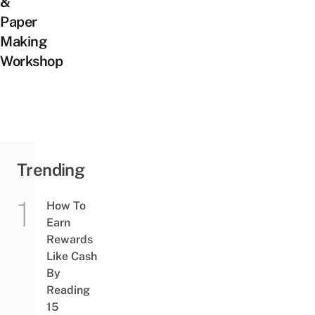
&
Paper
Making
Workshop
Trending
How To
Earn
Rewards
Like Cash
By
Reading
15