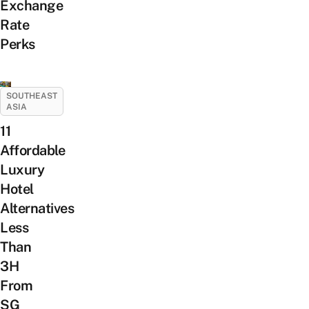
Exchange
Rate
Perks
SOUTHEAST
ASIA
11
Affordable
Luxury
Hotel
Alternatives
Less
Than
3H
From
SG