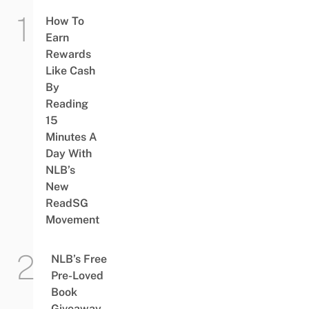
How To
Earn
Rewards
Like Cash
By
Reading
15
Minutes A
Day With
NLB’s
New
ReadSG
Movement
NLB’s Free
Pre-Loved
Book
Giveaway