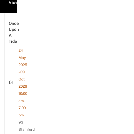
View all events
Once
Upon
A
Tide
24
May
2025
- 09
Oct
2026
10:00
am -
7:00
pm
93
Stamford