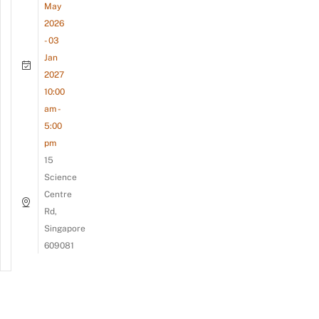
May
2026
- 03
Jan
2027
10:00
am -
5:00
pm
15
Science
Centre
Rd,
Singapore
609081