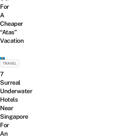
For
A
Cheaper
“Atas”
Vacation
TRAVEL
7
Surreal
Underwater
Hotels
Near
Singapore
For
An