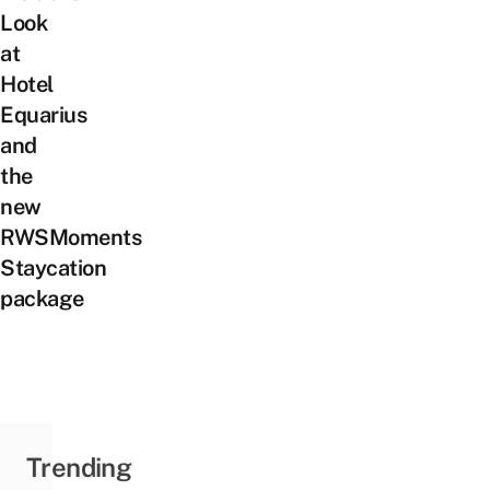
Look
at
Hotel
Equarius
and
the
new
RWSMoments
Staycation
package
Trending