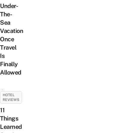
Under-
The-
Sea
Vacation
Once
Travel
Is
Finally
Allowed
HOTEL
REVIEWS
11
Things
Learned