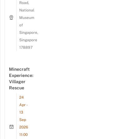
Road,
National
Museum
of
Singapore,
Singapore
178897
Minecraft
Experience:
Villager
Rescue
24
Apr -
13
Sep
2026
11:00