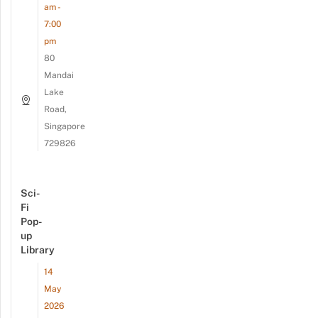
am -
7:00
pm
80
Mandai
Lake
Road,
Singapore
729826
Sci-
Fi
Pop-
up
Library
14
May
2026