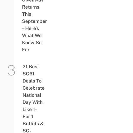
Returns
This
September
– Here’s
What We
Know So
Far
21 Best
SG61
Deals To
Celebrate
National
Day With,
Like 1-
For-1
Buffets &
SG-