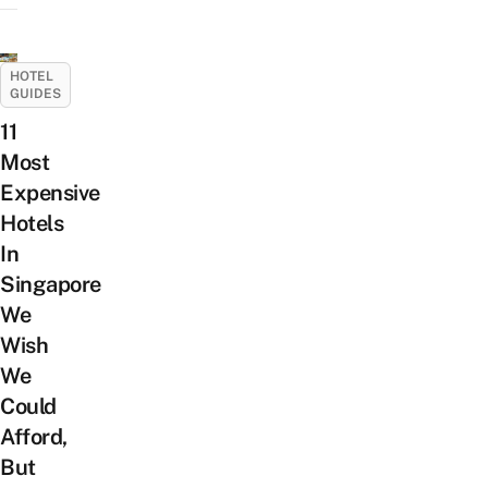
HOTEL
GUIDES
11
Most
Expensive
Hotels
In
Singapore
We
Wish
We
Could
Afford,
But