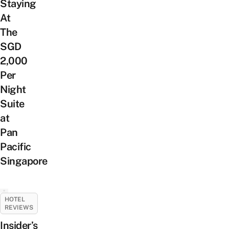
Staying
At
The
SGD
2,000
Per
Night
Suite
at
Pan
Pacific
Singapore
HOTEL
REVIEWS
Insider’s