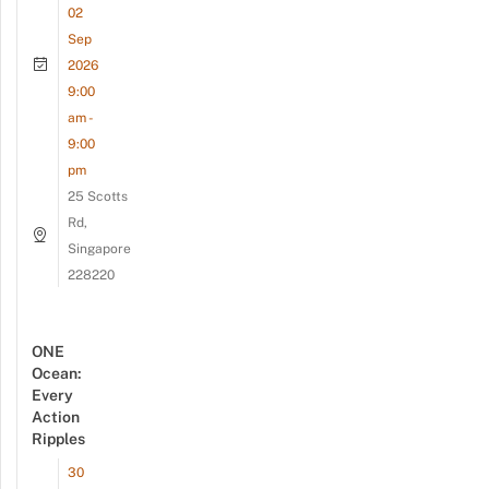
02
Sep
2026
9:00
am -
9:00
pm
25 Scotts
Rd,
Singapore
228220
ONE
Ocean:
Every
Action
Ripples
30