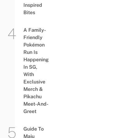
Inspired
Bites
A Family-
Friendly
Pokémon
Run Is
Happening
In SG,
With
Exclusive
Merch &
Pikachu
Meet-And-
Greet
Guide To
Maju