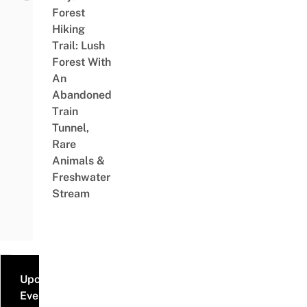
Forest
Hiking
Trail: Lush
Forest With
An
Abandoned
Train
Tunnel,
Rare
Animals &
Freshwater
Stream
Upcoming
Events