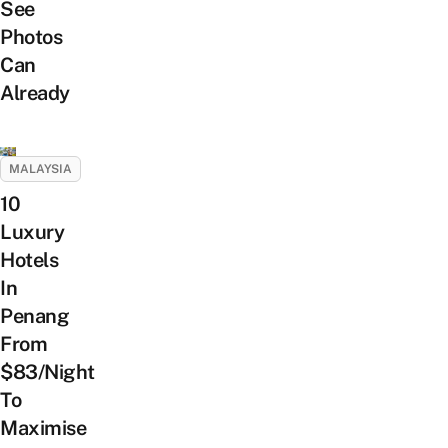
See
Photos
Can
Already
MALAYSIA
10
Luxury
Hotels
In
Penang
From
$83/Night
To
Maximise