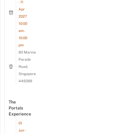
- 11
Apr
2027
10:00
am -
10:00
pm
80 Marine
Parade
Road,
Singapore
449269
The
Portals
Experience
01
Jun -