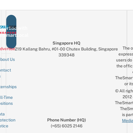
vertise with
eSmartLocal
Singapore HQ
The o
dvertise
219 Kallang Bahru, #01-00 Chutex Building, Singapore
express
339348
bout Us
users do 
the offic
ntact
Sign up for the mailing list
Email
s
TheSmar
or it
ternships
© All rig
2012
ll-Time
TheSmart
sitions
TheSm
ta
is par
otection
Phone Number (HQ)
Media
tice
(+65) 6025 2146