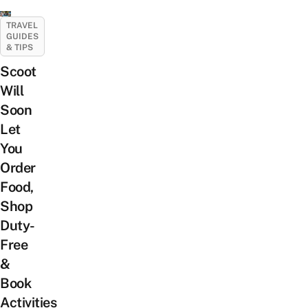
TRAVEL
GUIDES
& TIPS
Scoot
Will
Soon
Let
You
Order
Food,
Shop
Duty-
Free
&
Book
Activities