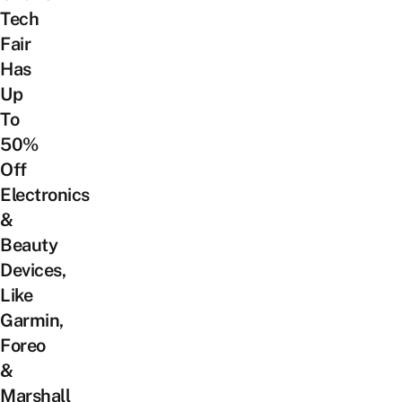
Tech
Fair
Has
Up
To
50%
Off
Electronics
&
Beauty
Devices,
Like
Garmin,
Foreo
&
Marshall