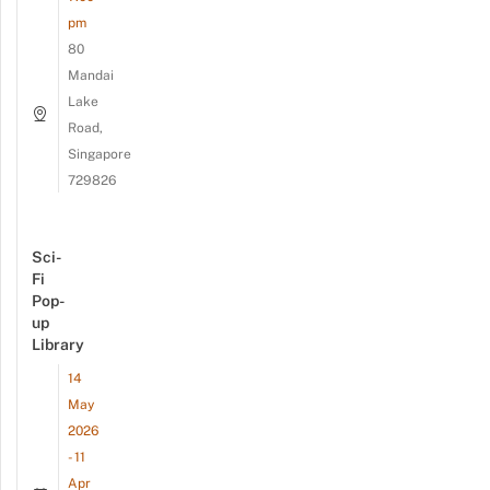
pm
80
Mandai
Lake
Road,
Singapore
729826
Sci-
Fi
Pop-
up
Library
14
May
2026
- 11
Apr