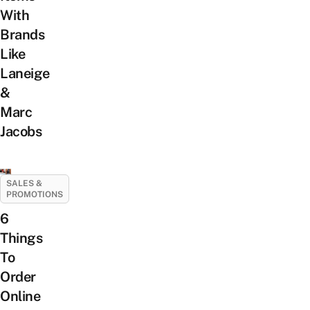
With
Brands
Like
Laneige
&
Marc
Jacobs
SALES &
PROMOTIONS
6
Things
To
Order
Online