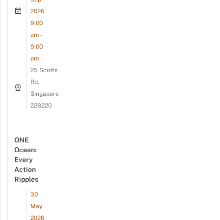
2026
9:00
am -
9:00
pm
25 Scotts
Rd,
Singapore
228220
ONE
Ocean:
Every
Action
Ripples
30
May
2026