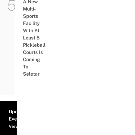
A New
Multi-
Sports
Facility
With At
Least 8
Pickleball
Courts Is
Coming
To
Seletar
Upcoming
Events
View all events