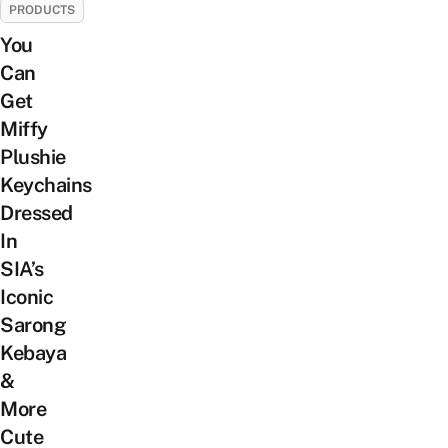
PRODUCTS
You
Can
Get
Miffy
Plushie
Keychains
Dressed
In
SIA’s
Iconic
Sarong
Kebaya
&
More
Cute