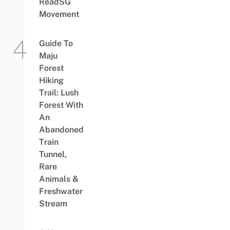
ReadSG
Movement
Guide To
Maju
Forest
Hiking
Trail: Lush
Forest With
An
Abandoned
Train
Tunnel,
Rare
Animals &
Freshwater
Stream