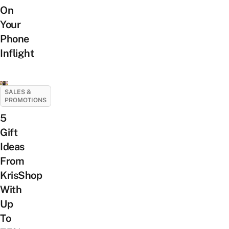
On
Your
Phone
Inflight
SALES &
PROMOTIONS
5
Gift
Ideas
From
KrisShop
With
Up
To