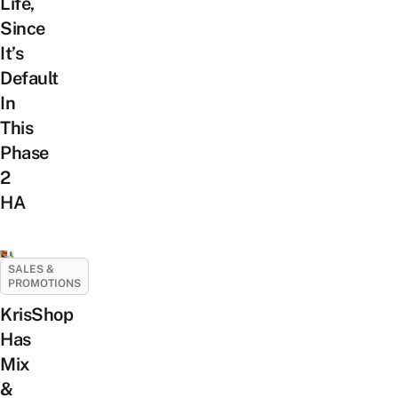
Life,
Since
It’s
Default
In
This
Phase
2
HA
SALES &
PROMOTIONS
KrisShop
Has
Mix
&