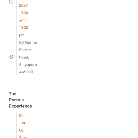
2027
10:00
am -
10:00
pm
80 Marine
Parade
Road,
Singapore
449269
The
Portals
Experience
01
Jun -
02
Sep