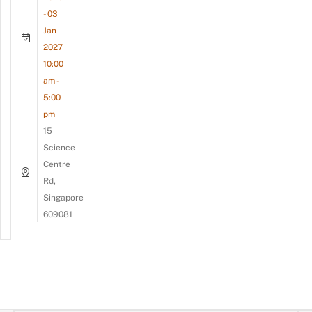
- 03
Jan
2027
10:00
am -
5:00
pm
15
Science
Centre
Rd,
Singapore
609081