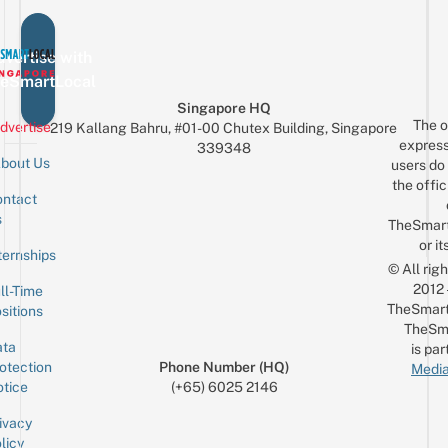
vertise with
eSmartLocal
Singapore HQ
The o
dvertise
219 Kallang Bahru, #01-00 Chutex Building, Singapore
express
339348
bout Us
users do 
the offic
ntact
Sign up for the mailing list
Email
s
TheSmar
or it
ternships
© All rig
2012
ll-Time
TheSmart
sitions
TheSm
ta
is par
otection
Phone Number (HQ)
Media
tice
(+65) 6025 2146
ivacy
licy