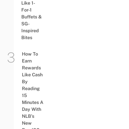
Like 1-
For-1
Buffets &
SG-
Inspired
Bites
How To
Earn
Rewards
Like Cash
By
Reading
15
Minutes A
Day With
NLB’s
New