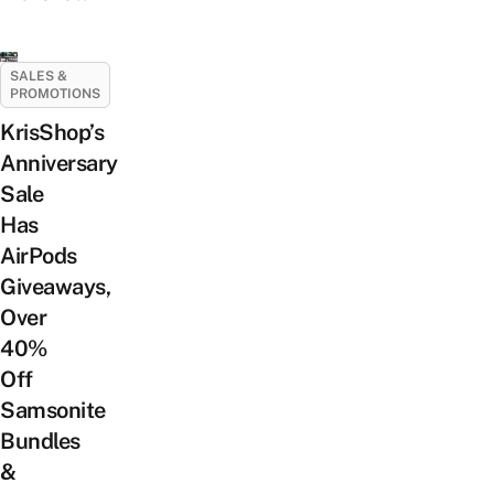
SALES &
PROMOTIONS
KrisShop’s
Anniversary
Sale
Has
AirPods
Giveaways,
Over
40%
Off
Samsonite
Bundles
&