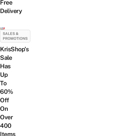
Free
Delivery
SALES &
PROMOTIONS
KrisShop’s
Sale
Has
Up
To
60%
Off
On
Over
400
Items