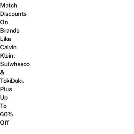
Match
Discounts
On
Brands
Like
Calvin
Klein,
Sulwhasoo
&
TokiDoki,
Plus
Up
To
60%
Off