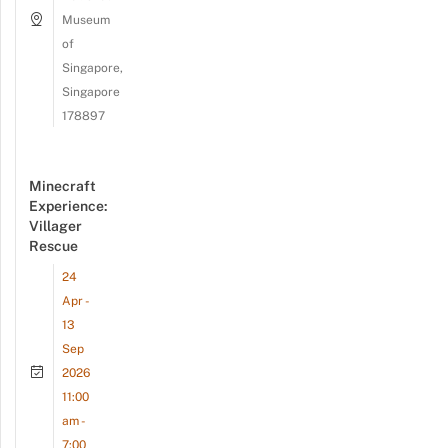
Museum
of
Singapore,
Singapore
178897
Minecraft
Experience:
Villager
Rescue
24
Apr -
13
Sep
2026
11:00
am -
7:00