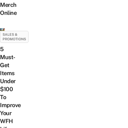
Merch
Online
SALES &
PROMOTIONS
5
Must-
Get
Items
Under
$100
To
Improve
Your
WFH