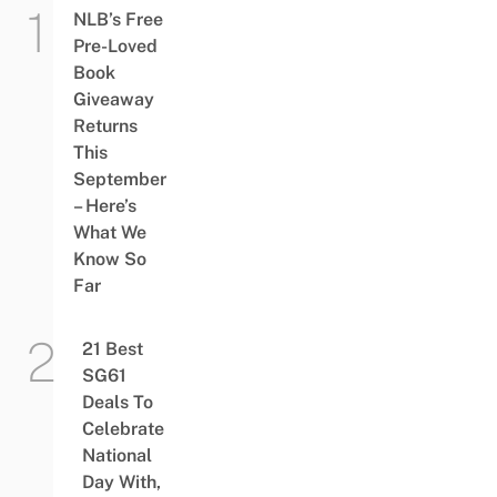
NLB’s Free
Pre-Loved
Book
Giveaway
Returns
This
September
– Here’s
What We
Know So
Far
21 Best
SG61
Deals To
Celebrate
National
Day With,