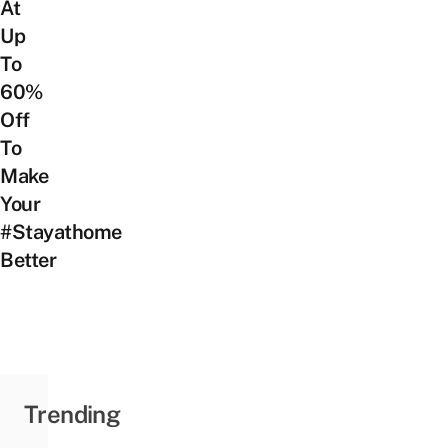
At
Up
To
60%
Off
To
Make
Your
#Stayathome
Better
Trending