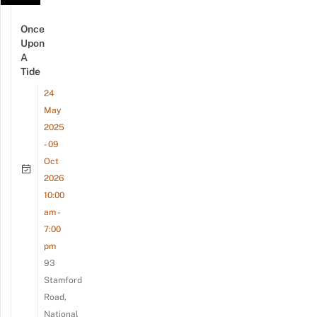
Once
Upon
A
Tide
24
May
2025
- 09
Oct
2026
10:00
am -
7:00
pm
93
Stamford
Road,
National