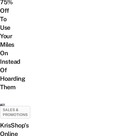
75%
Off
To
Use
Your
Miles
On
Instead
Of
Hoarding
Them
SALES &
PROMOTIONS
KrisShop’s
Online