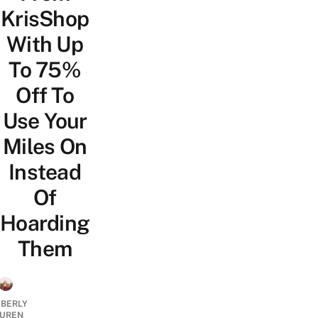
KrisShop
With Up
To 75%
Off To
Use Your
Miles On
Instead
Of
Hoarding
Them
MBERLY
UREN