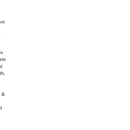
nt
t
To
ate
al
th,
s &
d