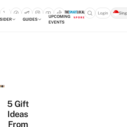
Login
Sin
Open search popu
UPCOMING
NSIDER
GUIDES
EVENTS
TheSmartLocal
Skip to content
–
Singapore’s
Leading
Travel
and
Lifestyle
Portal
5 Gift
Ideas
From