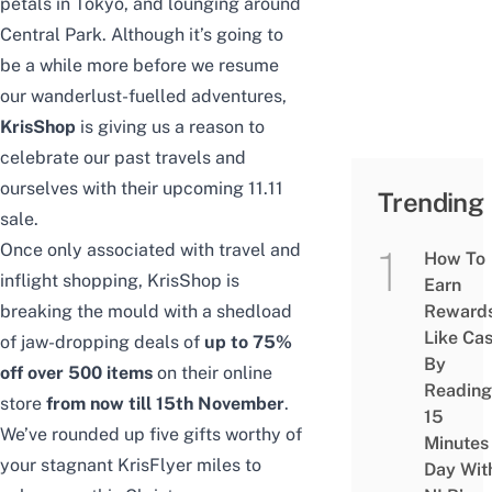
p
etals in Tokyo, and lounging around
Central Park.
Although it’s going to
be a while more before we resume
our wanderlust-fuelled adventures
,
KrisShop
is giving us a reason to
celebrate our past travels and
ourselves with their upcoming 11.11
Trending
sale.
Once only associated with travel and
How To
inflight shopping, KrisShop is
Earn
breaking the mould with a shedload
Reward
Like Ca
of jaw-dropping deals of
up to 75%
By
off over 500 items
on their online
Reading
store
from now till 15th November
.
15
We’ve rounded up five gifts worthy of
Minutes
your stagnant KrisFlyer miles to
Day Wit