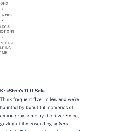
ONG
•
OV 2020
•
LES &
OTIONS
•
INUTES
ADING
TIME
KrisShop’s 11.11 Sale
Think frequent flyer miles, and we’re
haunted by beautiful memories of
eating croissants by the River Seine,
gazing at the cascading
s
akura