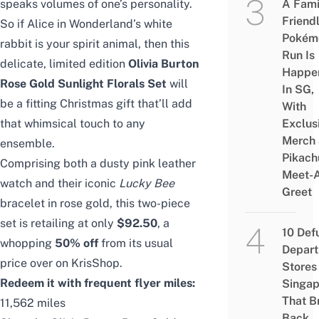
speaks volumes of one’s personality.
A Fami
Friend
So if Alice in Wonderland’s white
Pokém
rabbit is your spirit animal, then this
Run Is
delicate, limited edition
Olivia Burton
Happe
Rose Gold Sunlight Florals Set
will
In SG,
be a fitting Christmas gift that’ll add
With
that whimsical touch to any
Exclus
Merch
ensemble.
Pikach
Comprising both a dusty pink leather
Meet-
watch and their iconic
Lucky Bee
Greet
bracelet in rose gold, this two-piece
set is retailing at only
$92.50
, a
10 Def
whopping
50% off
from its usual
Depar
price over on KrisShop.
Stores 
Redeem it with frequent flyer miles:
Singap
That B
11,562 miles
Back