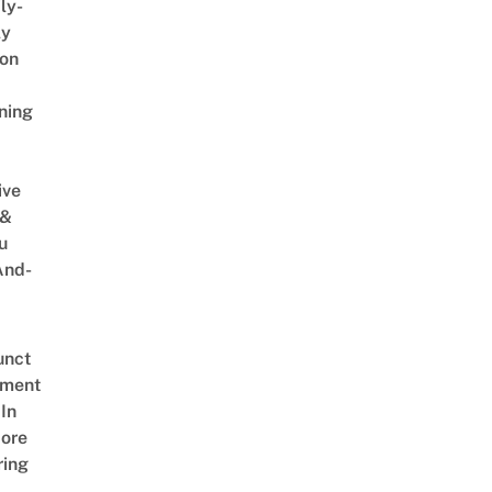
ly-
ly
on
ning
ive
 &
u
And-
unct
tment
In
ore
ring