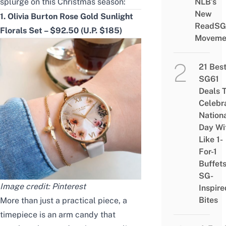
splurge on this Christmas season:
NLB’s
New
1. Olivia Burton Rose Gold Sunlight
ReadSG
Florals Set – $92.50 (U.P. $185)
Moveme
21 Bes
SG61
Deals 
Celebr
Nation
Day Wi
Like 1-
For-1
Buffet
SG-
Image credit:
Pinterest
Inspire
Bites
More than just a practical piece, a
timepiece is an arm candy that