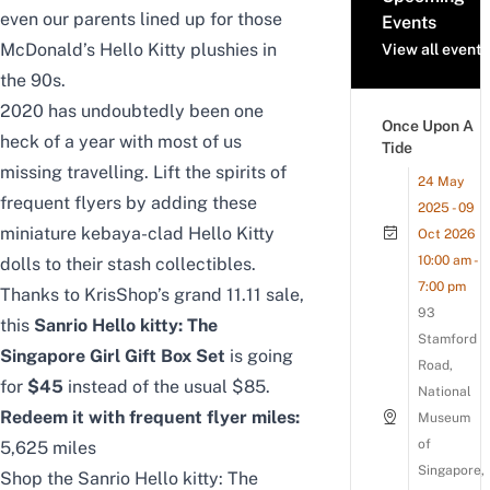
even our parents lined up for those
Events
McDonald’s Hello Kitty plushies in
View all events
the 90s.
2020 has undoubtedly been one
Once Upon A
heck of a year with most of us
Tide
missing travelling. Lift the spirits of
24 May
frequent flyers by adding these
2025 - 09
miniature kebaya-clad Hello Kitty
Oct 2026
10:00 am -
dolls to their stash collectibles.
7:00 pm
Thanks to KrisShop’s grand 11.11 sale,
93
this
Sanrio Hello kitty: The
Stamford
Singapore Girl Gift Box Set
is going
Road,
for
$45
instead of the usual $85.
National
Redeem it with frequent flyer miles:
Museum
of
5,625 miles
Singapore,
Shop the Sanrio Hello kitty: The