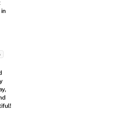
t
 in
A
d
y
ay,
nd
iful!