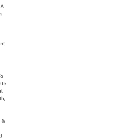
 A
h
nt
t
To
ate
al
th,
s &
d