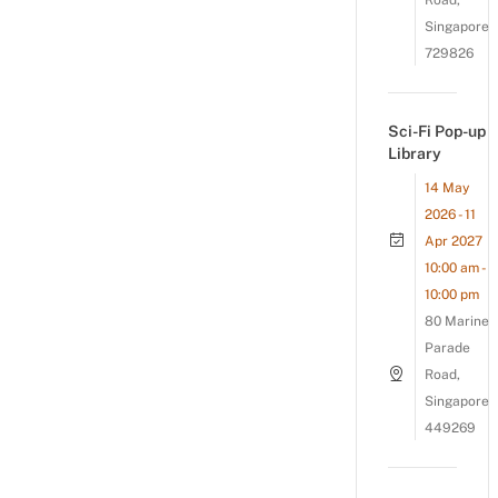
Road,
Singapore
729826
Sci-Fi Pop-up
Library
14 May
2026 - 11
Apr 2027
10:00 am -
10:00 pm
80 Marine
Parade
Road,
Singapore
449269