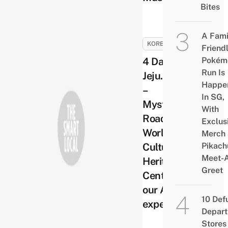
Bites
A Fami
KOREA
Friend
4 Days in
Pokém
Run Is
Jeju. Day 2
Happe
–
In SG,
Mysterious
With
Road,
Exclus
World
Merch
Cultural
Pikach
Meet-
Heritage
Greet
Centre and
our ATV
10 Def
experience
Depar
Stores 