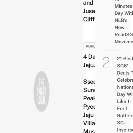
and
Minutes
Jusangjeolli
Day Wit
Cliff
NLB’s
New
ReadSG
Moveme
KOREA
4 Days in
21 Bes
Jeju. Day 3
SG61
–
Deals 
Celebr
Sseongsan
Nation
Sunrise
Day Wi
Peak and
Like 1-
Pyeoseon
For-1
Jeju Folk
Buffet
Village
SG-
Inspire
Museum