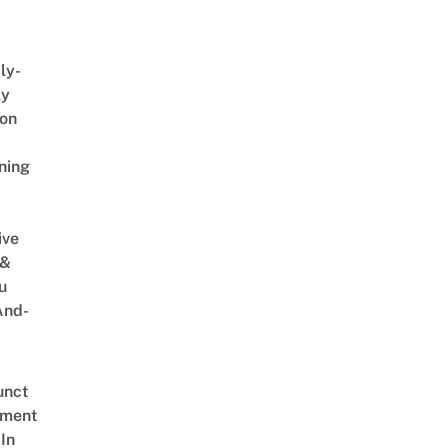
ly-
ly
on
ning
ive
 &
u
And-
unct
tment
In