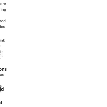
ore
ring
ood
ies
ink
:
t
A
t
ons
as
s
ld
e
at