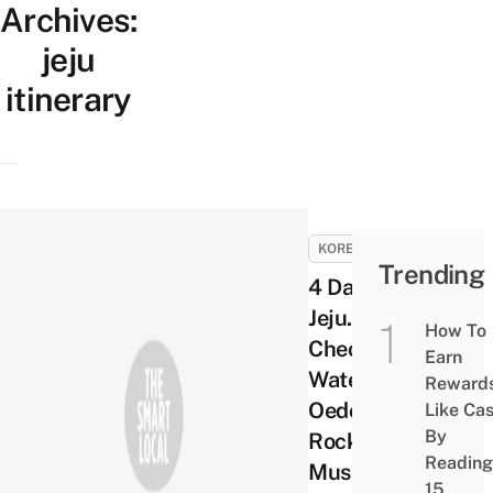
Archives:
jeju
itinerary
KOREA
Trending
4 Days in
Jeju. Day 4 –
How To
Cheonjiyeon
Earn
Waterfalls,
Reward
Oedolgae
Like Ca
By
Rock, Alive
Reading
Museum
15