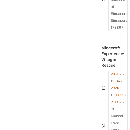
of
Singapore,
Singapore
178897
Minecraft
Experience:
Villager
Rescue
24 Apr -
13 Sep
2026
11:00 am -
7:00 pm
80
Mandai
Lake