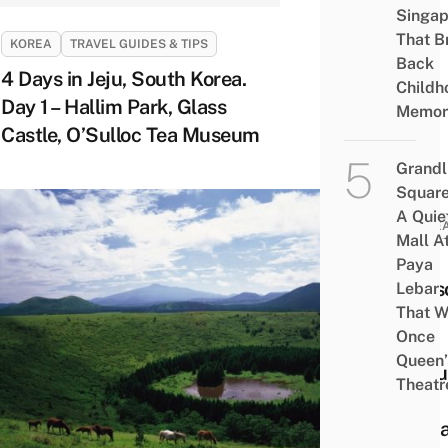
Singap
That B
KOREA
TRAVEL GUIDES & TIPS
Back
4 Days in Jeju, South Korea.
Childh
Day 1 – Hallim Park, Glass
Memor
Castle, O’Sulloc Tea Museum
Grandl
Square
A Quie
KORE
Mall A
10
Paya
Reas
Lebar
That W
Why
Once
You
Queen’
Shou
Theatr
Visit
Jeju 