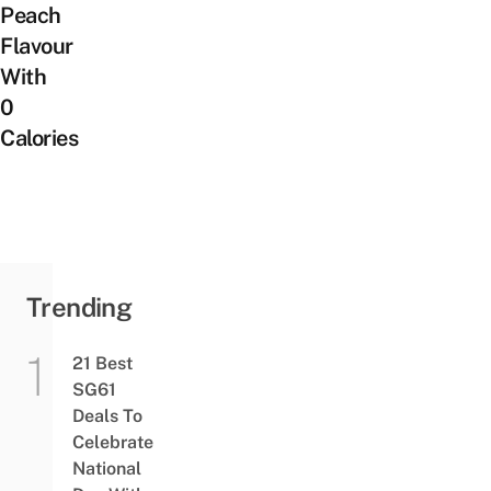
Peach
Flavour
With
0
Calories
Trending
21 Best
SG61
Deals To
Celebrate
National