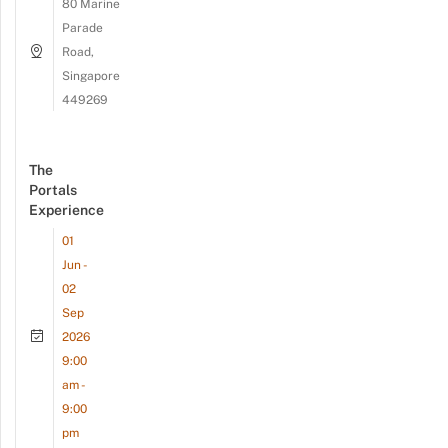
80 Marine
Parade
Road,
Singapore
449269
The
Portals
Experience
01
Jun -
02
Sep
2026
9:00
am -
9:00
pm