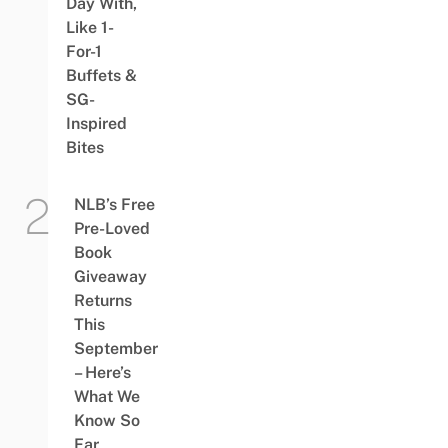
Day With,
Like 1-
For-1
Buffets &
SG-
Inspired
Bites
NLB’s Free
Pre-Loved
Book
Giveaway
Returns
This
September
– Here’s
What We
Know So
Far