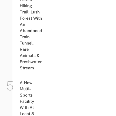
Hiking
Trail: Lush
Forest With
An
Abandoned
Train
Tunnel,
Rare
Animals &
Freshwater
Stream
A New
Multi-
Sports
Facility
With At
Least 8