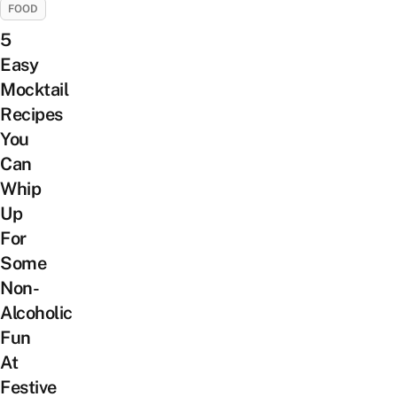
FOOD
5
Easy
Mocktail
Recipes
You
Can
Whip
Up
For
Some
Non-
Alcoholic
Fun
At
Festive