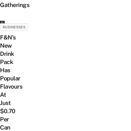
Gatherings
BUSINESSES
F&N’s
New
Drink
Pack
Has
Popular
Flavours
At
Just
$0.70
Per
Can