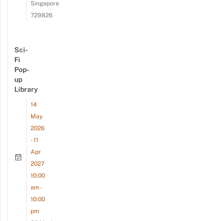
Singapore
729826
Sci-
Fi
Pop-
up
Library
14
May
2026
- 11
Apr
2027
10:00
am -
10:00
pm