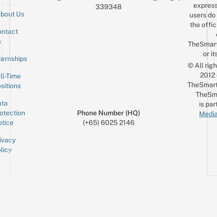
express
339348
bout Us
users do 
the offic
ntact
Sign up for the mailing list
Email
s
TheSmar
or it
ternships
© All rig
2012
ll-Time
TheSmart
sitions
TheSm
ta
is par
otection
Phone Number (HQ)
Media
tice
(+65) 6025 2146
ivacy
licy