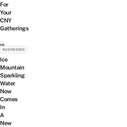
For
Your
CNY
Gatherings
BUSINESSES
Ice
Mountain
Sparkling
Water
Now
Comes
In
A
New