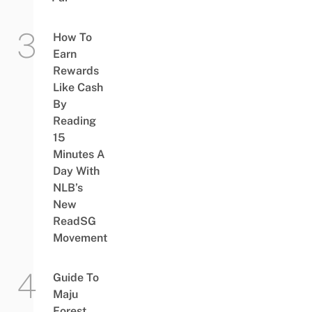
How To
Earn
Rewards
Like Cash
By
Reading
15
Minutes A
Day With
NLB’s
New
ReadSG
Movement
Guide To
Maju
Forest