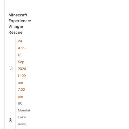
Minecraft
Experience:
Villager
Rescue
24
Apr -
13
Sep
2026
11:00
am -
7:00
pm
80
Mandai
Lake
Road,