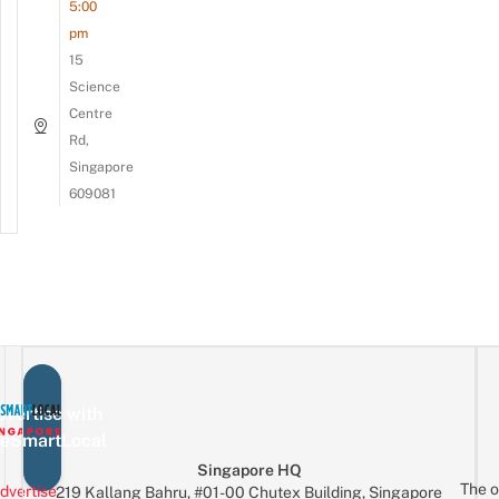
5:00
pm
15
Science
Centre
Rd,
Singapore
609081
vertise with
eSmartLocal
Singapore HQ
The o
dvertise
219 Kallang Bahru, #01-00 Chutex Building, Singapore