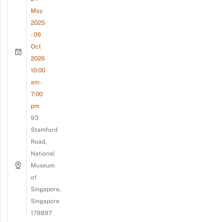
May
2025
- 09
Oct
2026
10:00
am -
7:00
pm
93
Stamford
Road,
National
Museum
of
Singapore,
Singapore
178897