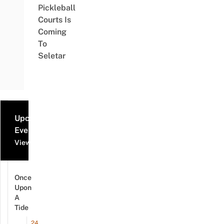
Pickleball
Courts Is
Coming
To
Seletar
Upcoming
Events
View all events
Once
Upon
A
Tide
24