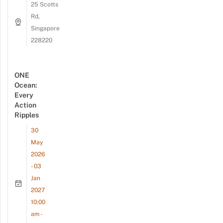
25 Scotts
Rd,
Singapore
228220
ONE
Ocean:
Every
Action
Ripples
30
May
2026
- 03
Jan
2027
10:00
am -