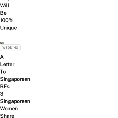
Will
Be
100%
Unique
WEDDING
A
Letter
To
Singaporean
BFs:
3
Singaporean
Women
Share