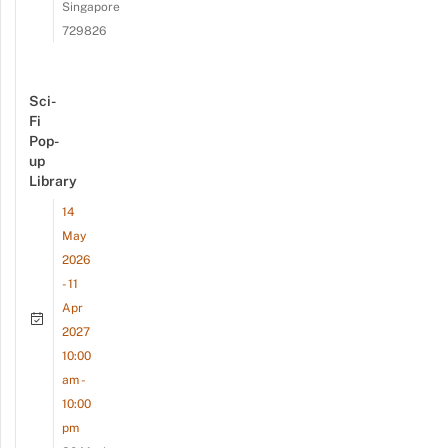
Singapore
729826
Sci-
Fi
Pop-
up
Library
14
May
2026
- 11
Apr
2027
10:00
am -
10:00
pm