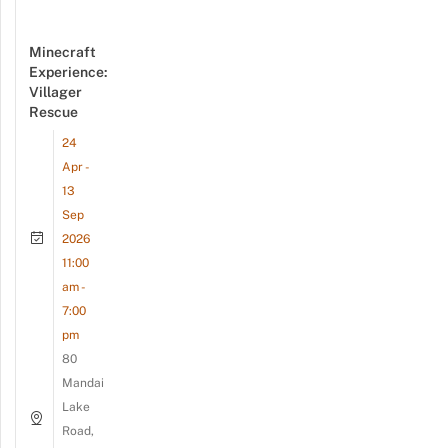
Minecraft
Experience:
Villager
Rescue
24
Apr -
13
Sep
2026
11:00
am -
7:00
pm
80
Mandai
Lake
Road,