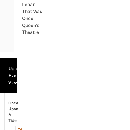
Lebar
That Was
Once
Queen’s
Theatre
Upcoming
Events
View all events
Once
Upon
A
Tide
24