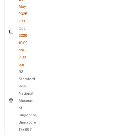
May
2025
- 09
Oct
2026
10:00
am -
7:00
pm
93
Stamford
Road,
National
Museum
of
Singapore,
Singapore
178897