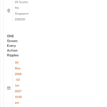
25 Scotts
Rd,
Singapore
228220
ONE
Ocean:
Every
Action
Ripples
30
May
2026
- 03
Jan
2027
10:00
am -