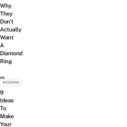
Why
They
Don’t
Actually
Want
A
Diamond
Ring
WEDDING
9
Ideas
To
Make
Your