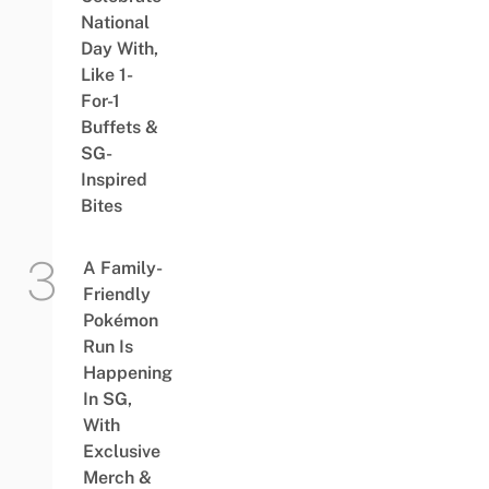
National
Day With,
Like 1-
For-1
Buffets &
SG-
Inspired
Bites
A Family-
Friendly
Pokémon
Run Is
Happening
In SG,
With
Exclusive
Merch &