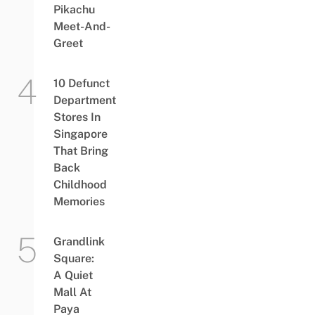
Pikachu
Meet-And-
Greet
10 Defunct
Department
Stores In
Singapore
That Bring
Back
Childhood
Memories
Grandlink
Square:
A Quiet
Mall At
Paya