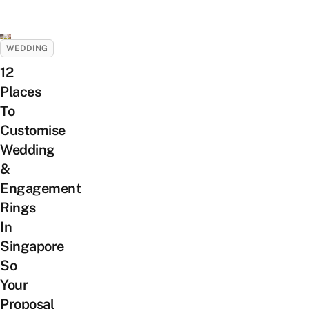
WEDDING
12
Places
To
Customise
Wedding
&
Engagement
Rings
In
Singapore
So
Your
Proposal