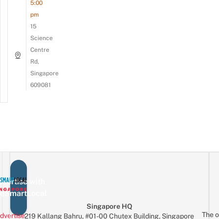
5:00
pm
15
Science
Centre
Rd,
Singapore
609081
vertise with
eSmartLocal
Singapore HQ
The o
dvertise
219 Kallang Bahru, #01-00 Chutex Building, Singapore