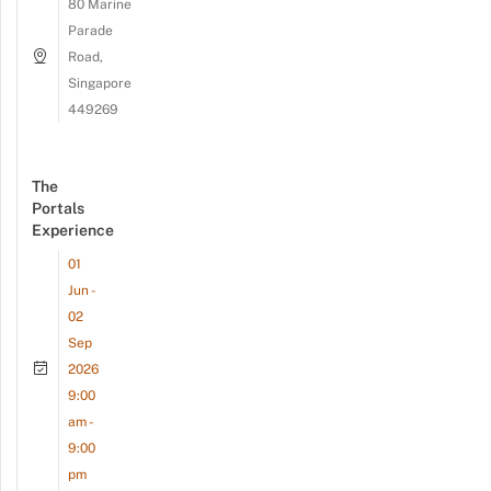
80 Marine
Parade
Road,
Singapore
449269
The
Portals
Experience
01
Jun -
02
Sep
2026
9:00
am -
9:00
pm