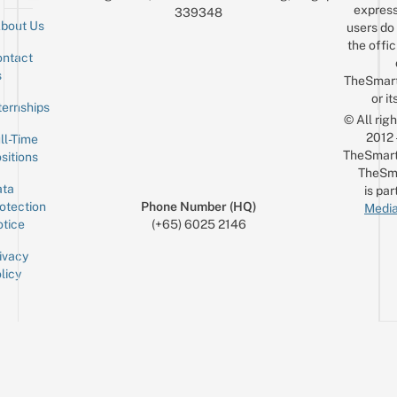
express
339348
bout Us
users do 
the offic
ntact
Sign up for the mailing list
Email
s
TheSmar
or it
ternships
© All rig
2012
ll-Time
TheSmart
sitions
TheSm
ta
is par
otection
Phone Number (HQ)
Media
tice
(+65) 6025 2146
ivacy
licy