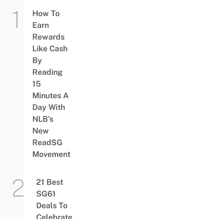
How To
Earn
Rewards
Like Cash
By
Reading
15
Minutes A
Day With
NLB’s
New
ReadSG
Movement
21 Best
SG61
Deals To
Celebrate