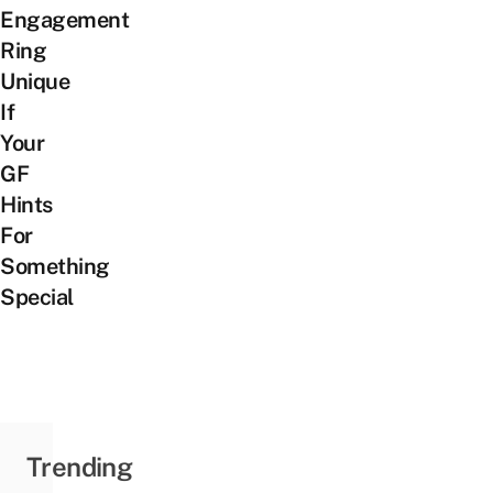
Engagement
Ring
Unique
If
Your
GF
Hints
For
Something
Special
Trending