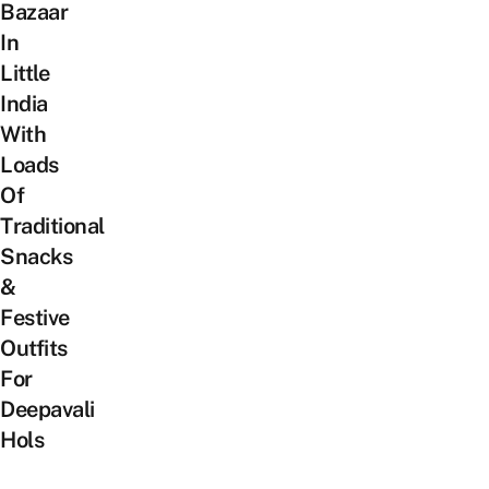
Bazaar
In
Little
India
With
Loads
Of
Traditional
Snacks
&
Festive
Outfits
For
Deepavali
Hols