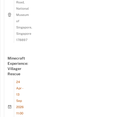
Road,
National
Museum
of
Singapore,
Singapore
178897
Minecraft
Experience:
Villager
Rescue
24
Apr -
13
Sep
2026
11:00