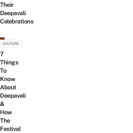
Their
Deepavali
Celebrations
CULTURE
7
Things
To
Know
About
Deepavali
&
How
The
Festival