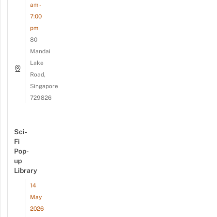
am -
7:00
pm
80
Mandai
Lake
Road,
Singapore
729826
Sci-
Fi
Pop-
up
Library
14
May
2026