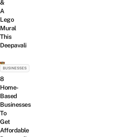
&
A
Lego
Mural
This
Deepavali
BUSINESSES
8
Home-
Based
Businesses
To
Get
Affordable