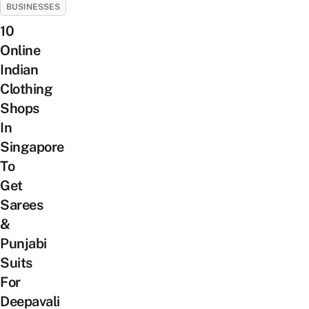
BUSINESSES
10
Online
Indian
Clothing
Shops
In
Singapore
To
Get
Sarees
&
Punjabi
Suits
For
Deepavali