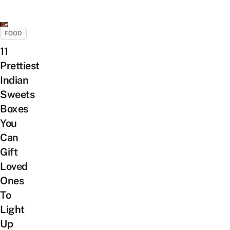
FOOD
11
Prettiest
Indian
Sweets
Boxes
You
Can
Gift
Loved
Ones
To
Light
Up