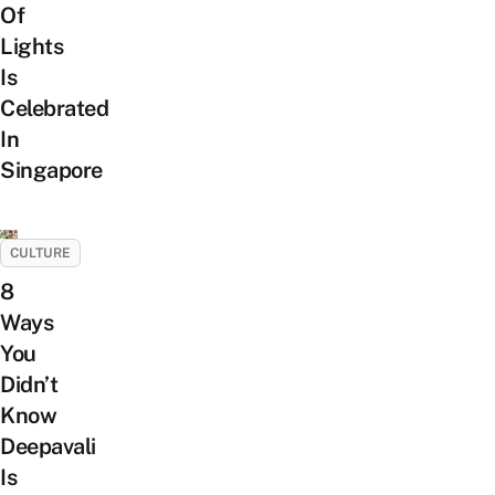
Of
Lights
Is
Celebrated
In
Singapore
CULTURE
8
Ways
You
Didn’t
Know
Deepavali
Is