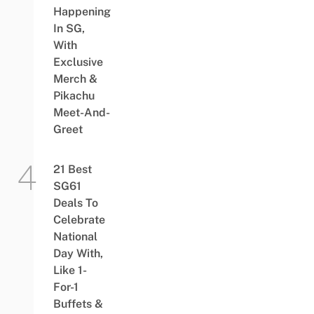
Happening
In SG,
With
Exclusive
Merch &
Pikachu
Meet-And-
Greet
21 Best
SG61
Deals To
Celebrate
National
Day With,
Like 1-
For-1
Buffets &