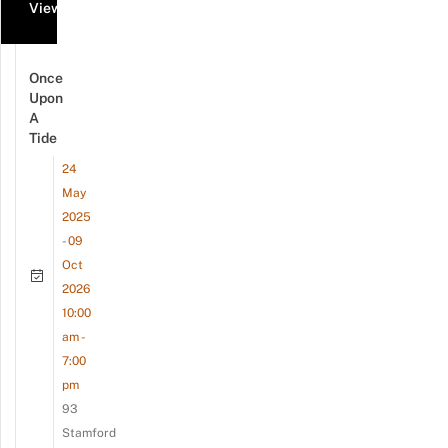
View all events
Once
Upon
A
Tide
24
May
2025
- 09
Oct
2026
10:00
am -
7:00
pm
93
Stamford