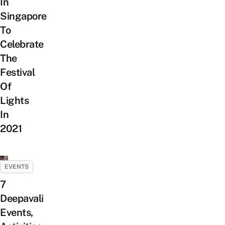
In
Singapore
To
Celebrate
The
Festival
Of
Lights
In
2021
EVENTS
7
Deepavali
Events,