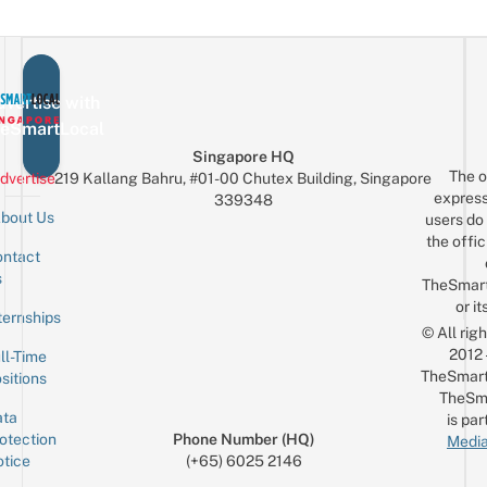
vertise with
eSmartLocal
Singapore HQ
The o
dvertise
219 Kallang Bahru, #01-00 Chutex Building, Singapore
express
339348
bout Us
users do 
the offic
ntact
Sign up for the mailing list
Email
s
TheSmar
or it
ternships
© All rig
2012
ll-Time
TheSmart
sitions
TheSm
ta
is par
otection
Phone Number (HQ)
Media
tice
(+65) 6025 2146