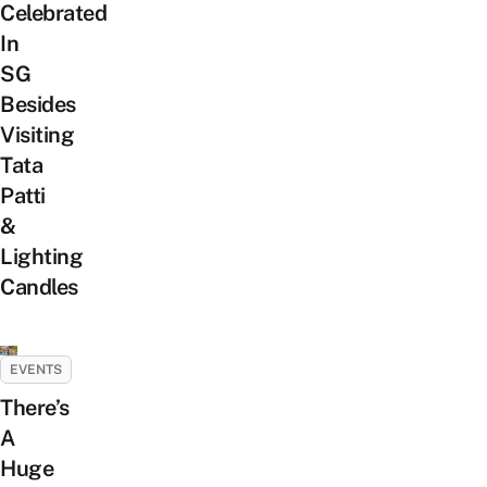
Celebrated
In
SG
Besides
Visiting
Tata
Patti
&
Lighting
Candles
EVENTS
There’s
A
Huge