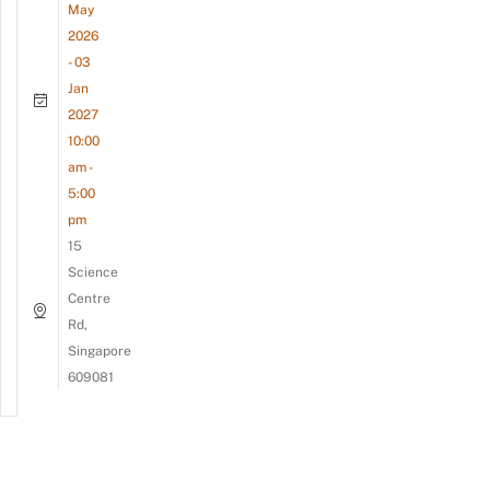
May
2026
- 03
Jan
2027
10:00
am -
5:00
pm
15
Science
Centre
Rd,
Singapore
609081