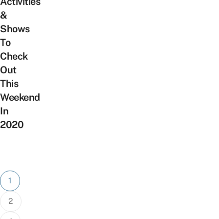
Activities
&
Shows
To
Check
Out
This
Weekend
In
2020
Posts
1
pagination
2