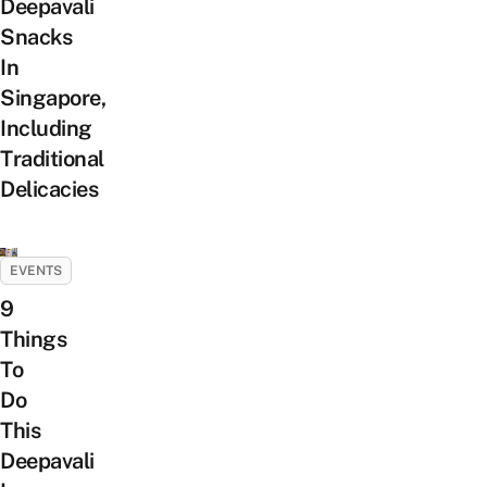
Deepavali
Snacks
In
Singapore,
Including
Traditional
Delicacies
EVENTS
9
Things
To
Do
This
Deepavali