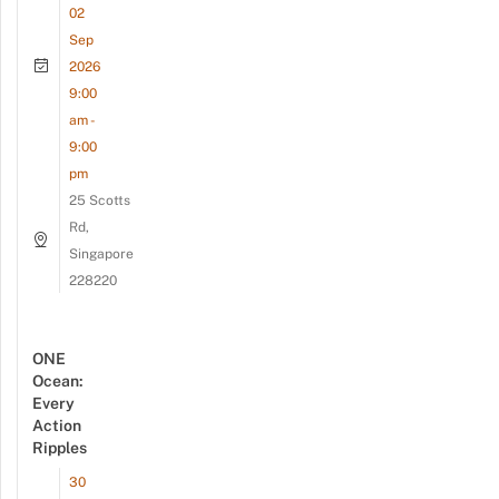
02
Sep
2026
9:00
am -
9:00
pm
25 Scotts
Rd,
Singapore
228220
ONE
Ocean:
Every
Action
Ripples
30