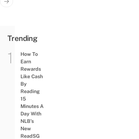
Trending
How To
Earn
Rewards
Like Cash
By
Reading
15
Minutes A
Day With
NLB’s
New
ReadSG