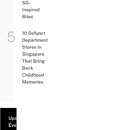
SG-
Inspired
Bites
10 Defunct
Department
Stores In
Singapore
That Bring
Back
Childhood
Memories
Upcoming
Events