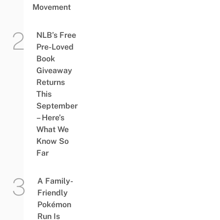
Movement
NLB’s Free
Pre-Loved
Book
Giveaway
Returns
This
September
– Here’s
What We
Know So
Far
A Family-
Friendly
Pokémon
Run Is