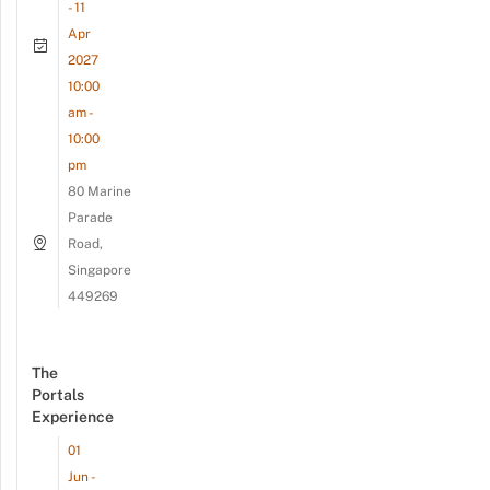
- 11
Apr
2027
10:00
am -
10:00
pm
80 Marine
Parade
Road,
Singapore
449269
The
Portals
Experience
01
Jun -