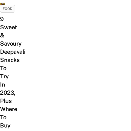
FOOD
9
Sweet
&
Savoury
Deepavali
Snacks
To
Try
In
2023,
Plus
Where
To
Buy