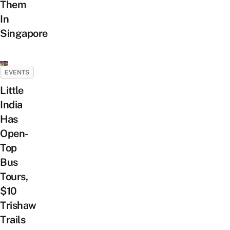
Them
In
Singapore
EVENTS
Little
India
Has
Open-
Top
Bus
Tours,
$10
Trishaw
Trails