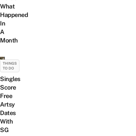
What
Happened
In
A
Month
THINGS
TO DO
Singles
Score
Free
Artsy
Dates
With
SG