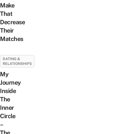
Make
That
Decrease
Their
Matches
DATING &
RELATIONSHIPS
My
Journey
Inside
The
Inner
Circle
–
The