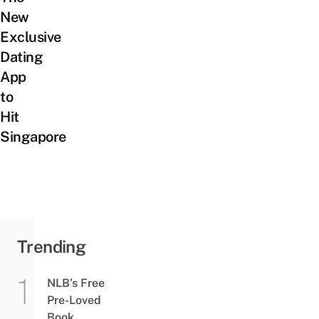
New
Exclusive
Dating
App
to
Hit
Singapore
Trending
NLB’s Free
Pre-Loved
Book