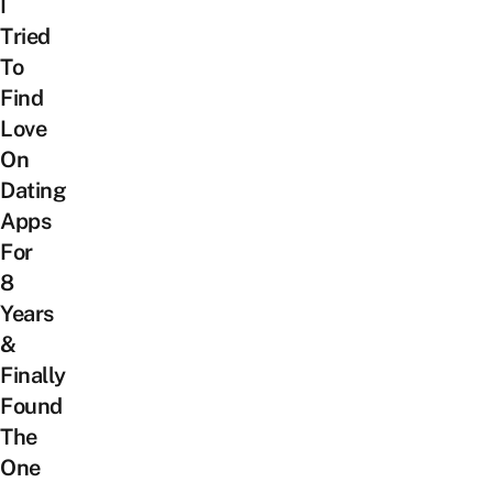
I
Tried
To
Find
Love
On
Dating
Apps
For
8
Years
&
Finally
Found
The
One