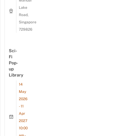
Mandai
Lake
Road,
Singapore
729826
Sci-
Fi
Pop-
up
Library
14
May
2026
- 11
Apr
2027
10:00
am -