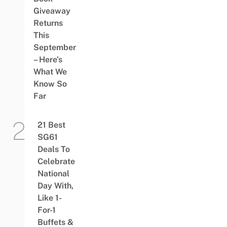
Giveaway
Returns
This
September
– Here’s
What We
Know So
Far
21 Best
SG61
Deals To
Celebrate
National
Day With,
Like 1-
For-1
Buffets &