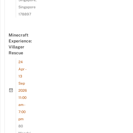
Singapore,
Singapore
178897
Minecraft
Experience:
Villager
Rescue
24
Apr -
13
Sep
2026
11:00
am -
7:00
pm
80