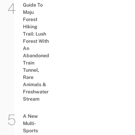
Guide To
Maju
Forest
Hiking
Trail: Lush
Forest With
An
Abandoned
Train
Tunnel,
Rare
Animals &
Freshwater
Stream
A New
Multi-
Sports