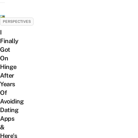
PERSPECTIVES
I
Finally
Got
On
Hinge
After
Years
Of
Avoiding
Dating
Apps
&
Here’s