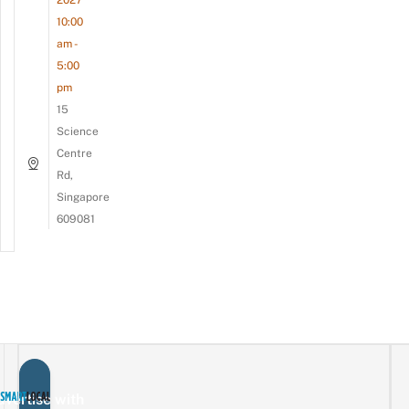
2027
10:00
am -
5:00
pm
15
Science
Centre
Rd,
Singapore
609081
vertise with