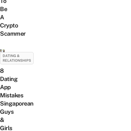
To
Be
A
Crypto
Scammer
DATING &
RELATIONSHIPS
8
Dating
App
Mistakes
Singaporean
Guys
&
Girls