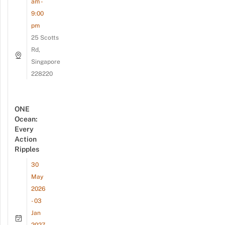
am -
9:00
pm
25 Scotts
Rd,
Singapore
228220
ONE
Ocean:
Every
Action
Ripples
30
May
2026
- 03
Jan