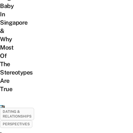
Baby
In
Singapore
&
Why
Most
Of
The
Stereotypes
Are
True
DATING &
RELATIONSHIPS
PERSPECTIVES