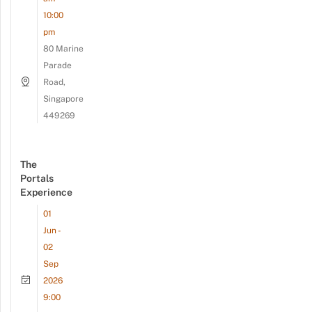
10:00
pm
80 Marine
Parade
Road,
Singapore
449269
The
Portals
Experience
01
Jun -
02
Sep
2026
9:00