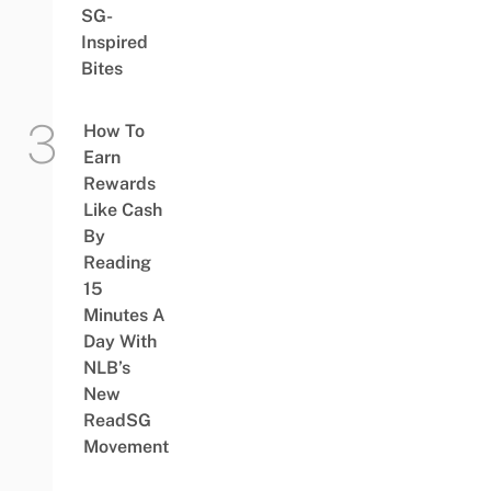
SG-
Inspired
Bites
How To
Earn
Rewards
Like Cash
By
Reading
15
Minutes A
Day With
NLB’s
New
ReadSG
Movement