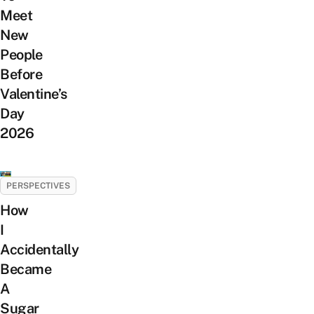
Meet
New
People
Before
Valentine’s
Day
2026
PERSPECTIVES
How
I
Accidentally
Became
A
Sugar