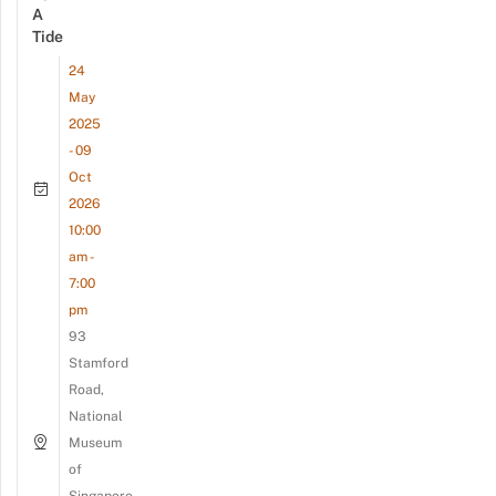
A
Tide
24
May
2025
- 09
Oct
2026
10:00
am -
7:00
pm
93
Stamford
Road,
National
Museum
of