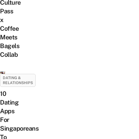
Culture
Pass
x
Coffee
Meets
Bagels
Collab
DATING &
RELATIONSHIPS
10
Dating
Apps
For
Singaporeans
To