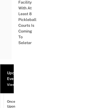
Facility
With At
Least 8
Pickleball
Courts Is
Coming
To
Seletar
Upcoming
Events
View all events
Once
Upon