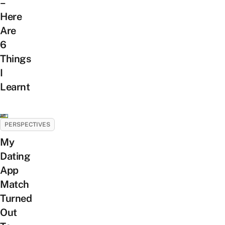
–
Here
Are
6
Things
I
Learnt
PERSPECTIVES
My
Dating
App
Match
Turned
Out