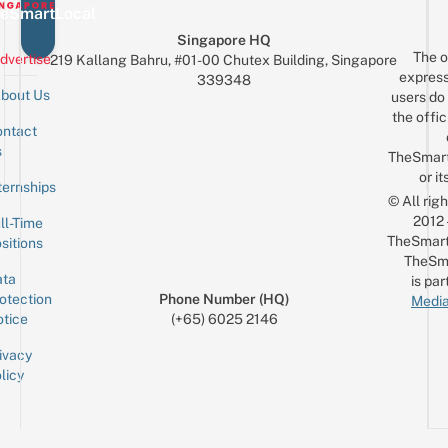
eSmartLocal
Singapore HQ
The o
dvertise
219 Kallang Bahru, #01-00 Chutex Building, Singapore
express
339348
bout Us
users do 
the offic
ntact
Sign up for the mailing list
Email
s
TheSmar
or it
ternships
© All rig
2012
ll-Time
TheSmart
sitions
TheSm
ta
is par
otection
Phone Number (HQ)
Media
tice
(+65) 6025 2146
ivacy
licy