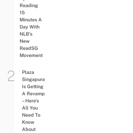
Reading
15
Minutes A
Day With
NLB’s
New
ReadSG
Movement
Plaza
Singapura
Is Getting
A Revamp
– Here’s
All You
Need To
Know
About