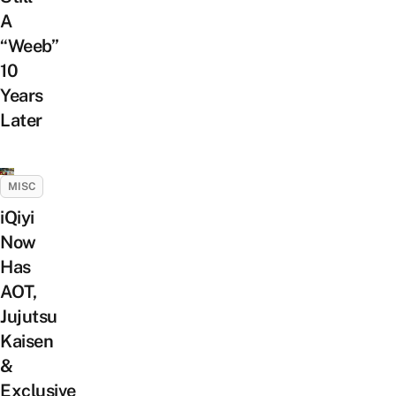
A
“Weeb”
10
Years
Later
MISC
iQiyi
Now
Has
AOT,
Jujutsu
Kaisen
&
Exclusive