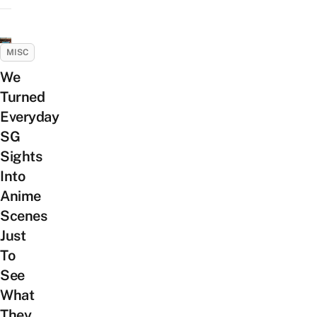
MISC
We
Turned
Everyday
SG
Sights
Into
Anime
Scenes
Just
To
See
What
They