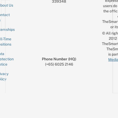
express
339348
bout Us
users do 
the offic
ntact
Sign up for the mailing list
Email
s
TheSmar
or it
ternships
© All rig
2012
ll-Time
TheSmart
sitions
TheSm
ta
is par
otection
Phone Number (HQ)
Media
tice
(+65) 6025 2146
ivacy
licy