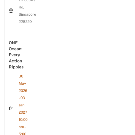
Rd,
Singapore
228220
ONE
Ocean:
Every
Action
Ripples
30
May
2026
- 03
Jan
2027
10:00
am -
5:00