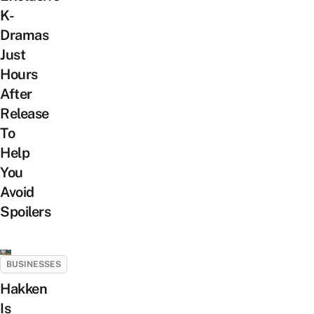
K-
Dramas
Just
Hours
After
Release
To
Help
You
Avoid
Spoilers
BUSINESSES
Hakken
Is