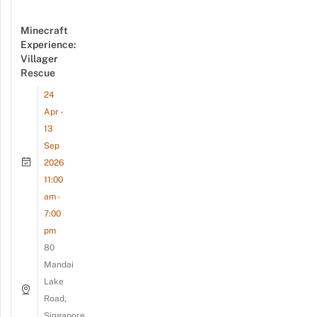
Minecraft
Experience:
Villager
Rescue
24
Apr -
13
Sep
2026
11:00
am -
7:00
pm
80
Mandai
Lake
Road,
Singapore