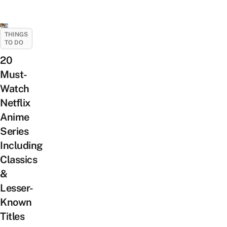
THINGS
TO DO
20
Must-
Watch
Netflix
Anime
Series
Including
Classics
&
Lesser-
Known
Titles