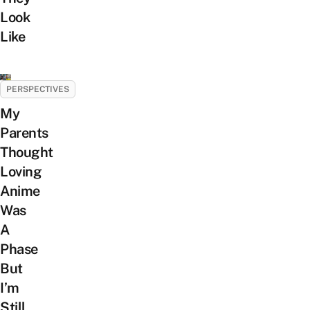
Look
Like
PERSPECTIVES
My
Parents
Thought
Loving
Anime
Was
A
Phase
But
I’m
Still