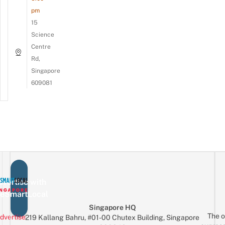
pm
15
Science
Centre
Rd,
Singapore
609081
vertise with
eSmartLocal
Singapore HQ
The o
dvertise
219 Kallang Bahru, #01-00 Chutex Building, Singapore