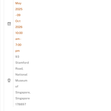
May
2025
- 09
Oct
2026
10:00
am -
7:00
pm
93
Stamford
Road,
National
Museum
of
Singapore,
Singapore
178897