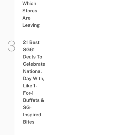
Which
Stores
Are
Leaving
21 Best
SG61
Deals To
Celebrate
National
Day With,
Like 1-
For-1
Buffets &
SG-
Inspired
Bites