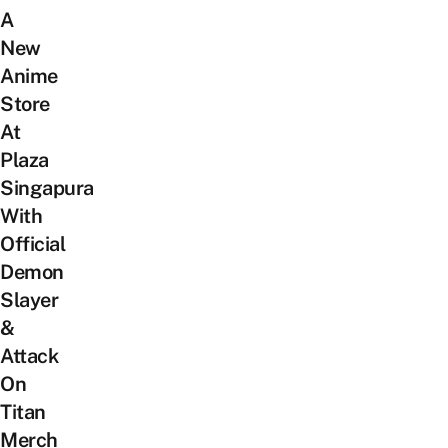
A
New
Anime
Store
At
Plaza
Singapura
With
Official
Demon
Slayer
&
Attack
On
Titan
Merch