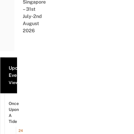
Singapore
– 31st
July-2nd
August
2026
Upcoming
Events
View all events
Once
Upon
A
Tide
24