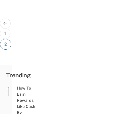
Posts
pagination
1
2
Trending
How To
Earn
Rewards
Like Cash
By