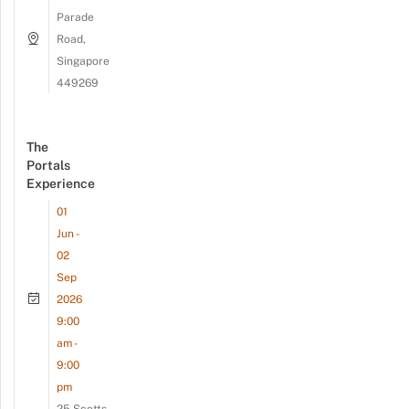
Parade
Road,
Singapore
449269
The
Portals
Experience
01
Jun -
02
Sep
2026
9:00
am -
9:00
pm
25 Scotts