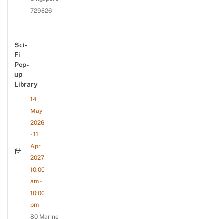
729826
Sci-
Fi
Pop-
up
Library
14
May
2026
- 11
Apr
2027
10:00
am -
10:00
pm
80 Marine