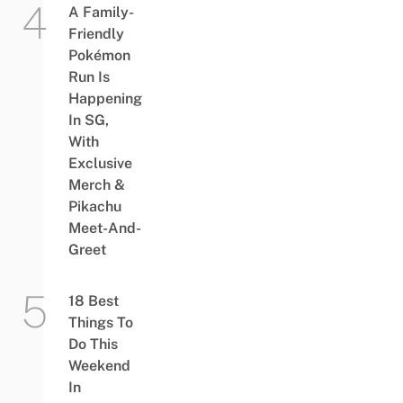
A Family-
Friendly
Pokémon
Run Is
Happening
In SG,
With
Exclusive
Merch &
Pikachu
Meet-And-
Greet
18 Best
Things To
Do This
Weekend
In